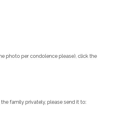
one photo per condolence please), click the
e family privately, please send it to: