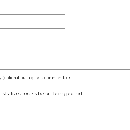
ly (optional but highly recommended)
istrative process before being posted.