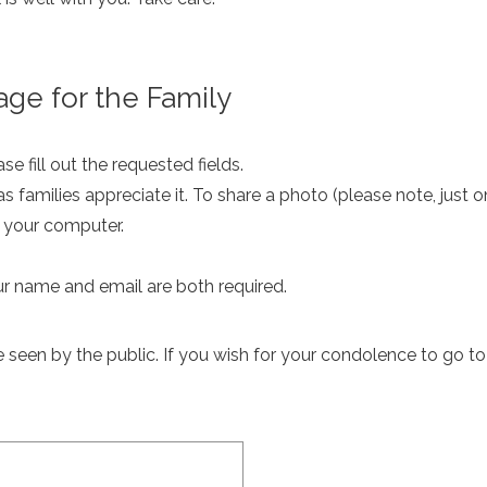
ge for the Family
e fill out the requested fields.
as families appreciate it. To share a photo (please note, just 
m your computer.
ur name and email are both required.
een by the public. If you wish for your condolence to go to th