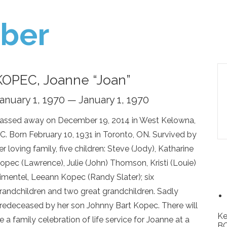
ber
KOPEC, Joanne “Joan”
anuary 1, 1970 — January 1, 1970
assed away on December 19, 2014 in West Kelowna,
C. Born February 10, 1931 in Toronto, ON. Survived by
er loving family, five children: Steve (Jody), Katharine
opec (Lawrence), Julie (John) Thomson, Kristi (Louie)
imentel, Leeann Kopec (Randy Slater); six
randchildren and two great grandchildren. Sadly
redeceased by her son Johnny Bart Kopec. There will
Ke
e a family celebration of life service for Joanne at a
BC