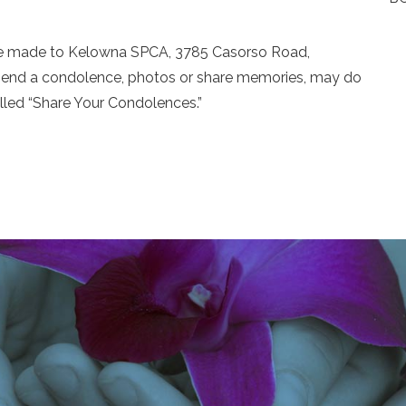
 be made to Kelowna SPCA, 3785 Casorso Road,
send a condolence, photos or share memories, may do
alled “Share Your Condolences.”