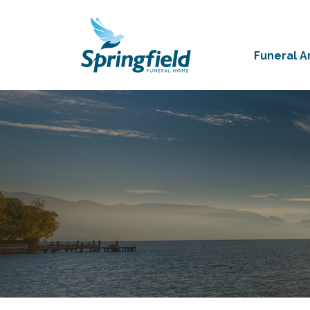
Funeral 