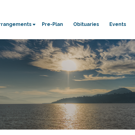
Arrangements
Pre-Plan
Obituaries
Events