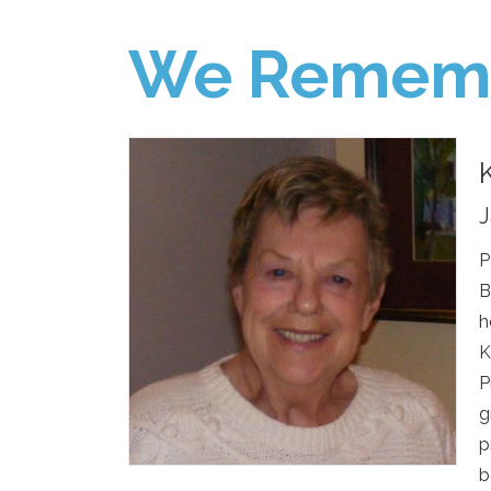
We Remem
J
P
B
h
K
P
g
p
b