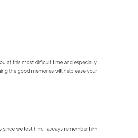
 at this most difficult time and especially
shing the good memories will help ease your
rs since we lost him. I always remember him