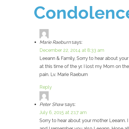
Condolenc
Marie Raeburn
says:
December 22, 2014 at 8:33 am
Leeann & Family, Sorry to hear about your 
at this time of the yr. I lost my Mom on t
pain. Lv. Marie Raeburn
Reply
Peter Shaw
says:
July 6, 2015 at 2:17 am
Sorry to hear about your mother Leeann. I
and I remember you also Leeann. Hope all i