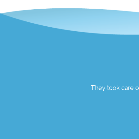
ough a traumatic time.
They took care of
the staff at Springfield