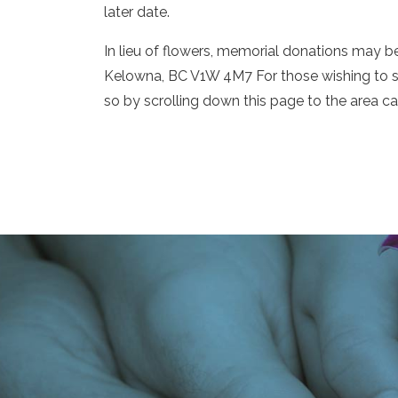
later date.
In lieu of flowers, memorial donations may
Kelowna, BC V1W 4M7 For those wishing to 
so by scrolling down this page to the area c