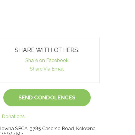
SHARE WITH OTHERS:
Share on Facebook
Share Via Email
SEND CONDOLENCES
Donations
lowna SPCA, 3785 Casorso Road, Kelowna,
 V1W 4M7