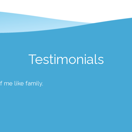
Testimonials
 me like family.