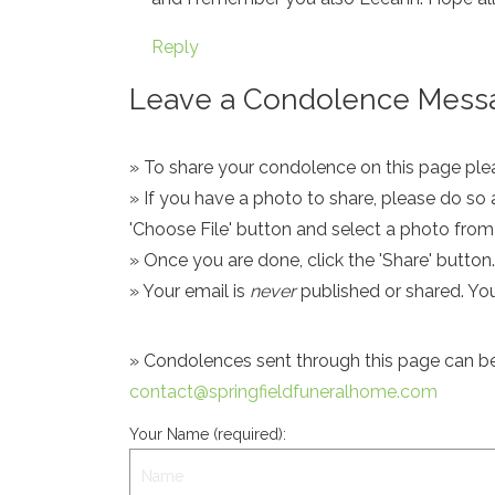
Reply
Leave a Condolence Messa
» To share your condolence on this page pleas
» If you have a photo to share, please do so 
'Choose File' button and select a photo fro
» Once you are done, click the 'Share' button.
» Your email is
never
published or shared. Yo
» Condolences sent through this page can be s
contact@springfieldfuneralhome.com
Your Name (required):