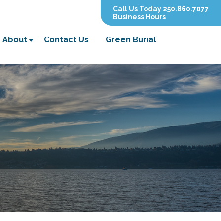
Call Us Today 250.860.7077
Business Hours
About
Contact Us
Green Burial