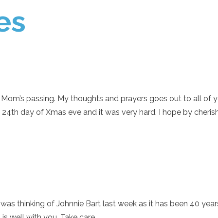
es
Mom’s passing. My thoughts and prayers goes out to all of you
he 24th day of Xmas eve and it was very hard. I hope by cheri
 was thinking of Johnnie Bart last week as it has been 40 yea
s well with you. Take care.