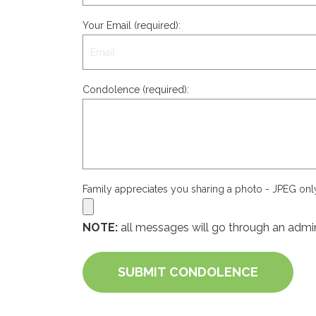
Your Email (required):
Condolence (required):
Family appreciates you sharing a photo - JPEG on
NOTE:
all messages will go through an admin
SUBMIT CONDOLENCE