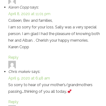
Karen Copp
says:
April 8, 2020 at 11:01 pm
Colleen, Bev and families,
I am so sorry for your loss. Sally was a very special
person. I am glad I had the pleasure of knowing both
her and Alban. . Cherish your happy memories.
Karen Copp
Reply
Chris makeiv
says:
April 9, 2020 at 6:48 am
So sorry to hear of your mother’s/grandmothers
passing….thinking of you all today..
Reply