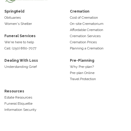
Springfield
Cremation
Obituaries
Cost of Cremation
Women's Shelter
On-site Crematorium
Affordable Cremation
Funeral Services
Cremation Services
We're here to help
Cremation Prices
Call: (250) 860-7077
Planning a Cremation
Dealing With Loss
Pre-Planning
Understanding Grief
Why Pre-plan?
Pre-plan Online
Travel Protection
Resources
Estate Resources
Funeral Etiquette
Information Security