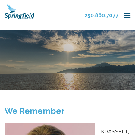
250.860.7077
We Remember
KRASSELT,