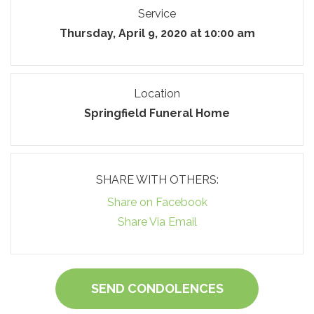
Service
Thursday, April 9, 2020 at 10:00 am
Location
Springfield Funeral Home
SHARE WITH OTHERS:
Share on Facebook
Share Via Email
SEND CONDOLENCES