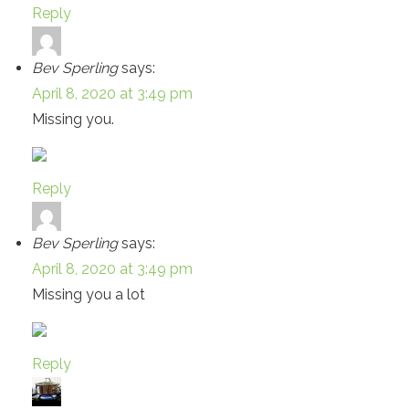
Reply
Bev Sperling
says:
April 8, 2020 at 3:49 pm
Missing you.
Reply
Bev Sperling
says:
April 8, 2020 at 3:49 pm
Missing you a lot
Reply