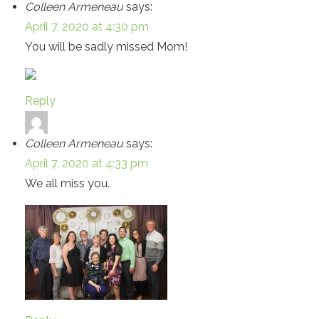
Colleen Armeneau
says:
April 7, 2020 at 4:30 pm
You will be sadly missed Mom!
Reply
Colleen Armeneau
says:
April 7, 2020 at 4:33 pm
We all miss you.