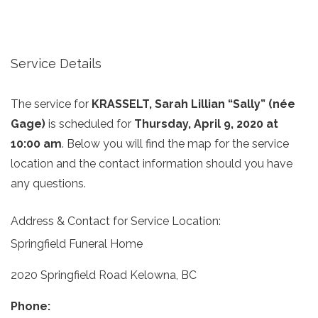
Service Details
The service for
KRASSELT, Sarah Lillian “Sally” (née
Gage)
is scheduled for
Thursday, April 9, 2020 at
10:00 am
. Below you will find the map for the service
location and the contact information should you have
any questions.
Address & Contact for Service Location:
Springfield Funeral Home
2020 Springfield Road Kelowna, BC
Phone: