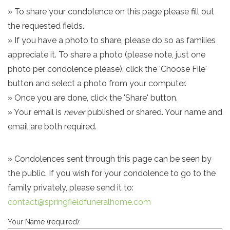
» To share your condolence on this page please fill out
the requested fields.
» If you have a photo to share, please do so as families
appreciate it. To share a photo (please note, just one
photo per condolence please), click the 'Choose File'
button and select a photo from your computer.
» Once you are done, click the 'Share' button.
» Your email is
never
published or shared. Your name and
email are both required.
» Condolences sent through this page can be seen by
the public. If you wish for your condolence to go to the
family privately, please send it to:
contact@springfieldfuneralhome.com
Your Name (required):