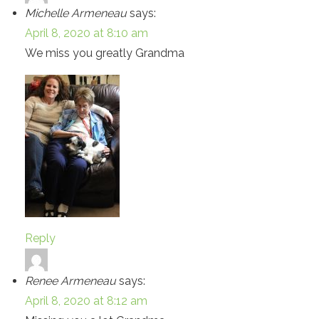
Michelle Armeneau
says:
April 8, 2020 at 8:10 am
We miss you greatly Grandma
Reply
Renee Armeneau
says:
April 8, 2020 at 8:12 am