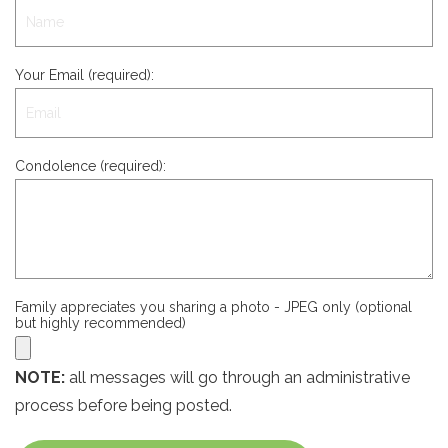
Your Email (required):
Condolence (required):
Family appreciates you sharing a photo - JPEG only (optional
but highly recommended)
NOTE:
all messages will go through an administrative
process before being posted.