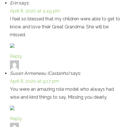
Erin
says:
April 8, 2020 at 4:49 pm
I feel so blessed that my children were able to get to
know and love their Great Grandma. She will be
missed.
Reply
Susan Armeneau (Castanho)
says:
April 8, 2020 at 9:17 pm
You were an amazing role model who always had
wise and kind things to say. Missing you dearly.
Reply