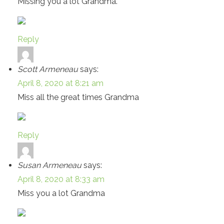
Missing you a lot Grandma.
Reply
Scott Armeneau
says:
April 8, 2020 at 8:21 am
Miss all the great times Grandma
Reply
Susan Armeneau
says:
April 8, 2020 at 8:33 am
Miss you a lot Grandma