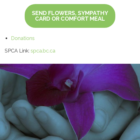
SEND FLOWERS, SYMPATHY
CARD OR COMFORT MEAL
Donations
SPCA Link:
spca.bc.ca