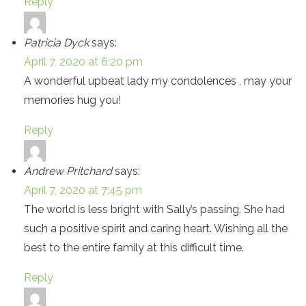
Reply
Patricia Dyck
says:
April 7, 2020 at 6:20 pm
A wonderful upbeat lady my condolences , may your
memories hug you!
Reply
Andrew Pritchard
says:
April 7, 2020 at 7:45 pm
The world is less bright with Sally’s passing. She had
such a positive spirit and caring heart. Wishing all the
best to the entire family at this difficult time.
Reply