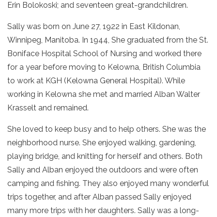
Erin Bolokoski; and seventeen great-grandchildren.
Sally was born on June 27, 1922 in East Kildonan,
Winnipeg, Manitoba. In 1944, She graduated from the St.
Boniface Hospital School of Nursing and worked there
for a year before moving to Kelowna, British Columbia
to work at KGH (Kelowna General Hospital). While
working in Kelowna she met and married Alban Walter
Krasselt and remained.
She loved to keep busy and to help others. She was the
neighborhood nurse. She enjoyed walking, gardening,
playing bridge, and knitting for herself and others. Both
Sally and Alban enjoyed the outdoors and were often
camping and fishing. They also enjoyed many wonderful
trips together, and after Alban passed Sally enjoyed
many more trips with her daughters. Sally was a long-