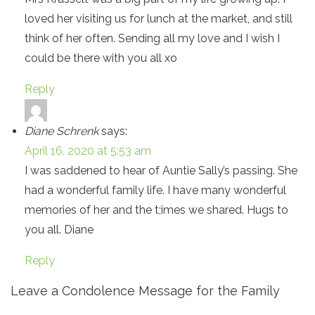
loved her visiting us for lunch at the market, and still
think of her often. Sending all my love and I wish I
could be there with you all xo
Reply
Diane Schrenk
says:
April 16, 2020 at 5:53 am
I was saddened to hear of Auntie Sally’s passing. She
had a wonderful family life. I have many wonderful
memories of her and the t;imes we shared. Hugs to
you all. Diane
Reply
Leave a Condolence Message for the Family