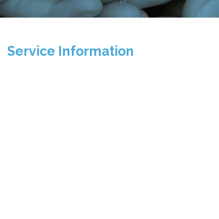
Service Information