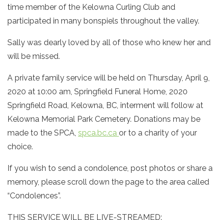
time member of the Kelowna Curling Club and
participated in many bonspiels throughout the valley.
Sally was dearly loved by all of those who knew her and
will be missed.
A private family service will be held on Thursday, April 9,
2020 at 10:00 am, Springfield Funeral Home, 2020
Springfield Road, Kelowna, BC, interment will follow at
Kelowna Memorial Park Cemetery. Donations may be
made to the SPCA,
spca.bc.ca
or to a charity of your
choice.
If you wish to send a condolence, post photos or share a
memory, please scroll down the page to the area called
“Condolences”.
THIS SERVICE WILL BE LIVE-STREAMED: