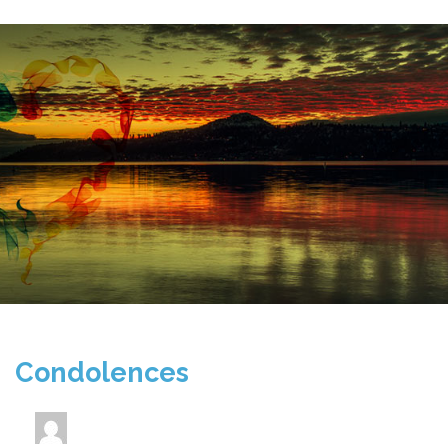
Condolences