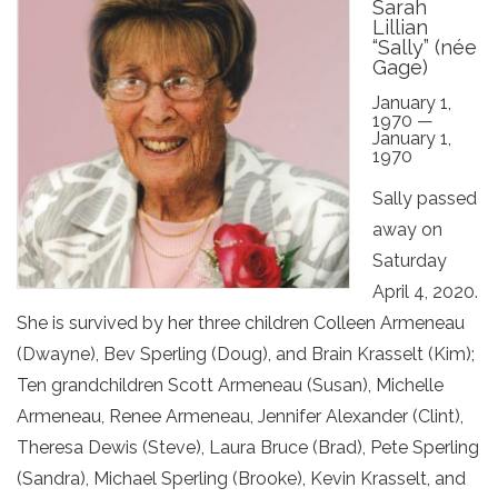
Sarah
Lillian
“Sally” (née
Gage)
January 1,
1970 —
January 1,
1970
Sally passed
away on
Saturday
April 4, 2020.
She is survived by her three children Colleen Armeneau
(Dwayne), Bev Sperling (Doug), and Brain Krasselt (Kim);
Ten grandchildren Scott Armeneau (Susan), Michelle
Armeneau, Renee Armeneau, Jennifer Alexander (Clint),
Theresa Dewis (Steve), Laura Bruce (Brad), Pete Sperling
(Sandra), Michael Sperling (Brooke), Kevin Krasselt, and