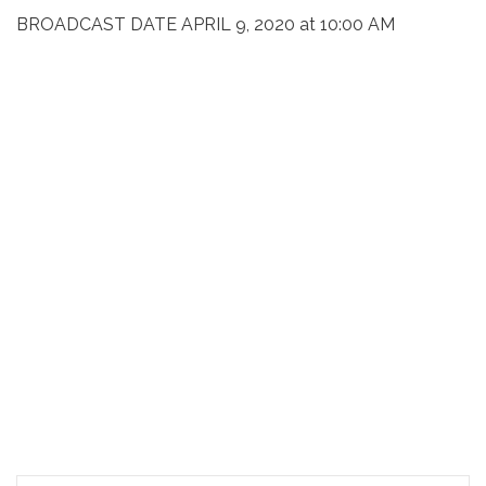
BROADCAST DATE APRIL 9, 2020 at 10:00 AM