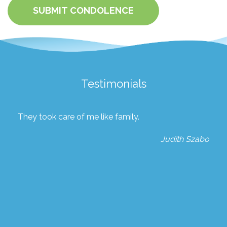
SUBMIT CONDOLENCE
Testimonials
They took care of me like family.
Judith Szabo