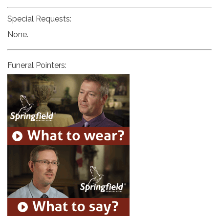
Special Requests:
None.
Funeral Pointers: