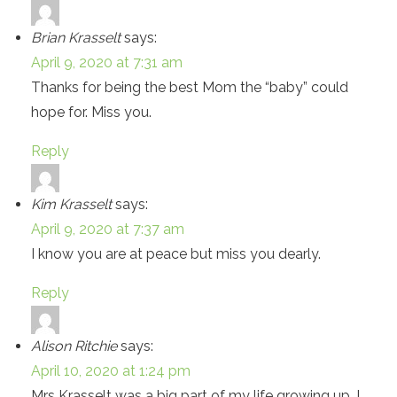
Brian Krasselt
says:
April 9, 2020 at 7:31 am
Thanks for being the best Mom the “baby” could
hope for. Miss you.
Reply
Kim Krasselt
says:
April 9, 2020 at 7:37 am
I know you are at peace but miss you dearly.
Reply
Alison Ritchie
says:
April 10, 2020 at 1:24 pm
Mrs Krasselt was a big part of my life growing up. I