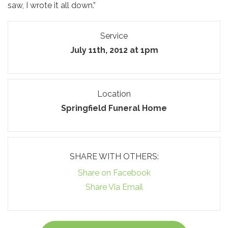
saw, I wrote it all down.”
Service
July 11th, 2012 at 1pm
Location
Springfield Funeral Home
SHARE WITH OTHERS:
Share on Facebook
Share Via Email