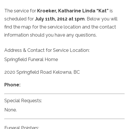
The service for
Kroeker, Katharine Linda “Kat”
is
scheduled for
July 11th, 2012 at 1pm
. Below you will
find the map for the service location and the contact
information should you have any questions.
Address & Contact for Service Location:
Springfield Funeral Home
2020 Springfield Road Kelowna, BC
Phone:
Special Requests:
None.
Funeral Pointers: