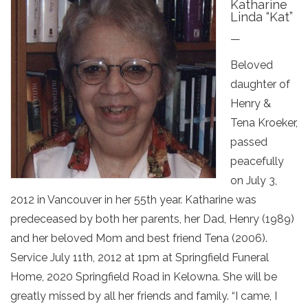
Katharine
Linda “Kat”
—
Beloved
daughter of
Henry &
Tena Kroeker,
passed
peacefully
on July 3,
2012 in Vancouver in her 55th year. Katharine was
predeceased by both her parents, her Dad, Henry (1989)
and her beloved Mom and best friend Tena (2006).
Service July 11th, 2012 at 1pm at Springfield Funeral
Home, 2020 Springfield Road in Kelowna. She will be
greatly missed by all her friends and family. “I came, I