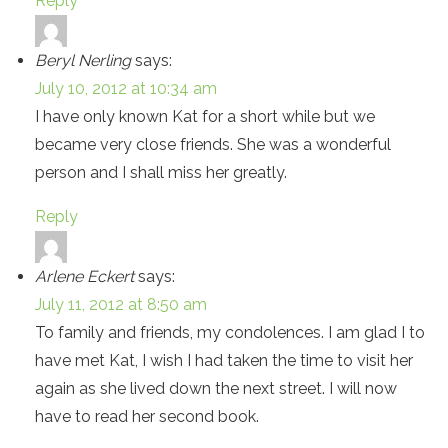
Reply
Beryl Nerling
says:
July 10, 2012 at 10:34 am
I have only known Kat for a short while but we
became very close friends. She was a wonderful
person and I shall miss her greatly.
Reply
Arlene Eckert
says:
July 11, 2012 at 8:50 am
To family and friends, my condolences. I am glad I to
have met Kat, I wish I had taken the time to visit her
again as she lived down the next street. I will now
have to read her second book.