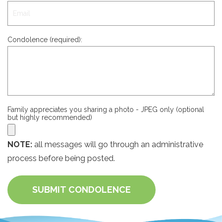
Condolence (required):
Family appreciates you sharing a photo - JPEG only (optional
but highly recommended)
NOTE:
all messages will go through an administrative
process before being posted.
SUBMIT CONDOLENCE