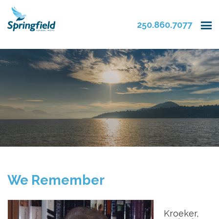
250.860.7077
We Remember
Kroeker,