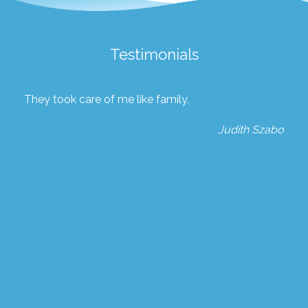
Testimonials
They took care of me like family.
Judith Szabo