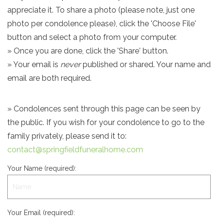
appreciate it. To share a photo (please note, just one
photo per condolence please), click the 'Choose File'
button and select a photo from your computer.
» Once you are done, click the 'Share' button.
» Your email is
never
published or shared. Your name and
email are both required.
» Condolences sent through this page can be seen by
the public. If you wish for your condolence to go to the
family privately, please send it to:
contact@springfieldfuneralhome.com
Your Name (required):
Your Email (required):