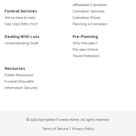
Affordable Cremation
Funeral Services
Cremation Services
We're here to help
Cremation Prices
Call: (250) 860-7077
Planning a Cremation
Dealing With Loss
Pre-Planning
Understanding Grief
Why Pre-plan?
Pre-plan Online
Travel Protection
Resources
Estate Resources
Funeral Etiquette
Information Security
© 2025 Springfield Funeral Home. All rights reserved.
Terms of Service
|
Privacy Policy