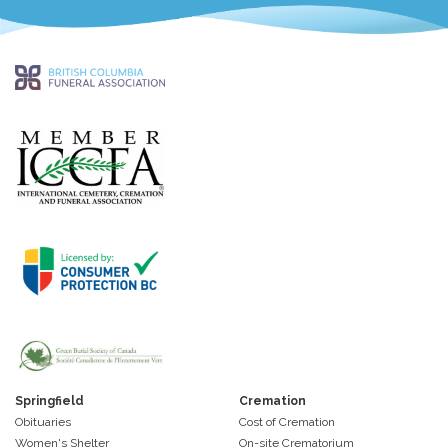
Springfield
Cremation
Obituaries
Cost of Cremation
Women's Shelter
On-site Crematorium