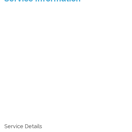
Service Details