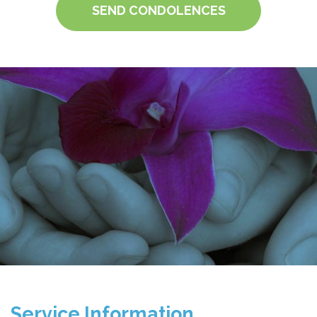
SEND CONDOLENCES
Service Information