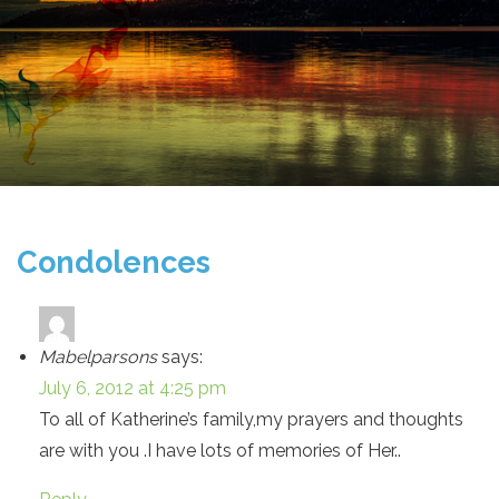
Condolences
Mabelparsons
says:
July 6, 2012 at 4:25 pm
To all of Katherine’s family,my prayers and thoughts
are with you .I have lots of memories of Her..