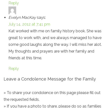
Reply
Evelyn MacKay
says:
July 14, 2012 at 7:41 pm
Kat worked with me on family history book. She was
great to work with, and we always managed to have
some good laughs along the way. I will miss her alot.
My thoughts and prayers are with her family and
friends at this time.
Reply
Leave a Condolence Message for the Family
» To share your condolence on this page please fill out
the requested fields.
» If you have a photo to share, please do so as families