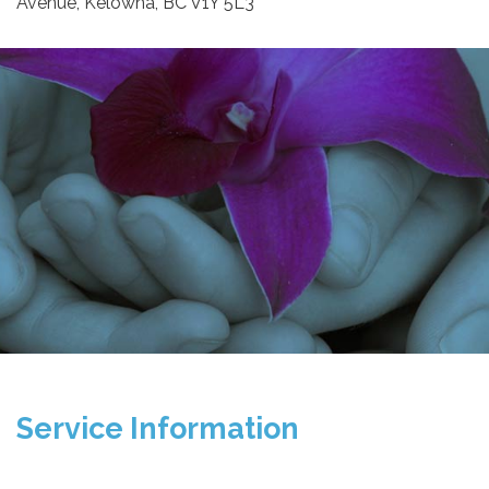
Avenue, Kelowna, BC V1Y 5L3
Service Information