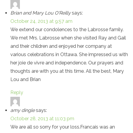
Brian and Mary Lou O'Reilly
says:
October 24, 2013 at 9:57 am
We extend our condolences to the Labrosse family.
We met Mrs. Labrosse when she visited Ray and Gail
and their children and enjoyed her company at
various celebrations in Ottawa. She impressed us with
her joie de vivre and independence. Our prayers and
thoughts are with you at this time. All the best, Mary
Lou and Brian
Reply
amy dingle
says:
October 28, 2013 at 11:03 pm
We are all so sorry for your loss.Francais was an