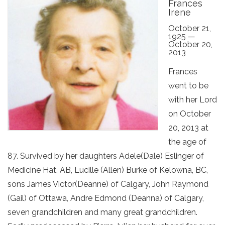
Frances
Irene
October 21,
1925 —
October 20,
2013
Frances
went to be
with her Lord
on October
20, 2013 at
the age of
87. Survived by her daughters Adele(Dale) Eslinger of
Medicine Hat, AB, Lucille (Allen) Burke of Kelowna, BC,
sons James Victor(Deanne) of Calgary, John Raymond
(Gail) of Ottawa, Andre Edmond (Deanna) of Calgary,
seven grandchildren and many great grandchildren.