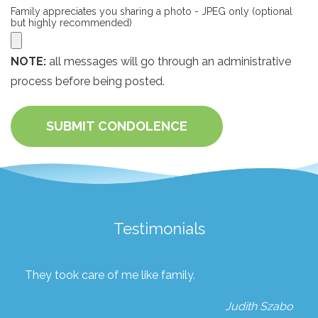
Family appreciates you sharing a photo - JPEG only (optional
but highly recommended)
NOTE:
all messages will go through an administrative
process before being posted.
SUBMIT CONDOLENCE
Testimonials
They took care of me like family.
Judith Szabo