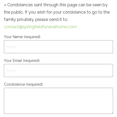
» Condolences sent through this page can be seen by
the public. If you wish for your condolence to go to the
family privately, please send it to:
contact@springfieldfuneralhome.com
Your Name (required):
Your Email (required):
Condolence (required):