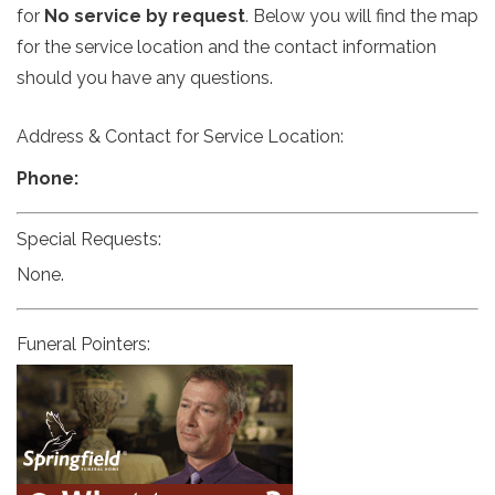
for
No service by request
. Below you will find the map
for the service location and the contact information
should you have any questions.
Address & Contact for Service Location:
Phone:
Special Requests:
None.
Funeral Pointers: