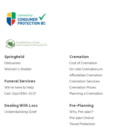
Springfield
Cremation
Obituaries
Cost of Cremation
Women's Shelter
On-site Crematorium
Affordable Cremation
Funeral Services
Cremation Services
We're here to help
Cremation Prices
Call: (250) 860-7077
Planning a Cremation
Dealing With Loss
Pre-Planning
Understanding Grief
Why Pre-plan?
Pre-plan Online
Travel Protection