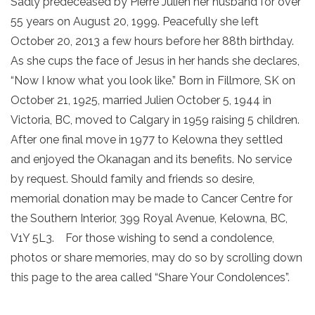
Sadly predeceased by Pierre Julien her husband for over
55 years on August 20, 1999. Peacefully she left
October 20, 2013 a few hours before her 88th birthday.
As she cups the face of Jesus in her hands she declares,
“Now I know what you look like.” Born in Fillmore, SK on
October 21, 1925, married Julien October 5, 1944 in
Victoria, BC, moved to Calgary in 1959 raising 5 children.
After one final move in 1977 to Kelowna they settled
and enjoyed the Okanagan and its benefits. No service
by request. Should family and friends so desire,
memorial donation may be made to Cancer Centre for
the Southern Interior, 399 Royal Avenue, Kelowna, BC,
V1Y 5L3. For those wishing to send a condolence,
photos or share memories, may do so by scrolling down
this page to the area called “Share Your Condolences”.