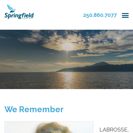
250.860.7077
We Remember
LABROSSE,