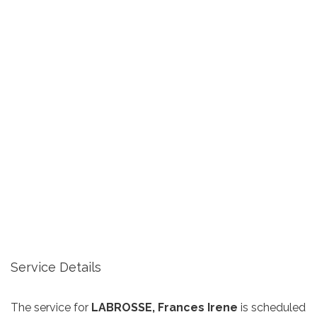
Service Details
The service for
LABROSSE, Frances Irene
is scheduled