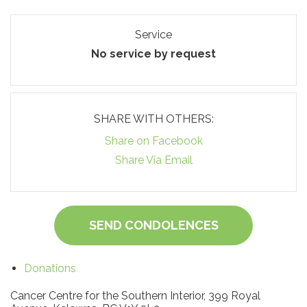
Service
No service by request
SHARE WITH OTHERS:
Share on Facebook
Share Via Email
SEND CONDOLENCES
Donations
Cancer Centre for the Southern Interior, 399 Royal