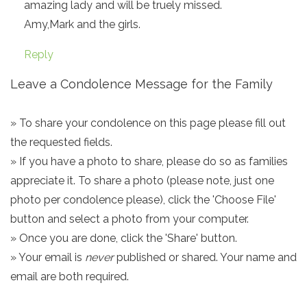
amazing lady and will be truely missed.
Amy,Mark and the girls.
Reply
Leave a Condolence Message for the Family
» To share your condolence on this page please fill out
the requested fields.
» If you have a photo to share, please do so as families
appreciate it. To share a photo (please note, just one
photo per condolence please), click the 'Choose File'
button and select a photo from your computer.
» Once you are done, click the 'Share' button.
» Your email is
never
published or shared. Your name and
email are both required.