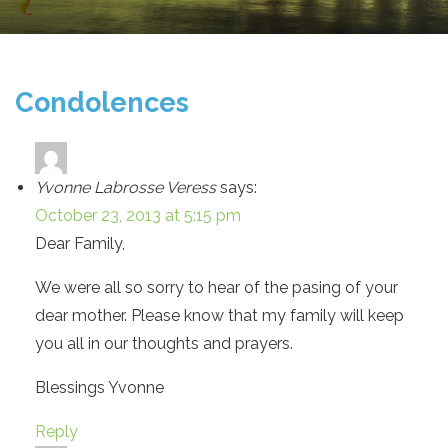
Condolences
Yvonne Labrosse Veress
says:
October 23, 2013 at 5:15 pm
Dear Family,
We were all so sorry to hear of the pasing of your
dear mother. Please know that my family will keep
you all in our thoughts and prayers.
Blessings Yvonne
Reply