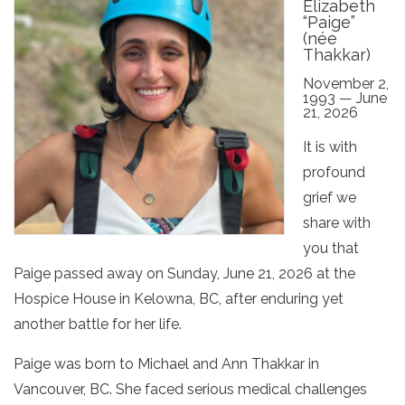
Elizabeth
“Paige”
(née
Thakkar)
November 2,
1993 — June
21, 2026
It is with
profound
grief we
share with
you that
Paige passed away on Sunday, June 21, 2026 at the
Hospice House in Kelowna, BC, after enduring yet
another battle for her life.
Paige was born to Michael and Ann Thakkar in
Vancouver, BC. She faced serious medical challenges