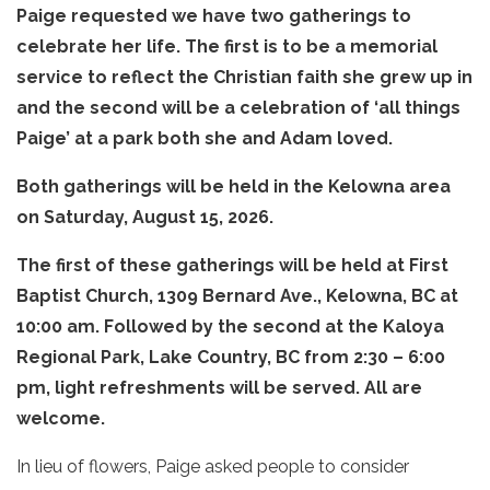
Paige requested we have two gatherings to
celebrate her life. The first is to be a memorial
service to reflect the Christian faith she grew up in
and the second will be a celebration of ‘all things
Paige’ at a park both she and Adam loved.
Both gatherings will be held in the Kelowna area
on Saturday, August 15, 2026.
The first of these gatherings will be held at First
Baptist Church, 1309 Bernard Ave., Kelowna, BC at
10:00 am. Followed by the second at the Kaloya
Regional Park, Lake Country, BC from 2:30 – 6:00
pm, light refreshments will be served. All are
welcome.
In lieu of flowers, Paige asked people to consider