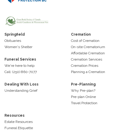
Springfield
Cremation
Obituaries
Cost of Cremation
Women's Shelter
On-site Crematorium
Affordable Cremation
Funeral Services
Cremation Services
We're here to help
Cremation Prices
Call: (250) 860-7077
Planning a Cremation
Dealing With Loss
Pre-Planning
Understanding Grief
Why Pre-plan?
Pre-plan Online
Travel Protection
Resources
Estate Resources
Funeral Etiquette