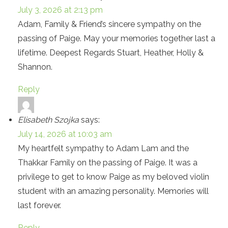
July 3, 2026 at 2:13 pm
Adam, Family & Friend’s sincere sympathy on the
passing of Paige. May your memories together last a
lifetime. Deepest Regards Stuart, Heather, Holly &
Shannon.
Reply
Elisabeth Szojka
says:
July 14, 2026 at 10:03 am
My heartfelt sympathy to Adam Lam and the
Thakkar Family on the passing of Paige. It was a
privilege to get to know Paige as my beloved violin
student with an amazing personality. Memories will
last forever.
Reply