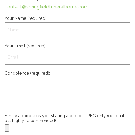
contact@springfieldfuneralhome.com
Your Name (required):
Your Email (required):
Condolence (required):
Family appreciates you sharing a photo - JPEG only (optional
but highly recommended)