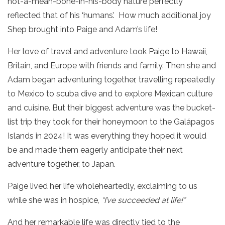
not-a-mean-bone-in-his-body nature perfectly
reflected that of his ‘humans’. How much additional joy
Shep brought into Paige and Adam’s life!
Her love of travel and adventure took Paige to Hawaii,
Britain, and Europe with friends and family. Then she and
Adam began adventuring together, travelling repeatedly
to Mexico to scuba dive and to explore Mexican culture
and cuisine. But their biggest adventure was the bucket-
list trip they took for their honeymoon to the Galápagos
Islands in 2024! It was everything they hoped it would
be and made them eagerly anticipate their next
adventure together, to Japan.
Paige lived her life wholeheartedly, exclaiming to us
while she was in hospice,
“I’ve succeeded at life!”
And her remarkable life was directly tied to the