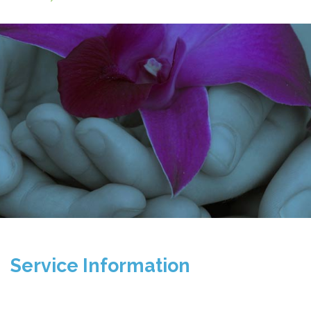
Service Information