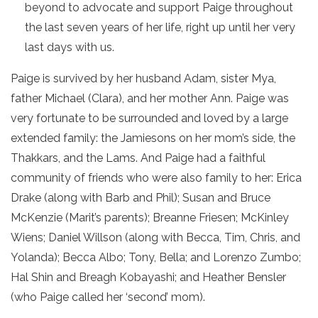
beyond to advocate and support Paige throughout
the last seven years of her life, right up until her very
last days with us.
Paige is survived by her husband Adam, sister Mya,
father Michael (Clara), and her mother Ann. Paige was
very fortunate to be surrounded and loved by a large
extended family: the Jamiesons on her mom’s side, the
Thakkars, and the Lams. And Paige had a faithful
community of friends who were also family to her: Erica
Drake (along with Barb and Phil); Susan and Bruce
McKenzie (Marit’s parents); Breanne Friesen; McKinley
Wiens; Daniel Willson (along with Becca, Tim, Chris, and
Yolanda); Becca Albo; Tony, Bella; and Lorenzo Zumbo;
Hal Shin and Breagh Kobayashi; and Heather Bensler
(who Paige called her ‘second’ mom).