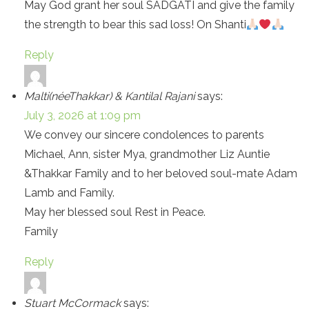
May God grant her soul SADGATI and give the family
the strength to bear this sad loss! On Shanti
Reply
Malti(néeThakkar) & Kantilal Rajani
says:
July 3, 2026 at 1:09 pm
We convey our sincere condolences to parents
Michael, Ann, sister Mya, grandmother Liz Auntie
&Thakkar Family and to her beloved soul-mate Adam
Lamb and Family.
May her blessed soul Rest in Peace.
Family
Reply
Stuart McCormack
says: