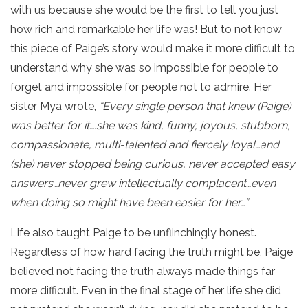
with us because she would be the first to tell you just
how rich and remarkable her life was! But to not know
this piece of Paige’s story would make it more difficult to
understand why she was so impossible for people to
forget and impossible for people not to admire. Her
sister Mya wrote,
“Every single person that knew (Paige)
was better for it….she was kind, funny, joyous, stubborn,
compassionate, multi-talented and fiercely loyal…and
(she) never stopped being curious, never accepted easy
answers…never grew intellectually complacent…even
when doing so might have been easier for her…”
Life also taught Paige to be unflinchingly honest.
Regardless of how hard facing the truth might be, Paige
believed not facing the truth always made things far
more difficult. Even in the final stage of her life she did