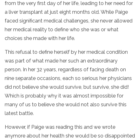
from the very first day of her life, leading to her need for
a liver transplant at just eight months old. While Paige
faced significant medical challenges, she never allowed
her medical reality to define who she was or what
choices she made with her life.
This refusal to define herself by her medical condition
was part of what made her such an extraordinary
person. In her 32 years, regardless of facing death on
nine separate occasions, each so serious her physicians
did not believe she would survive, but survive, she did!
Which is probably why it was almost impossible for
many of us to believe she would not also survive this
latest battle.
However, if Paige was reading this and we wrote
anymore about her health she would be so disappointed