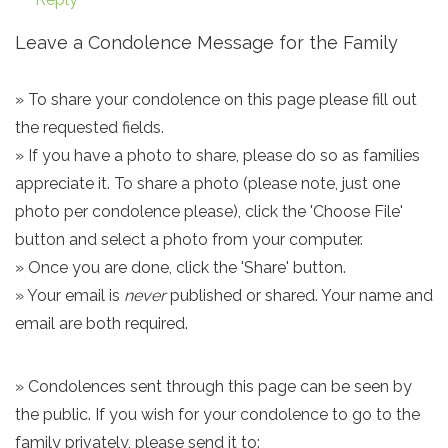
Leave a Condolence Message for the Family
» To share your condolence on this page please fill out
the requested fields.
» If you have a photo to share, please do so as families
appreciate it. To share a photo (please note, just one
photo per condolence please), click the 'Choose File'
button and select a photo from your computer.
» Once you are done, click the 'Share' button.
» Your email is
never
published or shared. Your name and
email are both required.
» Condolences sent through this page can be seen by
the public. If you wish for your condolence to go to the
family privately, please send it to: