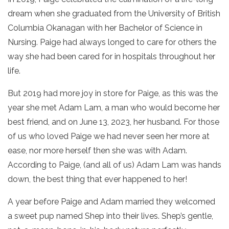
dream when she graduated from the University of British
Columbia Okanagan with her Bachelor of Science in
Nursing. Paige had always longed to care for others the
way she had been cared for in hospitals throughout her
life.
But 2019 had more joy in store for Paige, as this was the
year she met Adam Lam, a man who would become her
best friend, and on June 13, 2023, her husband. For those
of us who loved Paige we had never seen her more at
ease, nor more herself then she was with Adam.
According to Paige, (and all of us) Adam Lam was hands
down, the best thing that ever happened to her!
A year before Paige and Adam married they welcomed
a sweet pup named Shep into their lives. Shep’s gentle,