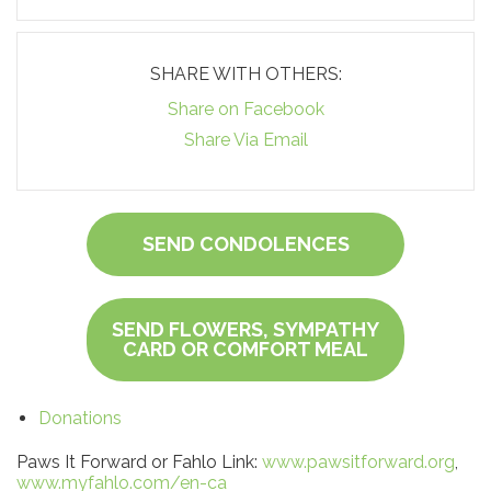
SHARE WITH OTHERS:
Share on Facebook
Share Via Email
SEND CONDOLENCES
SEND FLOWERS, SYMPATHY
CARD OR COMFORT MEAL
Donations
Paws It Forward or Fahlo Link:
www.pawsitforward.org
,
www.myfahlo.com/en-ca