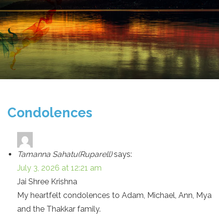
Condolences
Tamanna Sahatu(Ruparell)
says:
July 3, 2026 at 12:21 am
Jai Shree Krishna
My heartfelt condolences to Adam, Michael, Ann, Mya
and the Thakkar family.