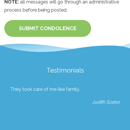
NOTE:
all messages will go through an administrative
process before being posted.
SUBMIT CONDOLENCE
Testimonials
They took care of me like family.
Judith Szabo