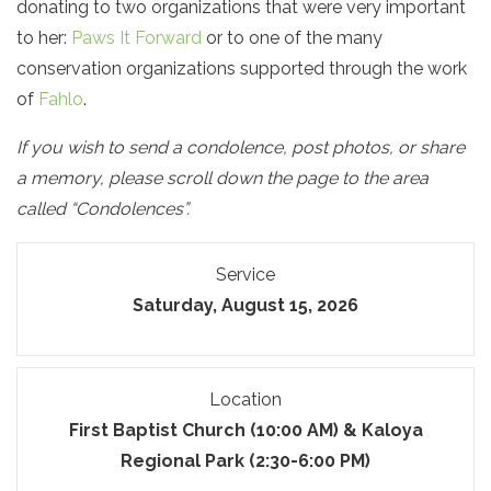
donating to two organizations that were very important
to her:
Paws It Forward
or to one of the many
conservation organizations supported through the work
of
Fahlo
.
If you wish to send a condolence, post photos, or share
a memory, please scroll down the page to the area
called “Condolences”.
Service
Saturday, August 15, 2026
Location
First Baptist Church (10:00 AM) & Kaloya
Regional Park (2:30-6:00 PM)