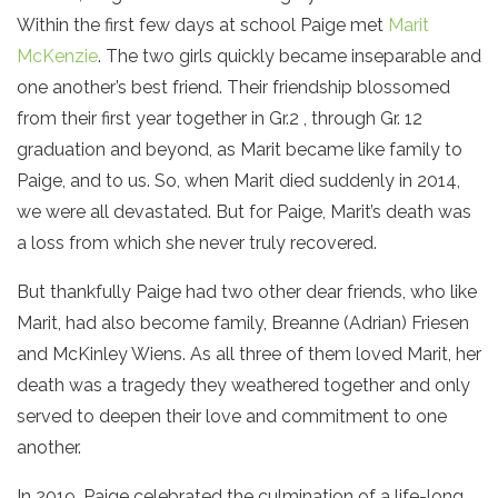
Within the first few days at school Paige met
Marit
McKenzie
. The two girls quickly became inseparable and
one another’s best friend. Their friendship blossomed
from their first year together in Gr.2 , through Gr. 12
graduation and beyond, as Marit became like family to
Paige, and to us. So, when Marit died suddenly in 2014,
we were all devastated. But for Paige, Marit’s death was
a loss from which she never truly recovered.
But thankfully Paige had two other dear friends, who like
Marit, had also become family, Breanne (Adrian) Friesen
and McKinley Wiens. As all three of them loved Marit, her
death was a tragedy they weathered together and only
served to deepen their love and commitment to one
another.
In 2019, Paige celebrated the culmination of a life-long