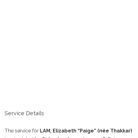
Service Details
The service for
LAM, Elizabeth “Paige” (née Thakkar)