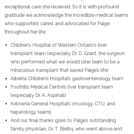
exceptional care she received. So it is with profound
gratitude we acknowledge the incredible medical teams
who supported, cared, and advocated for Paige
throughout her life:
Children’s Hospital of Western Ontario’s liver
transplant team (especially Dr. D. Grant, the surgeon
who performed what we would later learn to be a
miraculous transplant that saved Paige’s life)
Alberta Children’s Hospital’s gastroenterology team
Foothills Medical Centre’s liver transplant team
(especially Dr. A. Aspinall)
Kelowna General Hospital’s oncology, CTU, and
hepatology teams
And our final thanks goes to Paige’s outstanding
family physician, Dr. T. Bielby, who went above and