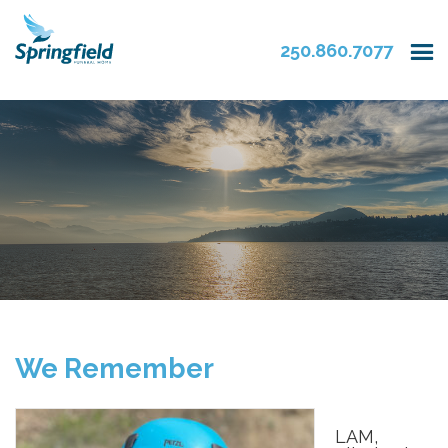
250.860.7077
We Remember
LAM,