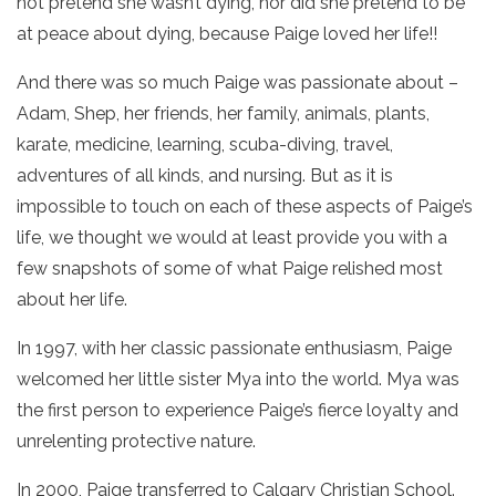
not pretend she wasn’t dying, nor did she pretend to be
at peace about dying, because Paige loved her life!!
And there was so much Paige was passionate about –
Adam, Shep, her friends, her family, animals, plants,
karate, medicine, learning, scuba-diving, travel,
adventures of all kinds, and nursing. But as it is
impossible to touch on each of these aspects of Paige’s
life, we thought we would at least provide you with a
few snapshots of some of what Paige relished most
about her life.
In 1997, with her classic passionate enthusiasm, Paige
welcomed her little sister Mya into the world. Mya was
the first person to experience Paige’s fierce loyalty and
unrelenting protective nature.
In 2000, Paige transferred to Calgary Christian School.