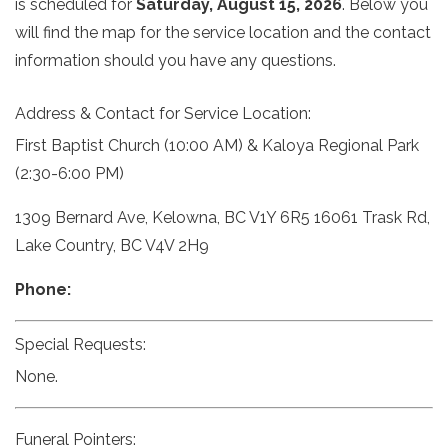
is scheduled for
Saturday, August 15, 2026
. Below you
will find the map for the service location and the contact
information should you have any questions.
Address & Contact for Service Location:
First Baptist Church (10:00 AM) & Kaloya Regional Park
(2:30-6:00 PM)
1309 Bernard Ave, Kelowna, BC V1Y 6R5 16061 Trask Rd,
Lake Country, BC V4V 2H9
Phone:
Special Requests:
None.
Funeral Pointers: