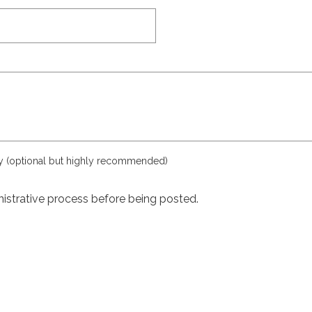
ly (optional but highly recommended)
istrative process before being posted.