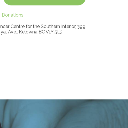
Donations
ncer Centre for the Southern Interior, 399
yal Ave., Kelowna BC V1Y 5L3