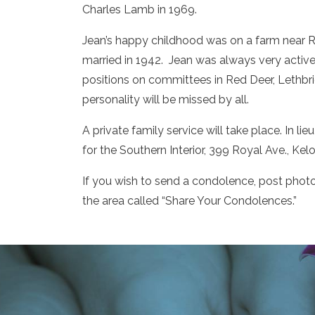
Charles Lamb in 1969.
Jean’s happy childhood was on a farm near R
married in 1942. Jean was always very activ
positions on committees in Red Deer, Lethb
personality will be missed by all.
A private family service will take place. In 
for the Southern Interior, 399 Royal Ave., Ke
If you wish to send a condolence, post phot
the area called “Share Your Condolences.”