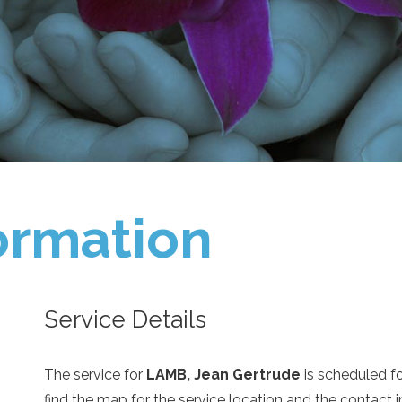
ormation
Service Details
The service for
LAMB, Jean Gertrude
is scheduled f
find the map for the service location and the contact