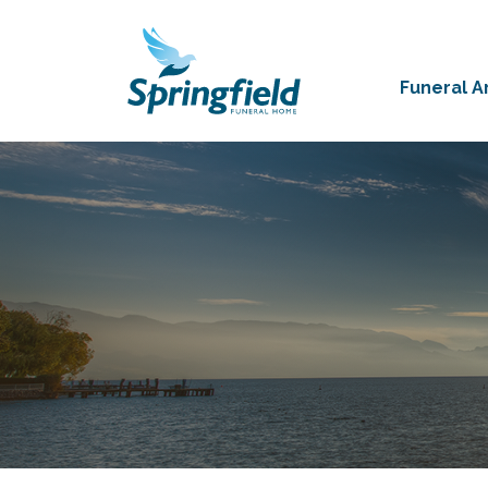
Funeral 