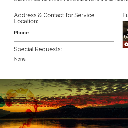
Address & Contact for Service
Fu
Location:
Phone:
Special Requests:
None.