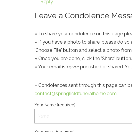
Reply
Leave a Condolence Messa
» To share your condolence on this page pleas
» If you have a photo to share, please do so 
'Choose File' button and select a photo fro
» Once you are done, click the 'Share' button.
» Your email is
never
published or shared. Yo
» Condolences sent through this page can be s
contact@springfieldfuneralhome.com
Your Name (required):
Your Email (required):