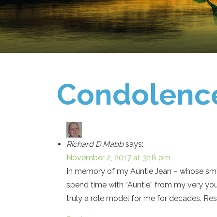
Condolenc
Richard D Mabb
says:
November 2, 2017 at 3:18 pm
In memory of my Auntie Jean – whose smile
spend time with “Auntie” from my very yo
truly a role model for me for decades. Rest