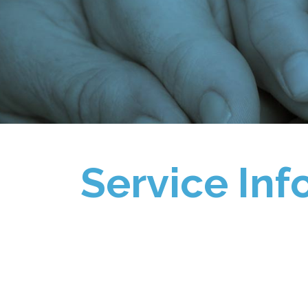
Service Inf