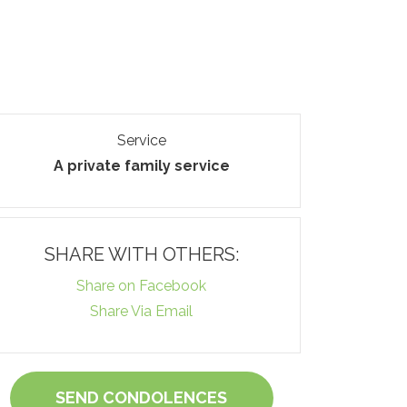
Service
A private family service
SHARE WITH OTHERS:
Share on Facebook
Share Via Email
SEND CONDOLENCES