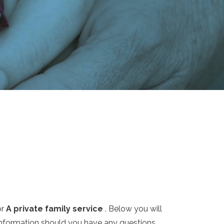
or
A private family service
. Below you will
 information should you have any questions.