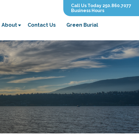
Call Us Today 250.860.7077
Business Hours
About
Contact Us
Green Burial