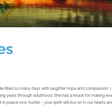
es
 filled so many days with laughter, hope and compassion. I a
ung years through adulthood. She had a knack for making eve
 in peace now Auntie – your spirit will live on in our hearts 