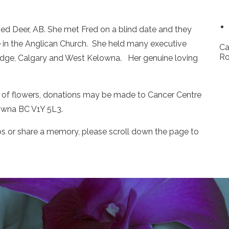
ed Deer, AB. She met Fred on a blind date and they
e in the Anglican Church. She held many executive
Ca
Ro
ridge, Calgary and West Kelowna. Her genuine loving
lieu of flowers, donations may be made to Cancer Centre
lowna BC V1Y 5L3.
os or share a memory, please scroll down the page to