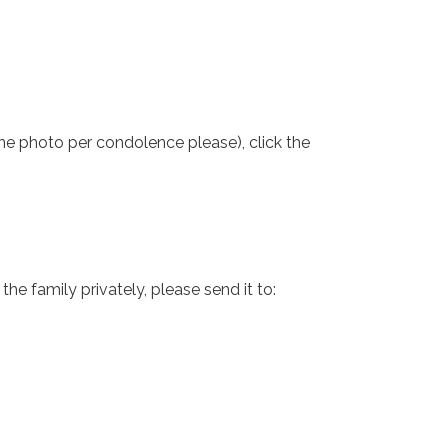
one photo per condolence please), click the
e family privately, please send it to: