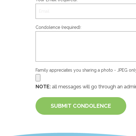
Condolence (required):
Family appreciates you sharing a photo - JPEG on
NOTE:
all messages will go through an admin
SUBMIT CONDOLENCE