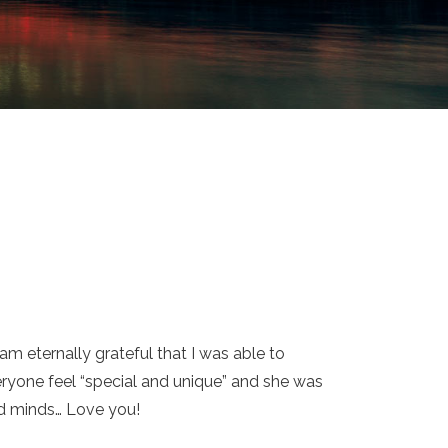
m eternally grateful that I was able to
ryone feel “special and unique” and she was
and minds… Love you!