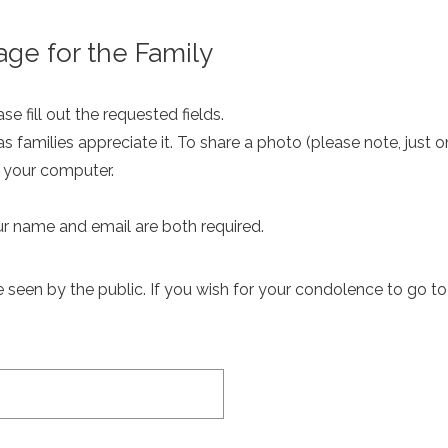
ge for the Family
e fill out the requested fields.
as families appreciate it. To share a photo (please note, just 
m your computer.
ur name and email are both required.
een by the public. If you wish for your condolence to go to th