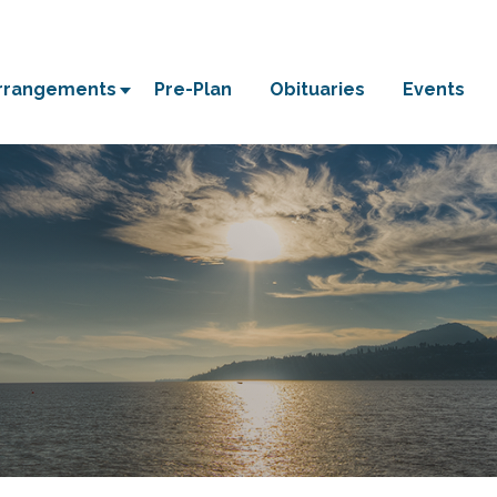
Arrangements
Pre-Plan
Obituaries
Events