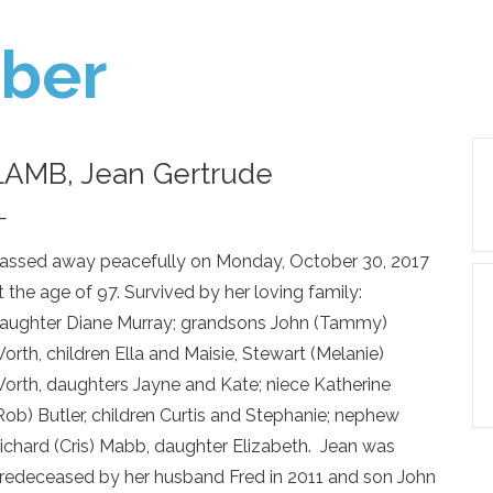
ber
LAMB, Jean Gertrude
—
assed away peacefully on Monday, October 30, 2017
t the age of 97. Survived by her loving family:
aughter Diane Murray; grandsons John (Tammy)
orth, children Ella and Maisie, Stewart (Melanie)
orth, daughters Jayne and Kate; niece Katherine
Rob) Butler, children Curtis and Stephanie; nephew
ichard (Cris) Mabb, daughter Elizabeth. Jean was
redeceased by her husband Fred in 2011 and son John