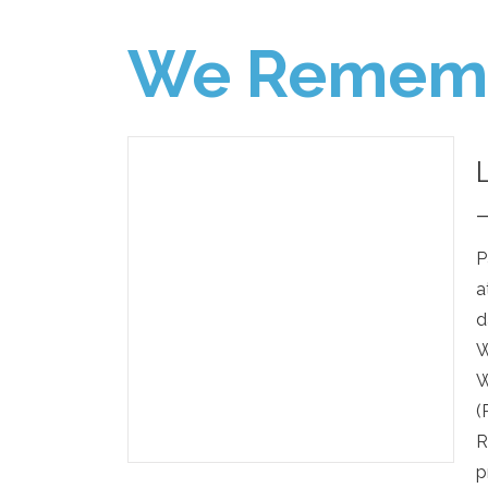
We Remem
P
a
d
W
W
(
R
p