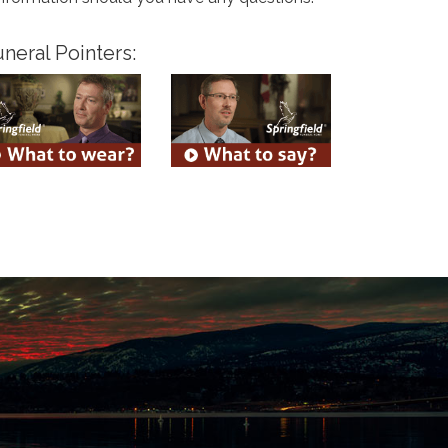
neral Pointers: