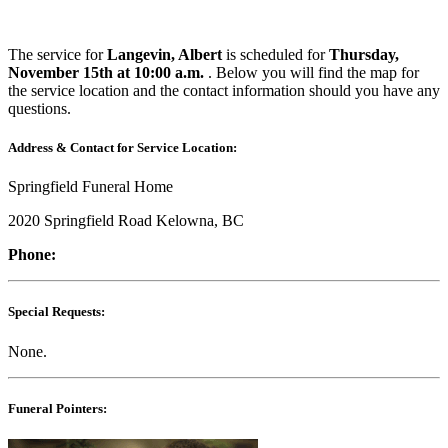
The service for
Langevin, Albert
is scheduled for
Thursday,
November 15th at 10:00 a.m.
. Below you will find the map for
the service location and the contact information should you have any
questions.
Address & Contact for Service Location:
Springfield Funeral Home
2020 Springfield Road Kelowna, BC
Phone:
Special Requests:
None.
Funeral Pointers: