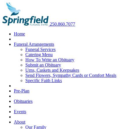
250.860.7077
Home
Funeral Arrangements
Funeral Services
Catering Menu
How To Write an Obituary
Submit an Obituary
Urns, Caskets and Keepsakes
Send Flowers, Sympathy Cards or Comfort Meals
Specific Faith Links
Pre-Plan
Obituaries
Events
About
Our Family