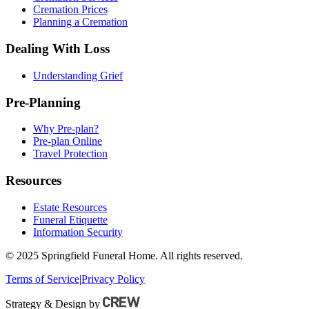
Cremation Prices
Planning a Cremation
Dealing With Loss
Understanding Grief
Pre-Planning
Why Pre-plan?
Pre-plan Online
Travel Protection
Resources
Estate Resources
Funeral Etiquette
Information Security
© 2025 Springfield Funeral Home. All rights reserved.
Terms of Service
|
Privacy Policy
Strategy & Design by