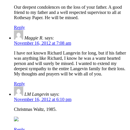
Our deepest condolences on the loss of your father. A good
friend to my father and a well respected supervisor to all at
Rothesay Paper. He will be missed.
Reply
Maggie R.
says:
November 16, 2012 at 7:08 am
I have not known Richard Langevin for long, but if his father
was anything like Richard, I know he was a wamr hearted
person and will surely be missed. I wanted to extend my
deepest sympathy to the entire Langevin family for their loss.
My thoughts and prayers will be with all of you.
Reply
LM Langevin
says:
November 16, 2012 at 6:10 pm
Christmas Waltz, 1985.
Reply