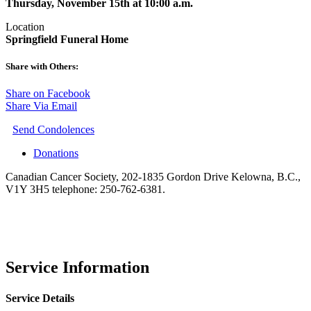
Thursday, November 15th at 10:00 a.m.
Location
Springfield Funeral Home
Share with Others:
Share on Facebook
Share Via Email
Send Condolences
Donations
Canadian Cancer Society, 202-1835 Gordon Drive Kelowna, B.C.,
V1Y 3H5 telephone: 250-762-6381.
Service Information
Service Details