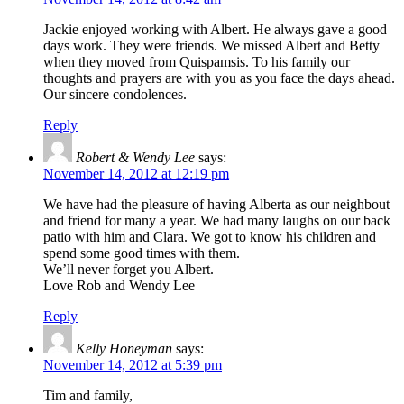
Jackie enjoyed working with Albert. He always gave a good
days work. They were friends. We missed Albert and Betty
when they moved from Quispamsis. To his family our
thoughts and prayers are with you as you face the days ahead.
Our sincere condolences.
Reply
Robert & Wendy Lee
says:
November 14, 2012 at 12:19 pm
We have had the pleasure of having Alberta as our neighbout
and friend for many a year. We had many laughs on our back
patio with him and Clara. We got to know his children and
spend some good times with them.
We’ll never forget you Albert.
Love Rob and Wendy Lee
Reply
Kelly Honeyman
says:
November 14, 2012 at 5:39 pm
Tim and family,