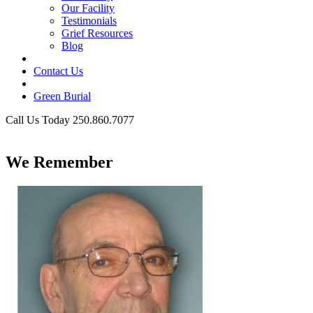
Our Facility
Testimonials
Grief Resources
Blog
Contact Us
Green Burial
Call Us Today 250.860.7077
Business Hours
We Remember