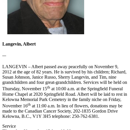
Langevin, Albert
—
LANGEVIN – Albert passed away peacefully on November 9,
2012 at the age of 82 years. He is survived by his children; Richard,
Susan Johnson, Janice Russo, Sherry Langevin, and Tim, nine
grandchildren and four great-grandchildren. Services will be held on
th
Thursday, November 15
at 10:00 a.m. at the Springfield Funeral
Home Chapel at 2020 Springfield Road. Albert will be laid to rest in
Kelowna Memorial Park Cemetery in the family niche on Friday,
th
November 16
at 11:00 a.m. In lieu of flowers, donations may be
made to the Canadian Cancer Society, 202-1835 Gordon Drive
Kelowna, B.C., V1Y 3H5 telephone: 250-762-6381.
Service