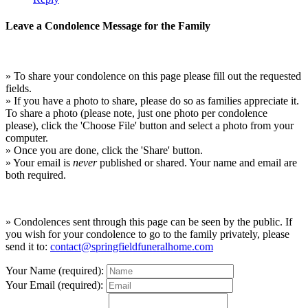
Leave a Condolence Message for the Family
» To share your condolence on this page please fill out the requested
fields.
» If you have a photo to share, please do so as families appreciate it.
To share a photo (please note, just one photo per condolence
please), click the 'Choose File' button and select a photo from your
computer.
» Once you are done, click the 'Share' button.
» Your email is
never
published or shared. Your name and email are
both required.
» Condolences sent through this page can be seen by the public. If
you wish for your condolence to go to the family privately, please
send it to:
contact@springfieldfuneralhome.com
Your Name (required):
Your Email (required):