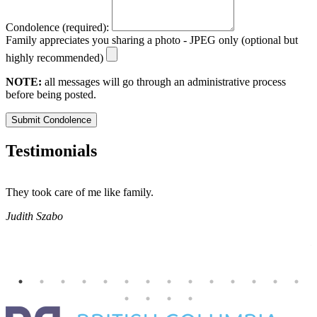
Condolence (required):
Family appreciates you sharing a photo - JPEG only (optional but
highly recommended)
NOTE:
all messages will go through an administrative process
before being posted.
Submit Condolence
Testimonials
They took care of me like family.
E
E
Judith Szabo
e
H