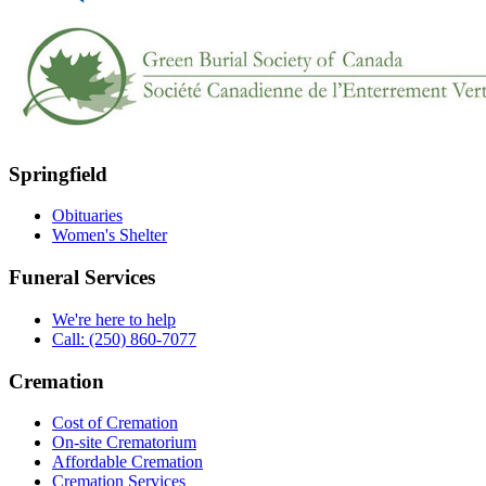
Springfield
Obituaries
Women's Shelter
Funeral Services
We're here to help
Call: (250) 860-7077
Cremation
Cost of Cremation
On-site Crematorium
Affordable Cremation
Cremation Services