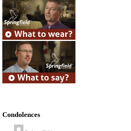
Condolences