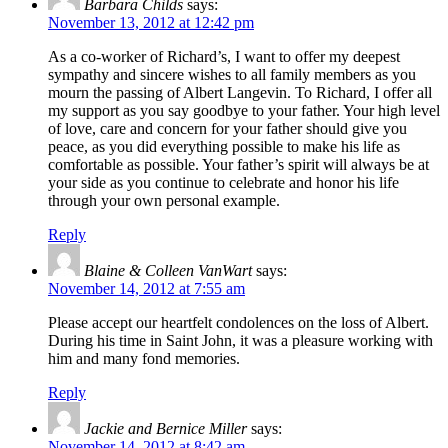
Barbara Childs
says:
November 13, 2012 at 12:42 pm
As a co-worker of Richard’s, I want to offer my deepest
sympathy and sincere wishes to all family members as you
mourn the passing of Albert Langevin. To Richard, I offer all
my support as you say goodbye to your father. Your high level
of love, care and concern for your father should give you
peace, as you did everything possible to make his life as
comfortable as possible. Your father’s spirit will always be at
your side as you continue to celebrate and honor his life
through your own personal example.
Reply
Blaine & Colleen VanWart
says:
November 14, 2012 at 7:55 am
Please accept our heartfelt condolences on the loss of Albert.
During his time in Saint John, it was a pleasure working with
him and many fond memories.
Reply
Jackie and Bernice Miller
says:
November 14, 2012 at 8:42 am