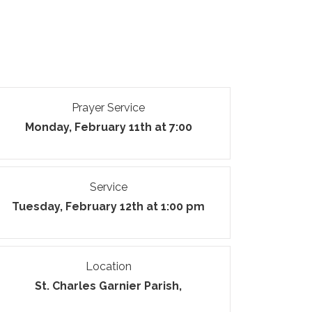
Prayer Service
Monday, February 11th at 7:00
Service
Tuesday, February 12th at 1:00 pm
Location
St. Charles Garnier Parish,