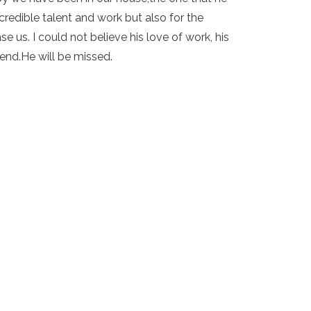
redible talent and work but also for the
e us. I could not believe his love of work, his
iend.He will be missed.