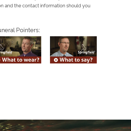
tion and the contact information should you
neral Pointers: