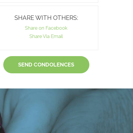
SHARE WITH OTHERS:
Share on Facebook
Share Via Email
SEND CONDOLENCES