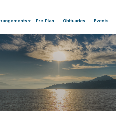
Arrangements
Pre-Plan
Obituaries
Events