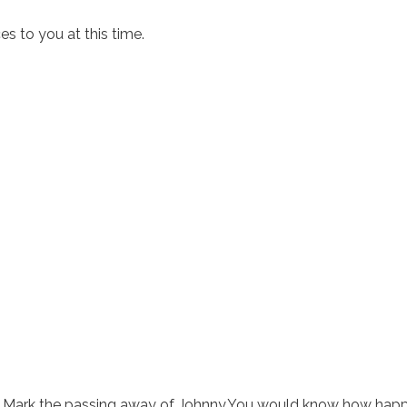
 to you at this time.
rom Mark the passing away of Johnny.You would know how happ