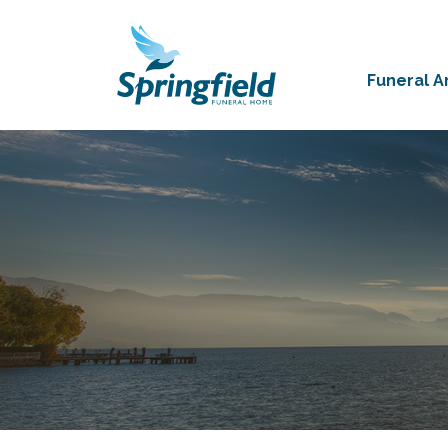
Funeral 