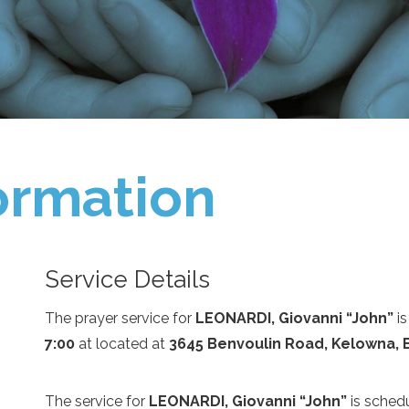
ormation
Service Details
The prayer service for
LEONARDI, Giovanni “John”
is
7:00
at
located at
3645 Benvoulin Road, Kelowna, 
The service for
LEONARDI, Giovanni “John”
is sched