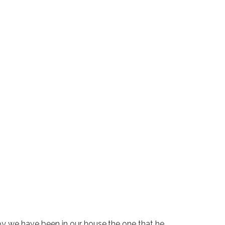
y we have been in our house,the one that he