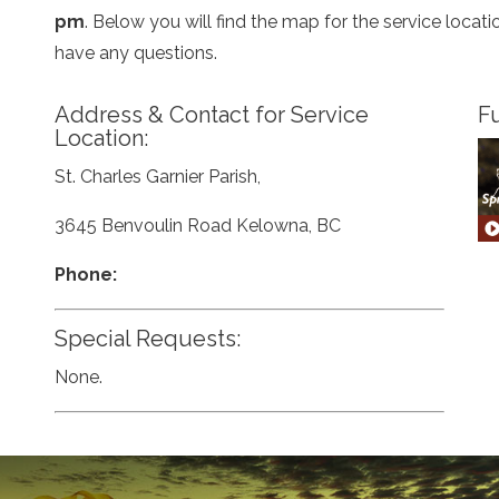
pm
. Below you will find the map for the service loca
have any questions.
Address & Contact for Service
Fu
Location:
St. Charles Garnier Parish,
3645 Benvoulin Road Kelowna, BC
Phone:
Special Requests:
None.