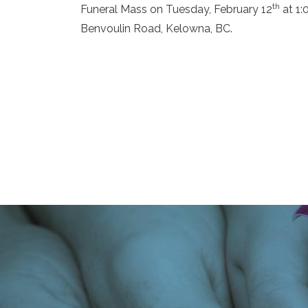
th
Funeral Mass on Tuesday, February 12
at 1:
Benvoulin Road, Kelowna, BC.