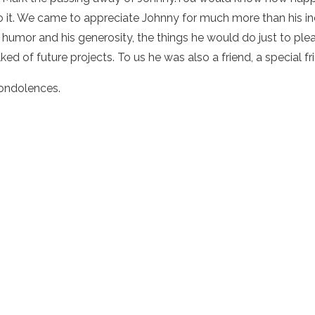
o it. We came to appreciate Johnny for much more than his inc
humor and his generosity, the things he would do just to pleas
ked of future projects. To us he was also a friend, a special fr
ondolences.