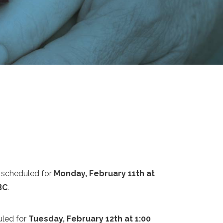
 scheduled for
Monday, February 11th at
BC
.
uled for
Tuesday, February 12th at 1:00