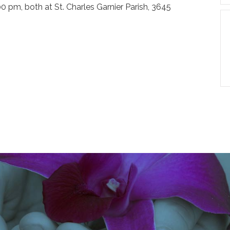
00 pm, both at St. Charles Garnier Parish, 3645