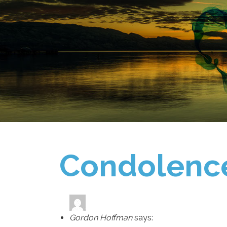
Condolenc
Gordon Hoffman
says: