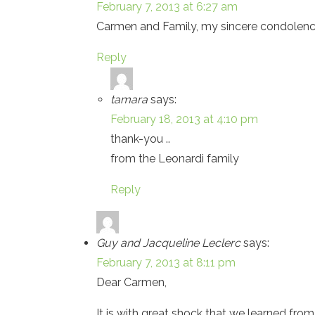
February 7, 2013 at 6:27 am
Carmen and Family, my sincere condolences
Reply
tamara
says:
February 18, 2013 at 4:10 pm
thank-you ..
from the Leonardi family
Reply
Guy and Jacqueline Leclerc
says:
February 7, 2013 at 8:11 pm
Dear Carmen,
It is with great shock that we learned f