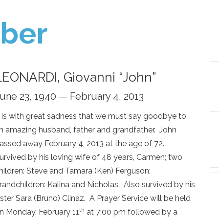
ber
LEONARDI, Giovanni “John”
une 23, 1940 — February 4, 2013
t is with great sadness that we must say goodbye to
n amazing husband, father and grandfather. John
assed away February 4, 2013 at the age of 72.
urvived by his loving wife of 48 years, Carmen; two
hildren: Steve and Tamara (Ken) Ferguson;
randchildren: Kalina and Nicholas. Also survived by his
ister Sara (Bruno) Clinaz. A Prayer Service will be held
th
n Monday, February 11
at 7:00 pm followed by a