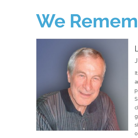
We Remem
J
I
a
p
S
c
g
s
o