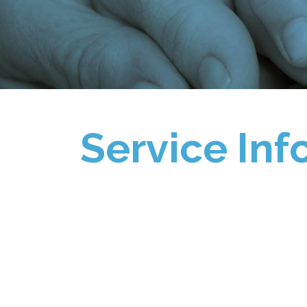
Service Inf