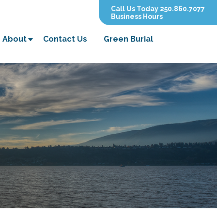
Call Us Today 250.860.7077
Business Hours
About
Contact Us
Green Burial