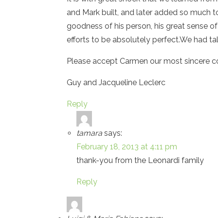
and Mark built, and later added so much t
goodness of his person, his great sense of 
efforts to be absolutely perfect.We had tal
Please accept Carmen our most sincere c
Guy and Jacqueline Leclerc
Reply
tamara
says:
February 18, 2013 at 4:11 pm
thank-you from the Leonardi family
Reply