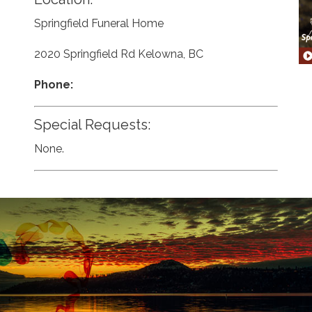
Springfield Funeral Home
2020 Springfield Rd Kelowna, BC
Phone:
Special Requests:
None.