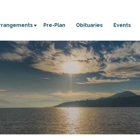
Arrangements
Pre-Plan
Obituaries
Events