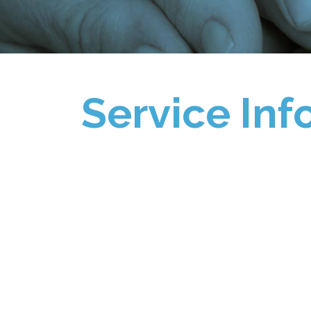
Service Inf