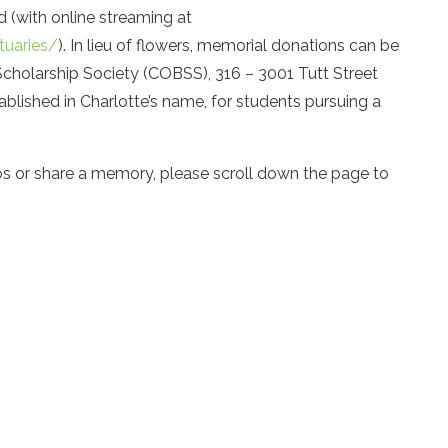
d (with online streaming at
tuaries/
). In lieu of flowers, memorial donations can be
cholarship Society (COBSS), 316 – 3001 Tutt Street
blished in Charlotte’s name, for students pursuing a
os or share a memory, please scroll down the page to