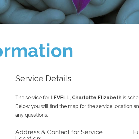
ormation
Service Details
The service for
LEVELL, Charlotte Elizabeth
is sche
Below you will find the map for the service location 
any questions.
Address & Contact for Service
Fu
Location: