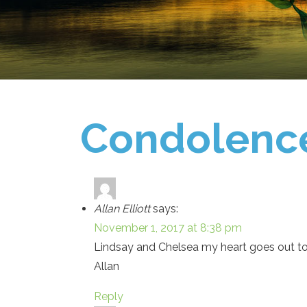
Condolenc
Allan Elliott
says:
November 1, 2017 at 8:38 pm
Lindsay and Chelsea my heart goes out to 
Allan
Reply