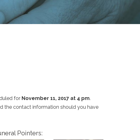
duled for
November 11, 2017 at 4 pm
.
and the contact information should you have
neral Pointers: