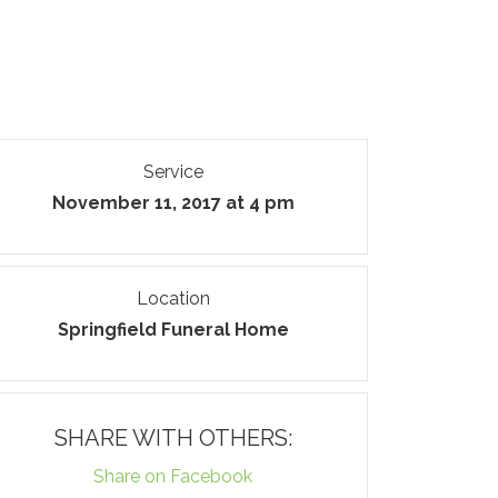
Service
November 11, 2017 at 4 pm
Location
Springfield Funeral Home
SHARE WITH OTHERS:
Share on Facebook