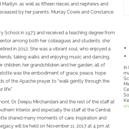
nd Marilyn, as well as fifteen nieces and nephews and
eceased by her parents, Murray Cowie and Constance
 School in 1973 and received a teaching degree from
d mentor among both her colleagues and students, she
retired in 2012. She was a vibrant soul, who enjoyed a
 friends, taking walks and enjoying music and dancing.
 children, her grandchildren and her garden, all of
In
rlotte was the embodiment of grace, peace, hope
ma
Sc
ds of the Apache prayer, to “walk gently through the
Me
life.”
Ce
So
Ke
mont, Dr. Deepu Mirchandani and the rest of the staff at
ww
thern Interior, and especially the staff at the Central
te shared many moments of care, inspiration and
d legacy will be held on November 11, 2017 at 4 pm at