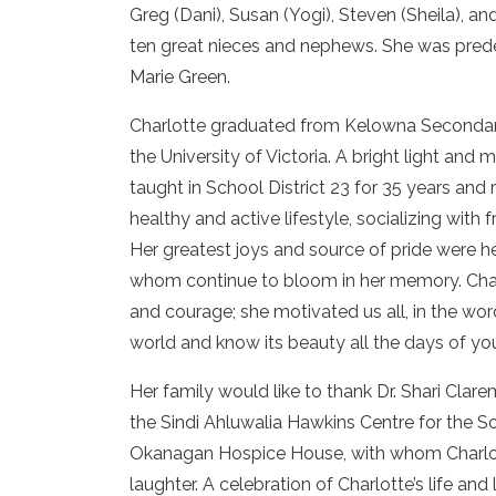
Greg (Dani), Susan (Yogi), Steven (Sheila), a
ten great nieces and nephews. She was pred
Marie Green.
Charlotte graduated from Kelowna Secondary
the University of Victoria. A bright light an
taught in School District 23 for 35 years and 
healthy and active lifestyle, socializing with
Her greatest joys and source of pride were her
whom continue to bloom in her memory. Cha
and courage; she motivated us all, in the wor
world and know its beauty all the days of your 
Her family would like to thank Dr. Shari Clare
the Sindi Ahluwalia Hawkins Centre for the Sou
Okanagan Hospice House, with whom Charlot
laughter. A celebration of Charlotte’s life an