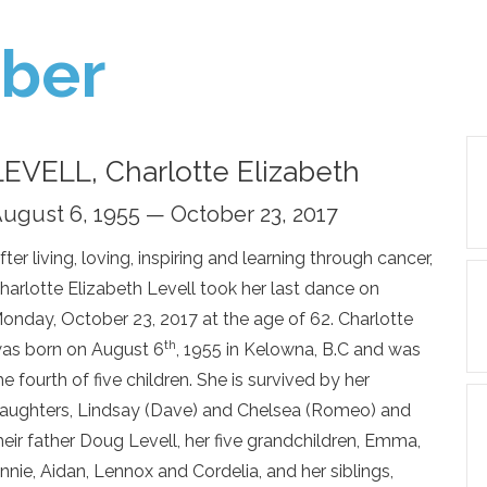
ber
LEVELL, Charlotte Elizabeth
ugust 6, 1955 — October 23, 2017
fter living, loving, inspiring and learning through cancer,
harlotte Elizabeth Levell took her last dance on
onday, October 23, 2017 at the age of 62. Charlotte
th
as born on August 6
, 1955 in Kelowna, B.C and was
he fourth of five children. She is survived by her
aughters, Lindsay (Dave) and Chelsea (Romeo) and
heir father Doug Levell, her five grandchildren, Emma,
nnie, Aidan, Lennox and Cordelia, and her siblings,