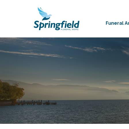
Funeral 