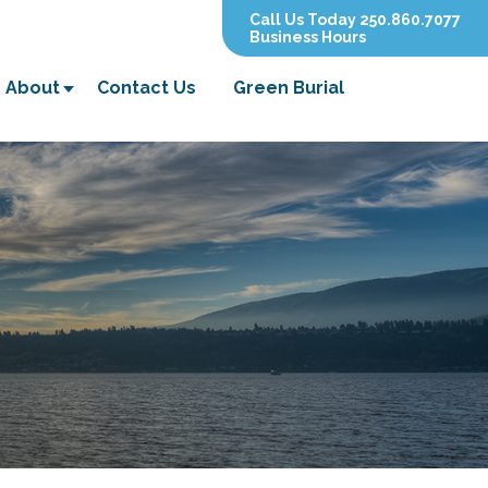
Call Us Today 250.860.7077
Business Hours
About
Contact Us
Green Burial