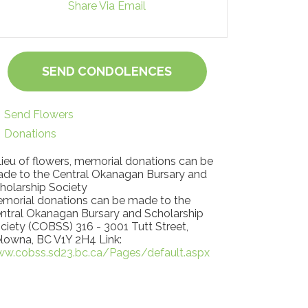
Share Via Email
SEND CONDOLENCES
Send Flowers
Donations
 lieu of flowers, memorial donations can be
de to the Central Okanagan Bursary and
holarship Society
morial donations can be made to the
ntral Okanagan Bursary and Scholarship
ciety (COBSS) 316 - 3001 Tutt Street,
lowna, BC V1Y 2H4 Link:
w.cobss.sd23.bc.ca/Pages/default.aspx