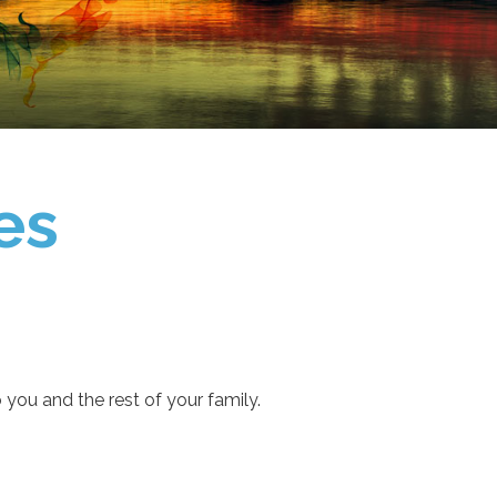
es
you and the rest of your family.