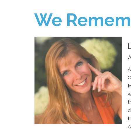
We Remem
A
A
C
M
w
t
d
t
A