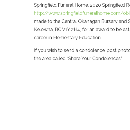
Springfield Funeral Home, 2020 Springfield R
http://www.springfieldfuneralhome.com/obi
made to the Central Okanagan Bursary and S
Kelowna, BC V1Y 2H4, for an award to be esta
career in Elementary Education.
If you wish to send a condolence, post phot
the area called “Share Your Condolences.”