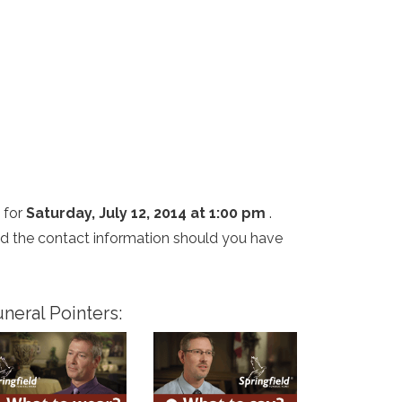
 for
Saturday, July 12, 2014 at 1:00 pm
.
and the contact information should you have
neral Pointers: