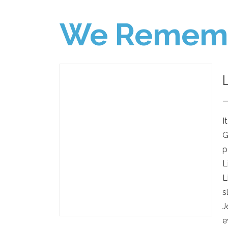
We Remem
I
G
p
L
L
s
J
e