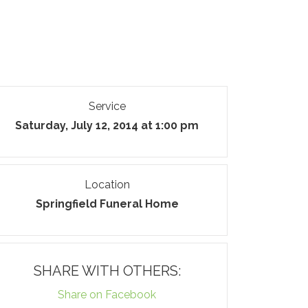
Service
Saturday, July 12, 2014 at 1:00 pm
Location
Springfield Funeral Home
SHARE WITH OTHERS:
Share on Facebook