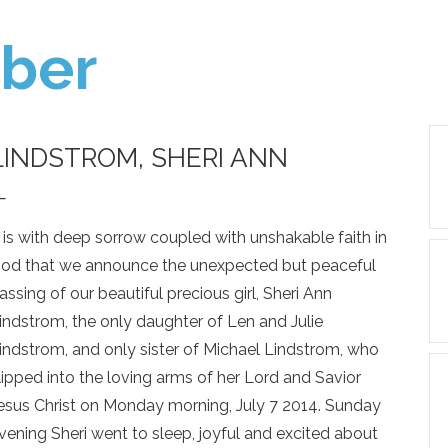
ber
LINDSTROM, SHERI ANN
—
t is with deep sorrow coupled with unshakable faith in
od that we announce the unexpected but peaceful
assing of our beautiful precious girl, Sheri Ann
indstrom, the only daughter of Len and Julie
indstrom, and only sister of Michael Lindstrom, who
lipped into the loving arms of her Lord and Savior
esus Christ on Monday morning, July 7 2014. Sunday
vening Sheri went to sleep, joyful and excited about