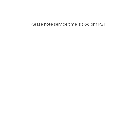
Please note service time is 1:00 pm PST