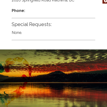
2020 Springfield Road Kelowna, BC
Phone:
Special Requests:
None.