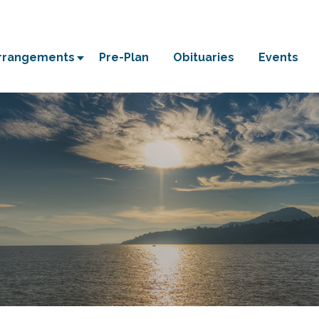
Arrangements
Pre-Plan
Obituaries
Events