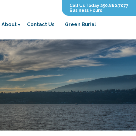
Call Us Today 250.860.7077
Business Hours
About
Contact Us
Green Burial