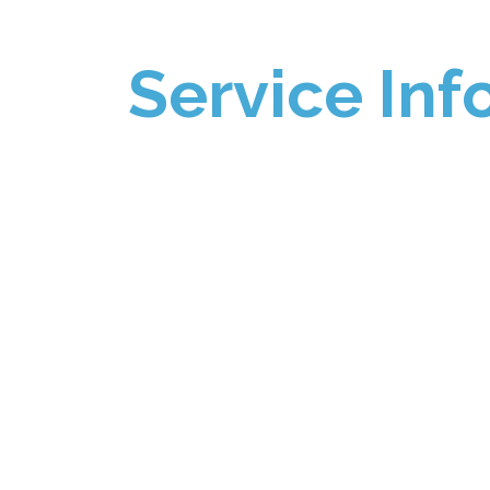
Service Inf