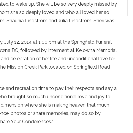
ailed to wake up. She will be so very deeply missed by
n whom she so deeply loved and who all loved her so
om, Shaunia Lindstrom and Julia Lindstrom. Sheri was
, July 12, 2014 at 1:00 pm at the Springfield Funeral
owna BC, followed by interment at Kelowna Memorial
and celebration of her life and unconditional love for
the Mission Creek Park located on Springfield Road
ce and recreation time to pay their respects and say a
who brought so much unconditional love and joy to
r dimension where she is making heaven that much
lence, photos or share memories, may do so by
“Share Your Condolences.”