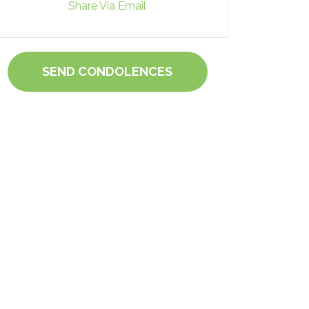
Share Via Email
SEND CONDOLENCES