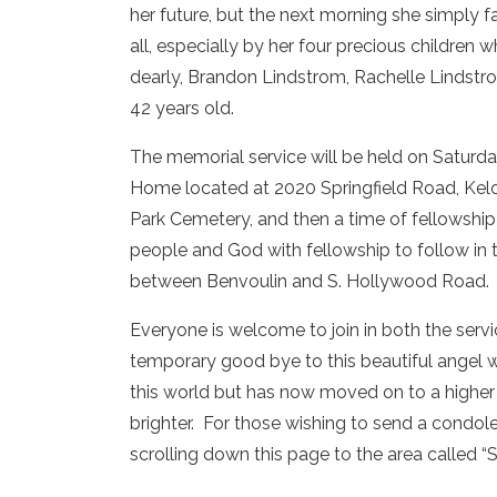
her future, but the next morning she simply f
all, especially by her four precious childre
dearly, Brandon Lindstrom, Rachelle Lindstr
42 years old.
The memorial service will be held on Saturday
Home located at 2020 Springfield Road, Kel
Park Cemetery, and then a time of fellowship 
people and God with fellowship to follow in 
between Benvoulin and S. Hollywood Road.
Everyone is welcome to join in both the servi
temporary good bye to this beautiful angel 
this world but has now moved on to a highe
brighter. For those wishing to send a condo
scrolling down this page to the area called 