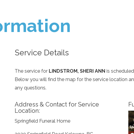
ormation
Service Details
The service for
LINDSTROM, SHERI ANN
is scheduled
Below you will find the map for the service location 
any questions.
Address & Contact for Service
Fu
Location:
Springfield Funeral Home