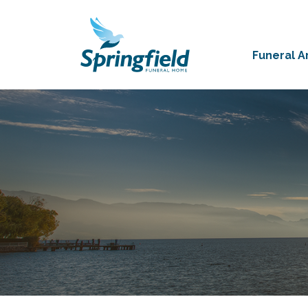
Funeral 