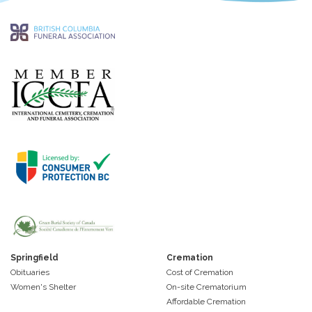
Springfield
Cremation
Obituaries
Cost of Cremation
Women's Shelter
On-site Crematorium
Affordable Cremation