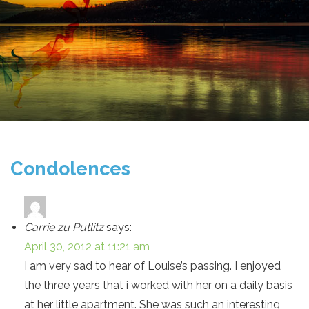
Condolences
Carrie zu Putlitz
says:
April 30, 2012 at 11:21 am
I am very sad to hear of Louise’s passing. I enjoyed
the three years that i worked with her on a daily basis
at her little apartment. She was such an interesting