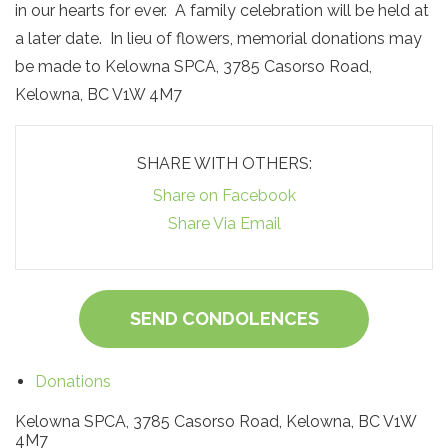
in our hearts for ever. A family celebration will be held at
a later date. In lieu of flowers, memorial donations may
be made to Kelowna SPCA, 3785 Casorso Road,
Kelowna, BC V1W 4M7
SHARE WITH OTHERS:
Share on Facebook
Share Via Email
SEND CONDOLENCES
Donations
Kelowna SPCA, 3785 Casorso Road, Kelowna, BC V1W
4M7