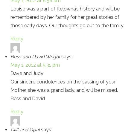
May 1, 2012 at 8:58 am
Louise was a part of Kelowna’s history and will be
remembered by her family for her great stories of
those early days. Our thoughts go out to the family.
Reply
Bess and David Wright
says:
May 1, 2012 at 5:31 pm
Dave and Judy
Our sincere condolences on the passing of your
Mother, she was a grand lady, and will be missed.
Bess and David
Reply
Cliff and Opal
says: