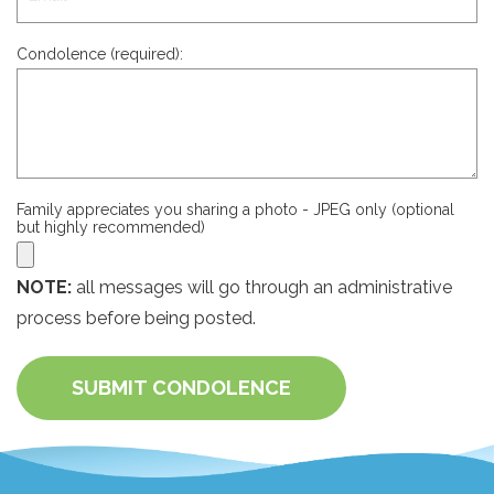
Condolence (required):
Family appreciates you sharing a photo - JPEG only (optional
but highly recommended)
NOTE:
all messages will go through an administrative
process before being posted.
SUBMIT CONDOLENCE