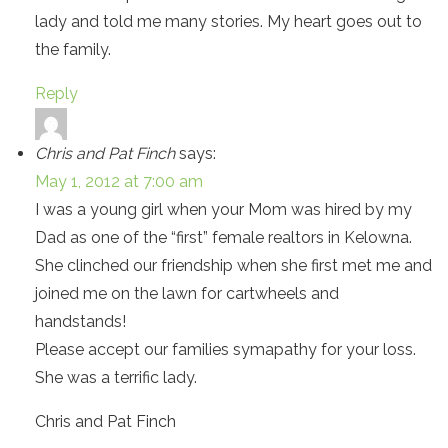
lady and told me many stories. My heart goes out to
the family.
Reply
Chris and Pat Finch
says:
May 1, 2012 at 7:00 am
I was a young girl when your Mom was hired by my
Dad as one of the “first” female realtors in Kelowna.
She clinched our friendship when she first met me and
joined me on the lawn for cartwheels and
handstands!
Please accept our families symapathy for your loss.
She was a terrific lady.
Chris and Pat Finch