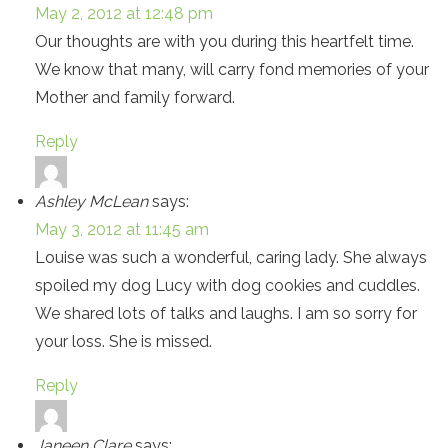
May 2, 2012 at 12:48 pm
Our thoughts are with you during this heartfelt time.
We know that many, will carry fond memories of your
Mother and family forward.
Reply
Ashley McLean
says:
May 3, 2012 at 11:45 am
Louise was such a wonderful, caring lady. She always
spoiled my dog Lucy with dog cookies and cuddles.
We shared lots of talks and laughs. I am so sorry for
your loss. She is missed.
Reply
Janeen Clare
says: