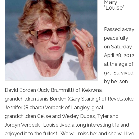
Mary
“Louise”
—
Passed away
peacefully
on Saturday,
April 28, 2012
at the age of
94. Survived
by her son
David Borden (Judy Brummitt) of Kelowna,
grandchildren Janis Borden (Gary Starling) of Revelstoke,
Jennifer (Richard) Verbeek of Langley, great
grandchildren Celise and Wesley Dupas, Tyler and
Jordyn Verbeek. Louise lived a long interesting life and
enjoyed it to the fullest. We will miss her and she will live