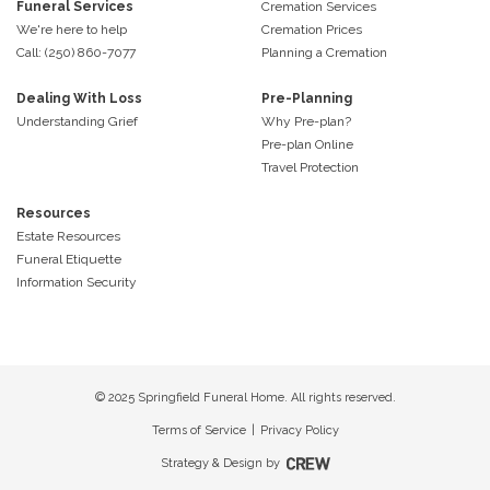
Funeral Services
Cremation Services
We're here to help
Cremation Prices
Call: (250) 860-7077
Planning a Cremation
Dealing With Loss
Pre-Planning
Understanding Grief
Why Pre-plan?
Pre-plan Online
Travel Protection
Resources
Estate Resources
Funeral Etiquette
Information Security
© 2025 Springfield Funeral Home. All rights reserved.
Terms of Service
|
Privacy Policy
Strategy & Design by