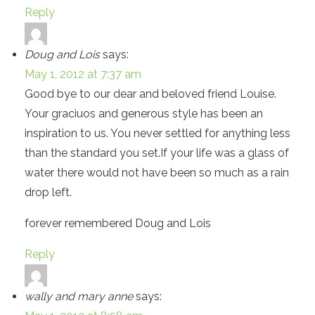
Reply
Doug and Lois
says:
May 1, 2012 at 7:37 am
Good bye to our dear and beloved friend Louise.
Your graciuos and generous style has been an
inspiration to us. You never settled for anything less
than the standard you set.If your life was a glass of
water there would not have been so much as a rain
drop left.
forever remembered Doug and Lois
Reply
wally and mary anne
says: