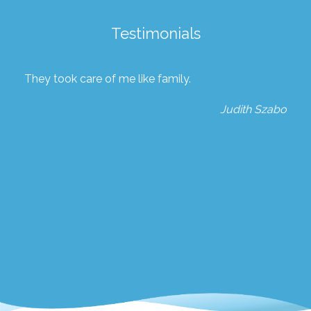
Testimonials
They took care of me like family.
Judith Szabo