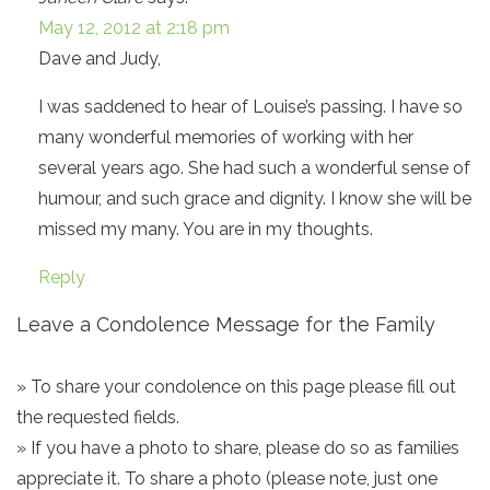
May 12, 2012 at 2:18 pm
Dave and Judy,
I was saddened to hear of Louise’s passing. I have so
many wonderful memories of working with her
several years ago. She had such a wonderful sense of
humour, and such grace and dignity. I know she will be
missed my many. You are in my thoughts.
Reply
Leave a Condolence Message for the Family
» To share your condolence on this page please fill out
the requested fields.
» If you have a photo to share, please do so as families
appreciate it. To share a photo (please note, just one