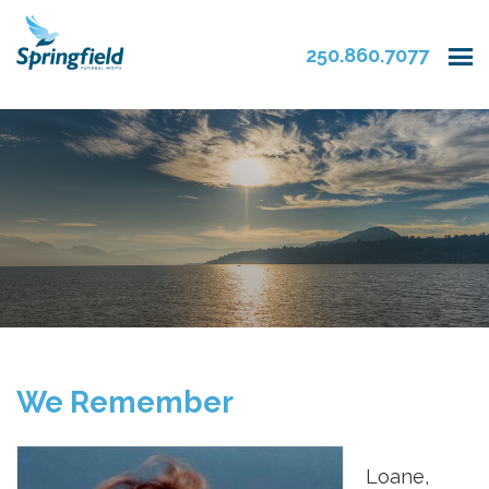
250.860.7077
We Remember
Loane,