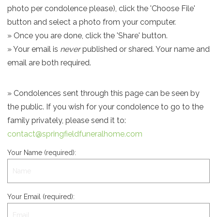
photo per condolence please), click the 'Choose File'
button and select a photo from your computer.
» Once you are done, click the 'Share' button.
» Your email is
never
published or shared. Your name and
email are both required.
» Condolences sent through this page can be seen by
the public. If you wish for your condolence to go to the
family privately, please send it to:
contact@springfieldfuneralhome.com
Your Name (required):
Your Email (required):