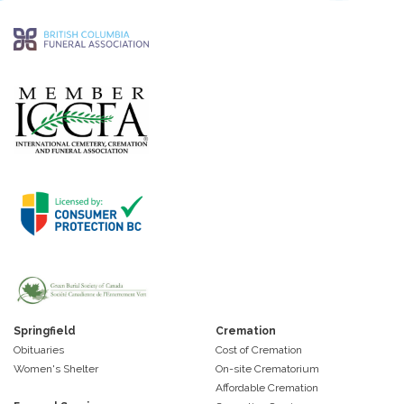
Springfield
Cremation
Obituaries
Cost of Cremation
Women's Shelter
On-site Crematorium
Affordable Cremation