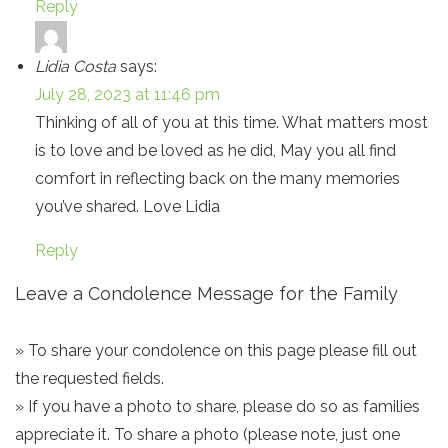
Reply
Lidia Costa
says:
July 28, 2023 at 11:46 pm
Thinking of all of you at this time. What matters most
is to love and be loved as he did, May you all find
comfort in reflecting back on the many memories
you’ve shared. Love Lidia
Reply
Leave a Condolence Message for the Family
» To share your condolence on this page please fill out
the requested fields.
» If you have a photo to share, please do so as families
appreciate it. To share a photo (please note, just one