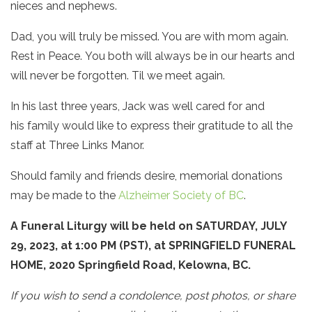
nieces and nephews.
Dad, you will truly be missed. You are with mom again.
Rest in Peace. You both will always be in our hearts and
will never be forgotten. Til we meet again.
In his last three years, Jack was well cared for and
his family would like to express their gratitude to all the
staff at Three Links Manor.
Should family and friends desire, memorial donations
may be made to the
Alzheimer Society of BC
.
A Funeral Liturgy
will be held on SATURDAY, JULY
29, 2023, at 1:00 PM (PST), at SPRINGFIELD FUNERAL
HOME, 2020 Springfield Road, Kelowna, BC.
If you wish to send a condolence, post photos, or share