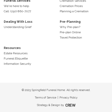
Funeral Services
Cremation Services
We're here to help
Cremation Prices
Call: (250) 860-7077
Planning a Cremation
Dealing With Loss
Pre-Planning
Understanding Grief
Why Pre-plan?
Pre-plan Online
Travel Protection
Resources
Estate Resources
Funeral Etiquette
Information Security
© 2025 Springfield Funeral Home. All rights reserved.
Terms of Service
|
Privacy Policy
Strategy & Design by