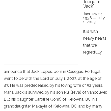
Joaquim
“Jack”
January 24,
1936 — July
1, 2023
It is with
heavy hearts
that we
regretfully
announce that Jack Lopes, born in Casegas, Portugal,
went to be with the Lord on July 1, 2023, at the age of
87. He was predeceased by his loving wife of 52 years,
Maria. Jack is survived by his son Rui (Niva) of Vancouver,
BC; his daughter Caroline (John) of Kelowna, BC; his
granddaughter Makayla of Kelowna, BC; and by many