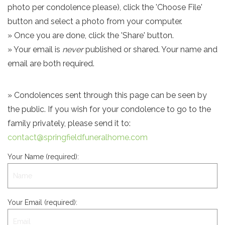
photo per condolence please), click the 'Choose File'
button and select a photo from your computer.
» Once you are done, click the 'Share' button.
» Your email is
never
published or shared. Your name and
email are both required.
» Condolences sent through this page can be seen by
the public. If you wish for your condolence to go to the
family privately, please send it to:
contact@springfieldfuneralhome.com
Your Name (required):
Your Email (required):