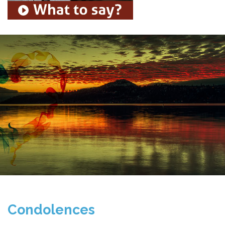
Condolences