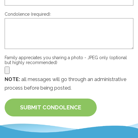
Condolence (required):
Family appreciates you sharing a photo - JPEG only (optional
but highly recommended)
NOTE:
all messages will go through an administrative
process before being posted.
SUBMIT CONDOLENCE