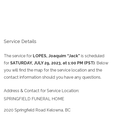
Service Details
The service for
LOPES, Joaquim “Jack”
is scheduled
for
SATURDAY, JULY 29, 2023, at 1:00 PM (PST)
. Below
you will find the map for the service location and the
contact information should you have any questions.
Address & Contact for Service Location:
SPRINGFIELD FUNERAL HOME
2020 Springfield Road Kelowna, BC