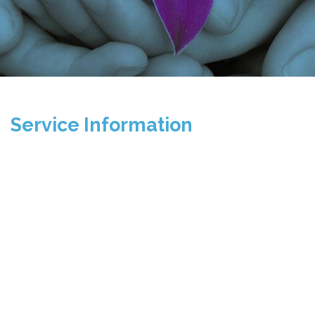
Service Information