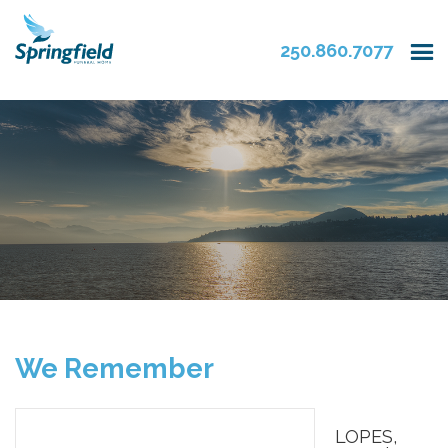
250.860.7077
We Remember
LOPES,