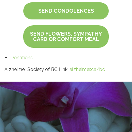
SEND CONDOLENCES
SEND FLOWERS, SYMPATHY
CARD OR COMFORT MEAL
Donations
Alzheimer Society of BC Link:
alzheimer.ca/bc