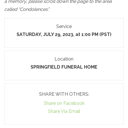
a memory, please scroll down the page to the area
called “Condolences”.
Service
SATURDAY, JULY 29, 2023, at 1:00 PM (PST)
Location
SPRINGFIELD FUNERAL HOME
SHARE WITH OTHERS:
Share on Facebook
Share Via Email