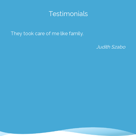
Testimonials
They took care of me like family.
Judith Szabo