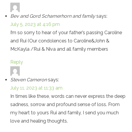
Bev and Gord Schamerhorn and family
says:
July 5, 2023 at 4:16 pm
I’m so sorry to hear of your father’s passing Caroline
and Rui (Our condolences to Caroline&John &
McKayla /Rui & Niva and all family members
Reply
Steven Cameron
says:
July 11, 2023 at 11:33 am
In times like these, words can never express the deep
sadness, sorrow and profound sense of loss. From
my heart to yours Rui and family, I send you much
love and healing thoughts.