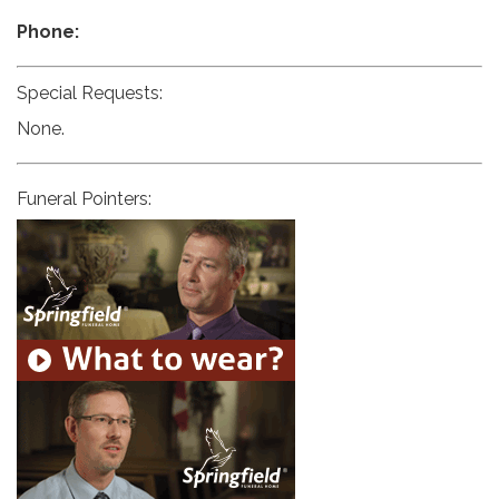
Phone:
Special Requests:
None.
Funeral Pointers: