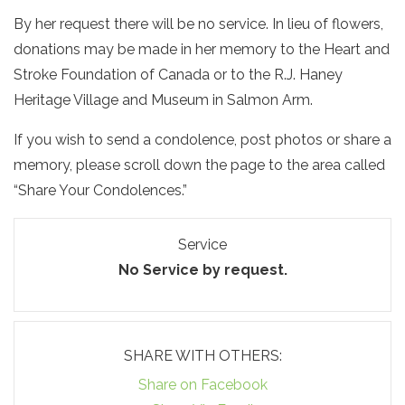
By her request there will be no service. In lieu of flowers,
donations may be made in her memory to the Heart and
Stroke Foundation of Canada or to the R.J. Haney
Heritage Village and Museum in Salmon Arm.
If you wish to send a condolence, post photos or share a
memory, please scroll down the page to the area called
“Share Your Condolences.”
Service
No Service by request.
SHARE WITH OTHERS:
Share on Facebook