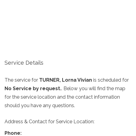
Service Details
The service for
TURNER, Lorna Vivian
is scheduled for
No Service by request.
. Below you will find the map
for the service location and the contact information
should you have any questions.
Address & Contact for Service Location:
Phone: