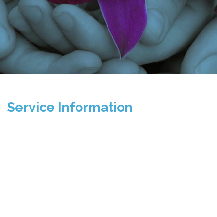
Service Information