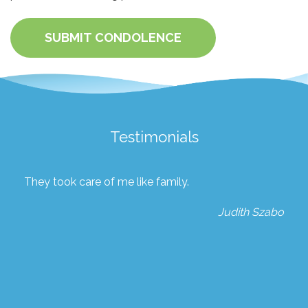
SUBMIT CONDOLENCE
Testimonials
They took care of me like family.
Judith Szabo