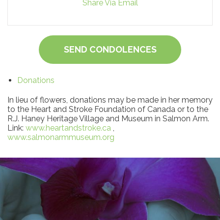
Share Via Email
SEND CONDOLENCES
Donations
In lieu of flowers, donations may be made in her memory
to the Heart and Stroke Foundation of Canada or to the
R.J. Haney Heritage Village and Museum in Salmon Arm.
Link:
www.heartandstroke.ca
,
www.salmonarmmuseum.org