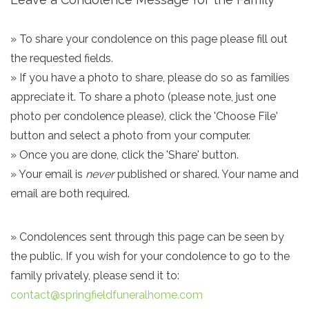
» To share your condolence on this page please fill out
the requested fields.
» If you have a photo to share, please do so as families
appreciate it. To share a photo (please note, just one
photo per condolence please), click the 'Choose File'
button and select a photo from your computer.
» Once you are done, click the 'Share' button.
» Your email is
never
published or shared. Your name and
email are both required.
» Condolences sent through this page can be seen by
the public. If you wish for your condolence to go to the
family privately, please send it to:
contact@springfieldfuneralhome.com