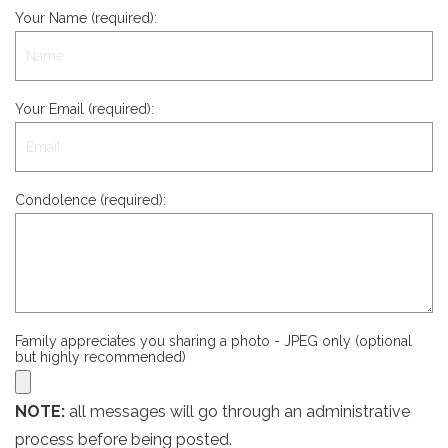
Your Name (required):
Your Email (required):
Condolence (required):
Family appreciates you sharing a photo - JPEG only (optional
but highly recommended)
NOTE:
all messages will go through an administrative
process before being posted.