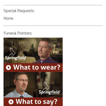
Special Requests:
None.
Funeral Pointers: