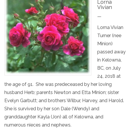
Lorna
Vivian
—
Lorna Vivian
Turner (nee
Minion)
passed away
in Kelowna,
BC, on July
24, 2018 at
the age of 91. She was predeceased by her loving
husband Herb; parents Newton and Etta Minion; sister
Evelyn Garbutt; and brothers Wilbur, Harvey, and Harold.
She is survived by her son Dale (Wendy) and
granddaughter Kayla (Jon) all of Kelowna, and
numerous nieces and nephews.