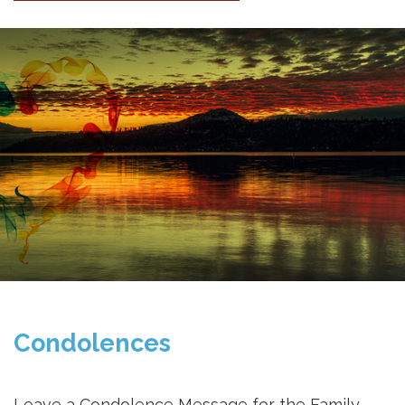
Condolences
Leave a Condolence Message for the Family