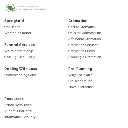
Springfield
Cremation
Obituaries
Cost of Cremation
Women's Shelter
On-site Crematorium
Affordable Cremation
Funeral Services
Cremation Services
We're here to help
Cremation Prices
Call: (250) 860-7077
Planning a Cremation
Dealing With Loss
Pre-Planning
Understanding Grief
Why Pre-plan?
Pre-plan Online
Travel Protection
Resources
Estate Resources
Funeral Etiquette
Information Security