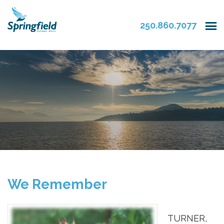
250.860.7077
We Remember
TURNER,