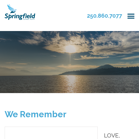
250.860.7077
We Remember
LOVE,