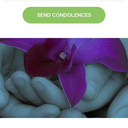
SEND CONDOLENCES