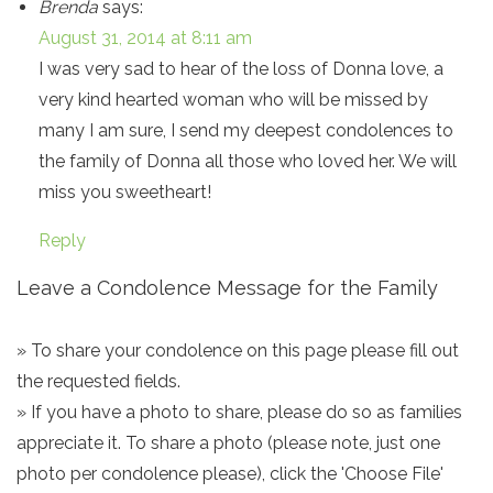
Brenda
says:
August 31, 2014 at 8:11 am
I was very sad to hear of the loss of Donna love, a
very kind hearted woman who will be missed by
many I am sure, I send my deepest condolences to
the family of Donna all those who loved her. We will
miss you sweetheart!
Reply
Leave a Condolence Message for the Family
» To share your condolence on this page please fill out
the requested fields.
» If you have a photo to share, please do so as families
appreciate it. To share a photo (please note, just one
photo per condolence please), click the 'Choose File'