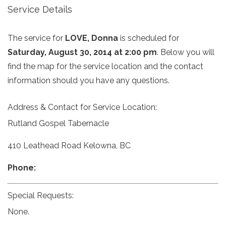
Service Details
The service for
LOVE, Donna
is scheduled for
Saturday, August 30, 2014 at 2:00 pm
. Below you will
find the map for the service location and the contact
information should you have any questions.
Address & Contact for Service Location:
Rutland Gospel Tabernacle
410 Leathead Road Kelowna, BC
Phone:
Special Requests:
None.