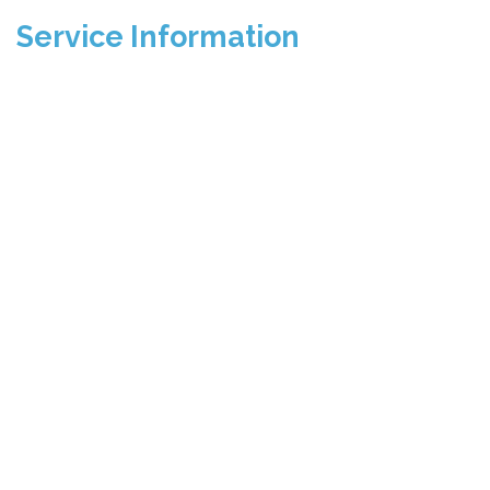
Service Information