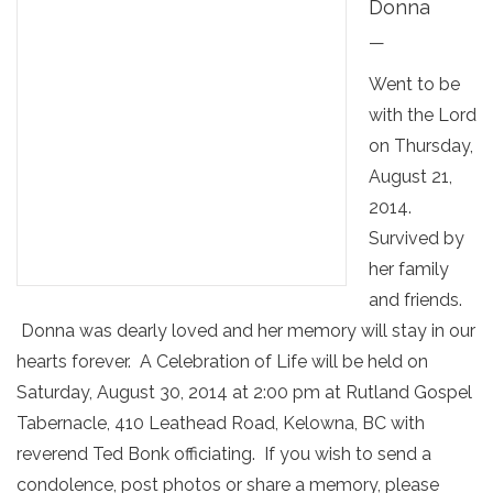
Donna
—
Went to be
with the Lord
on Thursday,
August 21,
2014.
Survived by
her family
and friends.
Donna was dearly loved and her memory will stay in our
hearts forever. A Celebration of Life will be held on
Saturday, August 30, 2014 at 2:00 pm at Rutland Gospel
Tabernacle, 410 Leathead Road, Kelowna, BC with
reverend Ted Bonk officiating. If you wish to send a
condolence, post photos or share a memory, please