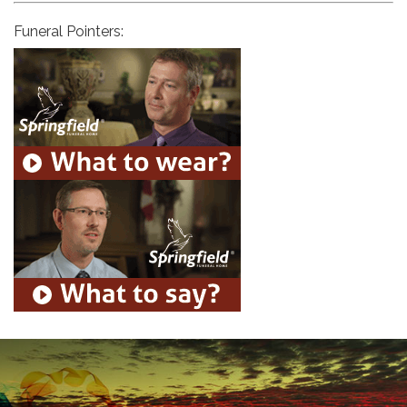
Funeral Pointers: