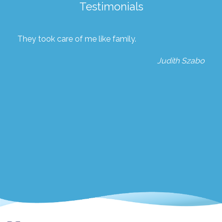
Testimonials
They took care of me like family.
Judith Szabo