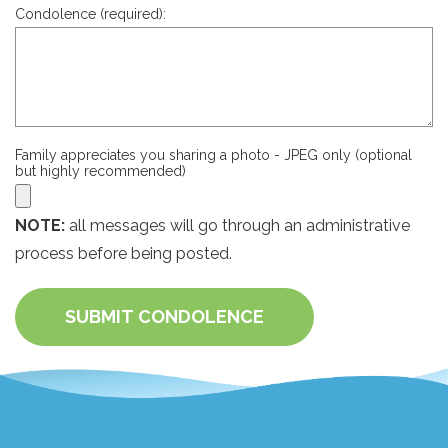
Condolence (required):
Family appreciates you sharing a photo - JPEG only (optional
but highly recommended)
NOTE:
all messages will go through an administrative
process before being posted.
SUBMIT CONDOLENCE