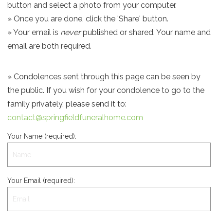
button and select a photo from your computer.
» Once you are done, click the 'Share' button.
» Your email is
never
published or shared. Your name and
email are both required.
» Condolences sent through this page can be seen by
the public. If you wish for your condolence to go to the
family privately, please send it to:
contact@springfieldfuneralhome.com
Your Name (required):
Your Email (required):