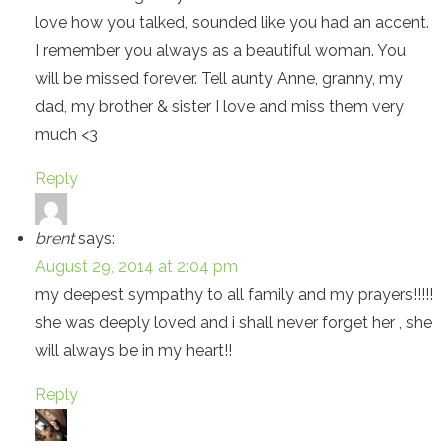
love how you talked, sounded like you had an accent.
I remember you always as a beautiful woman. You
will be missed forever. Tell aunty Anne, granny, my
dad, my brother & sister I love and miss them very
much <3
Reply
brent
says:
August 29, 2014 at 2:04 pm
my deepest sympathy to all family and my prayers!!!!!
she was deeply loved and i shall never forget her , she
will always be in my heart!!
Reply