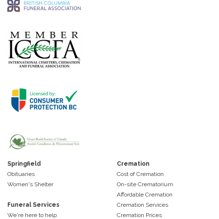
Springfield
Cremation
Obituaries
Cost of Cremation
Women's Shelter
On-site Crematorium
Affordable Cremation
Funeral Services
Cremation Services
We're here to help
Cremation Prices