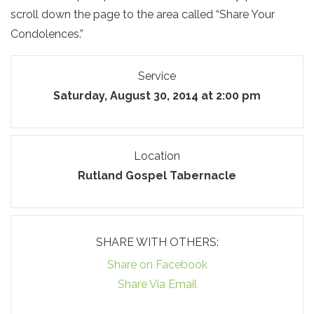
scroll down the page to the area called “Share Your
Condolences.”
Service
Saturday, August 30, 2014 at 2:00 pm
Location
Rutland Gospel Tabernacle
SHARE WITH OTHERS:
Share on Facebook
Share Via Email