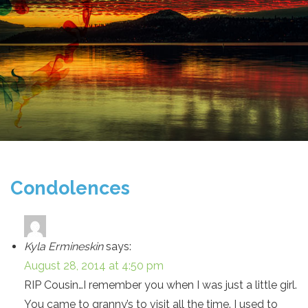
Condolences
Kyla Ermineskin
says:
August 28, 2014 at 4:50 pm
RIP Cousin…I remember you when I was just a little girl.
You came to granny’s to visit all the time. I used to