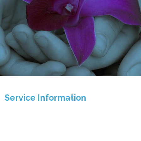
Service Information