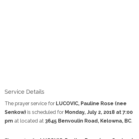
Service Details
The prayer service for
LUCOVIC, Pauline Rose (nee
Senkow)
is scheduled for
Monday, July 2, 2018 at 7:00
pm
at
located at
3645 Benvoulin Road, Kelowna, BC
.