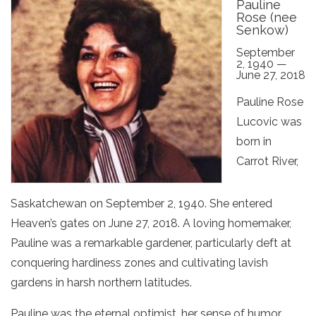
Pauline
Rose (nee
Senkow)
September
2, 1940 —
June 27, 2018
Pauline Rose
Lucovic was
born in
Carrot River,
Saskatchewan on September 2, 1940. She entered
Heaven’s gates on June 27, 2018. A loving homemaker,
Pauline was a remarkable gardener, particularly deft at
conquering hardiness zones and cultivating lavish
gardens in harsh northern latitudes.
Pauline was the eternal optimist, her sense of humor