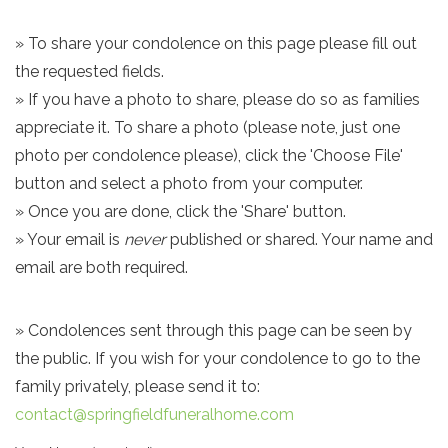
» To share your condolence on this page please fill out
the requested fields.
» If you have a photo to share, please do so as families
appreciate it. To share a photo (please note, just one
photo per condolence please), click the 'Choose File'
button and select a photo from your computer.
» Once you are done, click the 'Share' button.
» Your email is
never
published or shared. Your name and
email are both required.
» Condolences sent through this page can be seen by
the public. If you wish for your condolence to go to the
family privately, please send it to:
contact@springfieldfuneralhome.com