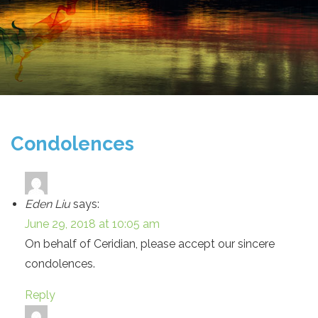
Condolences
Eden Liu
says:
June 29, 2018 at 10:05 am
On behalf of Ceridian, please accept our sincere
condolences.
Reply