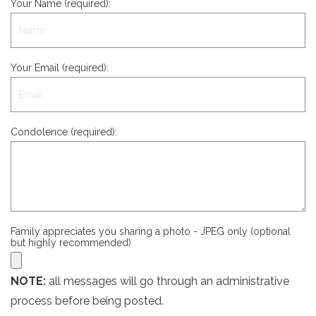
Your Name (required):
Your Email (required):
Condolence (required):
Family appreciates you sharing a photo - JPEG only (optional
but highly recommended)
NOTE:
all messages will go through an administrative
process before being posted.