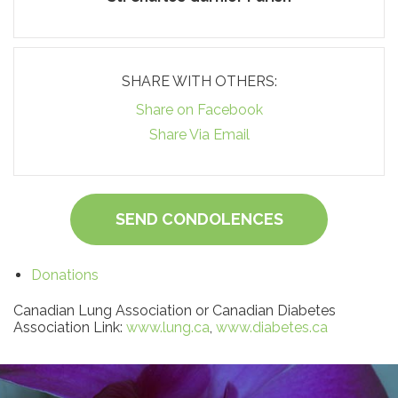
SHARE WITH OTHERS:
Share on Facebook
Share Via Email
SEND CONDOLENCES
Donations
Canadian Lung Association or Canadian Diabetes
Association Link:
www.lung.ca
,
www.diabetes.ca