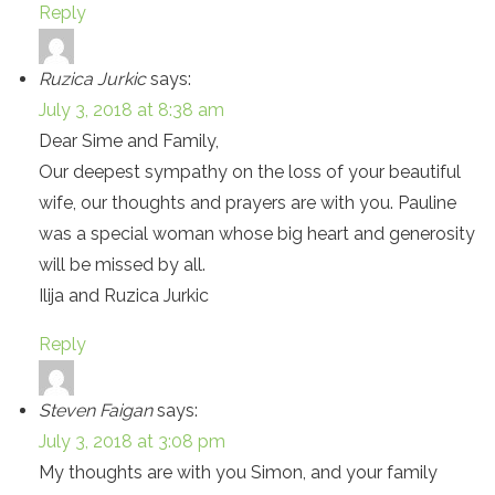
Reply
Ruzica Jurkic
says:
July 3, 2018 at 8:38 am
Dear Sime and Family,
Our deepest sympathy on the loss of your beautiful
wife, our thoughts and prayers are with you. Pauline
was a special woman whose big heart and generosity
will be missed by all.
Ilija and Ruzica Jurkic
Reply
Steven Faigan
says:
July 3, 2018 at 3:08 pm
My thoughts are with you Simon, and your family