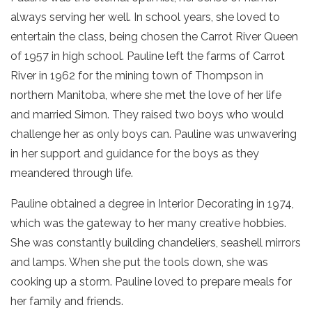
always serving her well. In school years, she loved to
entertain the class, being chosen the Carrot River Queen
of 1957 in high school. Pauline left the farms of Carrot
River in 1962 for the mining town of Thompson in
northern Manitoba, where she met the love of her life
and married Simon. They raised two boys who would
challenge her as only boys can. Pauline was unwavering
in her support and guidance for the boys as they
meandered through life.
Pauline obtained a degree in Interior Decorating in 1974,
which was the gateway to her many creative hobbies.
She was constantly building chandeliers, seashell mirrors
and lamps. When she put the tools down, she was
cooking up a storm. Pauline loved to prepare meals for
her family and friends.