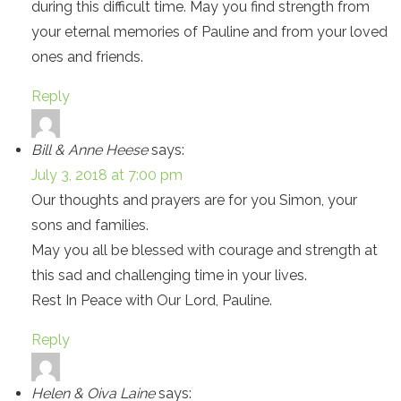
during this difficult time. May you find strength from
your eternal memories of Pauline and from your loved
ones and friends.
Reply
Bill & Anne Heese
says:
July 3, 2018 at 7:00 pm
Our thoughts and prayers are for you Simon, your
sons and families.
May you all be blessed with courage and strength at
this sad and challenging time in your lives.
Rest In Peace with Our Lord, Pauline.
Reply
Helen & Oiva Laine
says: