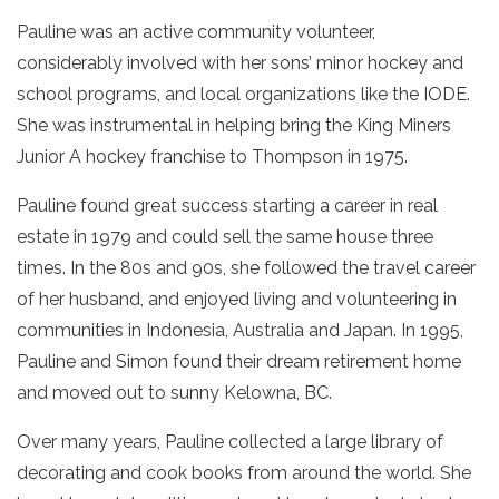
Pauline was an active community volunteer,
considerably involved with her sons’ minor hockey and
school programs, and local organizations like the IODE.
She was instrumental in helping bring the King Miners
Junior A hockey franchise to Thompson in 1975.
Pauline found great success starting a career in real
estate in 1979 and could sell the same house three
times. In the 80s and 90s, she followed the travel career
of her husband, and enjoyed living and volunteering in
communities in Indonesia, Australia and Japan. In 1995,
Pauline and Simon found their dream retirement home
and moved out to sunny Kelowna, BC.
Over many years, Pauline collected a large library of
decorating and cook books from around the world. She