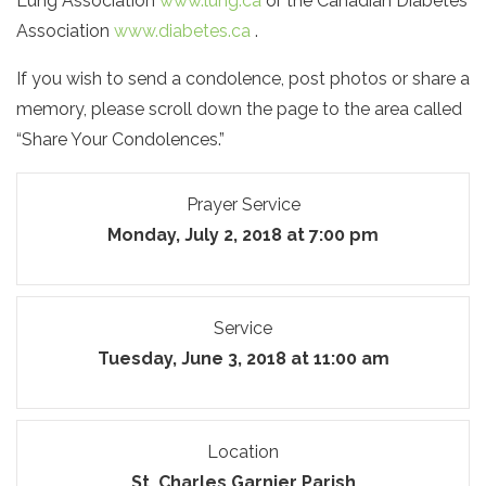
Lung Association
www.lung.ca
or the Canadian Diabetes
Association
www.diabetes.ca
.
If you wish to send a condolence, post photos or share a
memory, please scroll down the page to the area called
“Share Your Condolences.”
Prayer Service
Monday, July 2, 2018 at 7:00 pm
Service
Tuesday, June 3, 2018 at 11:00 am
Location
St. Charles Garnier Parish