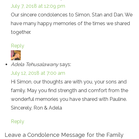
July 7, 2018 at 12:09 pm
Our sincere condolences to Simon, Stan and Dan. We
have many happy memories of the times we shared
together.
Reply
Adela Tehusalawany
says:
July 12, 2018 at 7:00 am
Hi Simon, our thoughts are with you, your sons and
family. May you find strength and comfort from the
wonderful memories you have shared with Pauline.
Sincerely, Ron & Adela
Reply
Leave a Condolence Message for the Family