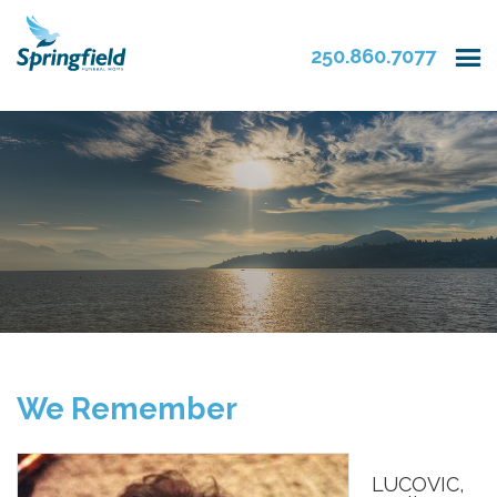
250.860.7077
We Remember
LUCOVIC,