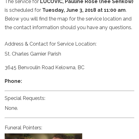
The service for
LUCOVIC, Pauline Rose (nee Senkow)
is scheduled for
Tuesday, June 3, 2018 at 11:00 am
.
Below you will find the map for the service location and
the contact information should you have any questions.
Address & Contact for Service Location:
St. Charles Garnier Parish
3645 Benvoulin Road Kelowna, BC
Phone:
Special Requests:
None.
Funeral Pointers: