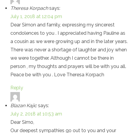
Theresa Korpach
says:
July 1, 2018 at 12:04 pm
Dear Simon and family, expressing my sincerest
condolences to you . I appreciated having Pauline as
a cousin as we were growing up and in the later years.
There was never a shortage of laughter and joy when
we were together. Although I cannot be there in
person , my thoughts and prayers will be with you all.
Peace be with you . Love Theresa Korpach
Reply
Blazan Kajic
says:
July 2, 2018 at 10:53 am
Dear Simo,
Our deepest sympathies go out to you and your