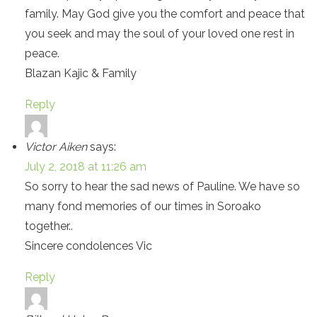
family. May God give you the comfort and peace that
you seek and may the soul of your loved one rest in
peace.
Blazan Kajic & Family
Reply
Victor Aiken
says:
July 2, 2018 at 11:26 am
So sorry to hear the sad news of Pauline. We have so
many fond memories of our times in Soroako
together..
Sincere condolences Vic
Reply