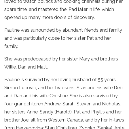
loved to watch politics and cooking channels during her
spare time, and mastered the iPad later in life, which
opened up many more doors of discovery.
Pauline was surrounded by abundant friends and family
and was particularly close to her sister Pat and her
family.
She was predeceased by her sister Mary and brothers
Willie, Dan and Matt.
Pauline is survived by her loving husband of 55 years,
Simon Lucovic, and her two sons, Stan and his wife Deb,
and Dan and his wife Christine. She is also survived by
four grandchildren Andrew, Sarah, Steven and Nicholas,
her sisters Anne, Sandy (Harold), Pat and Phyllis and her
brother Joe, all from Western Canada, and by her in-laws
from Herzegovina: Stan (Christine), Zvonko (Sanka), Ante