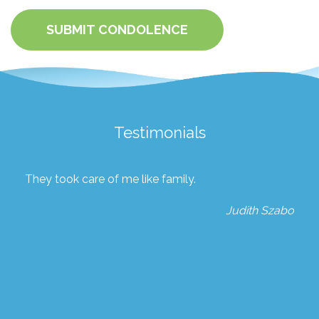
SUBMIT CONDOLENCE
Testimonials
They took care of me like family.
Judith Szabo