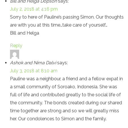
Bill and Helga Dopson
says:
July 2, 2018 at 4:16 pm
Sorry to here of Pauline’s passing Simon. Our thoughts
are with you at this time…take care of yourself…
Bill and Helga
Reply
Ashok and Nima Dalvi
says:
July 3, 2018 at 8:10 am
Pauline was a neighbour, a friend and a fellow expat in
a small community of Soroako, Indonesia. She was
full of life and contributed greatly to the social life of
the community. The bonds created during our shared
time together are strong and so we will greatly miss
her. Our condolences to Simon and the family.