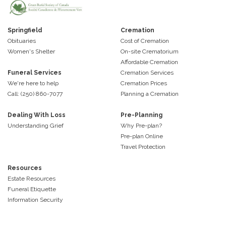
Springfield
Cremation
Obituaries
Cost of Cremation
Women's Shelter
On-site Crematorium
Affordable Cremation
Funeral Services
Cremation Services
We're here to help
Cremation Prices
Call: (250) 860-7077
Planning a Cremation
Dealing With Loss
Pre-Planning
Understanding Grief
Why Pre-plan?
Pre-plan Online
Travel Protection
Resources
Estate Resources
Funeral Etiquette
Information Security