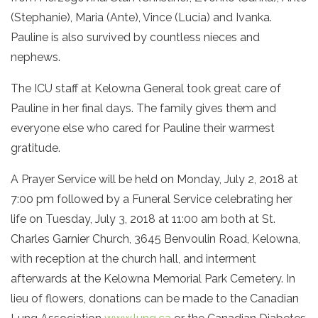
(Stephanie), Maria (Ante), Vince (Lucia) and Ivanka.
Pauline is also survived by countless nieces and
nephews.
The ICU staff at Kelowna General took great care of
Pauline in her final days. The family gives them and
everyone else who cared for Pauline their warmest
gratitude.
A Prayer Service will be held on Monday, July 2, 2018 at
7:00 pm followed by a Funeral Service celebrating her
life on Tuesday, July 3, 2018 at 11:00 am both at St.
Charles Garnier Church, 3645 Benvoulin Road, Kelowna,
with reception at the church hall, and interment
afterwards at the Kelowna Memorial Park Cemetery. In
lieu of flowers, donations can be made to the Canadian