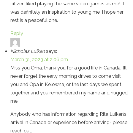
citizen liked playing the same video games as me! It
was definitely an inspiration to young me. I hope her
rest is a peaceful one.
Reply
Nicholas Luiken
says:
March 31, 2023 at 2:06 pm
Miss you Oma, thank you for a good life in Canada. I’ll
never forget the early morning drives to come visit
you and Opa in Kelowna, or the last days we spent
together and you remembered my name and hugged
me.
Anybody who has information regarding Rita Luiken’s
arrival in Canada or experience before arriving- please
reach out.