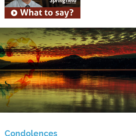
Condolences