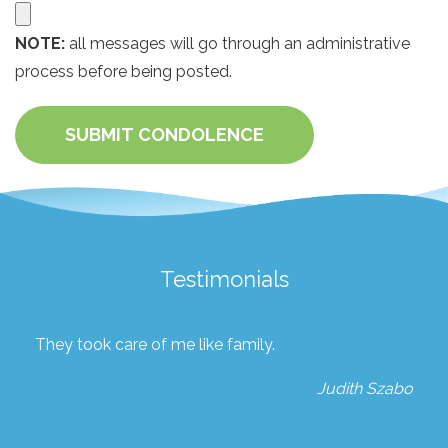
NOTE:
all messages will go through an administrative
process before being posted.
SUBMIT CONDOLENCE
Testimonials
They took care of me like family.
Judith Szabo