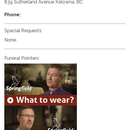
839 Sutherland Avenue Kelowna, BC
Phone:
Special Requests:
None.
Funeral Pointers: