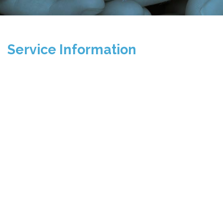
Service Information