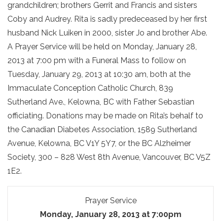
grandchildren; brothers Gerrit and Francis and sisters
Coby and Audrey. Rita is sadly predeceased by her first
husband Nick Luiken in 2000, sister Jo and brother Abe.
A Prayer Service will be held on Monday, January 28,
2013 at 7:00 pm with a Funeral Mass to follow on
Tuesday, January 29, 2013 at 10:30 am, both at the
Immaculate Conception Catholic Church, 839
Sutherland Ave., Kelowna, BC with Father Sebastian
officiating. Donations may be made on Rita’s behalf to
the Canadian Diabetes Association, 1589 Sutherland
Avenue, Kelowna, BC V1Y 5Y7, or the BC Alzheimer
Society, 300 – 828 West 8th Avenue, Vancouver, BC V5Z
1E2.
Prayer Service
Monday, January 28, 2013 at 7:00pm