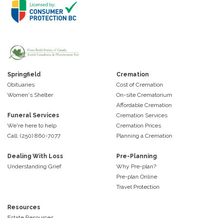
Springfield
Cremation
Obituaries
Cost of Cremation
Women's Shelter
On-site Crematorium
Affordable Cremation
Funeral Services
Cremation Services
We're here to help
Cremation Prices
Call: (250) 860-7077
Planning a Cremation
Dealing With Loss
Pre-Planning
Understanding Grief
Why Pre-plan?
Pre-plan Online
Travel Protection
Resources
Estate Resources