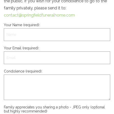
the public. If you wish for your condolence to go to the
family privately, please send it to:
contact@springfieldfuneralhome.com
Your Name (required):
Your Email (required):
Condolence (required):
Family appreciates you sharing a photo - JPEG only (optional
but highly recommended)