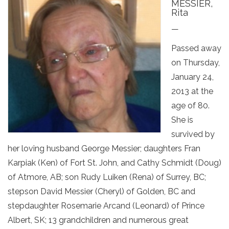
MESSIER,
Rita
—
Passed away
on Thursday,
January 24,
2013 at the
age of 80.
She is
survived by
her loving husband George Messier; daughters Fran
Karpiak (Ken) of Fort St. John, and Cathy Schmidt (Doug)
of Atmore, AB; son Rudy Luiken (Rena) of Surrey, BC;
stepson David Messier (Cheryl) of Golden, BC and
stepdaughter Rosemarie Arcand (Leonard) of Prince
Albert, SK; 13 grandchildren and numerous great