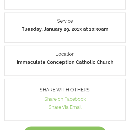
Service
Tuesday, January 29, 2013 at 10:30am
Location
Immaculate Conception Catholic Church
SHARE WITH OTHERS:
Share on Facebook
Share Via Email