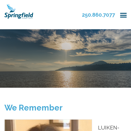
250.860.7077
We Remember
LUIKEN-