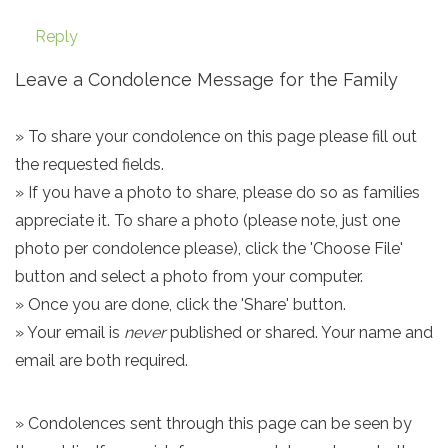
Reply
Leave a Condolence Message for the Family
» To share your condolence on this page please fill out
the requested fields.
» If you have a photo to share, please do so as families
appreciate it. To share a photo (please note, just one
photo per condolence please), click the 'Choose File'
button and select a photo from your computer.
» Once you are done, click the 'Share' button.
» Your email is
never
published or shared. Your name and
email are both required.
» Condolences sent through this page can be seen by