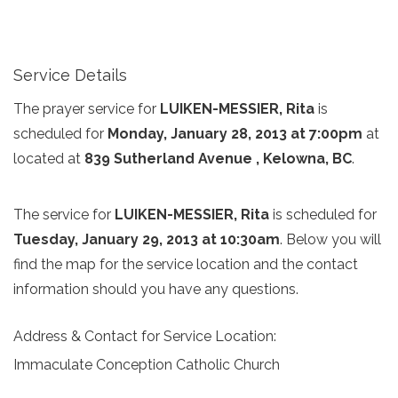
Service Details
The prayer service for
LUIKEN-MESSIER, Rita
is
scheduled for
Monday, January 28, 2013 at 7:00pm
at
located at
839 Sutherland Avenue , Kelowna, BC
.
The service for
LUIKEN-MESSIER, Rita
is scheduled for
Tuesday, January 29, 2013 at 10:30am
. Below you will
find the map for the service location and the contact
information should you have any questions.
Address & Contact for Service Location:
Immaculate Conception Catholic Church