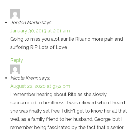
Jorden Martin
says:
January 30, 2013 at 2:01 am
Going to miss you alot auntie Rita no more pain and
sufforing RIP Lots of Love
Reply
Nicole Krenn
says:
August 22, 2020 at 9:52 pm
I remember hearing about Rita as she slowly
succumbed to her illness; I was relieved when I heard
she was finally set free. I didn’t get to know her all that
well, as a family friend to her husband, George, but I
remember being fascinated by the fact that a senior