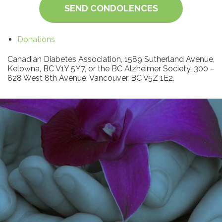
SEND CONDOLENCES
Donations
Canadian Diabetes Association, 1589 Sutherland Avenue,
Kelowna, BC V1Y 5Y7, or the BC Alzheimer Society, 300 –
828 West 8th Avenue, Vancouver, BC V5Z 1E2.