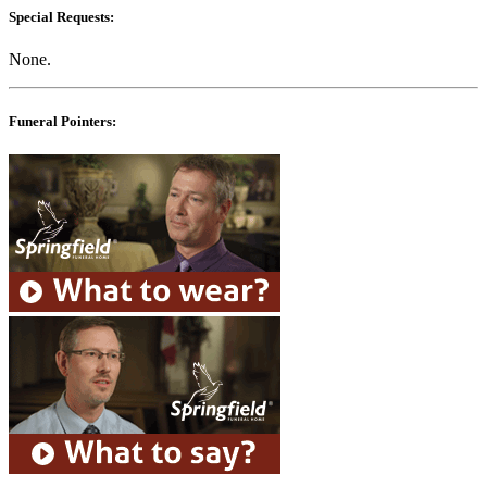
Special Requests:
None.
Funeral Pointers: