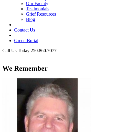
Our Facility
Testimonials
Grief Resources
Blog
Contact Us
Green Burial
Call Us Today 250.860.7077
Business Hours
We Remember