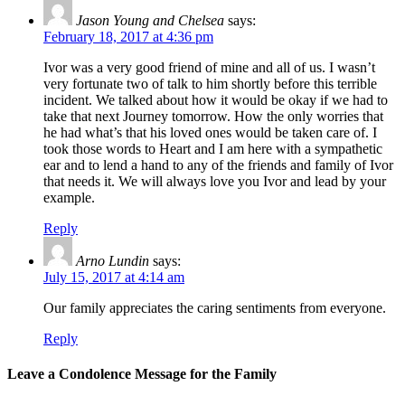
Jason Young and Chelsea
says:
February 18, 2017 at 4:36 pm
Ivor was a very good friend of mine and all of us. I wasn’t
very fortunate two of talk to him shortly before this terrible
incident. We talked about how it would be okay if we had to
take that next Journey tomorrow. How the only worries that
he had what’s that his loved ones would be taken care of. I
took those words to Heart and I am here with a sympathetic
ear and to lend a hand to any of the friends and family of Ivor
that needs it. We will always love you Ivor and lead by your
example.
Reply
Arno Lundin
says:
July 15, 2017 at 4:14 am
Our family appreciates the caring sentiments from everyone.
Reply
Leave a Condolence Message for the Family