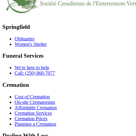
Springfield
Obituaries
Women's Shelter
Funeral Services
We're here to help
Call: (250) 860-7077
Cremation
Cost of Cremation
On-site Crematorium
Affordable Cremation
Cremation Services
Cremation Prices
Planning a Cremation
Dealing With Loss