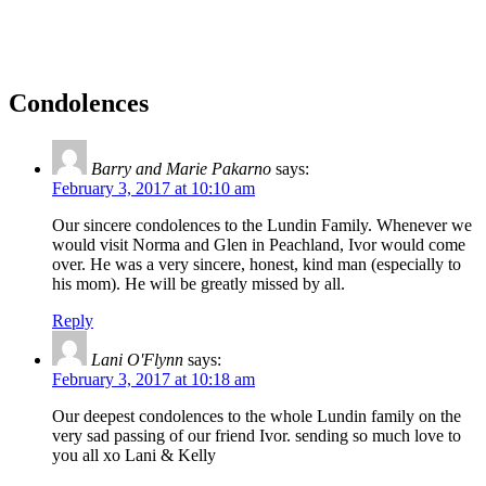
Condolences
Barry and Marie Pakarno
says:
February 3, 2017 at 10:10 am
Our sincere condolences to the Lundin Family. Whenever we
would visit Norma and Glen in Peachland, Ivor would come
over. He was a very sincere, honest, kind man (especially to
his mom). He will be greatly missed by all.
Reply
Lani O'Flynn
says:
February 3, 2017 at 10:18 am
Our deepest condolences to the whole Lundin family on the
very sad passing of our friend Ivor. sending so much love to
you all xo Lani & Kelly