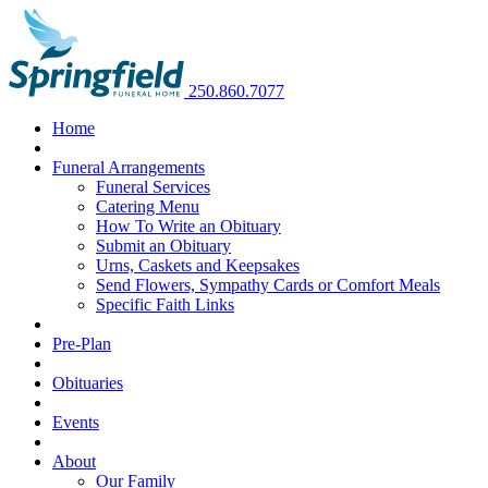
250.860.7077
Home
Funeral Arrangements
Funeral Services
Catering Menu
How To Write an Obituary
Submit an Obituary
Urns, Caskets and Keepsakes
Send Flowers, Sympathy Cards or Comfort Meals
Specific Faith Links
Pre-Plan
Obituaries
Events
About
Our Family