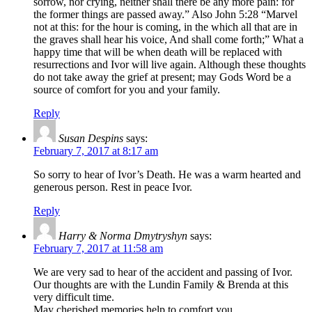
sorrow, nor crying, neither shall there be any more pain: for
the former things are passed away.” Also John 5:28 “Marvel
not at this: for the hour is coming, in the which all that are in
the graves shall hear his voice, And shall come forth;” What a
happy time that will be when death will be replaced with
resurrections and Ivor will live again. Although these thoughts
do not take away the grief at present; may Gods Word be a
source of comfort for you and your family.
Reply
Susan Despins
says:
February 7, 2017 at 8:17 am
So sorry to hear of Ivor’s Death. He was a warm hearted and
generous person. Rest in peace Ivor.
Reply
Harry & Norma Dmytryshyn
says:
February 7, 2017 at 11:58 am
We are very sad to hear of the accident and passing of Ivor.
Our thoughts are with the Lundin Family & Brenda at this
very difficult time.
May cherished memories help to comfort you .