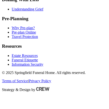
Understanding Grief
Pre-Planning
Why Pre-plan?
Pre-plan Online
Travel Protection
Resources
Estate Resources
Funeral Etiquette
Information Security
© 2025 Springfield Funeral Home. All rights reserved.
Terms of Service
|
Privacy Policy
Strategy & Design by