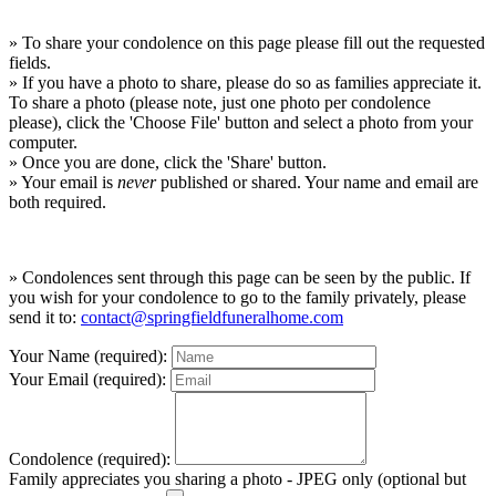
» To share your condolence on this page please fill out the requested
fields.
» If you have a photo to share, please do so as families appreciate it.
To share a photo (please note, just one photo per condolence
please), click the 'Choose File' button and select a photo from your
computer.
» Once you are done, click the 'Share' button.
» Your email is
never
published or shared. Your name and email are
both required.
» Condolences sent through this page can be seen by the public. If
you wish for your condolence to go to the family privately, please
send it to:
contact@springfieldfuneralhome.com
Your Name (required):
Your Email (required):
Condolence (required):
Family appreciates you sharing a photo - JPEG only (optional but