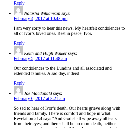
Reply
Natasha Williamson
says:
February 4, 2017 at 10:43 pm
I am very sorry to hear this news. My heartfelt condolences to
all of Ivor’s loved ones. Rest in peace, Ivor.
Reply
Keith and Hugh Walker
says:
February 5, 2017 at 11:48 am
Our condolences to the Lundins and all associated and
extended families. A sad day, indeed
Reply
Joe Macdonald
says:
February 6, 2017 at 8:21 am
So sad to hear of Ivor’s death. Our hearts grieve along with
friends and family. There is comfort and hope in what
Revelation 21:4 says “And God shall wipe away all tears
from their eyes; and there shall be no more death, neither