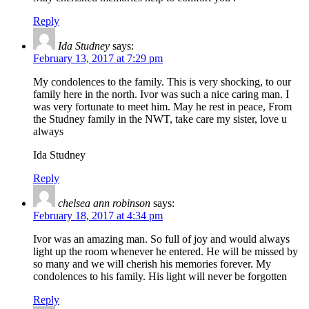
Reply
Ida Studney
says:
February 13, 2017 at 7:29 pm
My condolences to the family. This is very shocking, to our
family here in the north. Ivor was such a nice caring man. I
was very fortunate to meet him. May he rest in peace, From
the Studney family in the NWT, take care my sister, love u
always
Ida Studney
Reply
chelsea ann robinson
says:
February 18, 2017 at 4:34 pm
Ivor was an amazing man. So full of joy and would always
light up the room whenever he entered. He will be missed by
so many and we will cherish his memories forever. My
condolences to his family. His light will never be forgotten
Reply