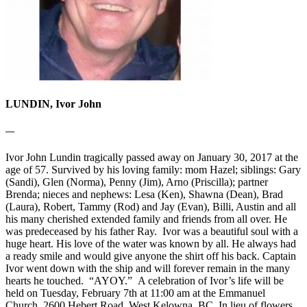
LUNDIN, Ivor John
—
Ivor John Lundin tragically passed away on January 30, 2017 at the
age of 57. Survived by his loving family: mom Hazel; siblings: Gary
(Sandi), Glen (Norma), Penny (Jim), Arno (Priscilla); partner
Brenda; nieces and nephews: Lesa (Ken), Shawna (Dean), Brad
(Laura), Robert, Tammy (Rod) and Jay (Evan), Billi, Austin and all
his many cherished extended family and friends from all over. He
was predeceased by his father Ray. Ivor was a beautiful soul with a
huge heart. His love of the water was known by all. He always had
a ready smile and would give anyone the shirt off his back. Captain
Ivor went down with the ship and will forever remain in the many
hearts he touched. “AYOY.” A celebration of Ivor’s life will be
held on Tuesday, February 7th at 11:00 am at the Emmanuel
Church, 2600 Hebert Road, West Kelowna, BC. In lieu of flowers