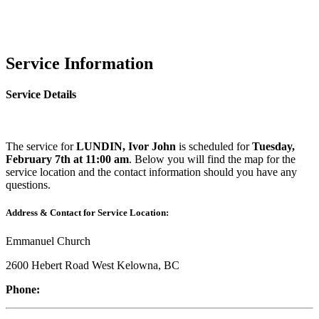
Service Information
Service Details
The service for
LUNDIN, Ivor John
is scheduled for
Tuesday,
February 7th at 11:00 am
. Below you will find the map for the
service location and the contact information should you have any
questions.
Address & Contact for Service Location:
Emmanuel Church
2600 Hebert Road West Kelowna, BC
Phone: