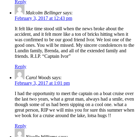
Reply
Malcolm Bellinger
says:
February 3, 2017 at 12:43 pm
It felt like time stood still when the news broke about the
accident, and it felt more like a ton of bricks hitting when it
was confirmed to be our good friend Ivor. We lost one of the
good ones. You will be missed. My sincere condolences to the
Lundin family, Brenda, and all of the extended family and
friends. R.I.P. “Captain Ivor”
Reply
Carol Woods
says:
February 3, 2017 at 1:01 pm
I had the opportunity to meet the captain on a boat cruise over
the last two years, what a great man, always had a smile, even
though some of us had been sipping on a cool one. what a
great person, RIP we will miss you for sure this summer when
we book for a cruise around the lake, lotsa hugs !!
Reply
Nicolle Williams
says: