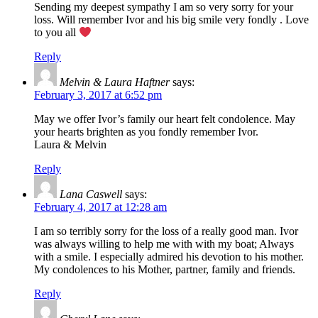
Sending my deepest sympathy I am so very sorry for your
loss. Will remember Ivor and his big smile very fondly . Love
to you all
Reply
Melvin & Laura Haftner
says:
February 3, 2017 at 6:52 pm
May we offer Ivor’s family our heart felt condolence. May
your hearts brighten as you fondly remember Ivor.
Laura & Melvin
Reply
Lana Caswell
says:
February 4, 2017 at 12:28 am
I am so terribly sorry for the loss of a really good man. Ivor
was always willing to help me with with my boat; Always
with a smile. I especially admired his devotion to his mother.
My condolences to his Mother, partner, family and friends.
Reply