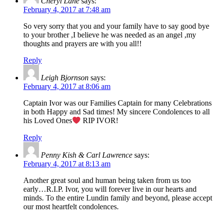
Cheryl Lane
says:
February 4, 2017 at 7:48 am
So very sorry that you and your family have to say good bye
to your brother ,I believe he was needed as an angel ,my
thoughts and prayers are with you all!!
Reply
Leigh Bjornson
says:
February 4, 2017 at 8:06 am
Captain Ivor was our Families Captain for many Celebrations
in both Happy and Sad times! My sincere Condolences to all
his Loved Ones
RIP IVOR!
Reply
Penny Kish & Carl Lawrence
says:
February 4, 2017 at 8:13 am
Another great soul and human being taken from us too
early…R.I.P. Ivor, you will forever live in our hearts and
minds. To the entire Lundin family and beyond, please accept
our most heartfelt condolences.