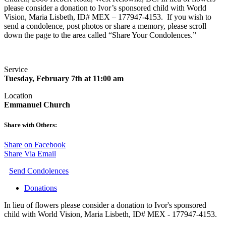
please consider a donation to Ivor’s sponsored child with World
Vision, Maria Lisbeth, ID# MEX – 177947-4153. If you wish to
send a condolence, post photos or share a memory, please scroll
down the page to the area called “Share Your Condolences.”
Service
Tuesday, February 7th at 11:00 am
Location
Emmanuel Church
Share with Others:
Share on Facebook
Share Via Email
Send Condolences
Donations
In lieu of flowers please consider a donation to Ivor's sponsored
child with World Vision, Maria Lisbeth, ID# MEX - 177947-4153.