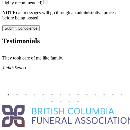
highly recommended)
NOTE:
all messages will go through an administrative process
before being posted.
Submit Condolence
Testimonials
They took care of me like family.
E
E
Judith Szabo
e
H