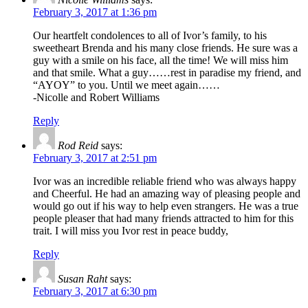
February 3, 2017 at 1:36 pm
Our heartfelt condolences to all of Ivor’s family, to his
sweetheart Brenda and his many close friends. He sure was a
guy with a smile on his face, all the time! We will miss him
and that smile. What a guy……rest in paradise my friend, and
“AYOY” to you. Until we meet again……
-Nicolle and Robert Williams
Reply
Rod Reid
says:
February 3, 2017 at 2:51 pm
Ivor was an incredible reliable friend who was always happy
and Cheerful. He had an amazing way of pleasing people and
would go out if his way to help even strangers. He was a true
people pleaser that had many friends attracted to him for this
trait. I will miss you Ivor rest in peace buddy,
Reply
Susan Raht
says:
February 3, 2017 at 6:30 pm