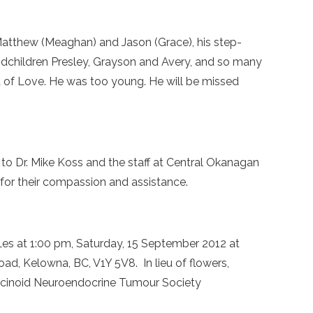
s Matthew (Meaghan) and Jason (Grace), his step-
ndchildren Presley, Grayson and Avery, and so many
ft of Love. He was too young. He will be missed
 to Dr. Mike Koss and the staff at Central Okanagan
for their compassion and assistance.
r Les at 1:00 pm, Saturday, 15 September 2012 at
ad, Kelowna, BC, V1Y 5V8. In lieu of flowers,
cinoid Neuroendocrine Tumour Society