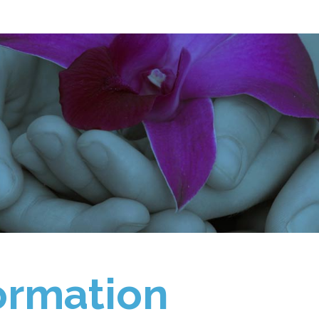
ormation