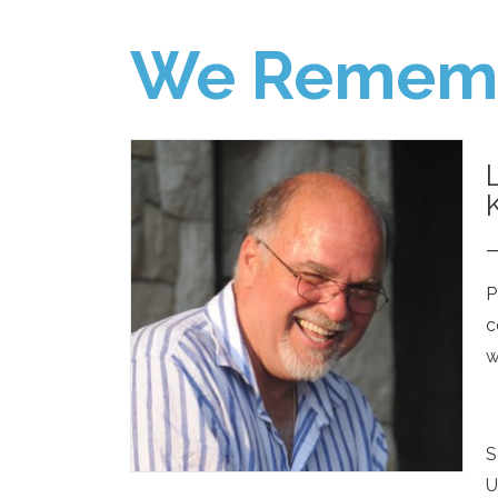
We Remem
P
c
w
S
U