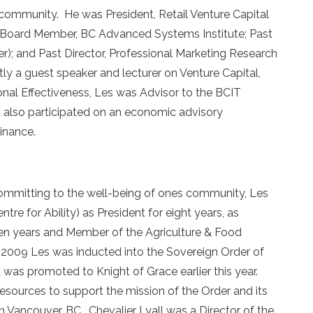
 community. He was President, Retail Venture Capital
ry Board Member, BC Advanced Systems Institute; Past
); and Past Director, Professional Marketing Research
y a guest speaker and lecturer on Venture Capital,
nal Effectiveness, Les was Advisor to the BCIT
 also participated on an economic advisory
inance.
y committing to the well-being of ones community, Les
tre for Ability) as President for eight years, as
ven years and Member of the Agriculture & Food
 2009 Les was inducted into the Sovereign Order of
 was promoted to Knight of Grace earlier this year.
resources to support the mission of the Order and its
in Vancouver, BC. Chevalier Lyall was a Director of the