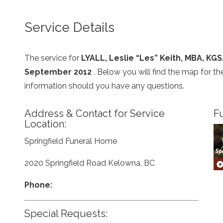
Service Details
The service for
LYALL, Leslie “Les” Keith, MBA, KGS
September 2012
. Below you will find the map for t
information should you have any questions.
Address & Contact for Service
Fu
Location:
Springfield Funeral Home
2020 Springfield Road Kelowna, BC
Phone:
Special Requests: