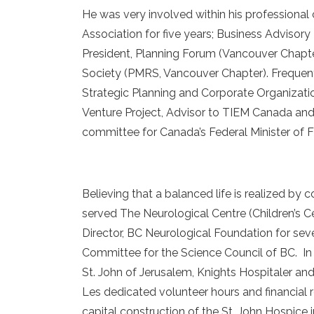
He was very involved within his professional
Association for five years; Business Adviso
President, Planning Forum (Vancouver Chapter
Society (PMRS, Vancouver Chapter). Frequentl
Strategic Planning and Corporate Organizatio
Venture Project, Advisor to TIEM Canada and
committee for Canada’s Federal Minister of F
Believing that a balanced life is realized b
served The Neurological Centre (Children’s Cen
Director, BC Neurological Foundation for se
Committee for the Science Council of BC. In
St. John of Jerusalem, Knights Hospitaler and
Les dedicated volunteer hours and financial 
capital construction of the St. John Hospice 