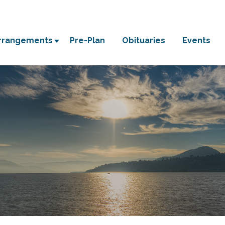
Arrangements
Pre-Plan
Obituaries
Events