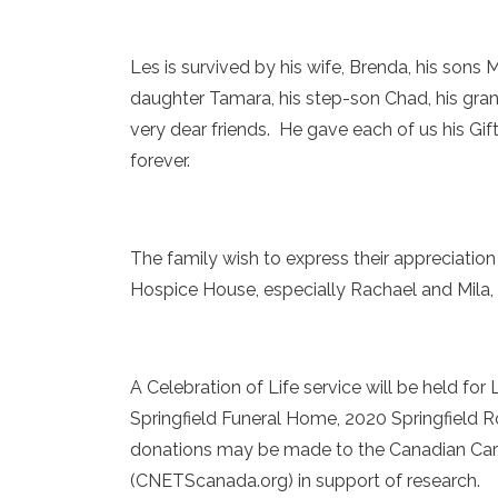
Les is survived by his wife, Brenda, his son
daughter Tamara, his step-son Chad, his gra
very dear friends. He gave each of us his Gi
forever.
The family wish to express their appreciation
Hospice House, especially Rachael and Mila, 
A Celebration of Life service will be held fo
Springfield Funeral Home, 2020 Springfield Ro
donations may be made to the Canadian Car
(CNETScanada.org) in support of research.