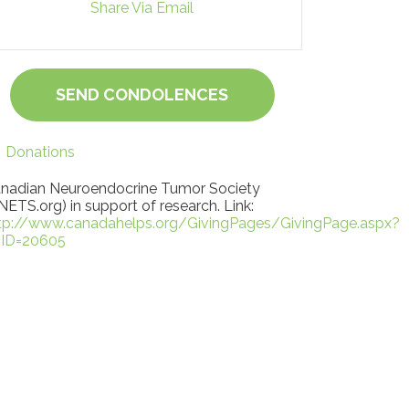
Share Via Email
SEND CONDOLENCES
Donations
nadian Neuroendocrine Tumor Society
NETS.org) in support of research. Link:
tp://www.canadahelps.org/GivingPages/GivingPage.aspx?
ID=20605