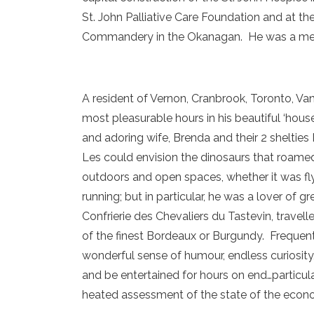
St. John Palliative Care Foundation and at th
Commandery in the Okanagan. He was a memb
A resident of Vernon, Cranbrook, Toronto, V
most pleasurable hours in his beautiful ‘house
and adoring wife, Brenda and their 2 sheltie
Les could envision the dinosaurs that roamed
outdoors and open spaces, whether it was fly 
running; but in particular, he was a lover of 
Confrierie des Chevaliers du Tastevin, travel
of the finest Bordeaux or Burgundy. Frequent
wonderful sense of humour, endless curiosity,
and be entertained for hours on end…particula
heated assessment of the state of the econ