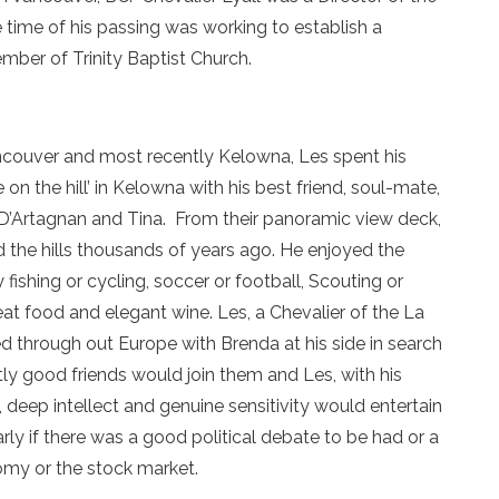
e time of his passing was working to establish a
er of Trinity Baptist Church.
ancouver and most recently Kelowna, Les spent his
 on the hill’ in Kelowna with his best friend, soul-mate,
s D’Artagnan and Tina. From their panoramic view deck,
 the hills thousands of years ago. He enjoyed the
fishing or cycling, soccer or football, Scouting or
great food and elegant wine. Les, a Chevalier of the La
led through out Europe with Brenda at his side in search
ly good friends would join them and Les, with his
 deep intellect and genuine sensitivity would entertain
rly if there was a good political debate to be had or a
omy or the stock market.