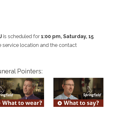
J
is scheduled for
1:00 pm, Saturday, 15
he service location and the contact
neral Pointers: