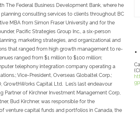
 with The Federal Business Development Bank, where he
planning consulting services to clients throughout BC
tive MBA from Simon Fraser University and for the
nder, Pacific Strategies Group Inc., a six-person
planning, marketing strategies, and organizational and
ations that ranged from high growth management to re-
enues ranged from $1 million to $100 million;
Ca
mputer telephony integration company operating a
(C
ations.; Vice-President, Overseas Globaltel Corp.;
ht
gp
, GrowthWorks Capital Ltd. Les’s last endeavour
 Partner of Kirchner Investment Management Corp,
tner, Bud Kirchner, was responsible for the
of venture capital funds and portfolios in Canada, the