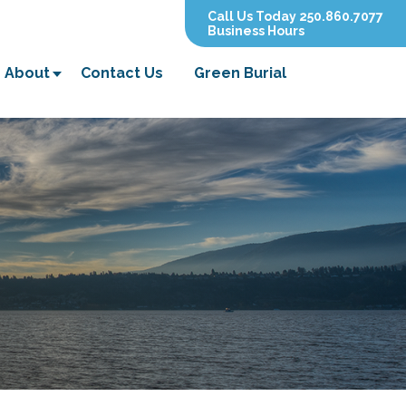
Call Us Today 250.860.7077
Business Hours
About
Contact Us
Green Burial