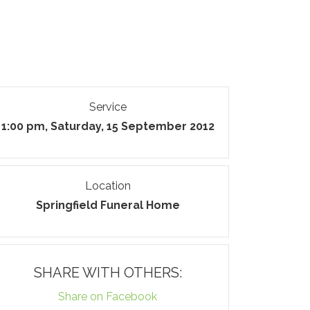
Service
1:00 pm, Saturday, 15 September 2012
Location
Springfield Funeral Home
SHARE WITH OTHERS:
Share on Facebook