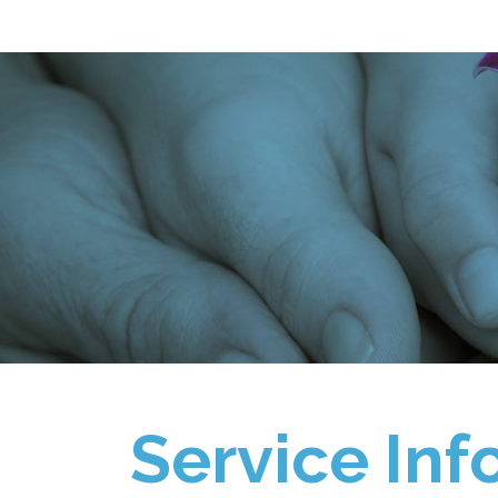
Service Inf