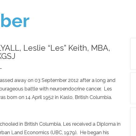
ber
LYALL, Leslie “Les” Keith, MBA,
KGSJ
—
assed away on 03 September 2012 after a long and
ourageous battle with neuroendocrine cancer. Les
as born on 14 April 1952 in Kaslo, British Columbia.
chooled in British Columbia, Les received a Diploma in
rban Land Economics (UBC, 1979). He began his