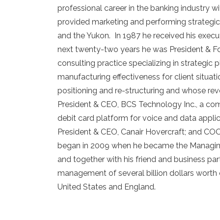
professional career in the banking industry
provided marketing and performing strategic 
and the Yukon. In 1987 he received his execu
next twenty-two years he was President & Fou
consulting practice specializing in strategic 
manufacturing effectiveness for client situ
positioning and re-structuring and whose rev
President & CEO, BCS Technology Inc., a co
debit card platform for voice and data applic
President & CEO, Canair Hovercraft; and COO
began in 2009 when he became the Managing
and together with his friend and business par
management of several billion dollars worth 
United States and England.