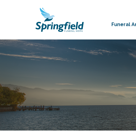
Funeral 