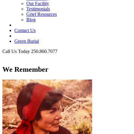
Our Facility
Testimonials
Grief Resources
Blog
Contact Us
Green Burial
Call Us Today 250.860.7077
Business Hours
We Remember