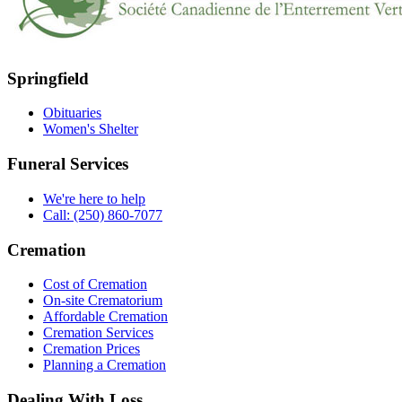
Springfield
Obituaries
Women's Shelter
Funeral Services
We're here to help
Call: (250) 860-7077
Cremation
Cost of Cremation
On-site Crematorium
Affordable Cremation
Cremation Services
Cremation Prices
Planning a Cremation
Dealing With Loss