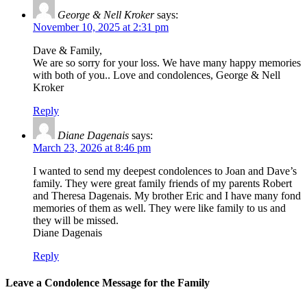
George & Nell Kroker
says:
November 10, 2025 at 2:31 pm
Dave & Family,
We are so sorry for your loss. We have many happy memories
with both of you.. Love and condolences, George & Nell
Kroker
Reply
Diane Dagenais
says:
March 23, 2026 at 8:46 pm
I wanted to send my deepest condolences to Joan and Dave’s
family. They were great family friends of my parents Robert
and Theresa Dagenais. My brother Eric and I have many fond
memories of them as well. They were like family to us and
they will be missed.
Diane Dagenais
Reply
Leave a Condolence Message for the Family