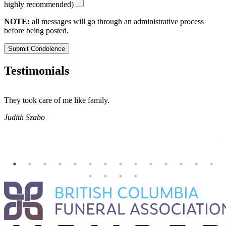
highly recommended)
NOTE:
all messages will go through an administrative process
before being posted.
Submit Condolence
Testimonials
They took care of me like family.
E
E
Judith Szabo
e
H