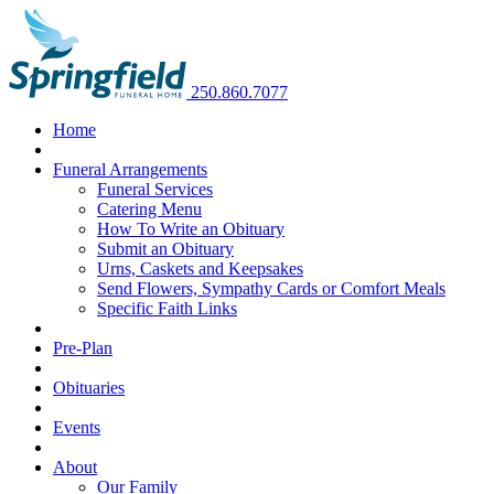
250.860.7077
Home
Funeral Arrangements
Funeral Services
Catering Menu
How To Write an Obituary
Submit an Obituary
Urns, Caskets and Keepsakes
Send Flowers, Sympathy Cards or Comfort Meals
Specific Faith Links
Pre-Plan
Obituaries
Events
About
Our Family