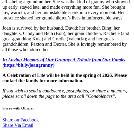
all—being a grandmother. She was the kind of granny who showed
up early, stayed late, and made everything more fun. She brought
joy, warmth, and her unmistakable spark into every moment. Her
presence shaped her grandchildren’s lives in unforgettable ways.
Joan is survived by her husband, David; her brother, Bing; her
daughters, Cindy and Beth (Bob); her grandchildren, Rachelle (and
great-granddog Kula) and Gordie (Valencia); and her great-
grandchildren, Paxton and Dexter. She is lovingly remembered by
all those who adored her.
In Loving Memory of Our Granny: A Tribute from Our Family
(
https://bit.ly/joangranny)
A Celebration of Life will be held in the spring of 2026. Please
contact the family for more information.
If you wish to send a condolence, post photos, or share a memory,
please scroll down the page to the area call “Condolences”.
Share with Others:
Share on Facebook
Share Via Email