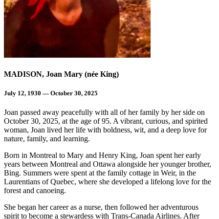
MADISON, Joan Mary (née King)
July 12, 1930 — October 30, 2025
Joan passed away peacefully with all of her family by her side on
October 30, 2025, at the age of 95. A vibrant, curious, and spirited
woman, Joan lived her life with boldness, wit, and a deep love for
nature, family, and learning.
Born in Montreal to Mary and Henry King, Joan spent her early
years between Montreal and Ottawa alongside her younger brother,
Bing. Summers were spent at the family cottage in Weir, in the
Laurentians of Quebec, where she developed a lifelong love for the
forest and canoeing.
She began her career as a nurse, then followed her adventurous
spirit to become a stewardess with Trans-Canada Airlines. After