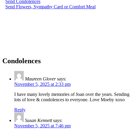
Send Condolences
Send Flowers, Sympathy Card or Comfort Meal
Condolences
Maureen Glover
says:
November 5, 2025 at 2:33 pm
I have many lovely memories of Joan over the years. Sending
lots of love & condolences to everyone. Love Moeby xoxo
Reply
Susan Kennett
says:
November 5, 2025 at 7:46 pm