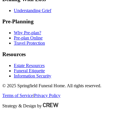
Understanding Grief
Pre-Planning
Why Pre-plan?
Pre-plan Online
Travel Protection
Resources
Estate Resources
Funeral Etiquette
Information Security
© 2025 Springfield Funeral Home. All rights reserved.
Terms of Service
|
Privacy Policy
Strategy & Design by