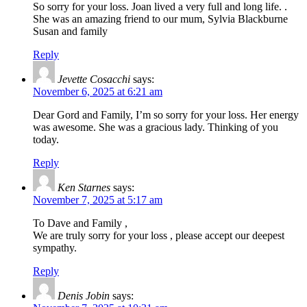
So sorry for your loss. Joan lived a very full and long life. .
She was an amazing friend to our mum, Sylvia Blackburne
Susan and family
Reply
Jevette Cosacchi
says:
November 6, 2025 at 6:21 am
Dear Gord and Family, I’m so sorry for your loss. Her energy
was awesome. She was a gracious lady. Thinking of you
today.
Reply
Ken Starnes
says:
November 7, 2025 at 5:17 am
To Dave and Family ,
We are truly sorry for your loss , please accept our deepest
sympathy.
Reply
Denis Jobin
says: