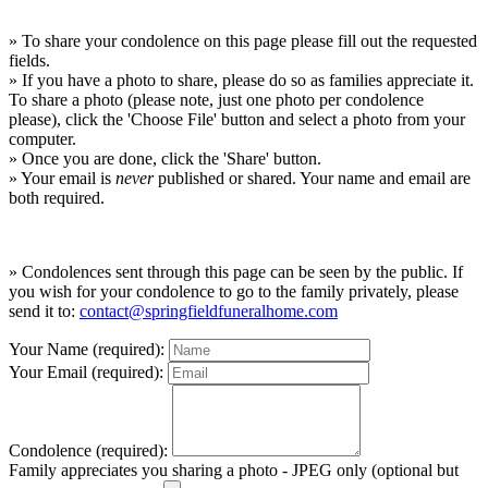
» To share your condolence on this page please fill out the requested
fields.
» If you have a photo to share, please do so as families appreciate it.
To share a photo (please note, just one photo per condolence
please), click the 'Choose File' button and select a photo from your
computer.
» Once you are done, click the 'Share' button.
» Your email is
never
published or shared. Your name and email are
both required.
» Condolences sent through this page can be seen by the public. If
you wish for your condolence to go to the family privately, please
send it to:
contact@springfieldfuneralhome.com
Your Name (required):
Your Email (required):
Condolence (required):
Family appreciates you sharing a photo - JPEG only (optional but