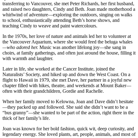
transferring to Vancouver, she met Peter Richards, her first husband,
and raised two daughters, Cindy and Beth. Joan made motherhood a
whirlwind of adventure—exploring the outdoors, singing on walks
to school, enthusiastically attending Beth’s horse shows, and
teaching Cindy to weave and paint watercolours.
In the 1970s, her love of nature and animals led her to volunteer at
the Vancouver Aquarium, where she would feed the beluga whales
—who adored her.
Music was another lifelong joy—she sang in
choirs, at family gatherings, and often just around the house, filling it
with warmth and laughter.
Later in life, she worked at the Cancer Institute, joined the
Naturalists’ Society, and hiked up and down the West Coast. On a
flight to Hawaii in 1979, she met Dave, her partner in a joyful new
chapter filled with hikes, theatre, and weekends at Mount Baker—
often with their grandchildren, Gordie and Rachelle.
When her family moved to Kelowna, Joan and Dave didn’t hesitate
—they packed up and followed. She said she didn’t want to be a
“bus granny”—she wanted to be part of the action, right there in the
thick of her family’s life.
Joan was known for her bold fashion, quick wit, deep curiosity, and
legendary energy. She loved plants, art, people, animals, and most of