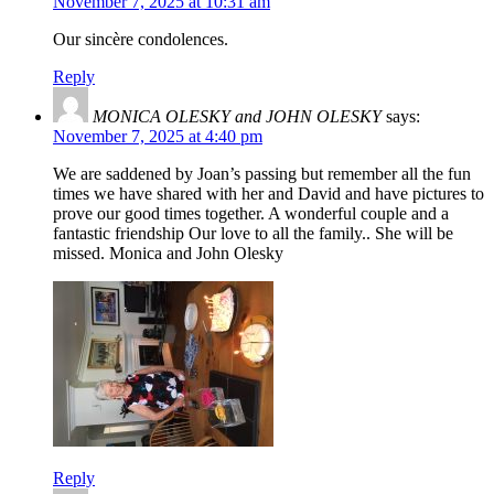
November 7, 2025 at 10:31 am
Our sincère condolences.
Reply
MONICA OLESKY and JOHN OLESKY
says:
November 7, 2025 at 4:40 pm
We are saddened by Joan’s passing but remember all the fun
times we have shared with her and David and have pictures to
prove our good times together. A wonderful couple and a
fantastic friendship Our love to all the family.. She will be
missed. Monica and John Olesky
Reply