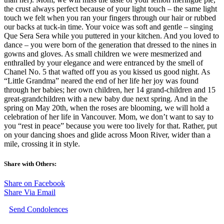
the crust always perfect because of your light touch – the same light
touch we felt when you ran your fingers through our hair or rubbed
our backs at tuck-in time. Your voice was soft and gentle – singing
Que Sera Sera while you puttered in your kitchen. And you loved to
dance – you were born of the generation that dressed to the nines in
gowns and gloves. As small children we were mesmerized and
enthralled by your elegance and were entranced by the smell of
Chanel No. 5 that wafted off you as you kissed us good night. As
“Little Grandma” neared the end of her life her joy was found
through her babies; her own children, her 14 grand-children and 15
great-grandchildren with a new baby due next spring. And in the
spring on May 20th, when the roses are blooming, we will hold a
celebration of her life in Vancouver. Mom, we don’t want to say to
you “rest in peace” because you were too lively for that. Rather, put
on your dancing shoes and glide across Moon River, wider than a
mile, crossing it in style.
Share with Others:
Share on Facebook
Share Via Email
Send Condolences