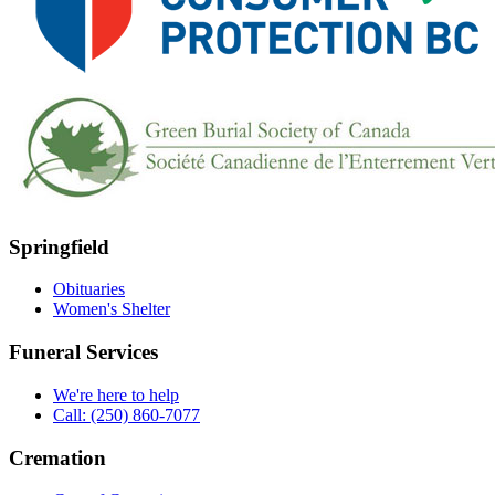
Springfield
Obituaries
Women's Shelter
Funeral Services
We're here to help
Call: (250) 860-7077
Cremation