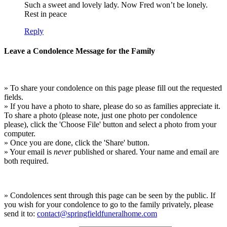
Such a sweet and lovely lady. Now Fred won’t be lonely.
Rest in peace
Reply
Leave a Condolence Message for the Family
» To share your condolence on this page please fill out the requested
fields.
» If you have a photo to share, please do so as families appreciate it.
To share a photo (please note, just one photo per condolence
please), click the 'Choose File' button and select a photo from your
computer.
» Once you are done, click the 'Share' button.
» Your email is
never
published or shared. Your name and email are
both required.
» Condolences sent through this page can be seen by the public. If
you wish for your condolence to go to the family privately, please
send it to:
contact@springfieldfuneralhome.com