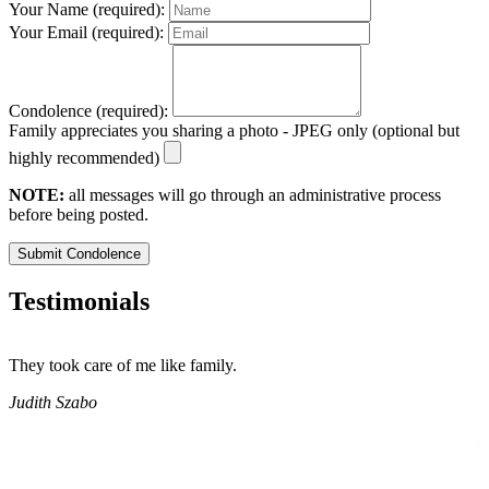
Your Name (required):
Your Email (required):
Condolence (required):
Family appreciates you sharing a photo - JPEG only (optional but
highly recommended)
NOTE:
all messages will go through an administrative process
before being posted.
Submit Condolence
Testimonials
They took care of me like family.
E
E
Judith Szabo
e
H