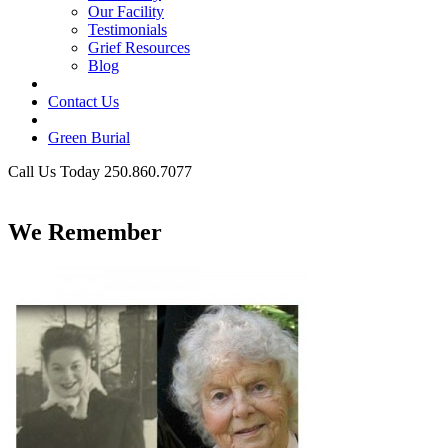
Our Facility
Testimonials
Grief Resources
Blog
Contact Us
Green Burial
Call Us Today 250.860.7077
Business Hours
We Remember