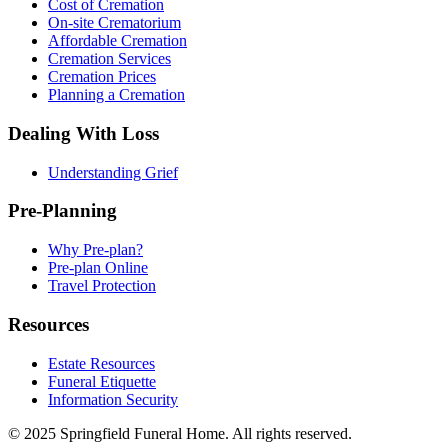
Cost of Cremation
On-site Crematorium
Affordable Cremation
Cremation Services
Cremation Prices
Planning a Cremation
Dealing With Loss
Understanding Grief
Pre-Planning
Why Pre-plan?
Pre-plan Online
Travel Protection
Resources
Estate Resources
Funeral Etiquette
Information Security
© 2025 Springfield Funeral Home. All rights reserved.