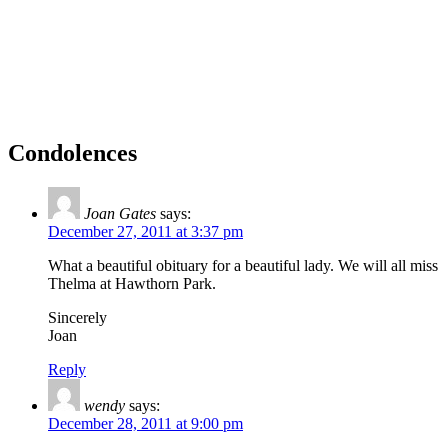
Condolences
Joan Gates
says:
December 27, 2011 at 3:37 pm
What a beautiful obituary for a beautiful lady. We will all miss
Thelma at Hawthorn Park.
Sincerely
Joan
Reply
wendy
says:
December 28, 2011 at 9:00 pm