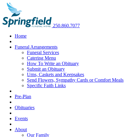
250.860.7077
Home
Funeral Arrangements
Funeral Services
Catering Menu
How To Write an Obituary
Submit an Obituary
Urns, Caskets and Keepsakes
Send Flowers, Sympathy Cards or Comfort Meals
Specific Faith Links
Pre-Plan
Obituaries
Events
About
Our Family