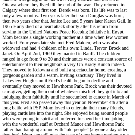
Ottawa where they lived till the end of the war. They returned to
Calgary where their first son, Derek was born. His life was to last
only a few months. Two years later their son Douglas was born,
then two years after that, Janice Lee and 5 years later Karen Gail. In
1965 Harry died of a heart attack shortly after his return from
serving in the United Nations Peace Keeping Initiative in Egypt.
Mom became a single working mother at a time when few women
worked. Four years later she met Fred Maiden, who was also
widowed and had 4 children of his own; Linda, Trevor, Brock and
Janet. On April 2nd, 1969 they married in Banff. The children
ranged in age from 9 to 20 and their antics were a constant source of
entertainment to their neighbors-a very Un-Brady Bunch indeed.
They moved to Kelowna and built a spectacular home, creating a
gorgeous garden and a warm, inviting sanctuary. They lived in
Lakeview Heights until Fred’s health began to decline and
eventually they moved to Hawthorne Park. Brock was their devoted
care-giver, getting them out of whatever mischief they got into and
indulging them faithfully until he succumbed to cancer in March of
this year. Fred also passed away this year on November 4th after a
long battle with PSP. Mom loved to entertain their many friends,
playing cards late into the night. She enjoyed being around people
who were young in spirit and preferred to spend her time joking
with the wonderful staff at Orchard Manor and Hawthorne Park
rather than hanging around with “old people” (anyone a day older
than her). Mom, we will miss the taste of your lemon meringue pie,