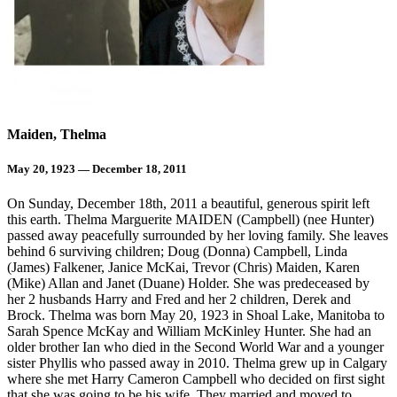
Maiden, Thelma
May 20, 1923 — December 18, 2011
On Sunday, December 18th, 2011 a beautiful, generous spirit left
this earth. Thelma Marguerite MAIDEN (Campbell) (nee Hunter)
passed away peacefully surrounded by her loving family. She leaves
behind 6 surviving children; Doug (Donna) Campbell, Linda
(James) Falkener, Janice McKai, Trevor (Chris) Maiden, Karen
(Mike) Allan and Janet (Duane) Holder. She was predeceased by
her 2 husbands Harry and Fred and her 2 children, Derek and
Brock. Thelma was born May 20, 1923 in Shoal Lake, Manitoba to
Sarah Spence McKay and William McKinley Hunter. She had an
older brother Ian who died in the Second World War and a younger
sister Phyllis who passed away in 2010. Thelma grew up in Calgary
where she met Harry Cameron Campbell who decided on first sight
that she was going to be his wife. They married and moved to