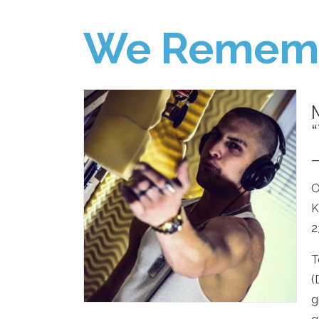
We Remem
O
K
2
T
(
g