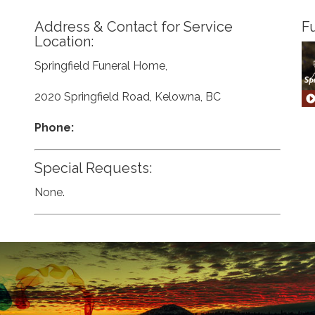
Address & Contact for Service
Fu
Location:
Springfield Funeral Home,
2020 Springfield Road, Kelowna, BC
Phone:
Special Requests:
None.