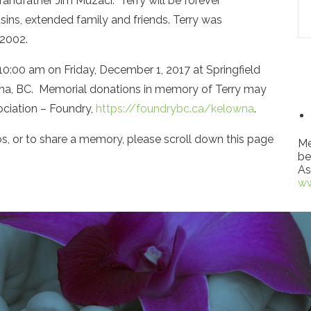
randfather Jim Muzaci. Terry will be forever
ns, extended family and friends. Terry was
 2002.
at 10:00 am on Friday, December 1, 2017 at Springfield
na, BC. Memorial donations in memory of Terry may
ciation – Foundry,
https://foundrybc.ca/kelowna
.
s, or to share a memory, please scroll down this page
Me
be
As
ww