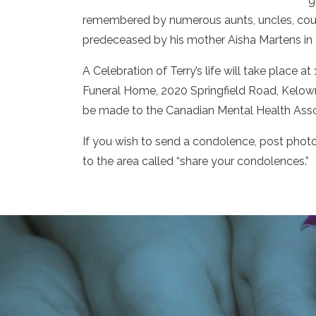
g
remembered by numerous aunts, uncles, cousi
predeceased by his mother Aisha Martens in
A Celebration of Terry’s life will take place 
Funeral Home, 2020 Springfield Road, Kelow
be made to the Canadian Mental Health Asso
If you wish to send a condolence, post photo
to the area called “share your condolences.”