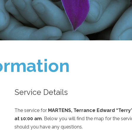
ormation
Service Details
The service for
MARTENS, Terrance Edward “Terry
at 10:00 am
. Below you will find the map for the serv
should you have any questions.