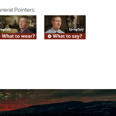
neral Pointers: