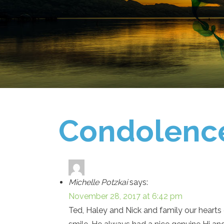
Condolenc
Michelle Potzkai
says:
November 28, 2017 at 6:42 pm
Ted, Haley and Nick and family our hearts 