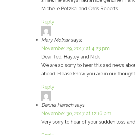
smile. He always had a nice genuine Hi and
Michelle Potzkai and Chris Roberts
Reply
Mary Molnar
says:
November 29, 2017 at 4:23 pm
Dear Ted, Hayley and Nick,
We are so sorry to hear this sad news abou
ahead. Please know you are in our thought
Reply
Dennis Harsch
says:
November 30, 2017 at 12:16 pm
Very sorry to hear of your sudden loss an