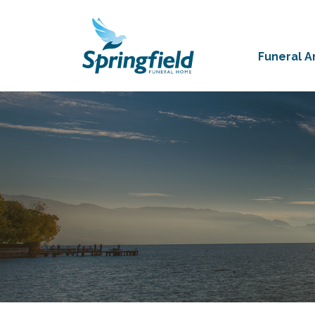
Funeral 