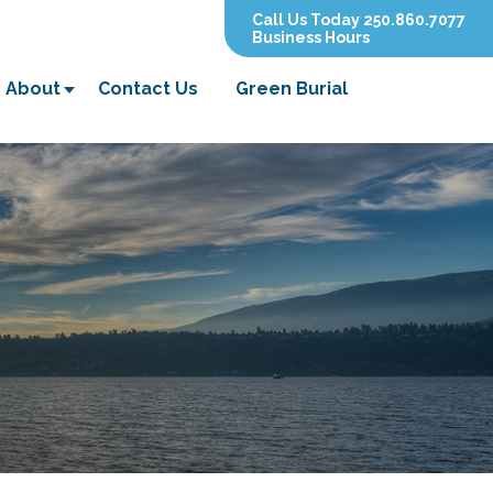
Call Us Today 250.860.7077
Business Hours
About
Contact Us
Green Burial