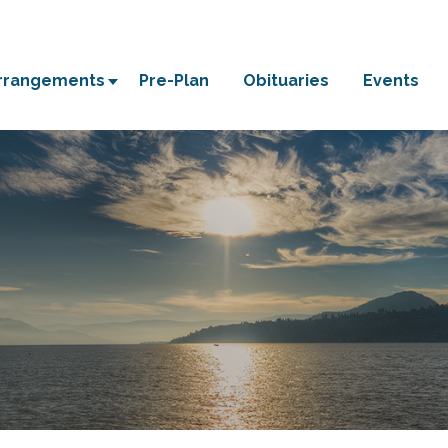
Arrangements
Pre-Plan
Obituaries
Events