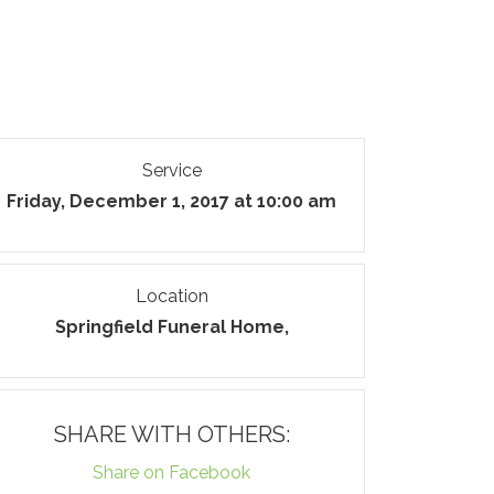
Service
Friday, December 1, 2017 at 10:00 am
Location
Springfield Funeral Home,
SHARE WITH OTHERS:
Share on Facebook