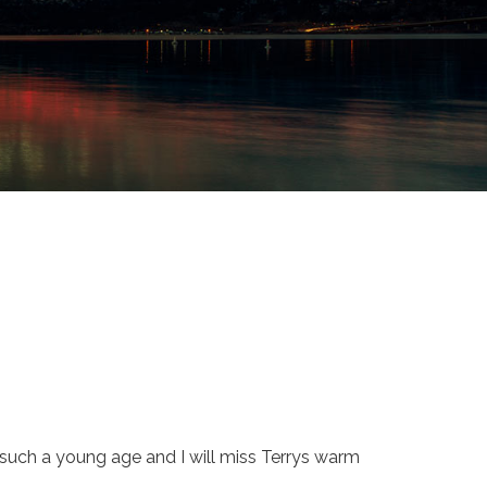
t such a young age and I will miss Terrys warm