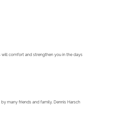
s will comfort and strengthen you in the days
d by many friends and family. Dennis Harsch