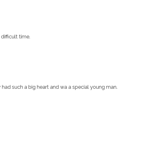
ifficult time.
rry had such a big heart and wa a special young man.