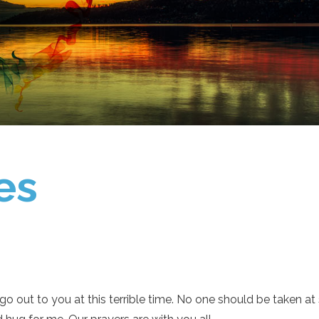
es
go out to you at this terrible time. No one should be taken a