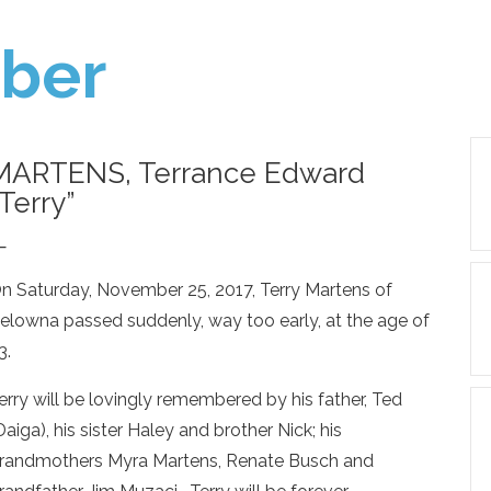
ber
MARTENS, Terrance Edward
“Terry”
—
n Saturday, November 25, 2017, Terry Martens of
elowna passed suddenly, way too early, at the age of
3.
erry will be lovingly remembered by his father, Ted
Daiga), his sister Haley and brother Nick; his
randmothers Myra Martens, Renate Busch and