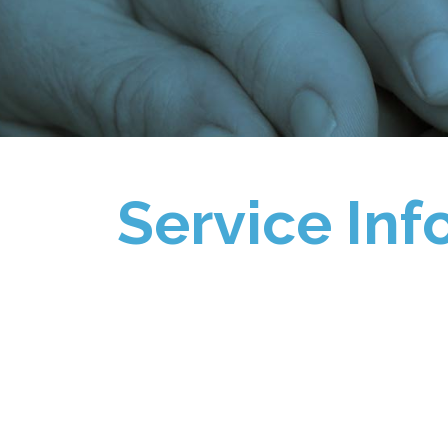
Service Inf