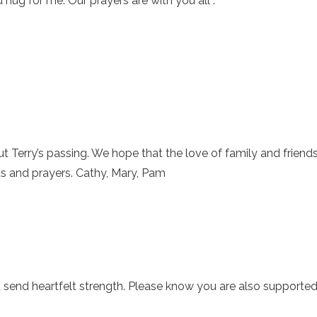
 hug for me. Our prayers are with you all .
t Terry’s passing. We hope that the love of family and friend
s and prayers. Cathy, Mary, Pam
d send heartfelt strength. Please know you are also supporte