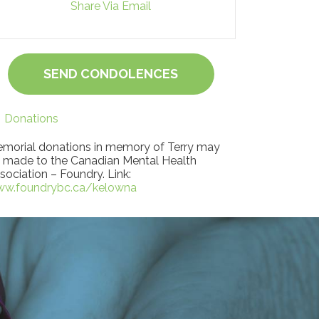
Share Via Email
SEND CONDOLENCES
Donations
morial donations in memory of Terry may
 made to the Canadian Mental Health
sociation – Foundry. Link:
w.foundrybc.ca/kelowna