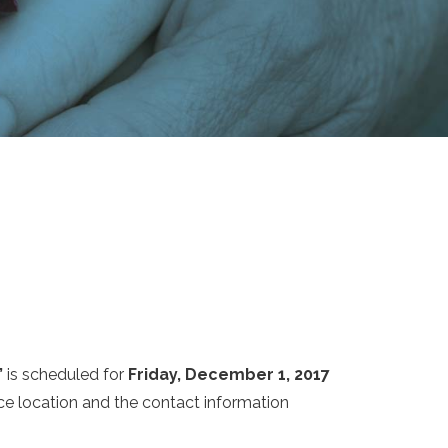
”
is scheduled for
Friday, December 1, 2017
ice location and the contact information