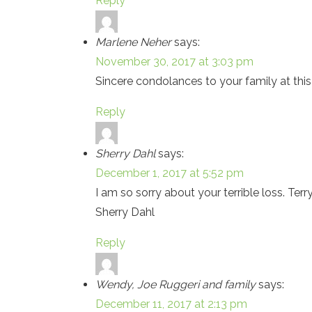
Reply
Marlene Neher
says:
November 30, 2017 at 3:03 pm
Sincere condolances to your family at this d
Reply
Sherry Dahl
says:
December 1, 2017 at 5:52 pm
I am so sorry about your terrible loss. Te
Sherry Dahl
Reply
Wendy, Joe Ruggeri and family
says:
December 11, 2017 at 2:13 pm