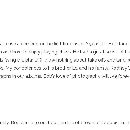
w to use a camera for the first time as a 12 year old. Bob tau
m and how to enjoy playing chess. He had a great sense of h
 flying the plane!”(I know nothing about take offs and landing
ays. My condolences to his brother Ed and his family. Rodne
phs in our albums. Bob’s love of photography will live foreve
mily. Bob came to our house in the old town of Iroquois ma