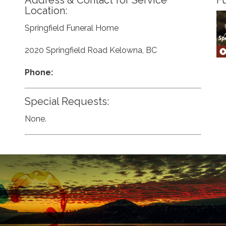
Address & Contact for Service
Fu
Location:
Springfield Funeral Home
2020 Springfield Road Kelowna, BC
Phone:
Special Requests:
None.