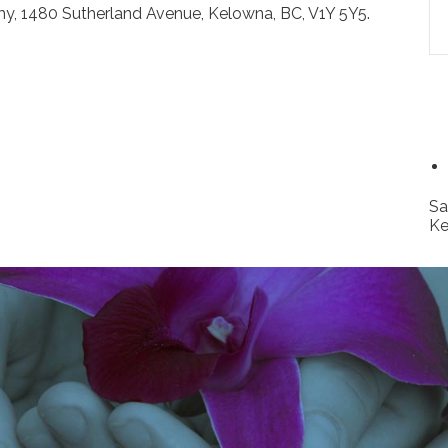
y, 1480 Sutherland Avenue, Kelowna, BC, V1Y 5Y5.
Sa
Ke