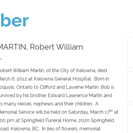
ber
MARTIN, Robert William
—
obert William Martin, of the City of Kelowna, died
arch 6, 2012 at Kelowna General Hospital. Born in
roquois, Ontario to Clifford and Laverne Martin, Bob is
urvived by his brother, Edward Lawrence Martin and
is many nieces, nephews and their children. A
th
emorial Service will be held on Saturday, March 17
at
:00 pm at Springfield Funeral Home, 2020 Springfield
oad, Kelowna, BC. In lieu of flowers, memorial