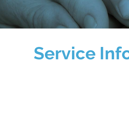
Service Inf