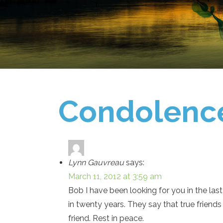
Condolenc
Lynn Gauvreau
says:
March 11, 2012 at 3:59 am
Bob I have been looking for you in the las
in twenty years. They say that true friend
friend. Rest in peace.