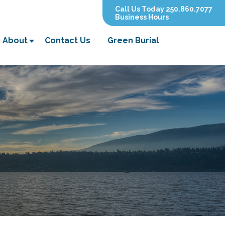
Call Us Today 250.860.7077
Business Hours
About
Contact Us
Green Burial