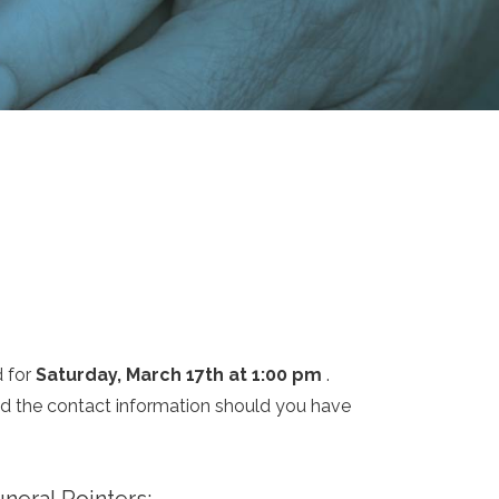
d for
Saturday, March 17th at 1:00 pm
.
and the contact information should you have