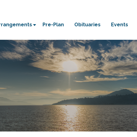
Arrangements
Pre-Plan
Obituaries
Events