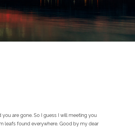
 you are gone. So I guess I will meeting you
utumm leafs found everywhere. Good by my dear