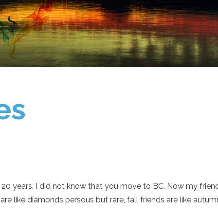
es
t 20 years. I did not know that you move to BC. Now my friend
s are like diamonds persous but rare, fall friends are like a