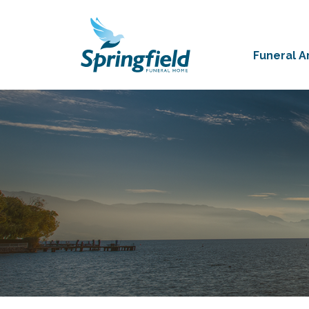
Funeral 