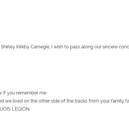
hirley Kirkby Carnegie, I wish to pass along our sincere con
w if you remember me
e lived on the other side of the tracks from your family
OQUOIS LEGION.