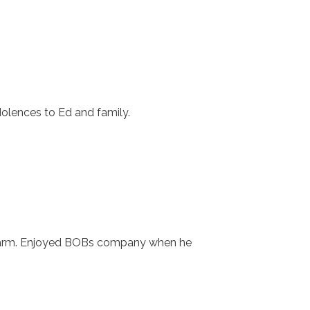
dolences to Ed and family.
 farm. Enjoyed BOBs company when he