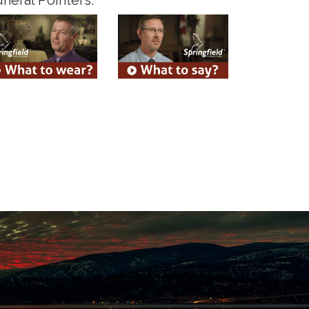
neral Pointers: