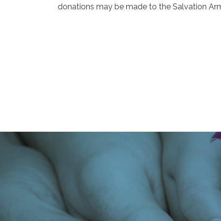
donations may be made to the Salvation Arm