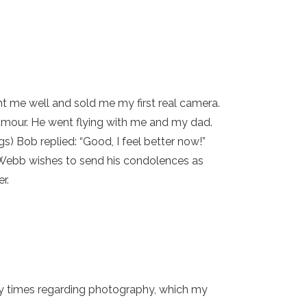
ght me well and sold me my first real camera.
umour. He went flying with me and my dad.
s) Bob replied: “Good, I feel better now!”
y Webb wishes to send his condolences as
r.
ny times regarding photography, which my