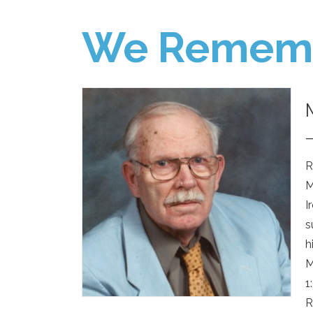
We Remem
R
M
I
s
h
M
1
R