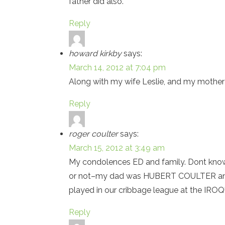
father did also.
Reply
howard kirkby
says:
March 14, 2012 at 7:04 pm
Along with my wife Leslie, and my mother S
Reply
roger coulter
says:
March 15, 2012 at 3:49 am
My condolences ED and family. Dont kno
or not–my dad was HUBERT COULTER and w
played in our cribbage league at the IR
Reply