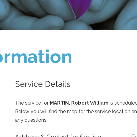
ormation
Service Details
The service for
MARTIN, Robert William
is schedule
Below you will find the map for the service location 
any questions.