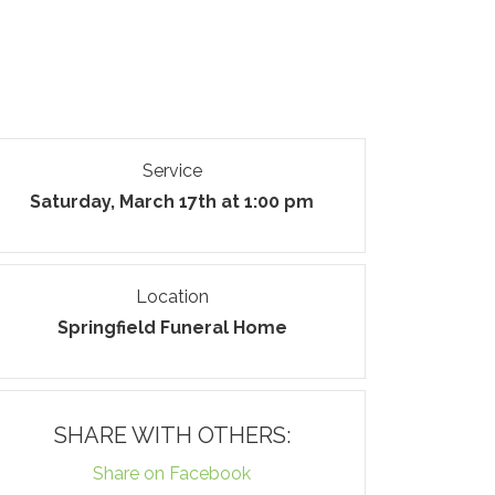
Service
Saturday, March 17th at 1:00 pm
Location
Springfield Funeral Home
SHARE WITH OTHERS:
Share on Facebook