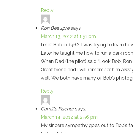
Reply
Ron Beaupre
says:
March 13, 2012 at 1:51 pm
I met Bob in 1962. I was trying to learn ho
Later he taught me how to run a dark roo
When Dad (the pilot) said “Look Bob, Ron is
Great friend and I will remember him alw
well. We both have many of Bob’s photogra
Reply
Camille Fischer
says:
March 14, 2012 at 2:56 pm
My sincere sympathy goes out to Bob’s fa