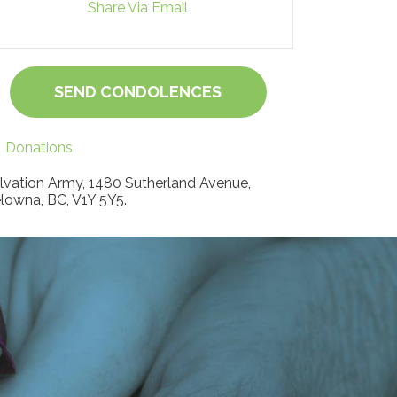
Share Via Email
SEND CONDOLENCES
Donations
lvation Army, 1480 Sutherland Avenue,
lowna, BC, V1Y 5Y5.