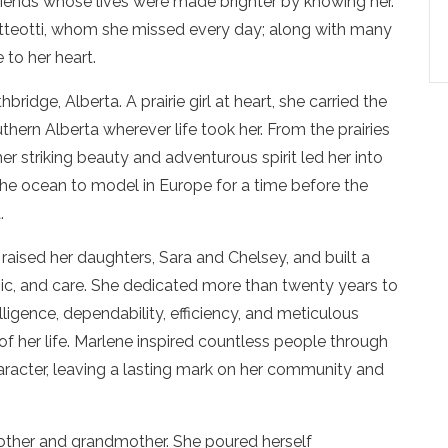
riends whose lives were made brighter by knowing her.
atteotti, whom she missed every day; along with many
 to her heart.
idge, Alberta. A prairie girl at heart, she carried the
hern Alberta wherever life took her. From the prairies
r striking beauty and adventurous spirit led her into
he ocean to model in Europe for a time before the
.
raised her daughters, Sara and Chelsey, and built a
music, and care. She dedicated more than twenty years to
ligence, dependability, efficiency, and meticulous
of her life. Marlene inspired countless people through
haracter, leaving a lasting mark on her community and
ther and grandmother. She poured herself