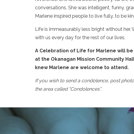
conversations. She was intelligent, funny, grac
Marlene inspired people to live fully, to be k
Life is immeasurably less bright without her
with us every day for the rest of our lives.
A Celebration of Life for Marlene will be
at the Okanagan Mission Community Hall
knew Marlene are welcome to attend.
If you wish to send a condolence, post phot
the area called “Condolences”.