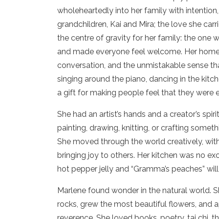
wholeheartedly into her family with intention
grandchildren, Kai and Mira; the love she car
the centre of gravity for her family: the one
and made everyone feel welcome. Her home wa
conversation, and the unmistakable sense th
singing around the piano, dancing in the kitc
a gift for making people feel that they were
She had an artist’s hands and a creator’s spi
painting, drawing, knitting, or crafting some
She moved through the world creatively, with
bringing joy to others. Her kitchen was no ex
hot pepper jelly and “Gramma’s peaches” wil
Marlene found wonder in the natural world. 
rocks, grew the most beautiful flowers, and ap
reverence. She loved books, poetry, tai chi, 