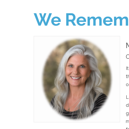
We Remem
O
I
t
o
L
d
g
m