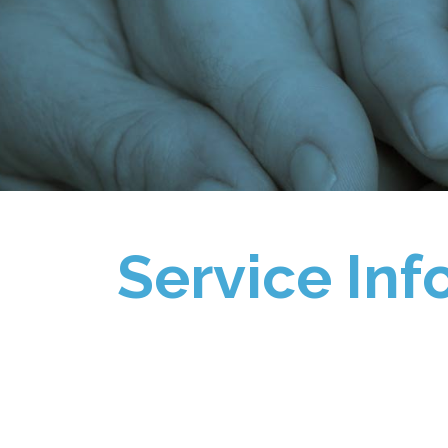
Service Inf