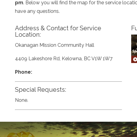
pm
. Below you will find the map for the service loca
have any questions.
Address & Contact for Service
Fu
Location:
Okanagan Mission Community Hall
4409 Lakeshore Rd, Kelowna, BC V1W 1W7
Phone:
Special Requests:
None.