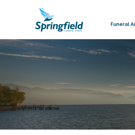
Funeral 