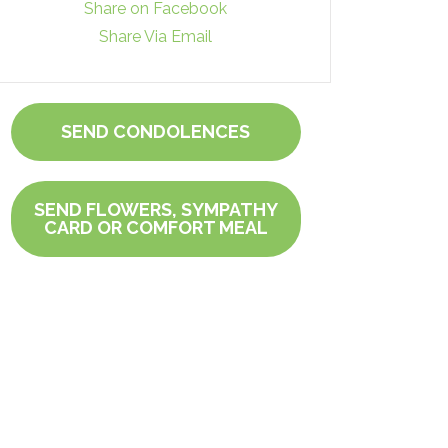
Share on Facebook
Share Via Email
SEND CONDOLENCES
SEND FLOWERS, SYMPATHY
CARD OR COMFORT MEAL