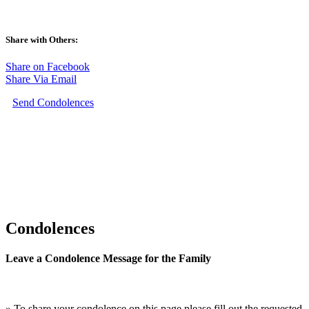
Share with Others:
Share on Facebook
Share Via Email
Send Condolences
Condolences
Leave a Condolence Message for the Family
» To share your condolence on this page please fill out the requested