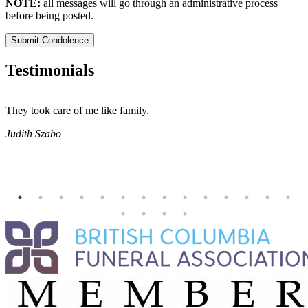
NOTE:
all messages will go through an administrative process
before being posted.
Submit Condolence
Testimonials
They took care of me like family.
E
E
Judith Szabo
e
H