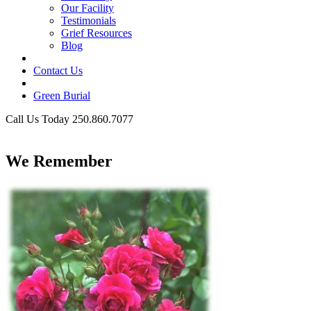
Our Facility
Testimonials
Grief Resources
Blog
Contact Us
Green Burial
Call Us Today 250.860.7077
Business Hours
We Remember