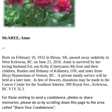
McAREE, Anne
—
Born on February 10, 1932 in Birsay, SK, passed away suddenly in
West Kelowna, BC on June 23, 2016. Anne is survived by her
loving husband Ed; son Kelly (Cherryann) McAree and their
children, Braden and Brittany of Killarney, ON; and sister Irene
(Roy) Bannerman of Vernon, BC. A private family service will be
held at a later date. In lieu of flowers, donations may be made to the
Cancer Centre for the Southern Interior, 399 Royal Ave., Kelowna,
BC V1Y 5L3.
For those wishing to send a condolence, photos or share
memories, please do so by scrolling down this page to the area
called “Share Your Condolences”.