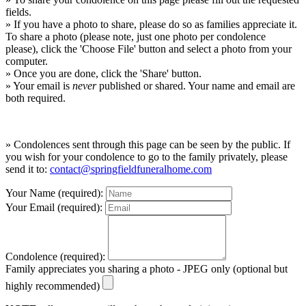
fields.
» If you have a photo to share, please do so as families appreciate it.
To share a photo (please note, just one photo per condolence
please), click the 'Choose File' button and select a photo from your
computer.
» Once you are done, click the 'Share' button.
» Your email is
never
published or shared. Your name and email are
both required.
» Condolences sent through this page can be seen by the public. If
you wish for your condolence to go to the family privately, please
send it to:
contact@springfieldfuneralhome.com
Your Name (required):
Your Email (required):
Condolence (required):
Family appreciates you sharing a photo - JPEG only (optional but
highly recommended)