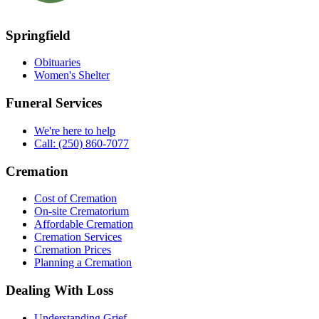
Springfield
Obituaries
Women's Shelter
Funeral Services
We're here to help
Call: (250) 860-7077
Cremation
Cost of Cremation
On-site Crematorium
Affordable Cremation
Cremation Services
Cremation Prices
Planning a Cremation
Dealing With Loss
Understanding Grief