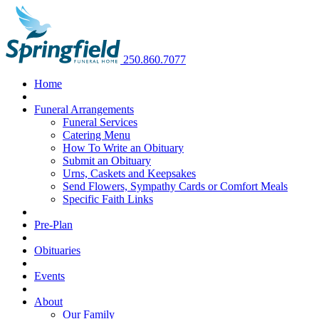
250.860.7077
Home
Funeral Arrangements
Funeral Services
Catering Menu
How To Write an Obituary
Submit an Obituary
Urns, Caskets and Keepsakes
Send Flowers, Sympathy Cards or Comfort Meals
Specific Faith Links
Pre-Plan
Obituaries
Events
About
Our Family