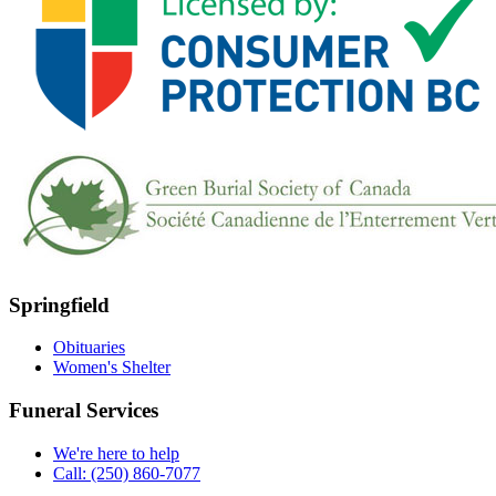
Springfield
Obituaries
Women's Shelter
Funeral Services
We're here to help
Call: (250) 860-7077