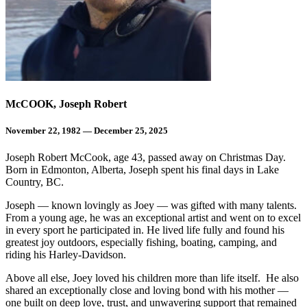
McCOOK, Joseph Robert
November 22, 1982 — December 25, 2025
Joseph Robert McCook, age 43, passed away on Christmas Day.
Born in Edmonton, Alberta, Joseph spent his final days in Lake
Country, BC.
Joseph — known lovingly as Joey — was gifted with many talents.
From a young age, he was an exceptional artist and went on to excel
in every sport he participated in. He lived life fully and found his
greatest joy outdoors, especially fishing, boating, camping, and
riding his Harley-Davidson.
Above all else, Joey loved his children more than life itself. He also
shared an exceptionally close and loving bond with his mother —
one built on deep love, trust, and unwavering support that remained