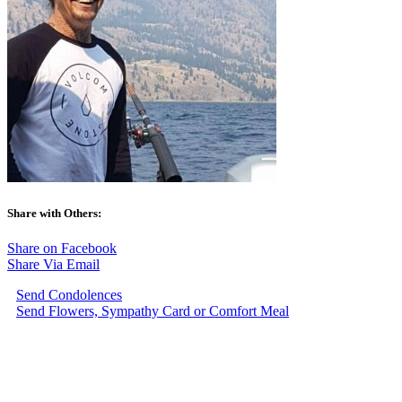
Share with Others:
Share on Facebook
Share Via Email
Send Condolences
Send Flowers, Sympathy Card or Comfort Meal