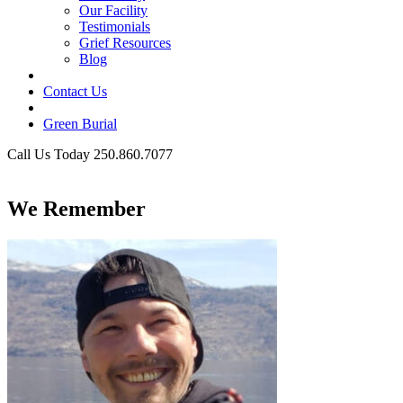
Our Facility
Testimonials
Grief Resources
Blog
Contact Us
Green Burial
Call Us Today 250.860.7077
Business Hours
We Remember