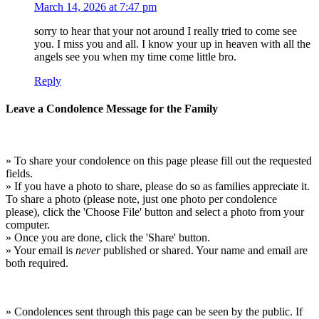
March 14, 2026 at 7:47 pm
sorry to hear that your not around I really tried to come see
you. I miss you and all. I know your up in heaven with all the
angels see you when my time come little bro.
Reply
Leave a Condolence Message for the Family
» To share your condolence on this page please fill out the requested
fields.
» If you have a photo to share, please do so as families appreciate it.
To share a photo (please note, just one photo per condolence
please), click the 'Choose File' button and select a photo from your
computer.
» Once you are done, click the 'Share' button.
» Your email is
never
published or shared. Your name and email are
both required.
» Condolences sent through this page can be seen by the public. If