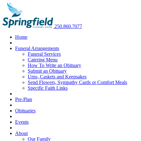
250.860.7077
Home
Funeral Arrangements
Funeral Services
Catering Menu
How To Write an Obituary
Submit an Obituary
Urns, Caskets and Keepsakes
Send Flowers, Sympathy Cards or Comfort Meals
Specific Faith Links
Pre-Plan
Obituaries
Events
About
Our Family