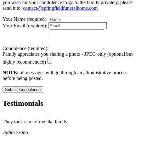
you wish for your condolence to go to the family privately, please
send it to:
contact@springfieldfuneralhome.com
Your Name (required):
Your Email (required):
Condolence (required):
Family appreciates you sharing a photo - JPEG only (optional but
highly recommended)
NOTE:
all messages will go through an administrative process
before being posted.
Submit Condolence
Testimonials
They took care of me like family.
E
E
Judith Szabo
e