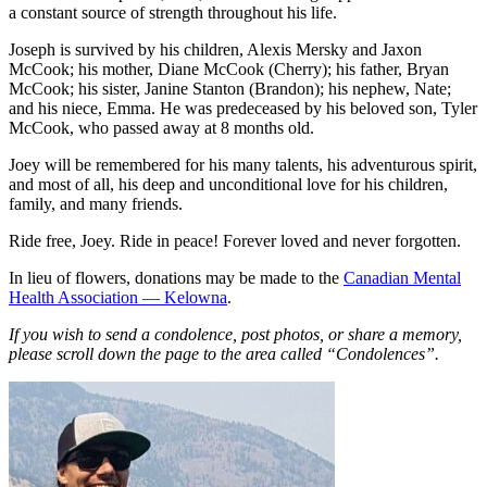
a constant source of strength throughout his life.
Joseph is survived by his children, Alexis Mersky and Jaxon
McCook; his mother, Diane McCook (Cherry); his father, Bryan
McCook; his sister, Janine Stanton (Brandon); his nephew, Nate;
and his niece, Emma. He was predeceased by his beloved son, Tyler
McCook, who passed away at 8 months old.
Joey will be remembered for his many talents, his adventurous spirit,
and most of all, his deep and unconditional love for his children,
family, and many friends.
Ride free, Joey. Ride in peace! Forever loved and never forgotten.
In lieu of flowers, donations may be made to the
Canadian Mental
Health Association — Kelowna
.
If you wish to send a condolence, post photos, or share a memory,
please scroll down the page to the area called “Condolences”.