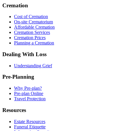
Cremation
Cost of Cremation
On-site Crematorium
Affordable Cremation
Cremation Services
Cremation Prices
Planning a Cremation
Dealing With Loss
Understanding Grief
Pre-Planning
Why Pre-plan?
Pre-plan Online
Travel Protection
Resources
Estate Resources
Funeral Etiquette