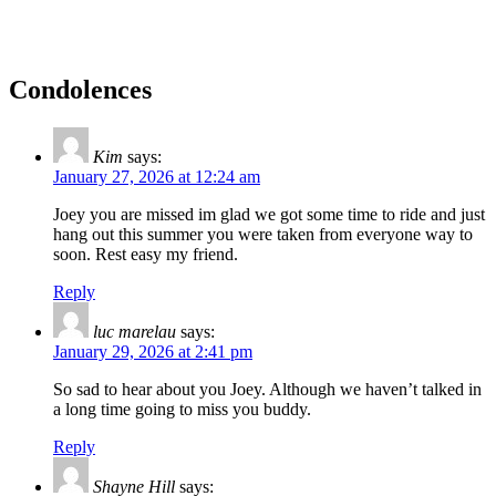
Condolences
Kim
says:
January 27, 2026 at 12:24 am
Joey you are missed im glad we got some time to ride and just
hang out this summer you were taken from everyone way to
soon. Rest easy my friend.
Reply
luc marelau
says:
January 29, 2026 at 2:41 pm
So sad to hear about you Joey. Although we haven’t talked in
a long time going to miss you buddy.
Reply
Shayne Hill
says: