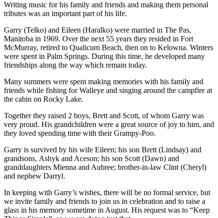
Writing music for his family and friends and making them personal
tributes was an important part of his life.
Garry (Telko) and Eileen (Haralko) were married in The Pas,
Manitoba in 1969. Over the next 55 years they resided in Fort
McMurray, retired to Qualicum Beach, then on to Kelowna. Winters
were spent in Palm Springs. During this time, he developed many
friendships along the way which remain today.
Many summers were spent making memories with his family and
friends while fishing for Walleye and singing around the campfire at
the cabin on Rocky Lake.
Together they raised 2 boys, Brett and Scott, of whom Garry was
very proud. His grandchildren were a great source of joy to him, and
they loved spending time with their Grampy-Poo.
Garry is survived by his wife Eileen; his son Brett (Lindsay) and
grandsons, Ashyk and Aceson; his son Scott (Dawn) and
granddaughters Mienna and Aubree; brother-in-law Clint (Cheryl)
and nephew Darryl.
In keeping with Garry’s wishes, there will be no formal service, but
we invite family and friends to join us in celebration and to raise a
glass in his memory sometime in August. His request was to “Keep