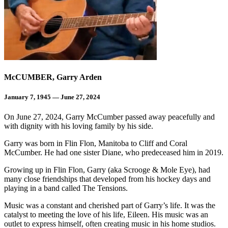
McCUMBER, Garry Arden
January 7, 1945 — June 27, 2024
On June 27, 2024, Garry McCumber passed away peacefully and
with dignity with his loving family by his side.
Garry was born in Flin Flon, Manitoba to Cliff and Coral
McCumber. He had one sister Diane, who predeceased him in 2019.
Growing up in Flin Flon, Garry (aka Scrooge & Mole Eye), had
many close friendships that developed from his hockey days and
playing in a band called The Tensions.
Music was a constant and cherished part of Garry’s life. It was the
catalyst to meeting the love of his life, Eileen. His music was an
outlet to express himself, often creating music in his home studios.