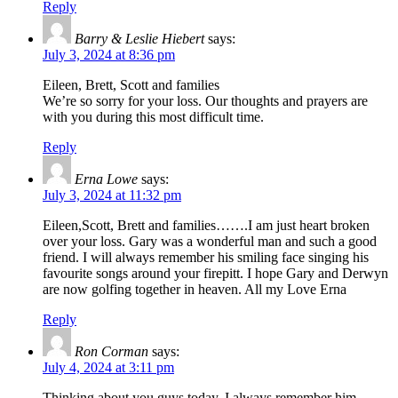
Reply
Barry & Leslie Hiebert
says:
July 3, 2024 at 8:36 pm
Eileen, Brett, Scott and families
We’re so sorry for your loss. Our thoughts and prayers are
with you during this most difficult time.
Reply
Erna Lowe
says:
July 3, 2024 at 11:32 pm
Eileen,Scott, Brett and families…….I am just heart broken
over your loss. Gary was a wonderful man and such a good
friend. I will always remember his smiling face singing his
favourite songs around your firepitt. I hope Gary and Derwyn
are now golfing together in heaven. All my Love Erna
Reply
Ron Corman
says:
July 4, 2024 at 3:11 pm
Thinking about you guys today. I always remember him