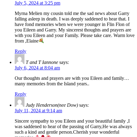
July 5, 2024 at 3:25 pm
Myrna Melien my cousin told me the sad news about Garry
falling asleep in death. I was deeply saddened to hear that. I
have fond memories when we were younger in Flin Flon of
you Eileen and Garry. My sincerest thoughts and prayers are
with you Eileen and your Family. Please take care. Warm love
from ,Elaine
Reply
T and T Iannone
says:
July 6, 2024 at 8:04 am
Our thoughts and prayers are with you Eileen and family…
many memories from the Island years..
Reply
Judy Henderson(nee Dow)
says:
July 11, 2024 at 9:14 am
Sincere sympathy to you Eileen and your beautiful family ,I
was saddened to hear of the passing of Garry,He was always
such a kind and gentle person.Cherish your wonderful