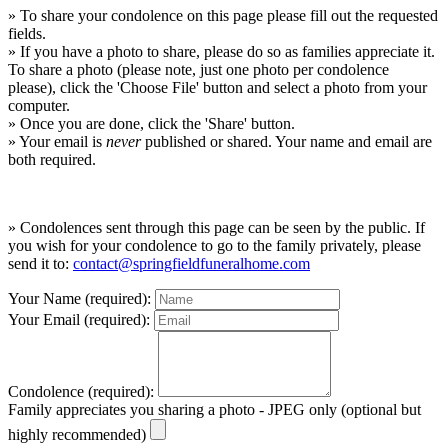
» To share your condolence on this page please fill out the requested
fields.
» If you have a photo to share, please do so as families appreciate it.
To share a photo (please note, just one photo per condolence
please), click the 'Choose File' button and select a photo from your
computer.
» Once you are done, click the 'Share' button.
» Your email is
never
published or shared. Your name and email are
both required.
» Condolences sent through this page can be seen by the public. If
you wish for your condolence to go to the family privately, please
send it to:
contact@springfieldfuneralhome.com
Your Name (required):
Your Email (required):
Condolence (required):
Family appreciates you sharing a photo - JPEG only (optional but
highly recommended)