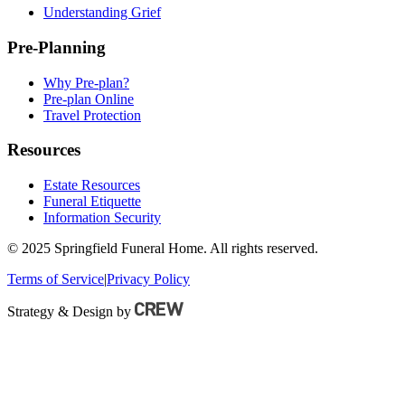
Understanding Grief
Pre-Planning
Why Pre-plan?
Pre-plan Online
Travel Protection
Resources
Estate Resources
Funeral Etiquette
Information Security
© 2025 Springfield Funeral Home. All rights reserved.
Terms of Service
|
Privacy Policy
Strategy & Design by