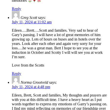
memories
Reply
Greg Scott
says:
July 11, 2024 at 11:02 am
Eileen….Brett….Scott and families. Very sad to hear of
Gary’s passing. I will have a lot of great memories of him
growing up. Lots of hours on buses and in hotels over the
years. Look after each other and again very sorry for your
loss….he was a great man. Bert I hope to see you at the
induction in October and Scotty I will will see you at work
I’m sure.
Love from the Scotts
Reply
Norma Grootveld
says:
July 11, 2024 at 4:48 pm
Eileen, Brett, Scott and families, My thoughts and prayers are
with you at this difficult time. I have a heavy heart as I put
words together to express my emotions of Garry’s passing on.
I find my mind reflecting on memories of our friendship over