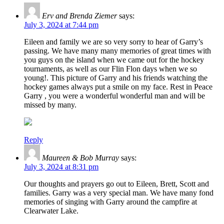
Erv and Brenda Ziemer
says:
July 3, 2024 at 7:44 pm
Eileen and family we are so very sorry to hear of Garry’s
passing. We have many many memories of great times with
you guys on the island when we came out for the hockey
tournaments, as well as our Flin Flon days when we so
young!. This picture of Garry and his friends watching the
hockey games always put a smile on my face. Rest in Peace
Garry , you were a wonderful wonderful man and will be
missed by many.
Reply
Maureen & Bob Murray
says:
July 3, 2024 at 8:31 pm
Our thoughts and prayers go out to Eileen, Brett, Scott and
families. Garry was a very special man. We have many fond
memories of singing with Garry around the campfire at
Clearwater Lake.