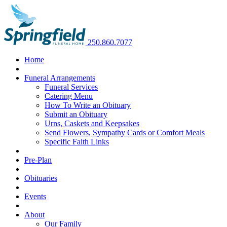
250.860.7077
Home
Funeral Arrangements
Funeral Services
Catering Menu
How To Write an Obituary
Submit an Obituary
Urns, Caskets and Keepsakes
Send Flowers, Sympathy Cards or Comfort Meals
Specific Faith Links
Pre-Plan
Obituaries
Events
About
Our Family