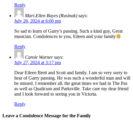
Reply
Mari-Ellen Bayes (Rusinak)
says:
July 26, 2024 at 6:00 pm
So sad to learn of Garry’s passing. Such a kind guy, Great
musician. Condolences to you, Eileen and your family
Reply
Carole Warner
says:
July 27, 2024 at 3:17 pm
Dear Eileen Brett and Scott and family. I am so very sorry to
hear of Garry passing. He was such a wonderful man and will
be missed. I remember all. the great times we had in The Pas
as well as Qualicum and Parksville. Take care my dear friend
and I look forward to seeing you in Victoria.
Reply
Leave a Condolence Message for the Family