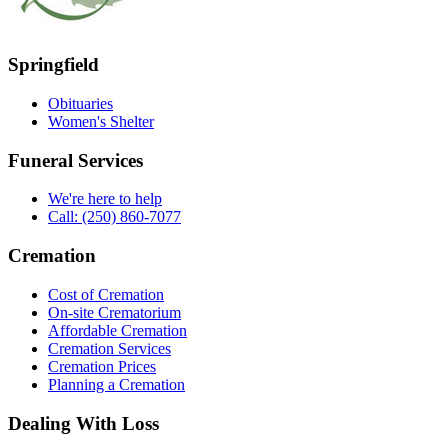
Springfield
Obituaries
Women's Shelter
Funeral Services
We're here to help
Call: (250) 860-7077
Cremation
Cost of Cremation
On-site Crematorium
Affordable Cremation
Cremation Services
Cremation Prices
Planning a Cremation
Dealing With Loss