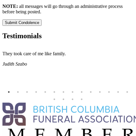
NOTE:
all messages will go through an administrative process
before being posted.
Submit Condolence
Testimonials
They took care of me like family.
E
E
Judith Szabo
e
H