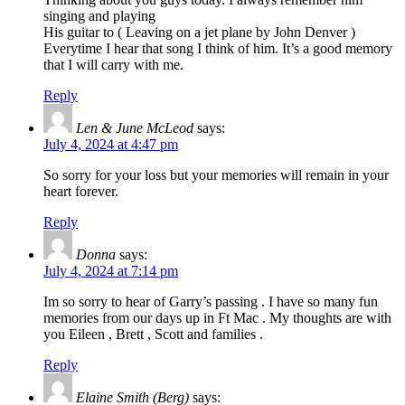
singing and playing
His guitar to ( Leaving on a jet plane by John Denver )
Everytime I hear that song I think of him. It’s a good memory
that I will carry with me.
Reply
Len & June McLeod
says:
July 4, 2024 at 4:47 pm
So sorry for your loss but your memories will remain in your
heart forever.
Reply
Donna
says:
July 4, 2024 at 7:14 pm
Im so sorry to hear of Garry’s passing . I have so many fun
memories from our days up in Ft Mac . My thoughts are with
you Eileen , Brett , Scott and families .
Reply
Elaine Smith (Berg)
says: