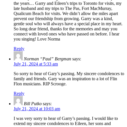
the years… Garry and Eileen’s trips to Toronto for visits, my
late husband and my trips to The Pas, Fort MacMurray,
Qualicum Beach for visits. We didn’t allow the miles apart
prevent our friendship from growing. Garry was a kind,
gentle soul who will always have a special place in my heart.
So long dear friend, thanks for the memories and may you
connect with loved ones who have passed on before. I hear
you singing! Love Norma
Reply
Norman “Paul” Bergman
says:
July 21, 2024 at 5:33 am
So sorry to hear of Gary’s passing. My sincere condolences to
family and friends. Gary was an inspiration to a lot of Flin
Flon musicians. RIP Scrooge.
Reply
Bill Putko
says:
July 21, 2024 at 10:03 am
I was very sorry to hear of Garry’s passing. I would like to
extend my sincere condolences to Eileen, her sons and