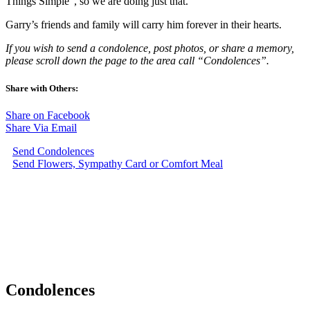
Things Simple”, so we are doing just that.
Garry’s friends and family will carry him forever in their hearts.
If you wish to send a condolence, post photos, or share a memory,
please scroll down the page to the area call “Condolences”.
Share with Others:
Share on Facebook
Share Via Email
Send Condolences
Send Flowers, Sympathy Card or Comfort Meal
Condolences