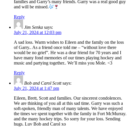
families and Garry’s many friends. Garry was a real good guy
and will be missed.
Reply
Jim Senka
says:
July 21, 2024 at 12:03 pm
A sad loss. Warm wishes to Eileen and the family on the loss
of Garry.. As a friend once told me – “without love there
would be no grief”. He was a dear friend for 70 years and I
have many fond memories of our times playing hockey and
music and partying together.. We’ll miss you Mole. <3
Reply
Bob and Carol Scott
says:
July 21, 2024 at 1:47 pm
Eileen, Brett, Scott and families. Our sincerest condolences.
We are thinking of you all at this sad time. Garry was such a
soft-spoken, friendly man of many talents. We have enjoyed
the times we spent together with the family in Fort McMurray.
and the many hockey trips. So sorry for your loss. Sending
hugs. Luv Bob and Carol xo