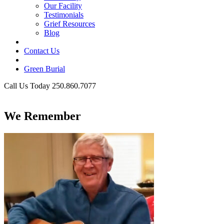
Our Facility
Testimonials
Grief Resources
Blog
Contact Us
Green Burial
Call Us Today 250.860.7077
Business Hours
We Remember