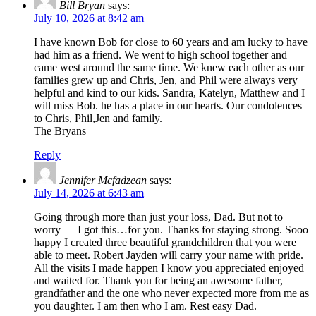
Bill Bryan
says:
July 10, 2026 at 8:42 am
I have known Bob for close to 60 years and am lucky to have
had him as a friend. We went to high school together and
came west around the same time. We knew each other as our
families grew up and Chris, Jen, and Phil were always very
helpful and kind to our kids. Sandra, Katelyn, Matthew and I
will miss Bob. he has a place in our hearts. Our condolences
to Chris, Phil,Jen and family.
The Bryans
Reply
Jennifer Mcfadzean
says:
July 14, 2026 at 6:43 am
Going through more than just your loss, Dad. But not to
worry — I got this…for you. Thanks for staying strong. Sooo
happy I created three beautiful grandchildren that you were
able to meet. Robert Jayden will carry your name with pride.
All the visits I made happen I know you appreciated enjoyed
and waited for. Thank you for being an awesome father,
grandfather and the one who never expected more from me as
you daughter. I am then who I am. Rest easy Dad.