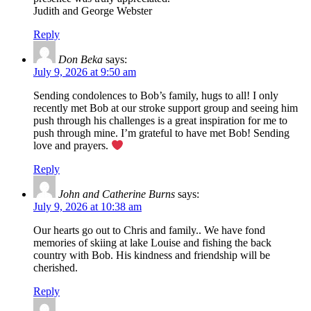
Judith and George Webster
Reply
Don Beka
says:
July 9, 2026 at 9:50 am
Sending condolences to Bob’s family, hugs to all! I only
recently met Bob at our stroke support group and seeing him
push through his challenges is a great inspiration for me to
push through mine. I’m grateful to have met Bob! Sending
love and prayers.
Reply
John and Catherine Burns
says:
July 9, 2026 at 10:38 am
Our hearts go out to Chris and family.. We have fond
memories of skiing at lake Louise and fishing the back
country with Bob. His kindness and friendship will be
cherished.
Reply