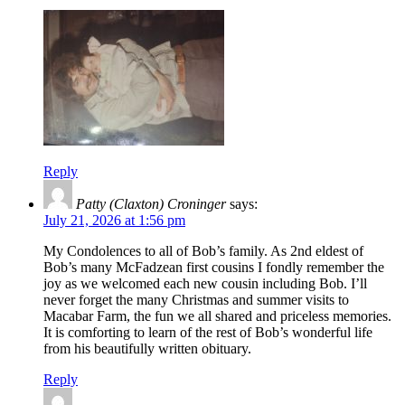
Reply
Patty (Claxton) Croninger
says:
July 21, 2026 at 1:56 pm
My Condolences to all of Bob’s family. As 2nd eldest of
Bob’s many McFadzean first cousins I fondly remember the
joy as we welcomed each new cousin including Bob. I’ll
never forget the many Christmas and summer visits to
Macabar Farm, the fun we all shared and priceless memories.
It is comforting to learn of the rest of Bob’s wonderful life
from his beautifully written obituary.
Reply