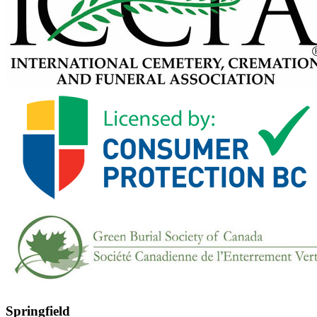
Springfield