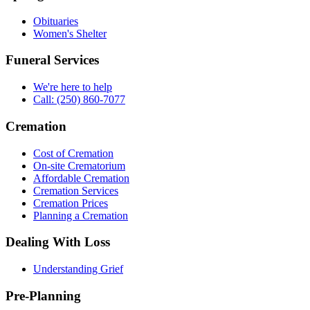
Obituaries
Women's Shelter
Funeral Services
We're here to help
Call: (250) 860-7077
Cremation
Cost of Cremation
On-site Crematorium
Affordable Cremation
Cremation Services
Cremation Prices
Planning a Cremation
Dealing With Loss
Understanding Grief
Pre-Planning