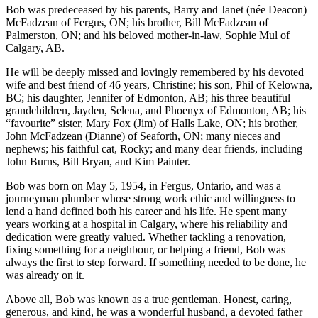
Bob was predeceased by his parents, Barry and Janet (née Deacon)
McFadzean of Fergus, ON; his brother, Bill McFadzean of
Palmerston, ON; and his beloved mother-in-law, Sophie Mul of
Calgary, AB.
He will be deeply missed and lovingly remembered by his devoted
wife and best friend of 46 years, Christine; his son, Phil of Kelowna,
BC; his daughter, Jennifer of Edmonton, AB; his three beautiful
grandchildren, Jayden, Selena, and Phoenyx of Edmonton, AB; his
“favourite” sister, Mary Fox (Jim) of Halls Lake, ON; his brother,
John McFadzean (Dianne) of Seaforth, ON; many nieces and
nephews; his faithful cat, Rocky; and many dear friends, including
John Burns, Bill Bryan, and Kim Painter.
Bob was born on May 5, 1954, in Fergus, Ontario, and was a
journeyman plumber whose strong work ethic and willingness to
lend a hand defined both his career and his life. He spent many
years working at a hospital in Calgary, where his reliability and
dedication were greatly valued. Whether tackling a renovation,
fixing something for a neighbour, or helping a friend, Bob was
always the first to step forward. If something needed to be done, he
was already on it.
Above all, Bob was known as a true gentleman. Honest, caring,
generous, and kind, he was a wonderful husband, a devoted father