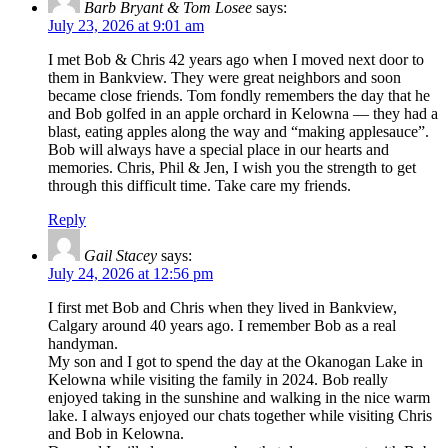
Barb Bryant & Tom Losee
says:
July 23, 2026 at 9:01 am
I met Bob & Chris 42 years ago when I moved next door to
them in Bankview. They were great neighbors and soon
became close friends. Tom fondly remembers the day that he
and Bob golfed in an apple orchard in Kelowna — they had a
blast, eating apples along the way and “making applesauce”.
Bob will always have a special place in our hearts and
memories. Chris, Phil & Jen, I wish you the strength to get
through this difficult time. Take care my friends.
Reply
Gail Stacey
says:
July 24, 2026 at 12:56 pm
I first met Bob and Chris when they lived in Bankview,
Calgary around 40 years ago. I remember Bob as a real
handyman.
My son and I got to spend the day at the Okanogan Lake in
Kelowna while visiting the family in 2024. Bob really
enjoyed taking in the sunshine and walking in the nice warm
lake. I always enjoyed our chats together while visiting Chris
and Bob in Kelowna.