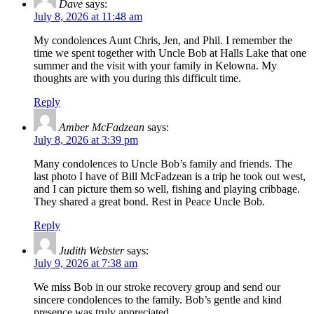
Dave
says:
July 8, 2026 at 11:48 am
My condolences Aunt Chris, Jen, and Phil. I remember the
time we spent together with Uncle Bob at Halls Lake that one
summer and the visit with your family in Kelowna. My
thoughts are with you during this difficult time.
Reply
Amber McFadzean
says:
July 8, 2026 at 3:39 pm
Many condolences to Uncle Bob’s family and friends. The
last photo I have of Bill McFadzean is a trip he took out west,
and I can picture them so well, fishing and playing cribbage.
They shared a great bond. Rest in Peace Uncle Bob.
Reply
Judith Webster
says:
July 9, 2026 at 7:38 am
We miss Bob in our stroke recovery group and send our
sincere condolences to the family. Bob’s gentle and kind
presence was truly appreciated.