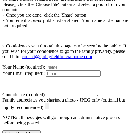
please), click the 'Choose File' button and select a photo from your
computer.
» Once you are done, click the 'Share' button.
» Your email is
never
published or shared. Your name and email are
both required.
» Condolences sent through this page can be seen by the public. If
you wish for your condolence to go to the family privately, please
send it to:
contact@springfieldfuneralhome.com
Your Name (required):
Your Email (required):
Condolence (required):
Family appreciates you sharing a photo - JPEG only (optional but
highly recommended)
NOTE:
all messages will go through an administrative process
before being posted.