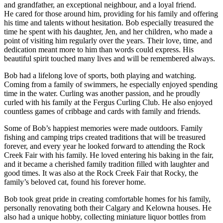
and grandfather, an exceptional neighbour, and a loyal friend.
He cared for those around him, providing for his family and offering
his time and talents without hesitation. Bob especially treasured the
time he spent with his daughter, Jen, and her children, who made a
point of visiting him regularly over the years. Their love, time, and
dedication meant more to him than words could express. His
beautiful spirit touched many lives and will be remembered always.
Bob had a lifelong love of sports, both playing and watching.
Coming from a family of swimmers, he especially enjoyed spending
time in the water. Curling was another passion, and he proudly
curled with his family at the Fergus Curling Club. He also enjoyed
countless games of cribbage and cards with family and friends.
Some of Bob’s happiest memories were made outdoors. Family
fishing and camping trips created traditions that will be treasured
forever, and every year he looked forward to attending the Rock
Creek Fair with his family. He loved entering his baking in the fair,
and it became a cherished family tradition filled with laughter and
good times. It was also at the Rock Creek Fair that Rocky, the
family’s beloved cat, found his forever home.
Bob took great pride in creating comfortable homes for his family,
personally renovating both their Calgary and Kelowna houses. He
also had a unique hobby, collecting miniature liquor bottles from