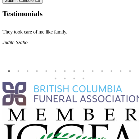
Submit Condolence
Testimonials
They took care of me like family.
E
E
Judith Szabo
e
H