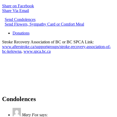
Share on Facebook
Share Via Email
Send Condolences
Send Flowers, Sympathy Card or Comfort Meal
Donations
Stroke Recovery Association of BC or BC SPCA Link:
www.afterstroke.ca/supportgroups/stroke-recovery-association-of-
bc-kelowna
,
www.spca.bc.ca
Condolences
Mary Fox
says: