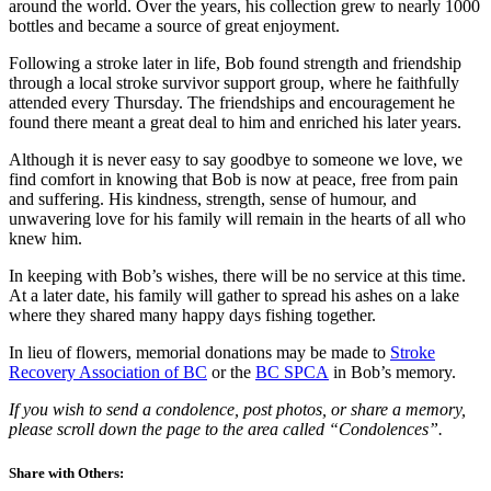
around the world. Over the years, his collection grew to nearly 1000
bottles and became a source of great enjoyment.
Following a stroke later in life, Bob found strength and friendship
through a local stroke survivor support group, where he faithfully
attended every Thursday. The friendships and encouragement he
found there meant a great deal to him and enriched his later years.
Although it is never easy to say goodbye to someone we love, we
find comfort in knowing that Bob is now at peace, free from pain
and suffering. His kindness, strength, sense of humour, and
unwavering love for his family will remain in the hearts of all who
knew him.
In keeping with Bob’s wishes, there will be no service at this time.
At a later date, his family will gather to spread his ashes on a lake
where they shared many happy days fishing together.
In lieu of flowers, memorial donations may be made to
Stroke
Recovery Association of BC
or the
BC SPCA
in Bob’s memory.
If you wish to send a condolence, post photos, or share a memory,
please scroll down the page to the area called “Condolences”.
Share with Others: