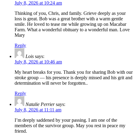
July 8, 2026 at 10:24 am
Thinking of you, Chris, and family. Grieve deeply as your
loss is great. Bob was a great brother with a warm gentle
smile. He loved to tease me while growing up on Macabar
Farm. What a wonderful obituary to a wonderful man. Love
Mary
Reply
Lois
says:
July 8, 2026 at 10:46 am
My heart breaks for you. Thank you for sharing Bob with our
stroke group — his presence is deeply missed and his grit and
determination will never be forgotten..
Reply
Natalie Perrier
says:
July 8, 2026 at 11:11 am
I’m deeply saddened by your passing. I am one of the
members of the survivor group. May you rest in peace my
friend.