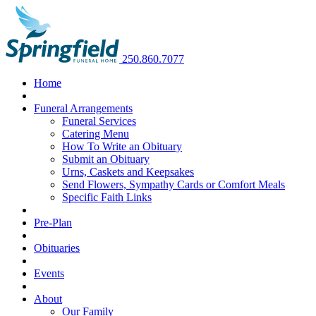
250.860.7077
Home
Funeral Arrangements
Funeral Services
Catering Menu
How To Write an Obituary
Submit an Obituary
Urns, Caskets and Keepsakes
Send Flowers, Sympathy Cards or Comfort Meals
Specific Faith Links
Pre-Plan
Obituaries
Events
About
Our Family