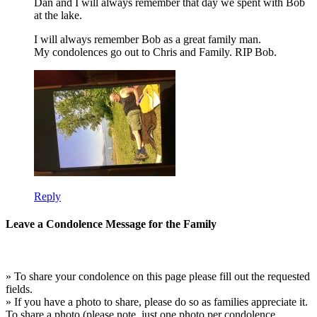
Dan and I will always remember that day we spent with Bob
at the lake.
I will always remember Bob as a great family man.
My condolences go out to Chris and Family. RIP Bob.
Reply
Leave a Condolence Message for the Family
» To share your condolence on this page please fill out the requested
fields.
» If you have a photo to share, please do so as families appreciate it.
To share a photo (please note, just one photo per condolence