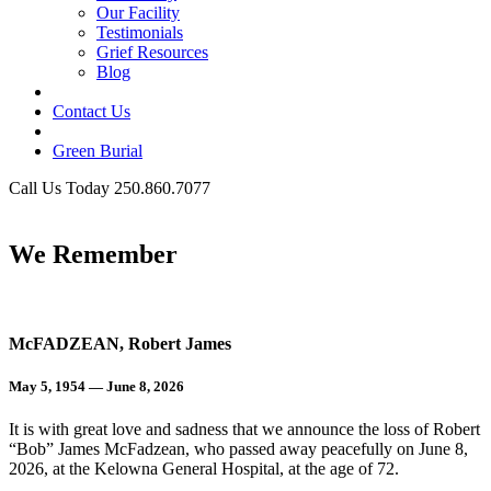
Our Facility
Testimonials
Grief Resources
Blog
Contact Us
Green Burial
Call Us Today 250.860.7077
Business Hours
We Remember
McFADZEAN, Robert James
May 5, 1954 — June 8, 2026
It is with great love and sadness that we announce the loss of Robert
“Bob” James McFadzean, who passed away peacefully on June 8,
2026, at the Kelowna General Hospital, at the age of 72.