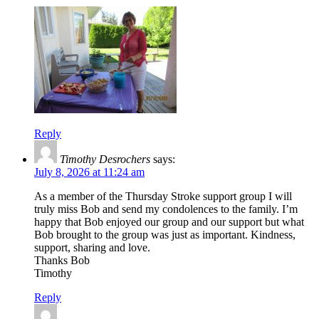
Reply
Timothy Desrochers
says:
July 8, 2026 at 11:24 am
As a member of the Thursday Stroke support group I will
truly miss Bob and send my condolences to the family. I’m
happy that Bob enjoyed our group and our support but what
Bob brought to the group was just as important. Kindness,
support, sharing and love.
Thanks Bob
Timothy
Reply