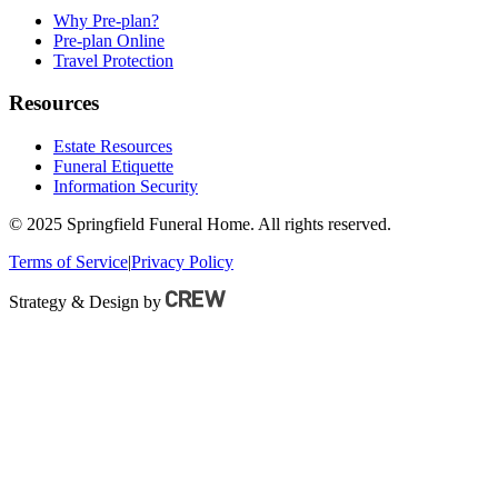
Why Pre-plan?
Pre-plan Online
Travel Protection
Resources
Estate Resources
Funeral Etiquette
Information Security
© 2025 Springfield Funeral Home. All rights reserved.
Terms of Service
|
Privacy Policy
Strategy & Design by