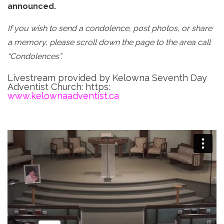
announced.
If you wish to send a condolence, post photos, or share
a memory, please scroll down the page to the area call
“Condolences”.
Livestream provided by Kelowna Seventh Day
Adventist Church: https:
www.kelownaadventist.ca