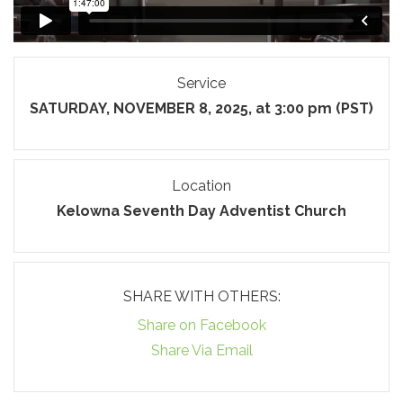
Service
SATURDAY, NOVEMBER 8, 2025, at 3:00 pm (PST)
Location
Kelowna Seventh Day Adventist Church
SHARE WITH OTHERS:
Share on Facebook
Share Via Email