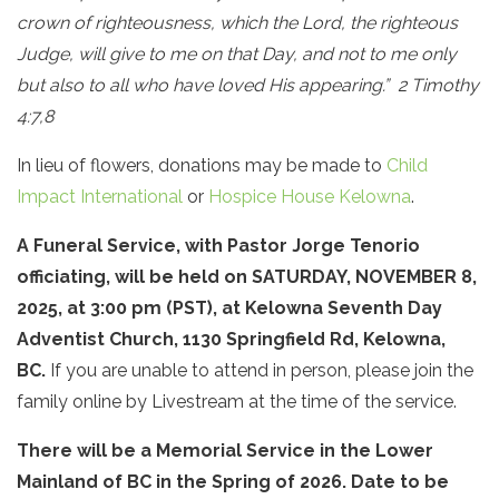
crown of righteousness, which the Lord, the righteous
Judge, will give to me on that Day, and not to me only
but also to all who have loved His appearing.” 2 Timothy
4:7,8
In lieu of flowers, donations may be made to
Child
Impact International
or
Hospice House Kelowna
.
A Funeral Service, with Pastor Jorge Tenorio
officiating, will be held on SATURDAY, NOVEMBER 8,
2025, at 3:00 pm (PST), at Kelowna Seventh Day
Adventist Church, 1130 Springfield Rd, Kelowna,
BC.
If you are unable to attend in person, please join the
family online by Livestream at the time of the service.
There will be a Memorial Service in the Lower
Mainland of BC in the Spring of 2026. Date to be