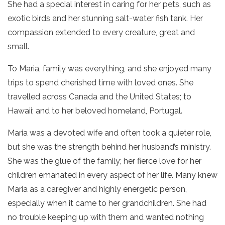
She had a special interest in caring for her pets, such as
exotic birds and her stunning salt-water fish tank. Her
compassion extended to every creature, great and
small.
To Maria, family was everything, and she enjoyed many
trips to spend cherished time with loved ones. She
travelled across Canada and the United States; to
Hawaii; and to her beloved homeland, Portugal.
Maria was a devoted wife and often took a quieter role,
but she was the strength behind her husband’s ministry.
She was the glue of the family; her fierce love for her
children emanated in every aspect of her life. Many knew
Maria as a caregiver and highly energetic person,
especially when it came to her grandchildren. She had
no trouble keeping up with them and wanted nothing