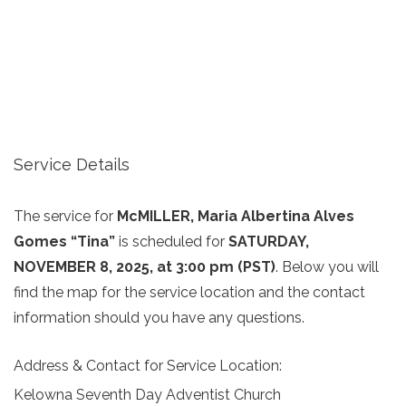
Service Details
The service for
McMILLER, Maria Albertina Alves
Gomes “Tina”
is scheduled for
SATURDAY,
NOVEMBER 8, 2025, at 3:00 pm (PST)
. Below you will
find the map for the service location and the contact
information should you have any questions.
Address & Contact for Service Location:
Kelowna Seventh Day Adventist Church