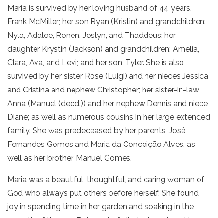
Maria is survived by her loving husband of 44 years,
Frank McMiller; her son Ryan (Kristin) and grandchildren:
Nyla, Adalee, Ronen, Joslyn, and Thaddeus; her
daughter Krystin (Jackson) and grandchildren: Amelia,
Clara, Ava, and Levi; and her son, Tyler. She is also
survived by her sister Rose (Luigi) and her nieces Jessica
and Cristina and nephew Christopher; her sister-in-law
Anna (Manuel (decd.)) and her nephew Dennis and niece
Diane; as well as numerous cousins in her large extended
family. She was predeceased by her parents, José
Fernandes Gomes and Maria da Conceição Alves, as
well as her brother, Manuel Gomes.
Maria was a beautiful, thoughtful, and caring woman of
God who always put others before herself. She found
joy in spending time in her garden and soaking in the