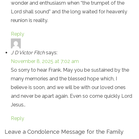
wonder and enthusiasm when “the trumpet of the
Lord shall sound” and the long waited for heavenly
reunion is reality.
Reply
J D Victor Fitch
says:
November 8, 2025 at 7:02 am
So sorry to hear Frank. May you be sustained by the
many memories and the blessed hope which, I
believe is soon, and we will be with our loved ones
and never be apart again. Even so come quickly Lord
Jesus..
Reply
Leave a Condolence Message for the Family