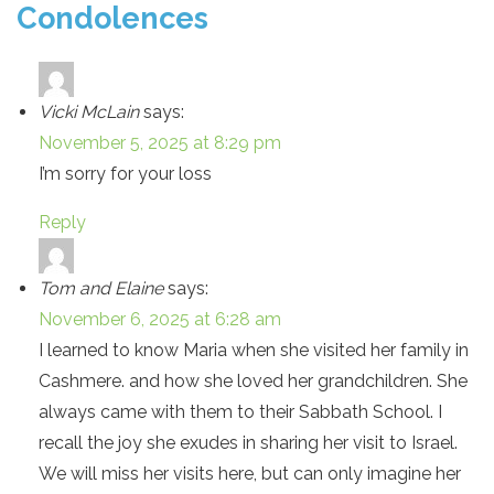
Condolences
Vicki McLain
says:
November 5, 2025 at 8:29 pm
I’m sorry for your loss
Reply
Tom and Elaine
says:
November 6, 2025 at 6:28 am
I learned to know Maria when she visited her family in
Cashmere. and how she loved her grandchildren. She
always came with them to their Sabbath School. I
recall the joy she exudes in sharing her visit to Israel.
We will miss her visits here, but can only imagine her