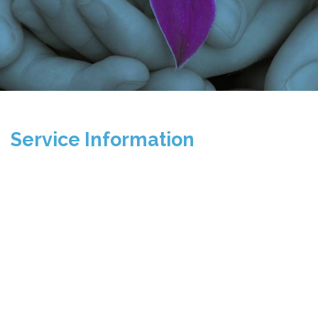
Service Information