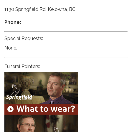
1130 Springfield Rd, Kelowna, BC
Phone:
Special Requests:
None.
Funeral Pointers: