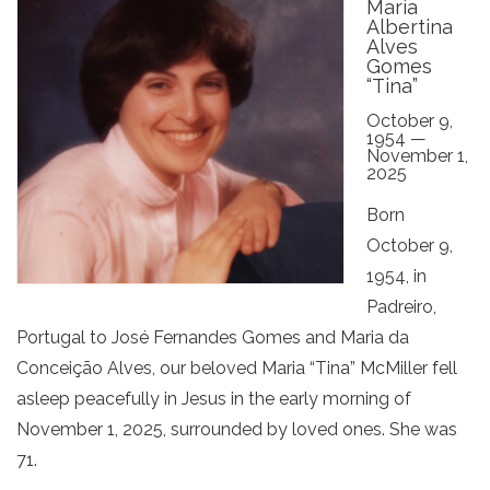
Maria
Albertina
Alves
Gomes
“Tina”
October 9,
1954 —
November 1,
2025
Born
October 9,
1954, in
Padreiro,
Portugal to José Fernandes Gomes and Maria da
Conceição Alves, our beloved Maria “Tina” McMiller fell
asleep peacefully in Jesus in the early morning of
November 1, 2025, surrounded by loved ones. She was
71.