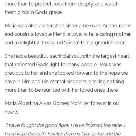
more than to protect, love them deeply, and watch
them grow in God’s grace.
Maria was also a cherished sister, a beloved Auntie, niece
and cousin, a lovable friend, a loyal wife, a caring mother,
and a delightful, treasured “Zinha” to her grandchildren.
She had a beautiful, sacrificial soul with the largest heart
that reflected God’s light to many people. Jesus was
precious to her, and she looked forward to the hope we
have in Him and His eternal kingdom, desiring nothing
more than to be reunited with her loved ones there.
Maria Albertina Alves Gomes McMiller, forever in our
hearts.
“I have fought the good fight, I have finished the race, I
have kept the faith. Finally, there is laid up for me the