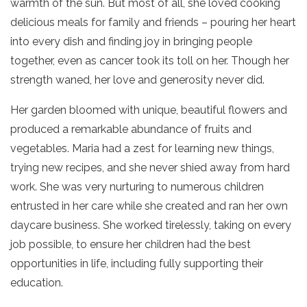
warmth of the sun. But most of all, she loved cooking
delicious meals for family and friends – pouring her heart
into every dish and finding joy in bringing people
together, even as cancer took its toll on her. Though her
strength waned, her love and generosity never did.
Her garden bloomed with unique, beautiful flowers and
produced a remarkable abundance of fruits and
vegetables. Maria had a zest for learning new things,
trying new recipes, and she never shied away from hard
work. She was very nurturing to numerous children
entrusted in her care while she created and ran her own
daycare business. She worked tirelessly, taking on every
job possible, to ensure her children had the best
opportunities in life, including fully supporting their
education.