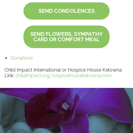
SEND CONDOLENCES
SEND FLOWERS, SYMPATHY
CARD OR COMFORT MEAL
Donations
Child Impact International or Hospice House Kelowna
Link:
childimpact.org
,
hospicehousekelowna.com