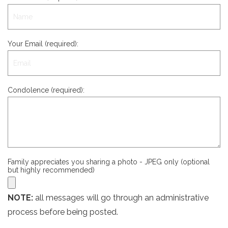
Your Email (required):
Condolence (required):
Family appreciates you sharing a photo - JPEG only (optional
but highly recommended)
NOTE:
all messages will go through an administrative
process before being posted.