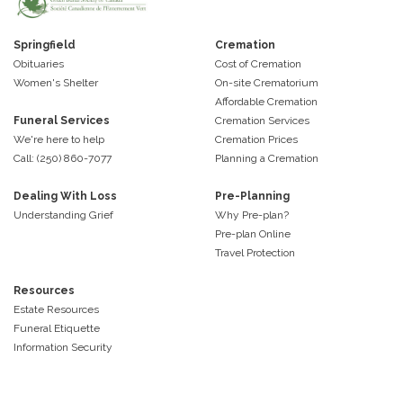
Springfield
Cremation
Obituaries
Cost of Cremation
Women's Shelter
On-site Crematorium
Affordable Cremation
Funeral Services
Cremation Services
We're here to help
Cremation Prices
Call: (250) 860-7077
Planning a Cremation
Dealing With Loss
Pre-Planning
Understanding Grief
Why Pre-plan?
Pre-plan Online
Travel Protection
Resources
Estate Resources
Funeral Etiquette
Information Security