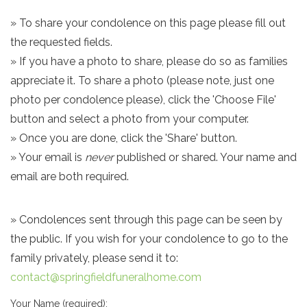
» To share your condolence on this page please fill out
the requested fields.
» If you have a photo to share, please do so as families
appreciate it. To share a photo (please note, just one
photo per condolence please), click the 'Choose File'
button and select a photo from your computer.
» Once you are done, click the 'Share' button.
» Your email is
never
published or shared. Your name and
email are both required.
» Condolences sent through this page can be seen by
the public. If you wish for your condolence to go to the
family privately, please send it to:
contact@springfieldfuneralhome.com
Your Name (required):