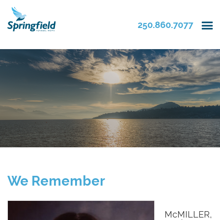
250.860.7077
We Remember
McMILLER,