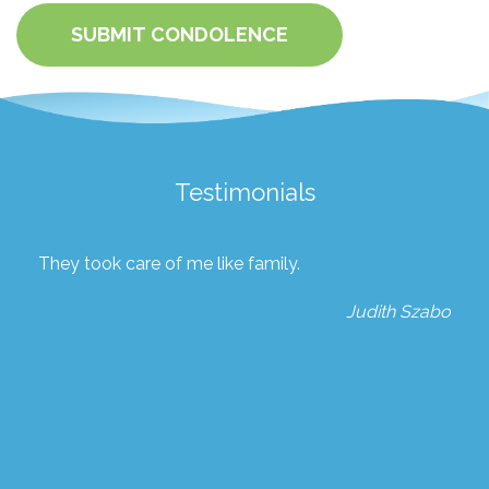
SUBMIT CONDOLENCE
Testimonials
They took care of me like family.
Judith Szabo