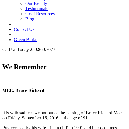
Our Facility
Testimonials
Grief Resources
Blog
Contact Us
Green Burial
Call Us Today 250.860.7077
Business Hours
We Remember
MEE, Bruce Richard
—
It is with sadness we announce the passing of Bruce Richard Mee
on Friday, September 16, 2016 at the age of 91.
Predeceased by his wife Lillian (Lil) in 1991 and his son James