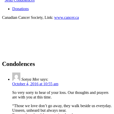
Send Condolences
Donations
Canadian Cancer Society, Link:
www.cancer.ca
Condolences
Sonya Mee
says:
October 4, 2016 at 10:55 am
So very sorry to hear of your loss. Our thoughts and prayers
are with you at this time.
“Those we love don’t go away, they walk beside us everyday.
Unseen, unheard but always near.