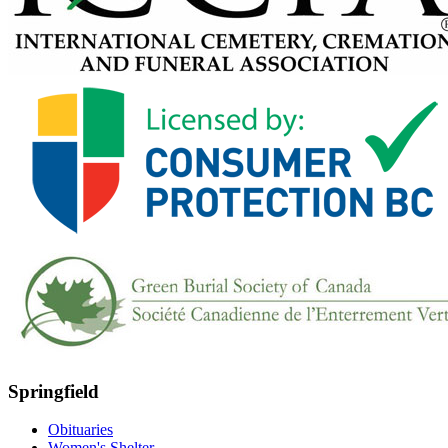
Springfield
Obituaries
Women's Shelter