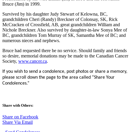
Bruce (Jim) in 1999.
Survived by his daughter Judy Stewart of Kelowna, BC,
grandchildren Cheri (Randy) Breckner of Colonsay, SK, Rick
McCracken of Crossfield, AB, great grandchildren William and
Nichole Breckner. Also survived by daughter-in-law Sonya Mee of
BC, grandchildren Tom Murray of SK, Samantha Mee of BC; and
numerous nieces and nephews.
Bruce had requested there be no service. Should family and friends
so desire, memorial donations may be made to the Canadian Cancer
Society,
www.cancer.ca
.
If you wish to send a condolence, post photos or share a memory,
please scroll down the page to the area called “Share Your
Condolences.”
Share with Others:
Share on Facebook
Share Via Email