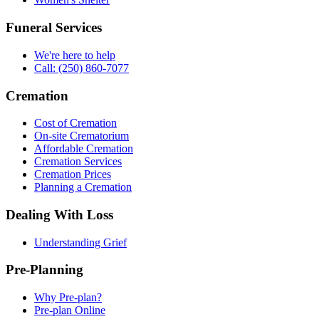
Funeral Services
We're here to help
Call: (250) 860-7077
Cremation
Cost of Cremation
On-site Crematorium
Affordable Cremation
Cremation Services
Cremation Prices
Planning a Cremation
Dealing With Loss
Understanding Grief
Pre-Planning
Why Pre-plan?
Pre-plan Online