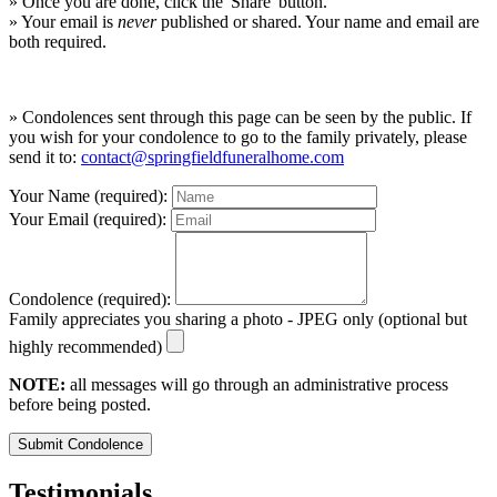
» Once you are done, click the 'Share' button.
» Your email is
never
published or shared. Your name and email are
both required.
» Condolences sent through this page can be seen by the public. If
you wish for your condolence to go to the family privately, please
send it to:
contact@springfieldfuneralhome.com
Your Name (required):
Your Email (required):
Condolence (required):
Family appreciates you sharing a photo - JPEG only (optional but
highly recommended)
NOTE:
all messages will go through an administrative process
before being posted.
Submit Condolence
Testimonials