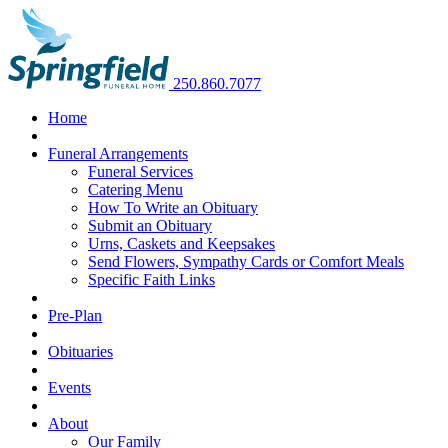
250.860.7077
Home
Funeral Arrangements
Funeral Services
Catering Menu
How To Write an Obituary
Submit an Obituary
Urns, Caskets and Keepsakes
Send Flowers, Sympathy Cards or Comfort Meals
Specific Faith Links
Pre-Plan
Obituaries
Events
About
Our Family