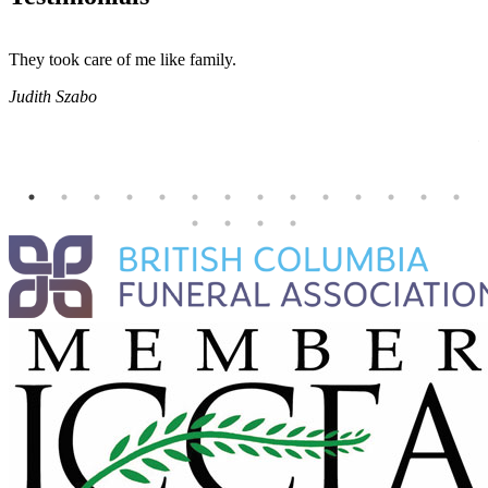
They took care of me like family.
E
E
Judith Szabo
e
H