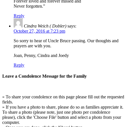
Forever loved and forever missed and
Never forgotten.”
Reply
Cindra Weich ( Dobler)
says:
October 27, 2016 at 7:23 pm
So sorry to hear of Uncle Bruce passing. Our thoughts and
prayers are with you.
Joan, Penny, Cindra and Joedy
Reply
Leave a Condolence Message for the Family
» To share your condolence on this page please fill out the requested
fields.
» If you have a photo to share, please do so as families appreciate it.
To share a photo (please note, just one photo per condolence
please), click the 'Choose File' button and select a photo from your
computer.