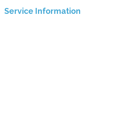
Service Information