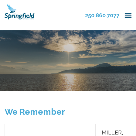
250.860.7077
We Remember
MILLER,