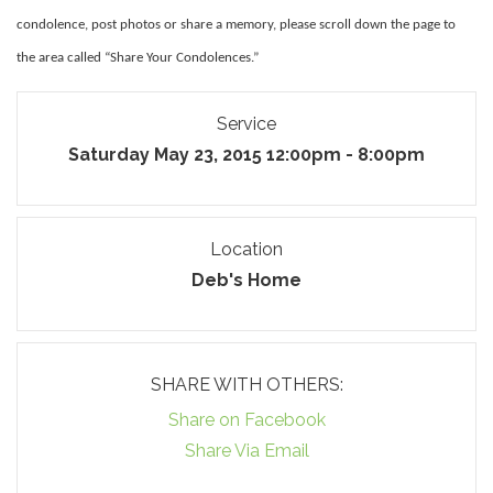
condolence, post photos or share a memory, please scroll down the page to
the area called “Share Your Condolences.”
Service
Saturday May 23, 2015 12:00pm - 8:00pm
Location
Deb's Home
SHARE WITH OTHERS:
Share on Facebook
Share Via Email