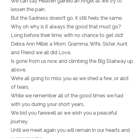
We can say Heaven gained an Angel as we try to
lessen the pain,
But the Sadness doesn’t go, it still feels the same.
Why oh why is it always the good that must go?
Long before their time, with no chance to get old!
Debra Ann Miller, a Mom, Gramma, Wife, Sister, Aunt
and Friend we all did Love,
Is gone from us now and climbing the Big Stairway up
above.
We’re all going to miss you as we shed a few, or alot
of tears,
While we remember all of the good times we had
with you during your short years.
We bid you farewell as we wish you a peaceful
journey,
Until we meet again you will remain in our hearts and