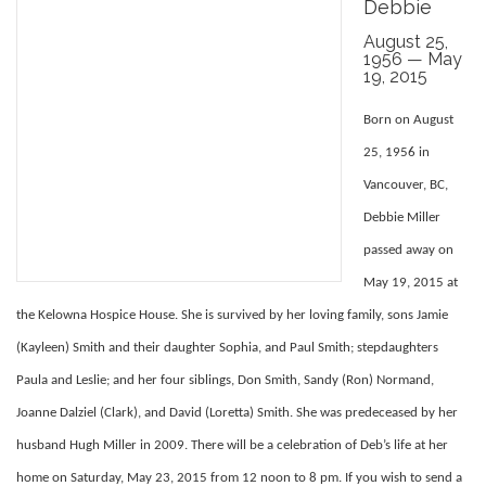
Debbie
August 25,
1956 — May
19, 2015
Born on August
25, 1956 in
Vancouver, BC,
Debbie Miller
passed away on
May 19, 2015 at
the Kelowna Hospice House. She is survived by her loving family, sons Jamie
(Kayleen) Smith and their daughter Sophia, and Paul Smith; stepdaughters
Paula and Leslie; and her four siblings, Don Smith, Sandy (Ron) Normand,
Joanne Dalziel (Clark), and David (Loretta) Smith. She was predeceased by her
husband Hugh Miller in 2009. There will be a celebration of Deb’s life at her
home on Saturday, May 23, 2015 from 12 noon to 8 pm. If you wish to send a