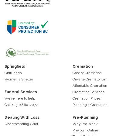
Springfield
Cremation
Obituaries
Cost of Cremation
Women's Shelter
On-site Crematorium
Affordable Cremation
Funeral Services
Cremation Services
We're here to help
Cremation Prices
Call: (250) 860-7077
Planning a Cremation
Dealing With Loss
Pre-Planning
Understanding Grief
Why Pre-plan?
Pre-plan Online