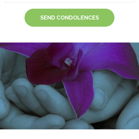
SEND CONDOLENCES