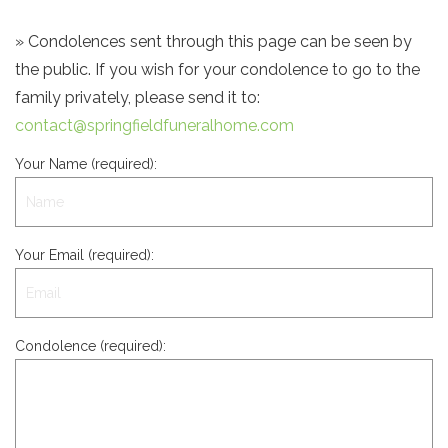
» Condolences sent through this page can be seen by
the public. If you wish for your condolence to go to the
family privately, please send it to:
contact@springfieldfuneralhome.com
Your Name (required):
Your Email (required):
Condolence (required):