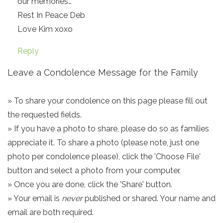
our memories…
Rest In Peace Deb
Love Kim xoxo
Reply
Leave a Condolence Message for the Family
» To share your condolence on this page please fill out
the requested fields.
» If you have a photo to share, please do so as families
appreciate it. To share a photo (please note, just one
photo per condolence please), click the 'Choose File'
button and select a photo from your computer.
» Once you are done, click the 'Share' button.
» Your email is
never
published or shared. Your name and
email are both required.