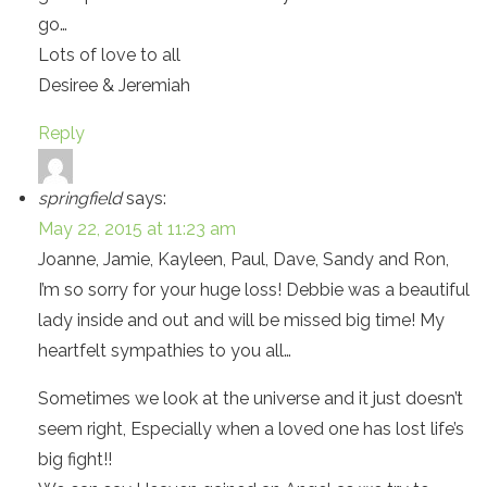
go…
Lots of love to all
Desiree & Jeremiah
Reply
springfield
says:
May 22, 2015 at 11:23 am
Joanne, Jamie, Kayleen, Paul, Dave, Sandy and Ron,
I’m so sorry for your huge loss! Debbie was a beautiful
lady inside and out and will be missed big time! My
heartfelt sympathies to you all…
Sometimes we look at the universe and it just doesn’t
seem right, Especially when a loved one has lost life’s
big fight!!