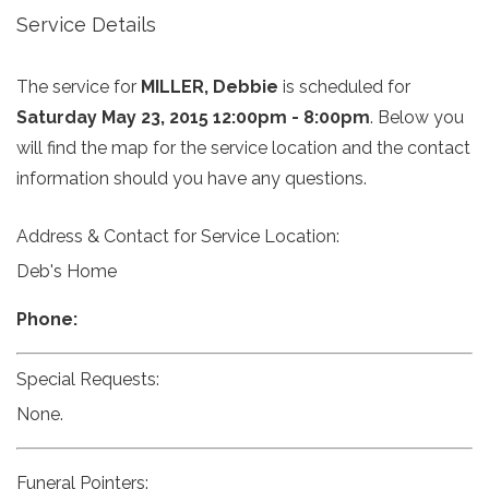
Service Details
The service for
MILLER, Debbie
is scheduled for
Saturday May 23, 2015 12:00pm - 8:00pm
. Below you
will find the map for the service location and the contact
information should you have any questions.
Address & Contact for Service Location:
Deb's Home
Phone:
Special Requests:
None.
Funeral Pointers: