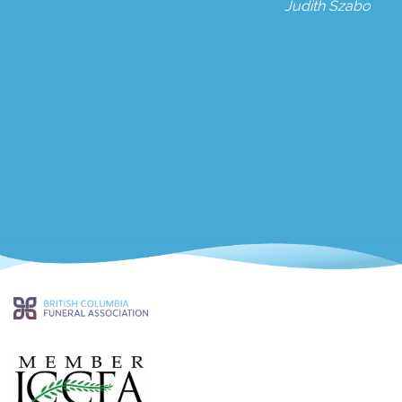
Judith Szabo