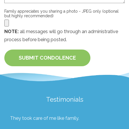
Family appreciates you sharing a photo - JPEG only (optional
but highly recommended)
NOTE:
all messages will go through an administrative
process before being posted.
SUBMIT CONDOLENCE
Testimonials
They took care of me like family.