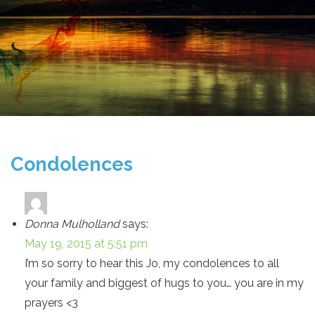
Condolences
Donna Mulholland
says:
May 19, 2015 at 5:51 pm
I’m so sorry to hear this Jo, my condolences to all
your family and biggest of hugs to you… you are in my
prayers <3