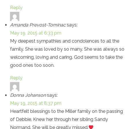
Reply
Amanda Prevost-Tominac
says:
May 19, 2015 at 6:33 pm
My deepest sympathies and condolences to all the
family. She was loved by so many. She was always so
welcoming, loving and caring. God seems to take the
good ones too soon.
Reply
Donna Johanson
says:
May 19, 2015 at 8:37 pm
Heartfelt blessings to the Miller family on the passing
of Debbie. Knew her through her sibling Sandy
Normand. She will be greatly missed.