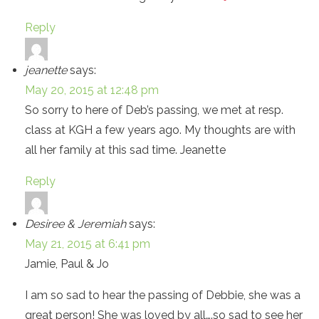
Reply
jeanette
says:
May 20, 2015 at 12:48 pm
So sorry to here of Deb’s passing, we met at resp.
class at KGH a few years ago. My thoughts are with
all her family at this sad time. Jeanette
Reply
Desiree & Jeremiah
says:
May 21, 2015 at 6:41 pm
Jamie, Paul & Jo
I am so sad to hear the passing of Debbie, she was a
great person! She was loved by all….so sad to see her