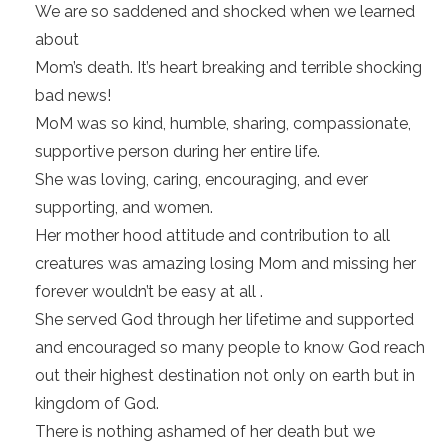
We are so saddened and shocked when we learned
about
Mom’s death. It’s heart breaking and terrible shocking
bad news!
MoM was so kind, humble, sharing, compassionate,
supportive person during her entire life.
She was loving, caring, encouraging, and ever
supporting, and women.
Her mother hood attitude and contribution to all
creatures was amazing losing Mom and missing her
forever wouldn’t be easy at all .
She served God through her lifetime and supported
and encouraged so many people to know God reach
out their highest destination not only on earth but in
kingdom of God.
There is nothing ashamed of her death but we