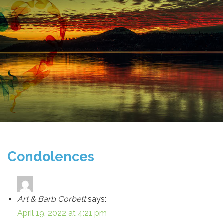
Condolences
Art & Barb Corbett
says:
April 19, 2022 at 4:21 pm