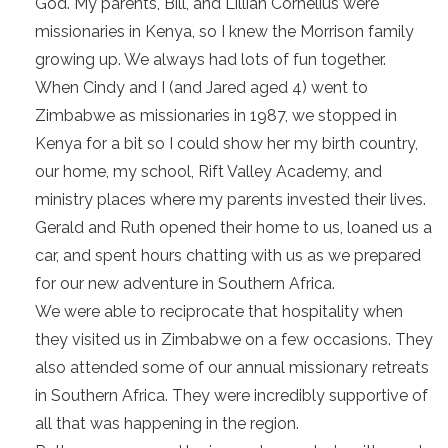
God. My parents, Bill, and Lillian Cornelius were
missionaries in Kenya, so I knew the Morrison family
growing up. We always had lots of fun together.
When Cindy and I (and Jared aged 4) went to
Zimbabwe as missionaries in 1987, we stopped in
Kenya for a bit so I could show her my birth country,
our home, my school, Rift Valley Academy, and
ministry places where my parents invested their lives.
Gerald and Ruth opened their home to us, loaned us a
car, and spent hours chatting with us as we prepared
for our new adventure in Southern Africa.
We were able to reciprocate that hospitality when
they visited us in Zimbabwe on a few occasions. They
also attended some of our annual missionary retreats
in Southern Africa. They were incredibly supportive of
all that was happening in the region.