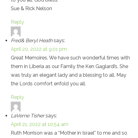
Sue & Rick Nelson
Reply
Fred& Beryl Heath
says:
April 20, 2022 at 9:01 pm
Great Memoires. We have such wonderful times with
them in Liberia as our Family the Ken Gaglardi’s. She
was truly an elegant lady and a blessing to all. May
the Lords comfort enfold you all.
Reply
LaVerne Tisher
says:
April 21, 2022 at 10:54 am
Ruth Morrison was a “Mother in Israel” to me and so