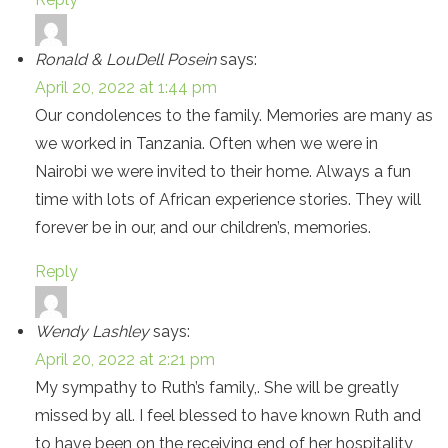
Ronald & LouDell Posein
says:
April 20, 2022 at 1:44 pm
Our condolences to the family. Memories are many as
we worked in Tanzania. Often when we were in
Nairobi we were invited to their home. Always a fun
time with lots of African experience stories. They will
forever be in our, and our children’s, memories.
Reply
Wendy Lashley
says:
April 20, 2022 at 2:21 pm
My sympathy to Ruth’s family,. She will be greatly
missed by all. I feel blessed to have known Ruth and
to have been on the receiving end of her hospitality