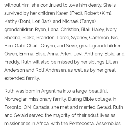
without him, she continued to love him dearly. She is
survived by her children Karen (Fred), Robert (Kim),
Kathy (Don), Lori (Ian), and Michael (Tanya);
grandchildren Ryan, Lana, Christian, Blair, Haley, Ivory,
Sheena, Blake, Brandon, Loree, Sydney, Cameron, Nic,
Ben, Gabi, Charli, Quynn, and Seve; great-grandchildren
Owen, Emma, Elise, Anna, Arlen, Levi, Anthony, Elsie, and
Freddy. Ruth will also be missed by her siblings Lillian
Anderson and Rolf Andresen, as well as by her great
extended family.
Ruth was born in Argentina into a large, beautiful
Norwegian missionary family. During Bible college, in
Toronto, ON, Canada, she met and married Gerald. Ruth
and Gerald served the majority of their adult lives as
missionaries in Africa, with the Pentecostal Assemblies