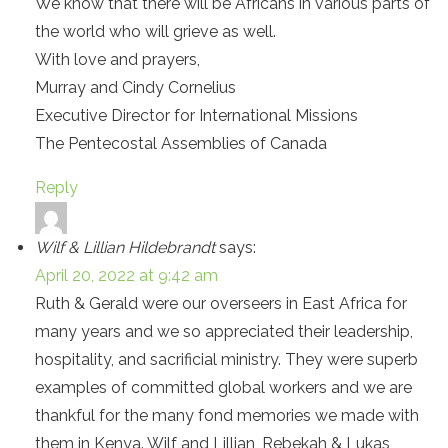
We know that there will be Africans in various parts of
the world who will grieve as well.
With love and prayers,
Murray and Cindy Cornelius
Executive Director for International Missions
The Pentecostal Assemblies of Canada
Reply
Wilf & Lillian Hildebrandt
says:
April 20, 2022 at 9:42 am
Ruth & Gerald were our overseers in East Africa for
many years and we so appreciated their leadership,
hospitality, and sacrificial ministry. They were superb
examples of committed global workers and we are
thankful for the many fond memories we made with
them in Kenya. Wilf and Lillian, Rebekah & Lukas