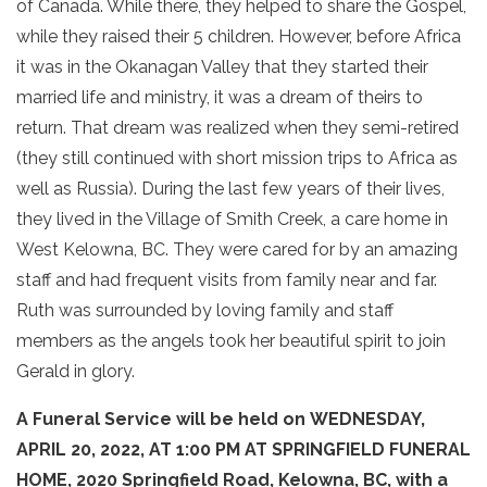
of Canada. While there, they helped to share the Gospel,
while they raised their 5 children. However, before Africa
it was in the Okanagan Valley that they started their
married life and ministry, it was a dream of theirs to
return. That dream was realized when they semi-retired
(they still continued with short mission trips to Africa as
well as Russia). During the last few years of their lives,
they lived in the Village of Smith Creek, a care home in
West Kelowna, BC. They were cared for by an amazing
staff and had frequent visits from family near and far.
Ruth was surrounded by loving family and staff
members as the angels took her beautiful spirit to join
Gerald in glory.
A Funeral Service will be held on WEDNESDAY,
APRIL 20, 2022, AT 1:00 PM AT SPRINGFIELD FUNERAL
HOME, 2020 Springfield Road, Kelowna, BC, with a