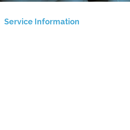
Service Information