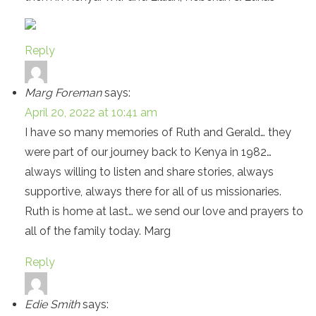
Reply
Marg Foreman
says:
April 20, 2022 at 10:41 am
I have so many memories of Ruth and Gerald… they
were part of our journey back to Kenya in 1982…
always willing to listen and share stories, always
supportive, always there for all of us missionaries.
Ruth is home at last… we send our love and prayers to
all of the family today. Marg
Reply
Edie Smith
says: