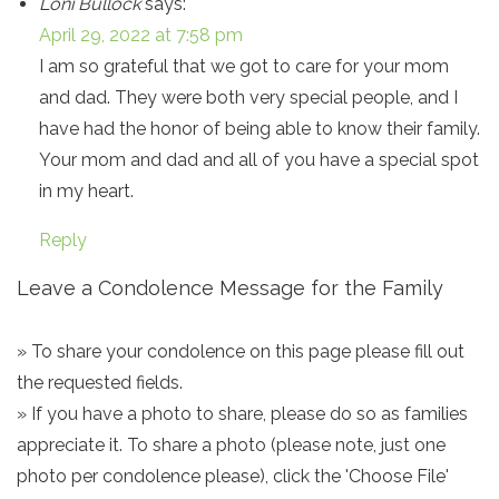
Loni Bullock
says:
April 29, 2022 at 7:58 pm
I am so grateful that we got to care for your mom
and dad. They were both very special people, and I
have had the honor of being able to know their family.
Your mom and dad and all of you have a special spot
in my heart.
Reply
Leave a Condolence Message for the Family
» To share your condolence on this page please fill out
the requested fields.
» If you have a photo to share, please do so as families
appreciate it. To share a photo (please note, just one
photo per condolence please), click the 'Choose File'