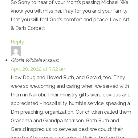
So Sorry to hear of your Mom’s passing Michael. We
know you will miss her. Pray for you and your family
that you will feel God’s comfort and peace. Love Art
& Barb Corbett
Reply
Gloria Whitelaw
says:
April 20, 2022 at 5:52 am
How Doug and I loved Ruth, and Gerald, too. They
were so welcoming and caring when we served with
them in Nairobi. Their ministry gifts were obvious and
appreciated – hospitality, humble service, speaking a
Dm preaching, organization. Our children called them
Grandma and Grandpa Morrison. Both Ruth and
Gerald inspired us to serve as best we could; their
love for Africa was contagious! Praise the Lord for