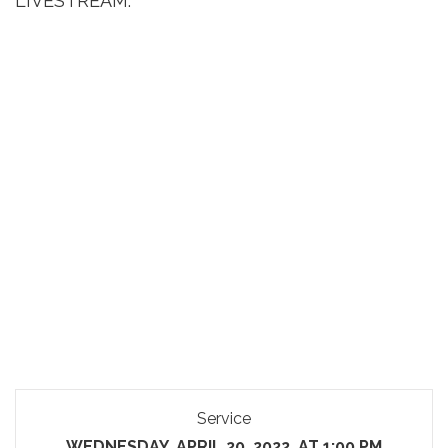
LIVESTREAM:
Service
WEDNESDAY, APRIL 20, 2022, AT 1:00 PM