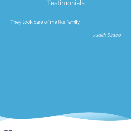
Testimonials
They took care of me like family.
Judith Szabo