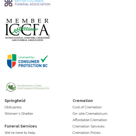
Springfield
Cremation
Obituaries
Cost of Cremation
Women's Shelter
On-site Crematorium
Affordable Cremation
Funeral Services
Cremation Services
We're here to help
Cremation Prices