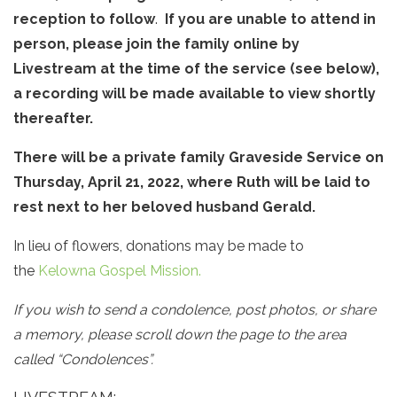
reception to follow
.
If you are unable to attend in
person, please join the family online by
Livestream at the time of the service (see below),
a recording will be made available to view shortly
thereafter.
There will be a private family Graveside Service on
Thursday, April 21, 2022, where Ruth will be laid to
rest next to her beloved husband Gerald.
In lieu of flowers, donations may be made to
the
Kelowna Gospel Mission.
If you wish to send a condolence, post photos, or share
a memory, please scroll down the page to the area
called “Condolences”.