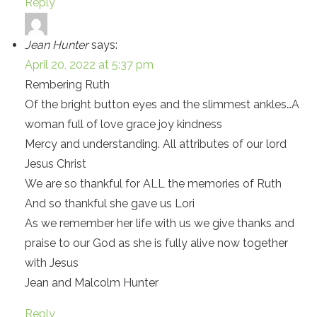
Reply
Jean Hunter
says:
April 20, 2022 at 5:37 pm
Rembering Ruth
Of the bright button eyes and the slimmest ankles…A
woman full of love grace joy kindness
Mercy and understanding. All attributes of our lord
Jesus Christ
We are so thankful for ALL the memories of Ruth
And so thankful she gave us Lori
As we remember her life with us we give thanks and
praise to our God as she is fully alive now together
with Jesus
Jean and Malcolm Hunter
Reply