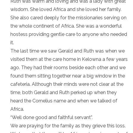
Ruth was warm and loving and was a lady with great
wisdom. She loved Africa and she loved her family.
She also cared deeply for the missionaries serving on
the whole continent of Africa. She was a wonderful
hostess providing gentle care to anyone who needed
it.
The last time we saw Gerald and Ruth was when we
visited them at the care home in Kelowna a few years
ago. They had their rooms beside each other and we
found them sitting together near a big window in the
cafeteria. Although their minds were not clear at the
time, both Gerald and Ruth perked up when they
heard the Cornelius name and when we talked of
Africa.
“Well done good and faithful servant”.
We are praying for the family as they grieve this loss.