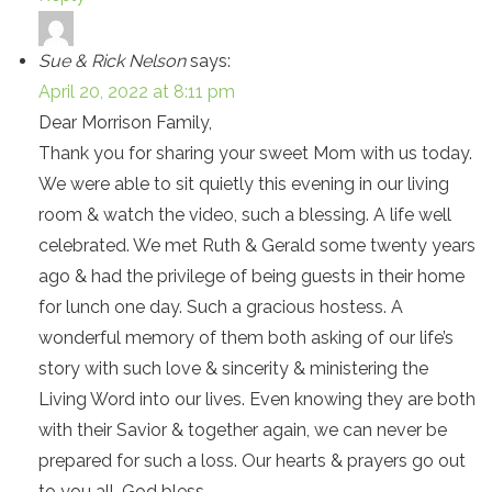
Sue & Rick Nelson
says:
April 20, 2022 at 8:11 pm
Dear Morrison Family,
Thank you for sharing your sweet Mom with us today.
We were able to sit quietly this evening in our living
room & watch the video, such a blessing. A life well
celebrated. We met Ruth & Gerald some twenty years
ago & had the privilege of being guests in their home
for lunch one day. Such a gracious hostess. A
wonderful memory of them both asking of our life’s
story with such love & sincerity & ministering the
Living Word into our lives. Even knowing they are both
with their Savior & together again, we can never be
prepared for such a loss. Our hearts & prayers go out
to you all. God bless.