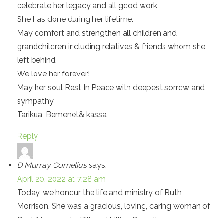
celebrate her legacy and all good work
She has done during her lifetime.
May comfort and strengthen all children and
grandchildren including relatives & friends whom she
left behind.
We love her forever!
May her soul Rest In Peace with deepest sorrow and
sympathy
Tarikua, Bemenet& kassa
Reply
D Murray Cornelius
says:
April 20, 2022 at 7:28 am
Today, we honour the life and ministry of Ruth
Morrison. She was a gracious, loving, caring woman of