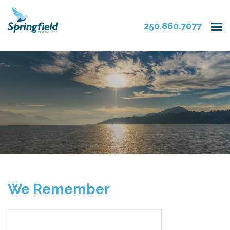
250.860.7077
We Remember