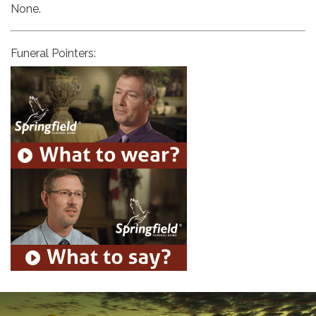
None.
Funeral Pointers: