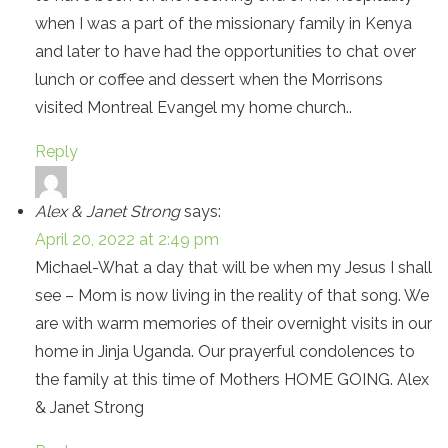
when I was a part of the missionary family in Kenya
and later to have had the opportunities to chat over
lunch or coffee and dessert when the Morrisons
visited Montreal Evangel my home church..
Reply
Alex & Janet Strong
says:
April 20, 2022 at 2:49 pm
Michael-What a day that will be when my Jesus I shall
see – Mom is now living in the reality of that song. We
are with warm memories of their overnight visits in our
home in Jinja Uganda. Our prayerful condolences to
the family at this time of Mothers HOME GOING. Alex
& Janet Strong