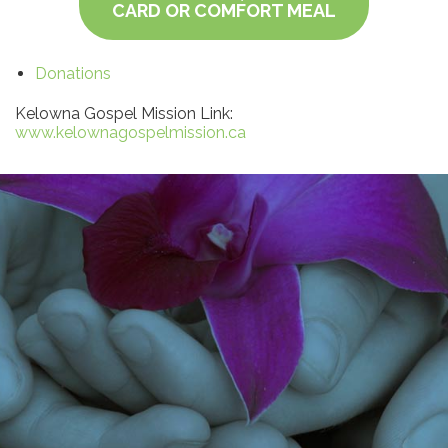
CARD OR COMFORT MEAL
Donations
Kelowna Gospel Mission Link:
www.kelownagospelmission.ca