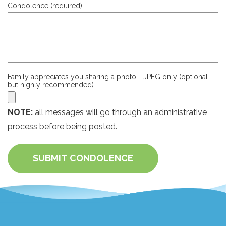
Condolence (required):
Family appreciates you sharing a photo - JPEG only (optional
but highly recommended)
NOTE:
all messages will go through an administrative
process before being posted.
SUBMIT CONDOLENCE