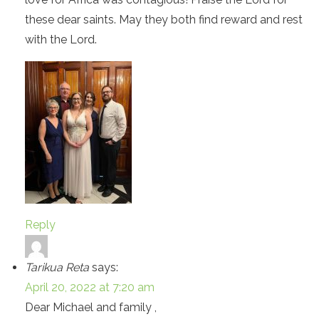
these dear saints. May they both find reward and rest
with the Lord.
Reply
Tarikua Reta
says:
April 20, 2022 at 7:20 am
Dear Michael and family ,