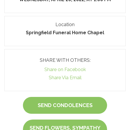
Location
Springfield Funeral Home Chapel
SHARE WITH OTHERS:
Share on Facebook
Share Via Email
SEND CONDOLENCES
SEND FLOWERS, SYMPATHY