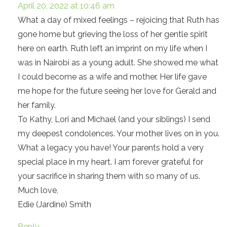
April 20, 2022 at 10:46 am
What a day of mixed feelings – rejoicing that Ruth has
gone home but grieving the loss of her gentle spirit
here on earth. Ruth left an imprint on my life when I
was in Nairobi as a young adult. She showed me what
I could become as a wife and mother. Her life gave
me hope for the future seeing her love for Gerald and
her family.
To Kathy, Lori and Michael (and your siblings) I send
my deepest condolences. Your mother lives on in you.
What a legacy you have! Your parents hold a very
special place in my heart. I am forever grateful for
your sacrifice in sharing them with so many of us.
Much love,
Edie (Jardine) Smith
Reply