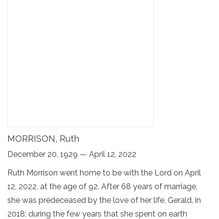
MORRISON, Ruth
December 20, 1929 — April 12, 2022
Ruth Morrison went home to be with the Lord on April
12, 2022, at the age of 92. After 68 years of marriage,
she was predeceased by the love of her life, Gerald, in
2018; during the few years that she spent on earth