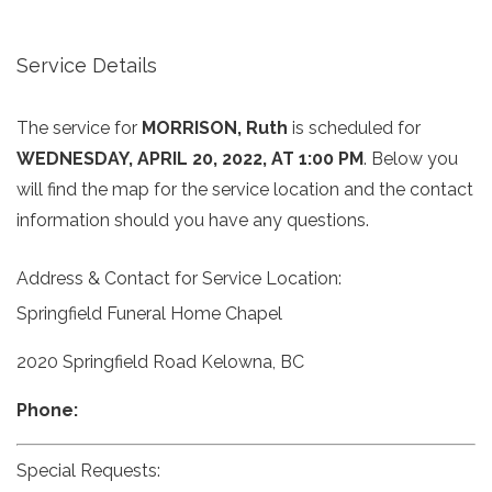
Service Details
The service for
MORRISON, Ruth
is scheduled for
WEDNESDAY, APRIL 20, 2022, AT 1:00 PM
. Below you
will find the map for the service location and the contact
information should you have any questions.
Address & Contact for Service Location:
Springfield Funeral Home Chapel
2020 Springfield Road Kelowna, BC
Phone:
Special Requests: