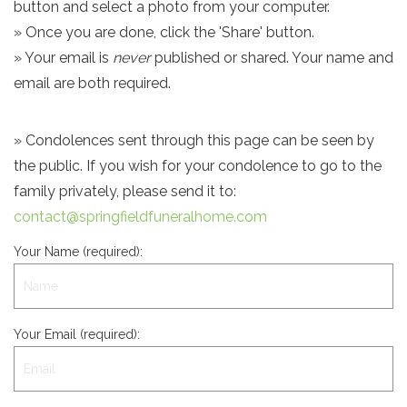
button and select a photo from your computer.
» Once you are done, click the 'Share' button.
» Your email is
never
published or shared. Your name and
email are both required.
» Condolences sent through this page can be seen by
the public. If you wish for your condolence to go to the
family privately, please send it to:
contact@springfieldfuneralhome.com
Your Name (required):
Your Email (required):