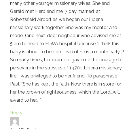
many other younger missionary wives. She and
Gerald met Herb and me, 7 day married, at
Robertsfield Airport as we began our Liberia
missionary work together. She was my mentor and
model (and next-door neighbour who advised me at
5 am to head to ELWA hospital because “I think this
baby is about to be born, even if he is a month early”)!
So many times, her example gave me the courage to
persevere in the stresses of 1970’s Liberia missionary
life. I was privileged to be her friend. To paraphrase
Paul, “She has kept the faith. Now there is in store for
her the .crown of righteousness, which the Lord….will
award to her… “
Reply