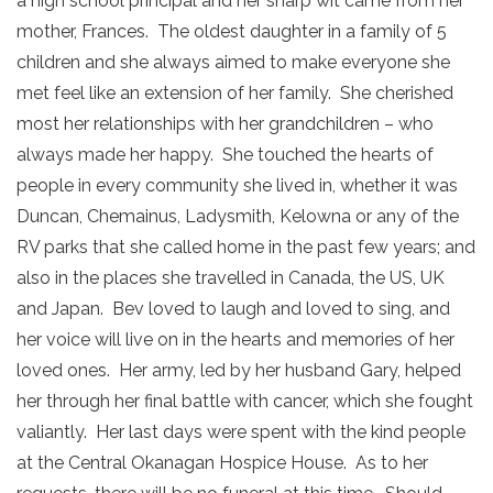
a high school principal and her sharp wit came from her
mother, Frances. The oldest daughter in a family of 5
children and she always aimed to make everyone she
met feel like an extension of her family. She cherished
most her relationships with her grandchildren – who
always made her happy. She touched the hearts of
people in every community she lived in, whether it was
Duncan, Chemainus, Ladysmith, Kelowna or any of the
RV parks that she called home in the past few years; and
also in the places she travelled in Canada, the US, UK
and Japan. Bev loved to laugh and loved to sing, and
her voice will live on in the hearts and memories of her
loved ones. Her army, led by her husband Gary, helped
her through her final battle with cancer, which she fought
valiantly. Her last days were spent with the kind people
at the Central Okanagan Hospice House. As to her