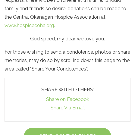
requests, there will be no funeral at this time. Should
family and friends so desire, donations can be made to
the Central Okanagan Hospice Association at
www.hospicecoha.org
.
God speed, my dear, we love you.
For those wishing to send a condolence, photos or share
memories, may do so by scrolling down this page to the
area called “Share Your Condolences”.
SHARE WITH OTHERS:
Share on Facebook
Share Via Email