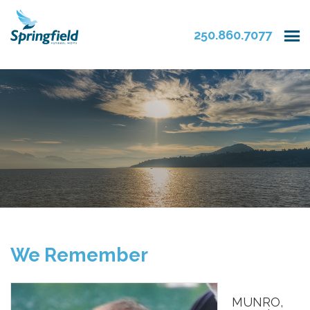
250.860.7077
We Remember
MUNRO,