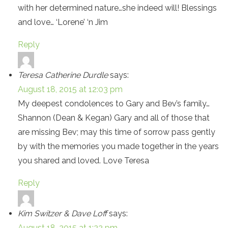
with her determined nature…she indeed will! Blessings
and love… ‘Lorene’ ‘n Jim
Reply
Teresa Catherine Durdle
says:
August 18, 2015 at 12:03 pm
My deepest condolences to Gary and Bev’s family…
Shannon (Dean & Kegan) Gary and all of those that
are missing Bev; may this time of sorrow pass gently
by with the memories you made together in the years
you shared and loved. Love Teresa
Reply
Kim Switzer & Dave Loff
says:
August 18, 2015 at 1:22 pm