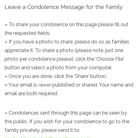
Leave a Condolence Message for the Family
» To share your condolence on this page please fill out
the requested fields.
» If you have a photo to share, please do so as families
appreciate it. To share a photo (please note, just one
photo per condolence please), click the 'Choose File'
button and select a photo from your computer.
» Once you are done, click the 'Share' button.
» Your email is
never
published or shared. Your name and
email are both required.
» Condolences sent through this page can be seen by
the public. If you wish for your condolence to go to the
family privately, please send it to: