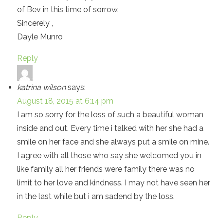
of Bev in this time of sorrow.
Sincerely ,
Dayle Munro
Reply
katrina wilson
says:
August 18, 2015 at 6:14 pm
I am so sorry for the loss of such a beautiful woman
inside and out. Every time i talked with her she had a
smile on her face and she always put a smile on mine.
I agree with all those who say she welcomed you in
like family all her friends were family there was no
limit to her love and kindness. I may not have seen her
in the last while but i am sadend by the loss.
Reply