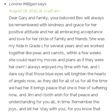
Lorene Milligan
says:
August 18, 2015 at 11:48 am
Dear Gary and family… your beloved Bev will always
be remembered with kindness and grace for her
positive attitude and her all embracing acceptance
and love for her circle of family and friends. She was
my Aide in Grade 1 for several years and we worked
together like peas and carrots… within a few weeks
she could read my moves and plans as if they were
her own! I always enjoyed my time with her… and I
dare say that those blue eyes will brighten the hearts
of angels now… as they did for all of us for all the time
we had her. It brings peace that she is free of suffering
now… and Jim and I both wish for that peace and
understanding for you all… in time. Remember the
joys… and let her ‘stay with you’… for you know that