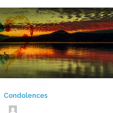
Condolences