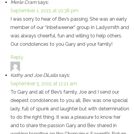
Merle Cram
says:
September 1, 2015 at 10:38 pm
I was sorry to hear of Bev’s passing. She was an early
member of our “Inbetweener” group in Ladysmith and
was always cheerful, fun and willing to help others.
Our condolences to you Gary and your family!
Reply
Kathy and Joe DiLalla
says:
September 5, 2015 at 11:21 am
To Gary and all of Bev’s family. Joe and I send our
deepest condolences to you all. Bev was one special
lady, full of spunk and laughter but with determination
to do the right thing. It was a pleasure to know her
and to share the passion Gary and Bev shared in
working together on the Chemainus Sawmill’s Return