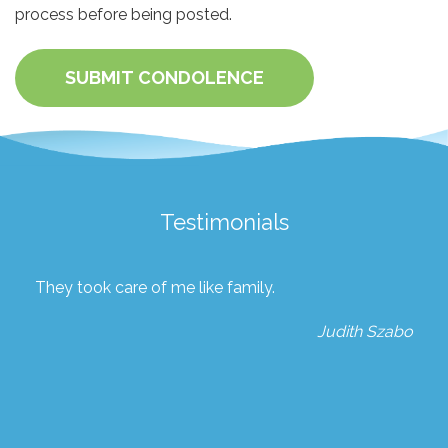
process before being posted.
SUBMIT CONDOLENCE
Testimonials
They took care of me like family.
Judith Szabo