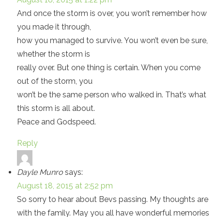
And once the storm is over, you won’t remember how
you made it through,
how you managed to survive. You won’t even be sure,
whether the storm is
really over. But one thing is certain. When you come
out of the storm, you
won’t be the same person who walked in. That’s what
this storm is all about.
Peace and Godspeed.
Reply
Dayle Munro
says:
August 18, 2015 at 2:52 pm
So sorry to hear about Bevs passing. My thoughts are
with the family. May you all have wonderful memories