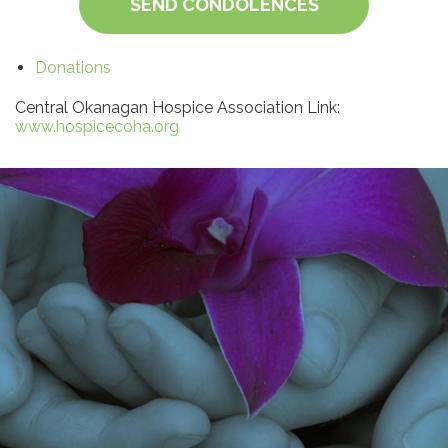
SEND CONDOLENCES
Donations
Central Okanagan Hospice Association Link:
www.hospicecoha.org