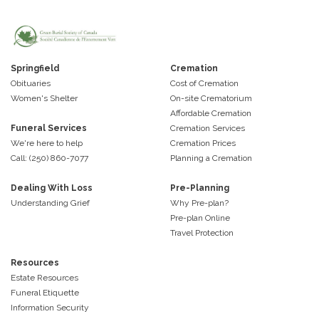
Springfield
Cremation
Obituaries
Cost of Cremation
Women's Shelter
On-site Crematorium
Affordable Cremation
Funeral Services
Cremation Services
We're here to help
Cremation Prices
Call: (250) 860-7077
Planning a Cremation
Dealing With Loss
Pre-Planning
Understanding Grief
Why Pre-plan?
Pre-plan Online
Travel Protection
Resources
Estate Resources
Funeral Etiquette
Information Security