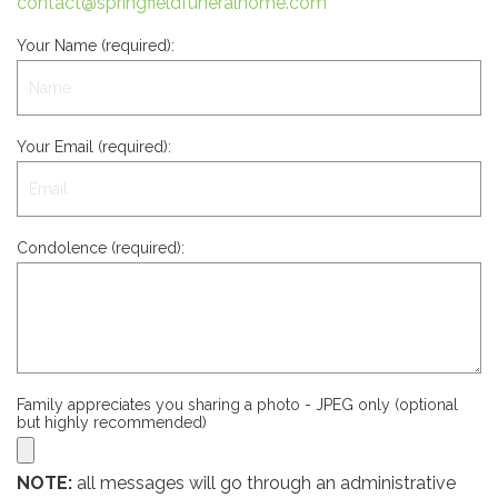
contact@springfieldfuneralhome.com
Your Name (required):
Your Email (required):
Condolence (required):
Family appreciates you sharing a photo - JPEG only (optional
but highly recommended)
NOTE:
all messages will go through an administrative