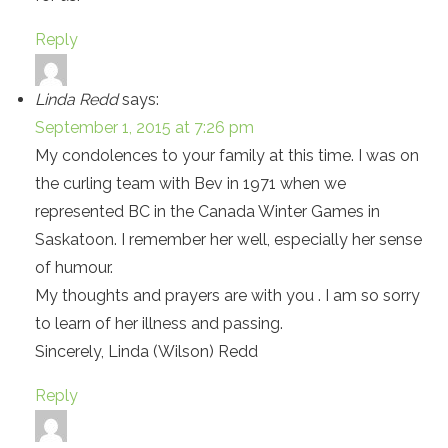
Reply
Linda Redd
says:
September 1, 2015 at 7:26 pm
My condolences to your family at this time. I was on
the curling team with Bev in 1971 when we
represented BC in the Canada Winter Games in
Saskatoon. I remember her well, especially her sense
of humour.
My thoughts and prayers are with you . I am so sorry
to learn of her illness and passing.
Sincerely, Linda (Wilson) Redd
Reply