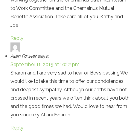
to Work Committee and the Chemainus Mutual
Beneftit Assiciation. Take care all of you. Kathy and
Joe
Reply
Alan Fowler
says:
September 11, 2015 at 10:12 pm
Sharon and I are very sad to hear of Bev’s passing.We
would like totake this time to offer our condolences
and deepest sympathy. Although our paths have not
crossed in recent years we often think about you both
and the good times we had. Would love to hear from
you sincerely Al andSharon
Reply