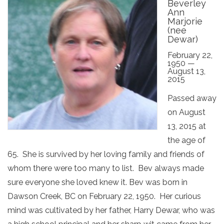
Beverley
Ann
Marjorie
(nee
Dewar)
February 22,
1950 —
August 13,
2015
Passed away
on August
13, 2015 at
the age of
65. She is survived by her loving family and friends of
whom there were too many to list. Bev always made
sure everyone she loved knew it. Bev was born in
Dawson Creek, BC on February 22, 1950. Her curious
mind was cultivated by her father, Harry Dewar, who was