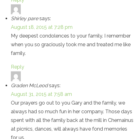
Shirley pare
says:
August 18, 2015 at 7:28 pm
My deepest condolences to your family. I remember
when you so graciously took me and treated me like
family.
Reply
Graden McLeod
says:
August 31, 2015 at 7:58 am
Our prayers go out to you Gary and the family, we
always had so much fun in her company. Those days
spent with all the family back at the mill in Chemainus
at picnics, dances, will always have fond memories
for us.