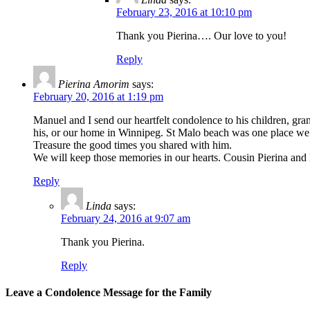
February 23, 2016 at 10:10 pm
Thank you Pierina…. Our love to you!
Reply
Pierina Amorim
says:
February 20, 2016 at 1:19 pm
Manuel and I send our heartfelt condolence to his children, gr
his, or our home in Winnipeg. St Malo beach was one place we a
Treasure the good times you shared with him.
We will keep those memories in our hearts. Cousin Pierina a
Reply
Linda
says:
February 24, 2016 at 9:07 am
Thank you Pierina.
Reply
Leave a Condolence Message for the Family