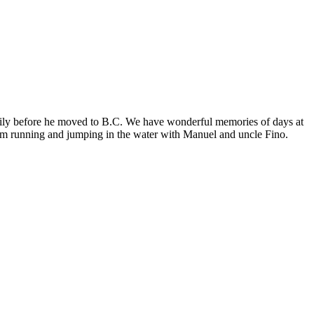
family before he moved to B.C. We have wonderful memories of days at
him running and jumping in the water with Manuel and uncle Fino.