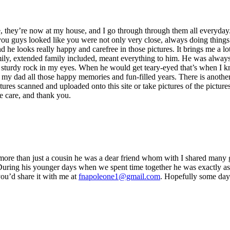
e, they’re now at my house, and I go through through them all everyday
u guys looked like you were not only very close, always doing things 
and he looks really happy and carefree in those pictures. It brings me a
ily, extended family included, meant everything to him. He was always
h sturdy rock in my eyes. When he would get teary-eyed that’s when I kn
my dad all those happy memories and fun-filled years. There is another 
ictures scanned and uploaded onto this site or take pictures of the pic
e care, and thank you.
ore than just a cousin he was a dear friend whom with I shared many 
 During his younger days when we spent time together he was exactly as
you’d share it with me at
fnapoleone1@gmail.com
. Hopefully some day 