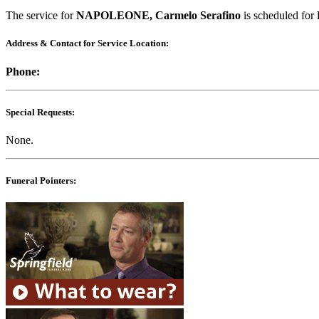
The service for
NAPOLEONE, Carmelo Serafino
is scheduled for
Address & Contact for Service Location:
Phone:
Special Requests:
None.
Funeral Pointers: