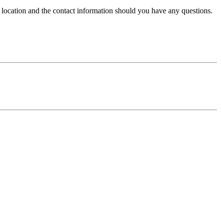
e location and the contact information should you have any questions.