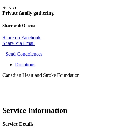
Service
Private family gathering
Share with Others:
Share on Facebook
Share Via Email
Send Condolences
Donations
Canadian Heart and Stroke Foundation
Service Information
Service Details