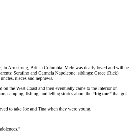
, in Armstrong, British Columbia. Melo was dearly loved and will be
arents: Serafino and Carmela Napoleone; siblings: Grace (Rick)
 uncles, nieces and nephews.
 on the West Coast and then eventually came to the Interior of
s camping, fishing, and telling stories about the
“big one”
that got
e loved to take Joe and Tina when they were young.
ndolences.”