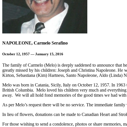
NAPOLEONE, Carmelo Serafino
October 12, 1957 — January 15, 2016
The family of Carmelo (Melo) is deeply saddened to announce that he
greatly missed by his children: Joseph and Christina Napoleone. He 
Kirton, Sebastiana (Kim) Hartness, Santo Napoleone, Aldo (Linda) N
Melo was born in Catania, Sicily, Italy on October 12, 1957. In 1963
British Columbia. Melo loved his children very much and everything 
away. We will all hold fond memories of the good times we had with 
As per Melo’s request there will be no service. The immediate family w
In lieu of flowers, donations can be made to Canadian Heart and St
For those wishing to send a condolence, photos or share memories, ma