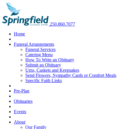
250.860.7077
Home
Funeral Arrangements
Funeral Services
Catering Menu
How To Write an Obituary
Submit an Obituary
Urns, Caskets and Keepsakes
Send Flowers, Sympathy Cards or Comfort Meals
Specific Faith Links
Pre-Plan
Obituaries
Events
About
Our Family