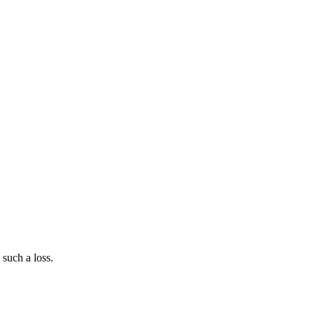
such a loss.