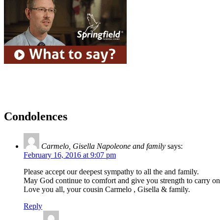
Condolences
Carmelo, Gisella Napoleone and family
says:
February 16, 2016 at 9:07 pm
Please accept our deepest sympathy to all the and family.
May God continue to comfort and give you strength to carry on 
Love you all, your cousin Carmelo , Gisella & family.
Reply