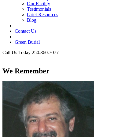
Our Facility
Testimonials
Grief Resources
Blog
Contact Us
Green Burial
Call Us Today 250.860.7077
Business Hours
We Remember