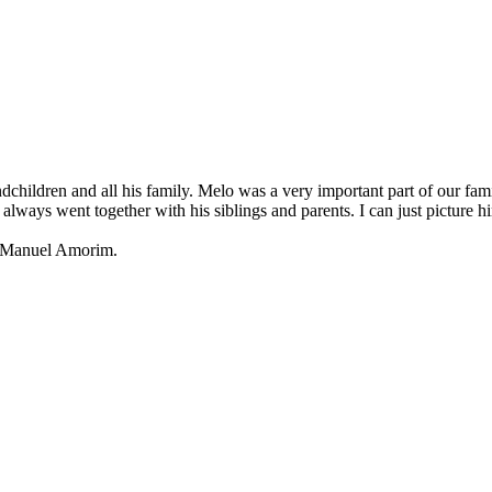
andchildren and all his family. Melo was a very important part of our 
lways went together with his siblings and parents. I can just picture 
nd Manuel Amorim.