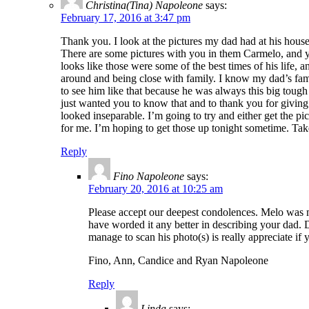
Christina(Tina) Napoleone
says:
February 17, 2016 at 3:47 pm
Thank you. I look at the pictures my dad had at his hous
There are some pictures with you in them Carmelo, and yo
looks like those were some of the best times of his life, 
around and being close with family. I know my dad’s fam
to see him like that because he was always this big toug
just wanted you to know that and to thank you for giving 
looked inseparable. I’m going to try and either get the p
for me. I’m hoping to get those up tonight sometime. Tak
Reply
Fino Napoleone
says:
February 20, 2016 at 10:25 am
Please accept our deepest condolences. Melo was m
have worded it any better in describing your dad.
manage to scan his photo(s) is really appreciate if 
Fino, Ann, Candice and Ryan Napoleone
Reply
Linda
says: