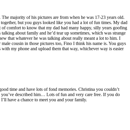
. The majority of his pictures are from when he was 17-23 years old.
together, but you guys looked like you had a lot of fun times. My dad
 lot of comfort to know that my dad had many happy, silly years goofing
 talking about family and he’d tear up sometimes, which was strange
ew that whatever he was talking about really meant a lot to him. I
male cousin in those pictures too, Fino I think his name is. You guys
tures with my phone and upload them that way, whichever way is easier
good time and have lots of fond memories. Christina you couldn’t
 you’ve described him… Lots of fun and very care free. If you do
I’ll have a chance to meet you and your family.