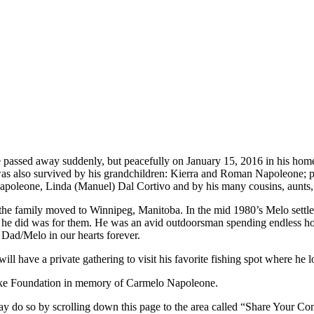
 passed away suddenly, but peacefully on January 15, 2016 in his home
was also survived by his grandchildren: Kierra and Roman Napoleone; p
apoleone, Linda (Manuel) Dal Cortivo and by his many cousins, aunts,
 the family moved to Winnipeg, Manitoba. In the mid 1980’s Melo settled
he did was for them. He was an avid outdoorsman spending endless hour
Dad/Melo in our hearts forever.
ill have a private gathering to visit his favorite fishing spot where h
roke Foundation in memory of Carmelo Napoleone.
y do so by scrolling down this page to the area called “Share Your Co