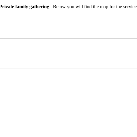
Private family gathering
. Below you will find the map for the servic