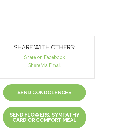
SHARE WITH OTHERS:
Share on Facebook
Share Via Email
SEND CONDOLENCES
SEND FLOWERS, SYMPATHY
CARD OR COMFORT MEAL