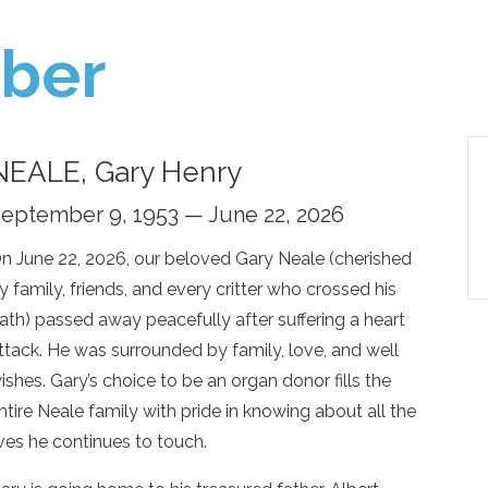
ber
NEALE, Gary Henry
eptember 9, 1953 — June 22, 2026
n June 22, 2026, our beloved Gary Neale (cherished
y family, friends, and every critter who crossed his
ath) passed away peacefully after suffering a heart
ttack. He was surrounded by family, love, and well
ishes. Gary’s choice to be an organ donor fills the
ntire Neale family with pride in knowing about all the
ives he continues to touch.