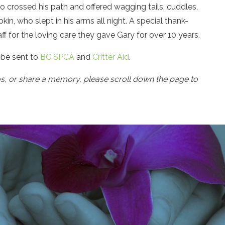
who crossed his path and offered wagging tails, cuddles,
in, who slept in his arms all night. A special thank-
f for the loving care they gave Gary for over 10 years.
be sent to
BC SPCA
and
Critter Aid
.
os, or share a memory, please scroll down the page to