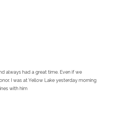
nd always had a great time. Even if we
onor. I was at Yellow Lake yesterday morning
ines with him