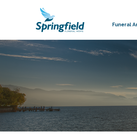
Funeral 