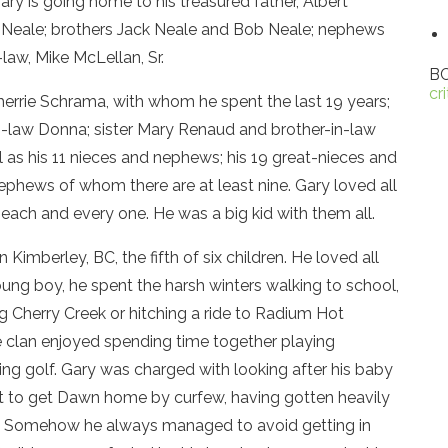
ary is going home to his treasured father, Albert
” Neale; brothers Jack Neale and Bob Neale; nephews
law, Mike McLellan, Sr.
BC
cr
Sherrie Schrama, with whom he spent the last 19 years;
in-law Donna; sister Mary Renaud and brother-in-law
 as his 11 nieces and nephews; his 19 great-nieces and
phews of whom there are at least nine. Gary loved all
ach and every one. He was a big kid with them all.
 Kimberley, BC, the fifth of six children. He loved all
oung boy, he spent the harsh winters walking to school,
g Cherry Creek or hitching a ride to Radium Hot
le clan enjoyed spending time together playing
ying golf. Gary was charged with looking after his baby
t to get Dawn home by curfew, having gotten heavily
ub. Somehow he always managed to avoid getting in