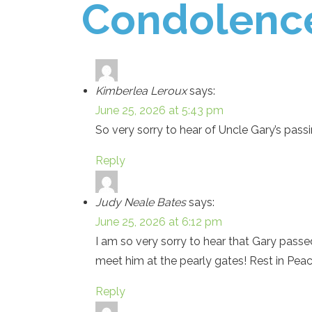
Condolenc
Kimberlea Leroux
says:
June 25, 2026 at 5:43 pm
So very sorry to hear of Uncle Gary’s pass
Reply
Judy Neale Bates
says:
June 25, 2026 at 6:12 pm
I am so very sorry to hear that Gary pass
meet him at the pearly gates! Rest in Peac
Reply