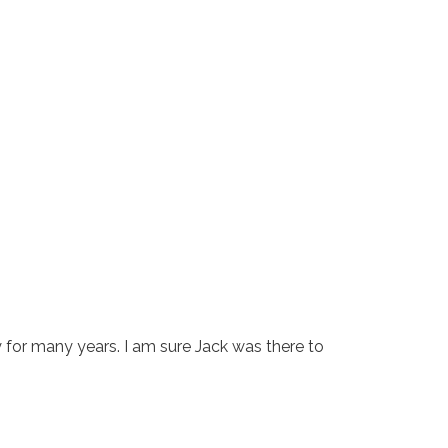
 for many years. I am sure Jack was there to