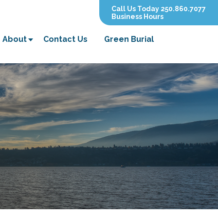
Call Us Today 250.860.7077
Business Hours
About
Contact Us
Green Burial