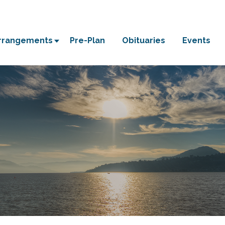
Arrangements
Pre-Plan
Obituaries
Events