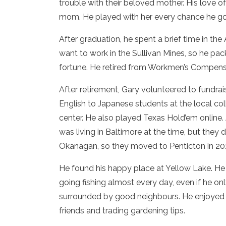
trouble with their beloved mother. His love 
mom. He played with her every chance he go
After graduation, he spent a brief time in t
want to work in the Sullivan Mines, so he pa
fortune. He retired from Workmen’s Compensat
After retirement, Gary volunteered to fundrais
English to Japanese students at the local col
center. He also played Texas Hold’em online. A
was living in Baltimore at the time, but they 
Okanagan, so they moved to Penticton in 20
He found his happy place at Yellow Lake. H
going fishing almost every day, even if he 
surrounded by good neighbours. He enjoyed b
friends and trading gardening tips.