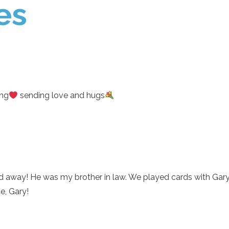
es
ing
sending love and hugs
ed away! He was my brother in law. We played cards with Gary
e, Gary!