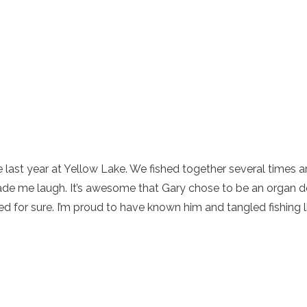
 last year at Yellow Lake. We fished together several times a
ade me laugh. It’s awesome that Gary chose to be an organ d
 for sure. I’m proud to have known him and tangled fishing l