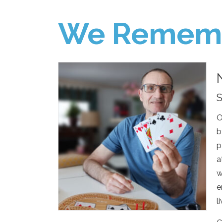
We Remem
S
O
b
p
a
w
e
l