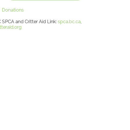
Donations
 SPCA and Critter Aid Link:
spca.bc.ca
,
itteraid.org