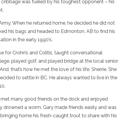
of cribbage was fueled by his toughest opponent – his
t.
he Army. When he returned home, he decided he did not
cked his bags and headed to Edmonton, AB to find his
ion in the early 1990’s.
e for Crohn’s and Colitis, taught conversational
lege, played golf, and played bridge at the local senior
nd, that’s how he met the love of his life, Sherrie. She
decided to settle in BC. He always wanted to live in the
10.
e met many good friends on the dock and enjoyed
only drowned a worm. Gary made friends easily and was
ringing home his fresh-caught trout to share with his