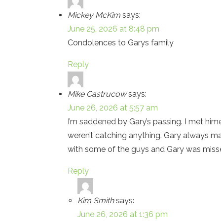
Mickey McKim
says:
June 25, 2026 at 8:48 pm
Condolences to Garys family
Reply
Mike Castrucow
says:
June 26, 2026 at 5:57 am
I’m saddened by Gary’s passing. I met hime
weren’t catching anything. Gary always m
with some of the guys and Gary was missed
Reply
Kim Smith
says:
June 26, 2026 at 1:36 pm