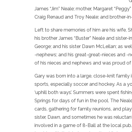
G
James “Jim” Neale; mother, Margaret “Peggy
Craig Renaud and Troy Neale; and brother-in-
Left to share memories of him are his wife, 
his brother James “Buster” Neale and sister-
George; and his sister Dawn McLellan; as well
-nephews; and his great-great-nieces and -ne
of his nieces and nephews and was proud of e
Gary was born into a large, close-knit family in
sports, especially soccer and hockey. As a y
‘uphill both ways’. Summers were spent fishin
Springs for days of fun in the pool. The Nea
cards, gathering for family reunions, and pla
sister, Dawn, and sometimes he was reluctan
involved in a game of 8-Ball at the local p