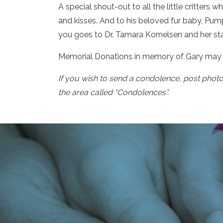
A special shout-out to all the little critters 
and kisses. And to his beloved fur baby, Pumpk
you goes to Dr. Tamara Kornelsen and her staf
Memorial Donations in memory of Gary may 
If you wish to send a condolence, post phot
the area called “Condolences”.