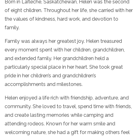
Born in Lafleche, Saskatchewan, Helen was the second
of eight children. Throughout her life, she carried with her
the values of kindness, hard work, and devotion to
family.
Family was always her greatest joy. Helen treasured
every moment spent with her children, grandchildren,
and extended family. Her grandchildren held a
particularly special place in her heart. She took great
pride in her children’s and grandchildren’s
accomplishments and milestones.
Helen enjoyed a life rich with friendship, adventure, and
community. She loved to travel, spend time with friends,
and create lasting memories while camping and
attending rodeos. Known for her warm smile and
welcoming nature, she had a gift for making others feel