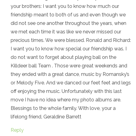
your brothers: I want you to know how much our
friendship meant to both of us and even though we
did not see one another throughout the years, when
we met each time it was like we never missed our
precious times. We were blessed. Ronald and Richard:
I want you to know how special our friendship was. I
do not want to forget about playing ball on the
Killdeer ball Team . Those were great weekends and
they ended with a great dance, music by Romansky’s
or Melody Five. And we danced our feet feet and legs
off enjoying the music. Unfortunately with this last
move I have no idea where my photo albums are.
Blessings to the whole family. With love, your a
lifelong friend, Geraldine Barrett
Reply