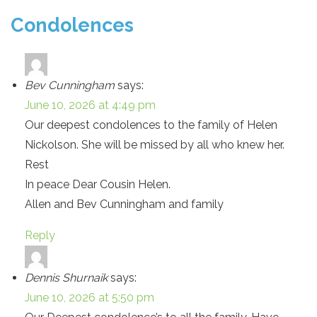
Condolences
Bev Cunningham
says:
June 10, 2026 at 4:49 pm
Our deepest condolences to the family of Helen
Nickolson. She will be missed by all who knew her.
Rest
In peace Dear Cousin Helen.
Allen and Bev Cunningham and family
Reply
Dennis Shurnaik
says:
June 10, 2026 at 5:50 pm