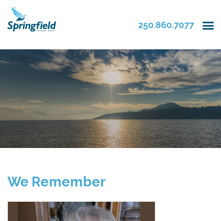
250.860.7077
We Remember