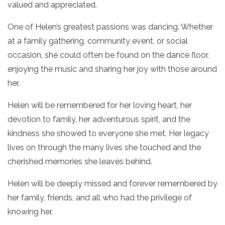
valued and appreciated.
One of Helen’s greatest passions was dancing. Whether
at a family gathering, community event, or social
occasion, she could often be found on the dance floor,
enjoying the music and sharing her joy with those around
her.
Helen will be remembered for her loving heart, her
devotion to family, her adventurous spirit, and the
kindness she showed to everyone she met. Her legacy
lives on through the many lives she touched and the
cherished memories she leaves behind.
Helen will be deeply missed and forever remembered by
her family, friends, and all who had the privilege of
knowing her.