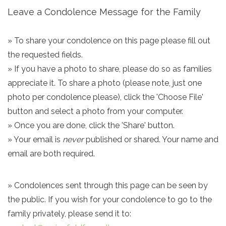
Leave a Condolence Message for the Family
» To share your condolence on this page please fill out
the requested fields.
» If you have a photo to share, please do so as families
appreciate it. To share a photo (please note, just one
photo per condolence please), click the 'Choose File'
button and select a photo from your computer.
» Once you are done, click the 'Share' button.
» Your email is
never
published or shared. Your name and
email are both required.
» Condolences sent through this page can be seen by
the public. If you wish for your condolence to go to the
family privately, please send it to: