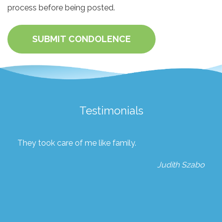
process before being posted.
SUBMIT CONDOLENCE
Testimonials
They took care of me like family.
Judith Szabo