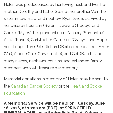
Helen was predeceased by her loving husband Iver; her
mother Dorothy and father Selmer; her brother Vern; her
sister-in-law Barb; and nephew Ryan. She is survived by
her children Lauriann (Byron), Dwayne (Tracey), and
Corelei (Myles); her grandchildren Zachary (Samantha),
Alicia (Kayne), Christopher, Cameron (Gracyn) and Hope;
her siblings Ron (Pat), Richard (Barb predeceased), Elmer
(Val), Albert (Gail), Gary (Lucille), and Gail (Butch); and
many nieces, nephews, cousins, and extended family
members who will treasure her memory.
Memorial donations in memory of Helen may be sent to
the
Canadian Cancer Society
or the
Heart and Stroke
Foundation
.
A Memorial Service will be held on Tuesday,​ June
16, 2026, at 10:00 am (PDT), at SPRINGFIELD
FUNERAL HOME, 2020 Springfield Road, Kelowna,