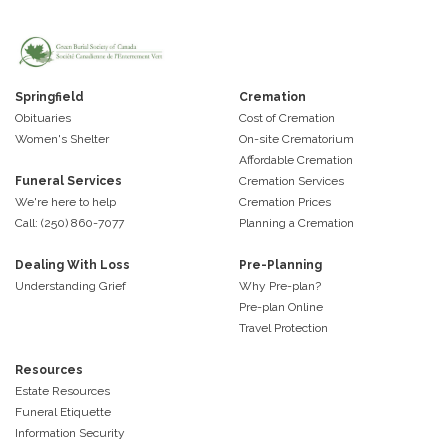
Springfield
Cremation
Obituaries
Cost of Cremation
Women's Shelter
On-site Crematorium
Affordable Cremation
Funeral Services
Cremation Services
We're here to help
Cremation Prices
Call: (250) 860-7077
Planning a Cremation
Dealing With Loss
Pre-Planning
Understanding Grief
Why Pre-plan?
Pre-plan Online
Travel Protection
Resources
Estate Resources
Funeral Etiquette
Information Security