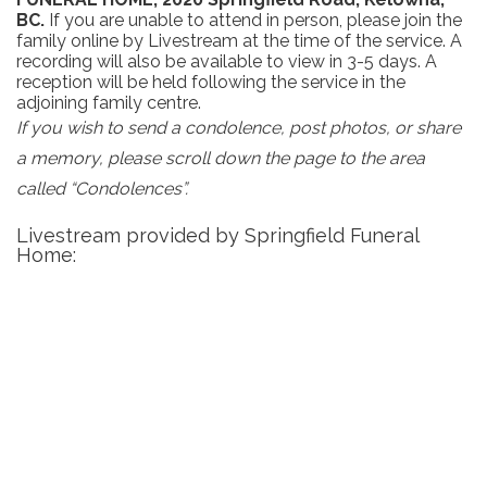
BC.
If you are unable to attend in person, please join the
family online by Livestream at the time of the service. A
recording will also be available to view in 3-5 days. A
reception will be held following the service in the
adjoining family centre.
If you wish to send a condolence, post photos, or share
a memory, please scroll down the page to the area
called “Condolences”.
Livestream provided by Springfield Funeral
Home: