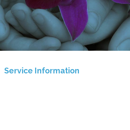
Service Information