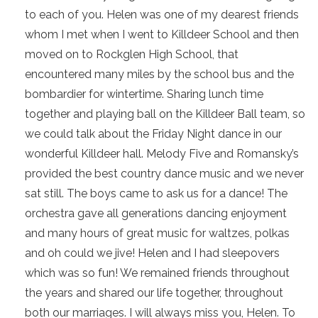
to each of you. Helen was one of my dearest friends
whom I met when I went to Killdeer School and then
moved on to Rockglen High School, that
encountered many miles by the school bus and the
bombardier for wintertime. Sharing lunch time
together and playing ball on the Killdeer Ball team, so
we could talk about the Friday Night dance in our
wonderful Killdeer hall. Melody Five and Romansky’s
provided the best country dance music and we never
sat still. The boys came to ask us for a dance! The
orchestra gave all generations dancing enjoyment
and many hours of great music for waltzes, polkas
and oh could we jive! Helen and I had sleepovers
which was so fun! We remained friends throughout
the years and shared our life together, throughout
both our marriages. I will always miss you, Helen. To