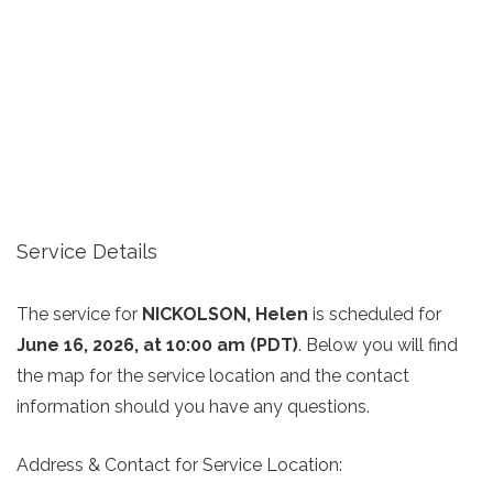
Service Details
The service for
NICKOLSON, Helen
is scheduled for
June 16, 2026, at 10:00 am (PDT)
. Below you will find
the map for the service location and the contact
information should you have any questions.
Address & Contact for Service Location: