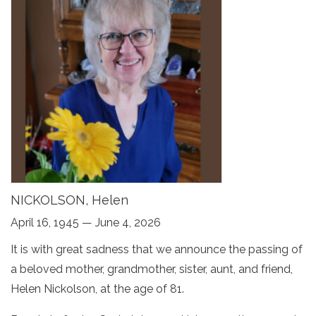
NICKOLSON, Helen
April 16, 1945 — June 4, 2026
It is with great sadness that we announce the passing of
a beloved mother, grandmother, sister, aunt, and friend,
Helen Nickolson, at the age of 81.