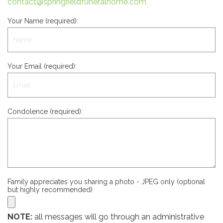
contact@springfieldfuneralhome.com
Your Name (required):
Your Email (required):
Condolence (required):
Family appreciates you sharing a photo - JPEG only (optional
but highly recommended)
NOTE:
all messages will go through an administrative