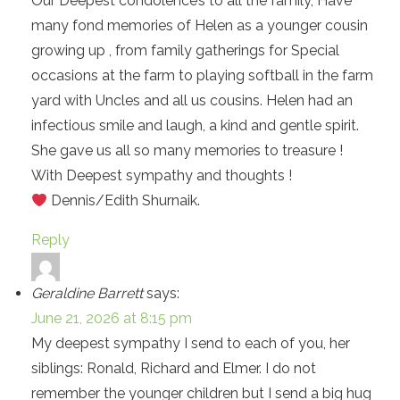
Our Deepest condolence’s to all the family, Have
many fond memories of Helen as a younger cousin
growing up , from family gatherings for Special
occasions at the farm to playing softball in the farm
yard with Uncles and all us cousins. Helen had an
infectious smile and laugh, a kind and gentle spirit.
She gave us all so many memories to treasure !
With Deepest sympathy and thoughts !
Dennis/Edith Shurnaik.
Reply
Geraldine Barrett
says:
June 21, 2026 at 8:15 pm
My deepest sympathy I send to each of you, her
siblings: Ronald, Richard and Elmer. I do not
remember the younger children but I send a big hug