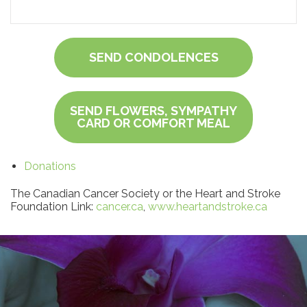
SEND CONDOLENCES
SEND FLOWERS, SYMPATHY
CARD OR COMFORT MEAL
Donations
The Canadian Cancer Society or the Heart and Stroke
Foundation Link:
cancer.ca
,
www.heartandstroke.ca