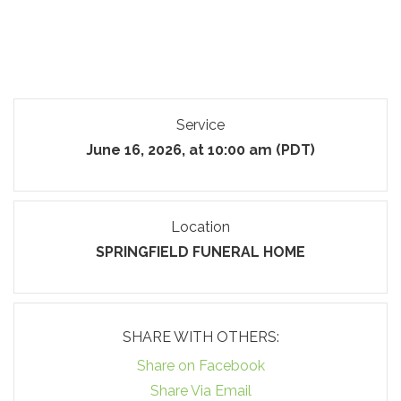
Service
June 16, 2026, at 10:00 am (PDT)
Location
SPRINGFIELD FUNERAL HOME
SHARE WITH OTHERS:
Share on Facebook
Share Via Email