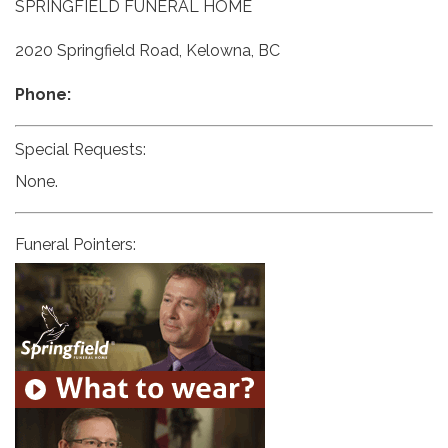
SPRINGFIELD FUNERAL HOME
2020 Springfield Road, Kelowna, BC
Phone:
Special Requests:
None.
Funeral Pointers: