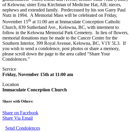
of Kelowna; sister Erna Kirchman of Medicine Hat, AB; nieces,
nephews and extended family. Predeceased by his son Garry Paul
Nutz in 1994. A Memorial Mass will be celebrated on Friday,
th
November 15
at 11:00 am at Immaculate Conception Catholic
Church, 839 Sutherland Ave., Kelowna, BC, with interment to
follow in the Kelowna Memorial Park Cemetery. In lieu of flowers,
memorial donations may be made to the Cancer Centre for the
Southern Interior, 399 Royal Avenue, Kelowna, BC, V1Y 5L3. If
you wish to send a condolence, post photos or share a memory,
please scroll down the page to the area called “Share Your
Condolences.”
Service
Friday, November 15th at 11:00 am
Location
Immaculate Conception Church
Share with Others:
Share on Facebook
Share Via Email
Send Condolences