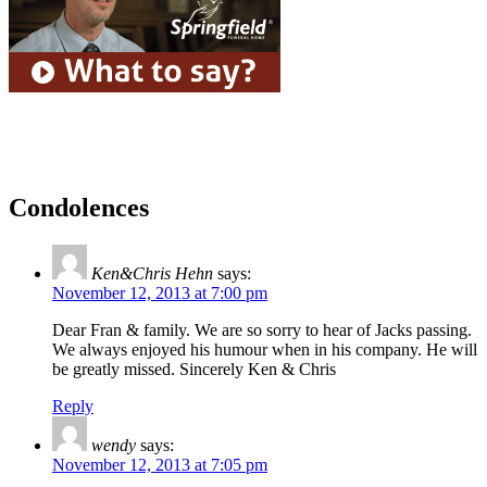
Condolences
Ken&Chris Hehn
says:
November 12, 2013 at 7:00 pm
Dear Fran & family. We are so sorry to hear of Jacks passing.
We always enjoyed his humour when in his company. He will
be greatly missed. Sincerely Ken & Chris
Reply
wendy
says:
November 12, 2013 at 7:05 pm