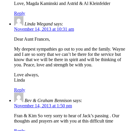
Love, Magda Kaminski and Astrid & Al Kleinfelder
Reply
Linda Wiegand
says:
November 14, 2013 at 10:31 am
Dear Aunt Frances,
My deepest sympathies go out to you and the family. Wayne
and I are so sorry that we can’t be there for the service but
know that we will be there in spirit and will be thinking of
you. Peace, love and strength be with you.
Love always,
Linda
Reply
Bev & Graham Bennison
says:
November 14, 2013 at 1:50 pm
Fran & Kim So very sorry to hear of Jack’s passing . Our
thoughts and prayers are with you at this difficult time
Reply