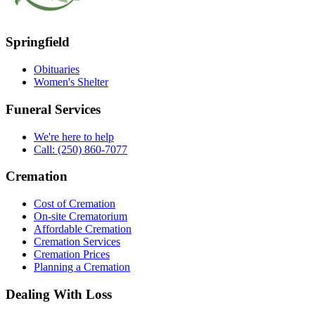
Springfield
Obituaries
Women's Shelter
Funeral Services
We're here to help
Call: (250) 860-7077
Cremation
Cost of Cremation
On-site Crematorium
Affordable Cremation
Cremation Services
Cremation Prices
Planning a Cremation
Dealing With Loss