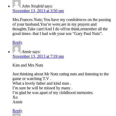
John Neufeld
says:
November 13, 2013 at 3:50 pm
Mrs.Frances Nutz; You have my condolences on the passing
of your husband.You’re were,are in my prayers and
thoughts.Take care!And I do off/on think,remember all the
good times- that I had with your son “Gary Paul Nutz”.
Reply
Annie
says:
November 13, 2013 at 7:19 pm
Kim and Mrs Nutz
Just thinking about Mr Nutz eating nuts and listening to the
game or watching T.V .
What a lovely father and kind man .
I’m sure he will be missed by many .
I’m glad he was apart of my childhood memories.
Xo
Annie
Reply