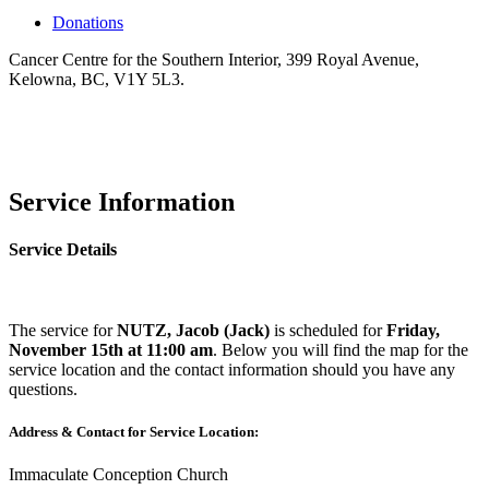
Donations
Cancer Centre for the Southern Interior, 399 Royal Avenue,
Kelowna, BC, V1Y 5L3.
Service Information
Service Details
The service for
NUTZ, Jacob (Jack)
is scheduled for
Friday,
November 15th at 11:00 am
. Below you will find the map for the
service location and the contact information should you have any
questions.
Address & Contact for Service Location:
Immaculate Conception Church