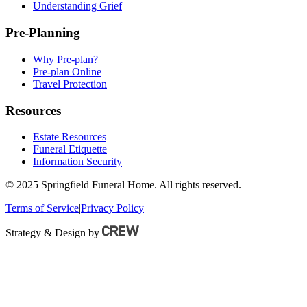
Understanding Grief
Pre-Planning
Why Pre-plan?
Pre-plan Online
Travel Protection
Resources
Estate Resources
Funeral Etiquette
Information Security
© 2025 Springfield Funeral Home. All rights reserved.
Terms of Service
|
Privacy Policy
Strategy & Design by