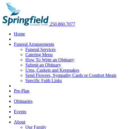
250.860.7077
Home
Funeral Arrangements
Funeral Services
Catering Menu
How To Write an Obituary
Submit an Obituary
Urns, Caskets and Keepsakes
Send Flowers, Sympathy Cards or Comfort Meals
Specific Faith Links
Pre-Plan
Obituaries
Events
About
Our Family