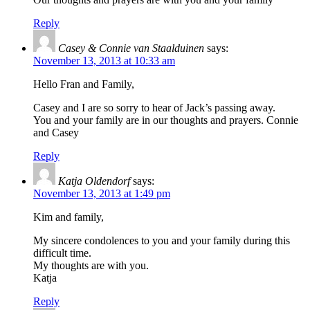
Reply
Casey & Connie van Staalduinen
says:
November 13, 2013 at 10:33 am
Hello Fran and Family,
Casey and I are so sorry to hear of Jack’s passing away.
You and your family are in our thoughts and prayers. Connie
and Casey
Reply
Katja Oldendorf
says:
November 13, 2013 at 1:49 pm
Kim and family,
My sincere condolences to you and your family during this
difficult time.
My thoughts are with you.
Katja
Reply