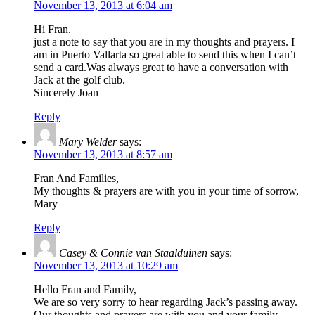
November 13, 2013 at 6:04 am
Hi Fran.
just a note to say that you are in my thoughts and prayers. I
am in Puerto Vallarta so great able to send this when I can’t
send a card.Was always great to have a conversation with
Jack at the golf club.
Sincerely Joan
Reply
Mary Welder
says:
November 13, 2013 at 8:57 am
Fran And Families,
My thoughts & prayers are with you in your time of sorrow,
Mary
Reply
Casey & Connie van Staalduinen
says:
November 13, 2013 at 10:29 am
Hello Fran and Family,
We are so very sorry to hear regarding Jack’s passing away.
Our thoughts and prayers are with you and your family