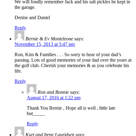
We will fondly remember Jack and his salt pickles he kept in
the garage.
Denise and Daniel
Reply
Bernie & Ev Monteleone
says:
November 15, 2013 at 5:47 pm
Ron, Kim & Families . . . So sorry to hear of your dad’s
passing. Lots of good memories of your dad over the years at
the golf club. Cherish your memories & as you celebrate his
life.
Reply
Ron and Bonnie
says:
August 17, 2016 at 1:22 pm
Thank You Bernie , Hope all is well , little late
but_____
Reply
Kurt and Irene Lauridsen
says: