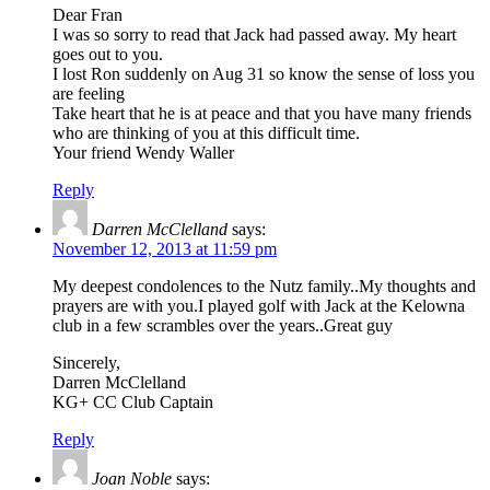
Dear Fran
I was so sorry to read that Jack had passed away. My heart
goes out to you.
I lost Ron suddenly on Aug 31 so know the sense of loss you
are feeling
Take heart that he is at peace and that you have many friends
who are thinking of you at this difficult time.
Your friend Wendy Waller
Reply
Darren McClelland
says:
November 12, 2013 at 11:59 pm
My deepest condolences to the Nutz family..My thoughts and
prayers are with you.I played golf with Jack at the Kelowna
club in a few scrambles over the years..Great guy
Sincerely,
Darren McClelland
KG+ CC Club Captain
Reply
Joan Noble
says: