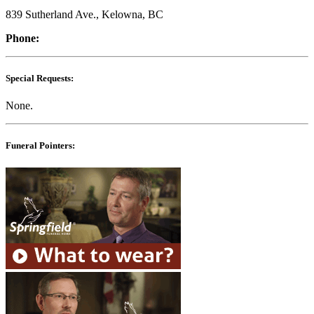
839 Sutherland Ave., Kelowna, BC
Phone:
Special Requests:
None.
Funeral Pointers: