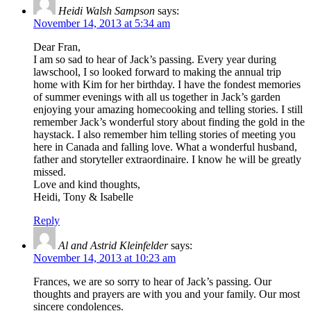
Heidi Walsh Sampson
says:
November 14, 2013 at 5:34 am
Dear Fran,
I am so sad to hear of Jack’s passing. Every year during
lawschool, I so looked forward to making the annual trip
home with Kim for her birthday. I have the fondest memories
of summer evenings with all us together in Jack’s garden
enjoying your amazing homecooking and telling stories. I still
remember Jack’s wonderful story about finding the gold in the
haystack. I also remember him telling stories of meeting you
here in Canada and falling love. What a wonderful husband,
father and storyteller extraordinaire. I know he will be greatly
missed.
Love and kind thoughts,
Heidi, Tony & Isabelle
Reply
Al and Astrid Kleinfelder
says:
November 14, 2013 at 10:23 am
Frances, we are so sorry to hear of Jack’s passing. Our
thoughts and prayers are with you and your family. Our most
sincere condolences.