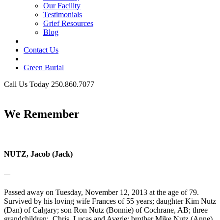
Our Facility
Testimonials
Grief Resources
Blog
Contact Us
Green Burial
Call Us Today 250.860.7077
Business Hours
We Remember
NUTZ, Jacob (Jack)
—
Passed away on Tuesday, November 12, 2013 at the age of 79.
Survived by his loving wife Frances of 55 years; daughter Kim Nutz
(Dan) of Calgary; son Ron Nutz (Bonnie) of Cochrane, AB; three
grandchildren: Chris, Lucas and Averie; brother Mike Nutz (Anne)