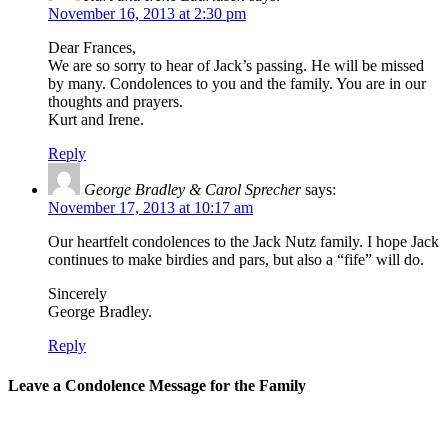
November 16, 2013 at 2:30 pm
Dear Frances,
We are so sorry to hear of Jack’s passing. He will be missed
by many. Condolences to you and the family. You are in our
thoughts and prayers.
Kurt and Irene.
Reply
George Bradley & Carol Sprecher
says:
November 17, 2013 at 10:17 am
Our heartfelt condolences to the Jack Nutz family. I hope Jack
continues to make birdies and pars, but also a “fife” will do.
Sincerely
George Bradley.
Reply
Leave a Condolence Message for the Family