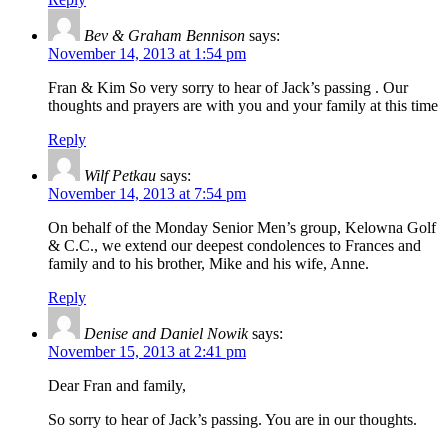
Bev & Graham Bennison
says:
November 14, 2013 at 1:54 pm
Fran & Kim So very sorry to hear of Jack’s passing . Our
thoughts and prayers are with you and your family at this time
Reply
Wilf Petkau
says:
November 14, 2013 at 7:54 pm
On behalf of the Monday Senior Men’s group, Kelowna Golf
& C.C., we extend our deepest condolences to Frances and
family and to his brother, Mike and his wife, Anne.
Reply
Denise and Daniel Nowik
says:
November 15, 2013 at 2:41 pm
Dear Fran and family,
So sorry to hear of Jack’s passing. You are in our thoughts.