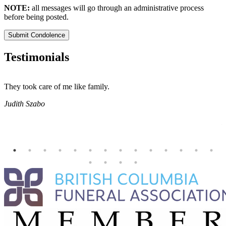
NOTE:
all messages will go through an administrative process
before being posted.
Submit Condolence
Testimonials
They took care of me like family.
E
E
Judith Szabo
e
H