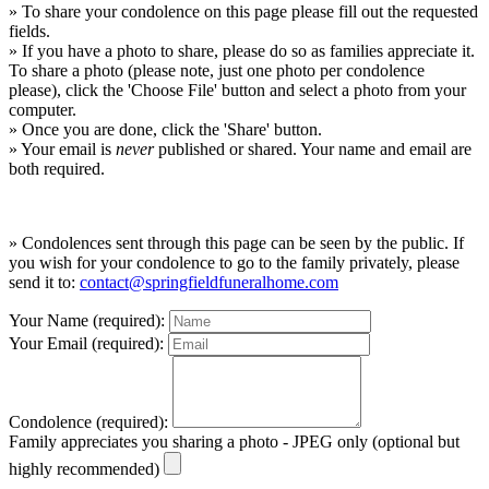
» To share your condolence on this page please fill out the requested
fields.
» If you have a photo to share, please do so as families appreciate it.
To share a photo (please note, just one photo per condolence
please), click the 'Choose File' button and select a photo from your
computer.
» Once you are done, click the 'Share' button.
» Your email is
never
published or shared. Your name and email are
both required.
» Condolences sent through this page can be seen by the public. If
you wish for your condolence to go to the family privately, please
send it to:
contact@springfieldfuneralhome.com
Your Name (required):
Your Email (required):
Condolence (required):
Family appreciates you sharing a photo - JPEG only (optional but
highly recommended)