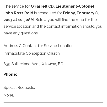
The service for
O’Farrell CD, Lieutenant-Colonel
John Ross Reid
is scheduled for
Friday, February 8,
2013 at 10:30AM
. Below you will find the map for the
service location and the contact information should you
have any questions.
Address & Contact for Service Location:
Immaculate Conception Church,
839 Sutherland Ave., Kelowna, BC
Phone:
Special Requests:
None.