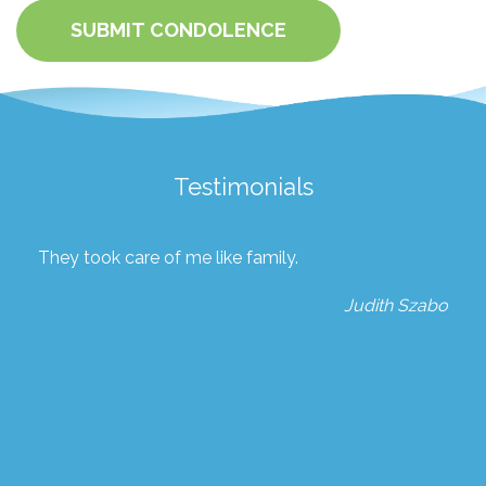
SUBMIT CONDOLENCE
Testimonials
They took care of me like family.
Judith Szabo