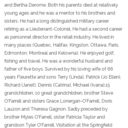
and Bertha Derome. Both his parents died at relatively
young ages and he was a mentor to his brothers and
sisters. He had a long distinguished military career
retiring as a Lieutenant-Colonel. He had a second career
as personnel director in the retail industry. He lived in
many places (Quebec, Halifax, Kingston, Ottawa, Paris,
Edmonton, Montreal and Kelowna). He enjoyed golf,
fishing and travel. He was a wonderful husband and
father of five boys. Survived by his loving wife of 66
years Fleurette and sons Terry (Linda), Patrick (Jo Ellen),
Richard (Janet), Dennis (Catrina), Michael (Ivana),15
grandchildren, 10 great grandchildren, brother Steve
O’Farrell and sisters Grace Lonergan-O’Farrell, Doris
Lauzon and Theresa Gagnon. Sadly preceded by
brother Myles O’Farrell, sister Patricia Taylor and
grandson Tyler O’Farrell. Visitation at the Springfield