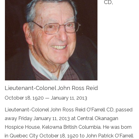
CD,
Lieutenant-Colonel John Ross Reid
October 18, 1920 — January 11, 2013
Lieutenant-Colonel John Ross Reid O’Farrell CD, passed
away Friday January 11, 2013 at Central Okanagan
Hospice House, Kelowna British Columbia. He was born
in Quebec City October 18, 1920 to John Patrick O’Farrell