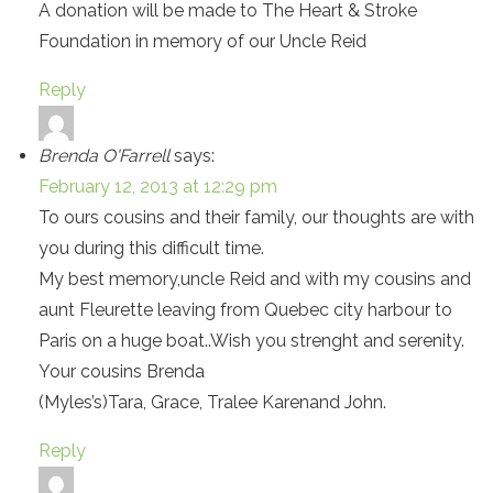
A donation will be made to The Heart & Stroke
Foundation in memory of our Uncle Reid
Reply
Brenda O'Farrell
says:
February 12, 2013 at 12:29 pm
To ours cousins and their family, our thoughts are with
you during this difficult time.
My best memory,uncle Reid and with my cousins and
aunt Fleurette leaving from Quebec city harbour to
Paris on a huge boat..Wish you strenght and serenity.
Your cousins Brenda
(Myles’s)Tara, Grace, Tralee Karenand John.
Reply