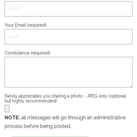
Your Email (required):
Condolence (required):
Family appreciates you sharing a photo - JPEG only (optional
but highly recommended)
NOTE:
all messages will go through an administrative
process before being posted.