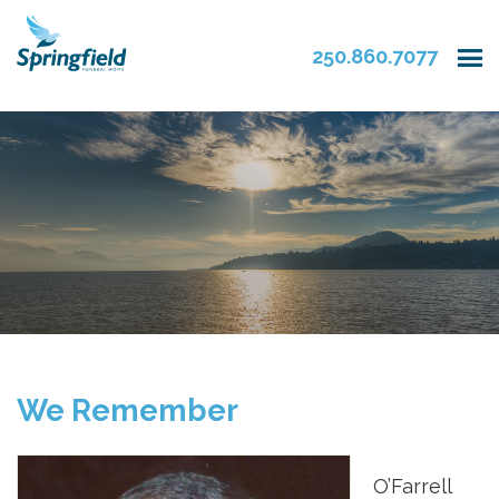
250.860.7077
We Remember
O’Farrell