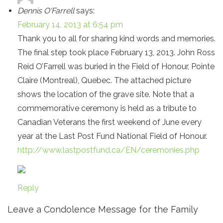
Dennis O'Farrell
says:
February 14, 2013 at 6:54 pm
Thank you to all for sharing kind words and memories.
The final step took place February 13, 2013. John Ross
Reid O’Farrell was buried in the Field of Honour, Pointe
Claire (Montreal), Quebec. The attached picture
shows the location of the grave site. Note that a
commemorative ceremony is held as a tribute to
Canadian Veterans the first weekend of June every
year at the Last Post Fund National Field of Honour.
http://www.lastpostfund.ca/EN/ceremonies.php
Reply
Leave a Condolence Message for the Family