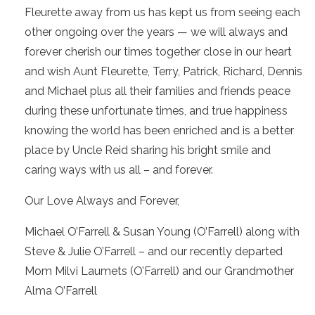
Fleurette away from us has kept us from seeing each
other ongoing over the years — we will always and
forever cherish our times together close in our heart
and wish Aunt Fleurette, Terry, Patrick, Richard, Dennis
and Michael plus all their families and friends peace
during these unfortunate times, and true happiness
knowing the world has been enriched and is a better
place by Uncle Reid sharing his bright smile and
caring ways with us all – and forever.
Our Love Always and Forever,
Michael O’Farrell & Susan Young (O’Farrell) along with
Steve & Julie O’Farrell – and our recently departed
Mom Milvi Laumets (O’Farrell) and our Grandmother
Alma O’Farrell