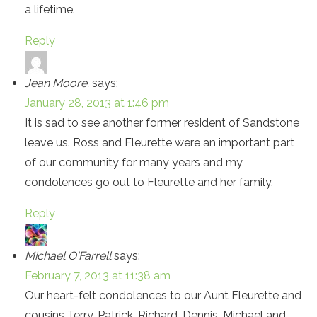
a lifetime.
Reply
Jean Moore.
says:
January 28, 2013 at 1:46 pm
It is sad to see another former resident of Sandstone
leave us. Ross and Fleurette were an important part
of our community for many years and my
condolences go out to Fleurette and her family.
Reply
Michael O'Farrell
says:
February 7, 2013 at 11:38 am
Our heart-felt condolences to our Aunt Fleurette and
cousins Terry, Patrick, Richard, Dennis, Michael and