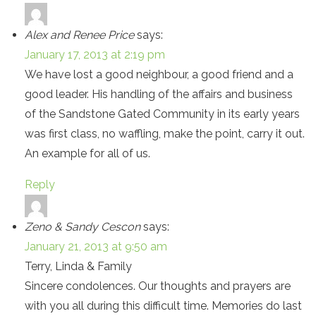
Alex and Renee Price
says:
January 17, 2013 at 2:19 pm
We have lost a good neighbour, a good friend and a
good leader. His handling of the affairs and business
of the Sandstone Gated Community in its early years
was first class, no waffling, make the point, carry it out.
An example for all of us.
Reply
Zeno & Sandy Cescon
says:
January 21, 2013 at 9:50 am
Terry, Linda & Family
Sincere condolences. Our thoughts and prayers are
with you all during this difficult time. Memories do last