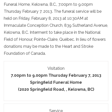
Funeral Home, Kelowna, B.C., 7.00pm to 9.00pm
Thursday February 7, 2013. The funeral service will be
held on Friday, February 8, 2013 at 10:30AM at
Immaculate Conception Church, 839 Sutherland Avenue,
Kelowna, B.C. Interment to take place in the National
Field of Honour, Pointe-Claire, Québec. In lieu of flowers
donations may be made to the Heart and Stroke
Foundation of Canada.
Visitation
7.00pm to 9.00pm Thursday February 7, 2013
Springfield Funeral Home
(2020 Springfield Road, , Kelowna, BC)
Service