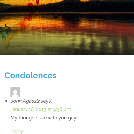
Condolences
John Agassiz
says:
January 16, 2013 at 5:38 pm
My thoughts are with you guys.
Reply