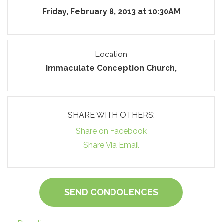
Friday, February 8, 2013 at 10:30AM
Location
Immaculate Conception Church,
SHARE WITH OTHERS:
Share on Facebook
Share Via Email
SEND CONDOLENCES