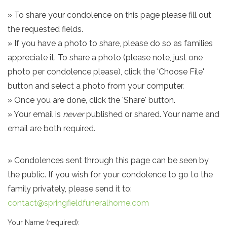
» To share your condolence on this page please fill out
the requested fields.
» If you have a photo to share, please do so as families
appreciate it. To share a photo (please note, just one
photo per condolence please), click the 'Choose File'
button and select a photo from your computer.
» Once you are done, click the 'Share' button.
» Your email is
never
published or shared. Your name and
email are both required.
» Condolences sent through this page can be seen by
the public. If you wish for your condolence to go to the
family privately, please send it to:
contact@springfieldfuneralhome.com
Your Name (required):