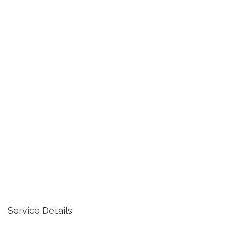
Service Details