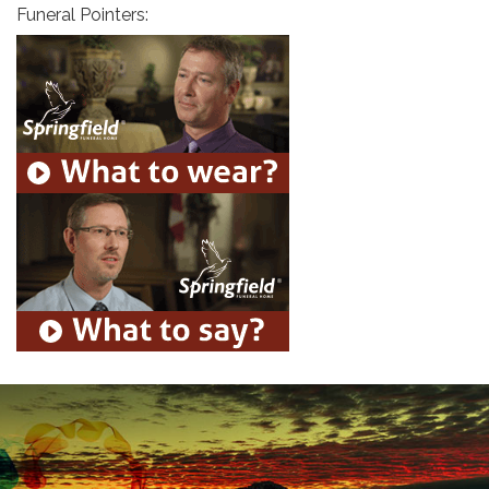
Funeral Pointers: