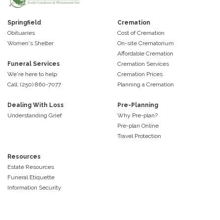
Springfield
Cremation
Obituaries
Cost of Cremation
Women's Shelter
On-site Crematorium
Affordable Cremation
Funeral Services
Cremation Services
We're here to help
Cremation Prices
Call: (250) 860-7077
Planning a Cremation
Dealing With Loss
Pre-Planning
Understanding Grief
Why Pre-plan?
Pre-plan Online
Travel Protection
Resources
Estate Resources
Funeral Etiquette
Information Security