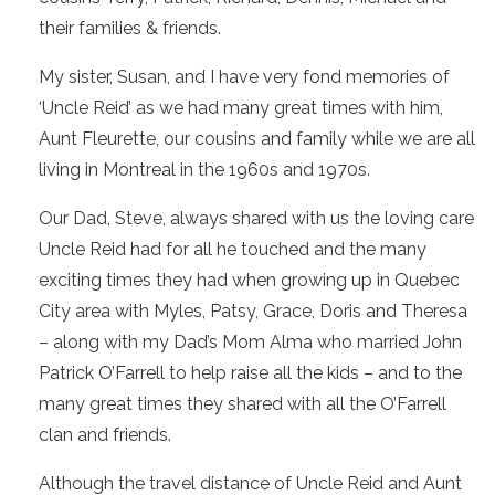
their families & friends.
My sister, Susan, and I have very fond memories of
‘Uncle Reid’ as we had many great times with him,
Aunt Fleurette, our cousins and family while we are all
living in Montreal in the 1960s and 1970s.
Our Dad, Steve, always shared with us the loving care
Uncle Reid had for all he touched and the many
exciting times they had when growing up in Quebec
City area with Myles, Patsy, Grace, Doris and Theresa
– along with my Dad’s Mom Alma who married John
Patrick O’Farrell to help raise all the kids – and to the
many great times they shared with all the O’Farrell
clan and friends.
Although the travel distance of Uncle Reid and Aunt