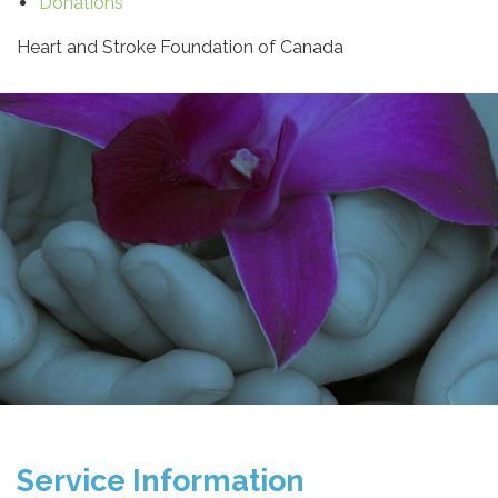
Donations
Heart and Stroke Foundation of Canada
Service Information