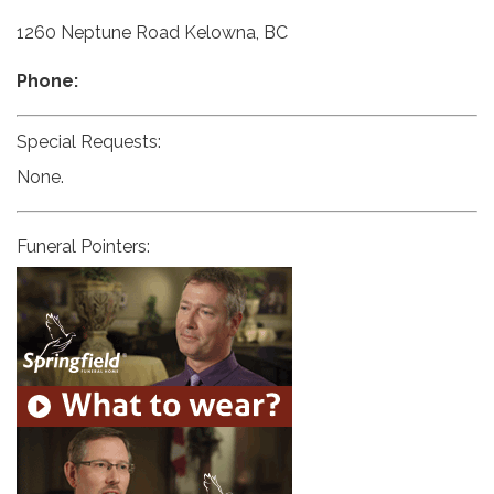
1260 Neptune Road Kelowna, BC
Phone:
Special Requests:
None.
Funeral Pointers: