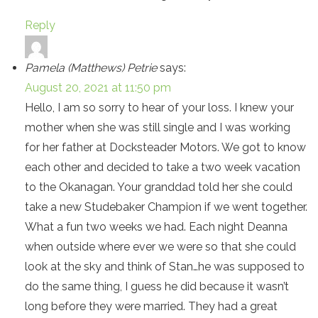
Reply
Pamela (Matthews) Petrie
says:
August 20, 2021 at 11:50 pm
Hello, I am so sorry to hear of your loss. I knew your
mother when she was still single and I was working
for her father at Docksteader Motors. We got to know
each other and decided to take a two week vacation
to the Okanagan. Your granddad told her she could
take a new Studebaker Champion if we went together.
What a fun two weeks we had. Each night Deanna
when outside where ever we were so that she could
look at the sky and think of Stan…he was supposed to
do the same thing, I guess he did because it wasn’t
long before they were married. They had a great