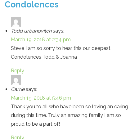
Condolences
Todd urbanovitch
says:
March 19, 2018 at 2:34 pm
Steve I am so sorry to hear this our deepest
Condolences Todd & Joanna
Reply
Carrie
says:
March 19, 2018 at 5:46 pm
Thank you to all who have been so loving an caring
during this time. Truly an amazing family I am so
proud to be a part of!
Reply