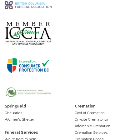
Springfield
Cremation
Obituaries
Cost of Cremation
Women's Shelter
On-site Crematorium
Affordable Cremation
Funeral Services
Cremation Services
We're here to help
Cremation Prices