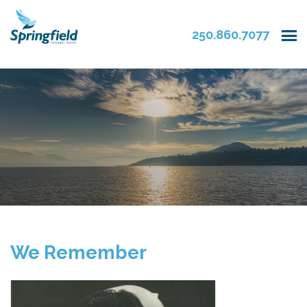
250.860.7077
We Remember