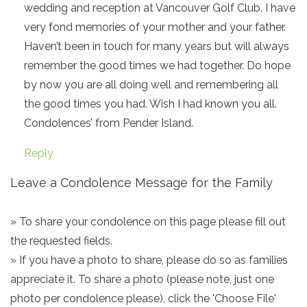
wedding and reception at Vancouver Golf Club. I have
very fond memories of your mother and your father.
Haven’t been in touch for many years but will always
remember the good times we had together. Do hope
by now you are all doing well and remembering all
the good times you had. Wish I had known you all.
Condolences’ from Pender Island.
Reply
Leave a Condolence Message for the Family
» To share your condolence on this page please fill out
the requested fields.
» If you have a photo to share, please do so as families
appreciate it. To share a photo (please note, just one
photo per condolence please), click the 'Choose File'