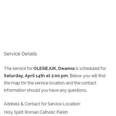
Service Details
The service for
OLESIEJUK, Deanna
is scheduled for
Saturday, April 14th at 2:00 pm
. Below you will find
the map for the service location and the contact
information should you have any questions.
Address & Contact for Service Location:
Holy Spirit Roman Catholic Parish