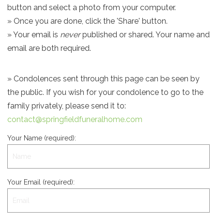
button and select a photo from your computer.
» Once you are done, click the 'Share' button.
» Your email is
never
published or shared. Your name and
email are both required.
» Condolences sent through this page can be seen by
the public. If you wish for your condolence to go to the
family privately, please send it to:
contact@springfieldfuneralhome.com
Your Name (required):
Your Email (required):