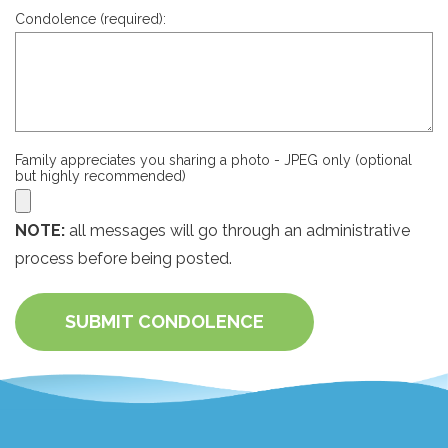
Condolence (required):
Family appreciates you sharing a photo - JPEG only (optional
but highly recommended)
NOTE:
all messages will go through an administrative
process before being posted.
SUBMIT CONDOLENCE