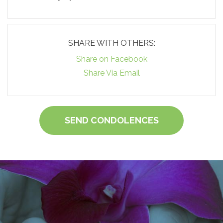
SHARE WITH OTHERS:
Share on Facebook
Share Via Email
SEND CONDOLENCES