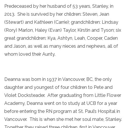
Predeceased by her husband of 53 years, Stanley, in
2013. She is survived by her children: Steven, Jean
(Stewart) and Kathleen (Carrie); grandchildren: Lindsay
(Rory) Marlon, Haley (Evan) Taylor, Kirstin and Tyson; six
great grandchildren: Kya, Ashtyn, Leah, Cooper, Caden
and Jason, as well as many nieces and nephews, all of
whom loved their Aunty.
Deanna was born in 1937 in Vancouver, BC, the only
daughter and youngest of four children to Pete and
Violet Docksteader. After graduating from Little Flower
Academy, Deanna went on to study at UCB for a year
before entering the RN program at St. Paul’s Hospital in
Vancouver. This is when she met her soul mate, Stanley.
Together they raised three children, first in Vancouver,