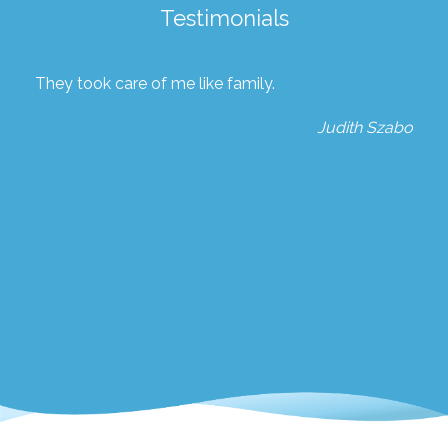
Testimonials
They took care of me like family.
Judith Szabo