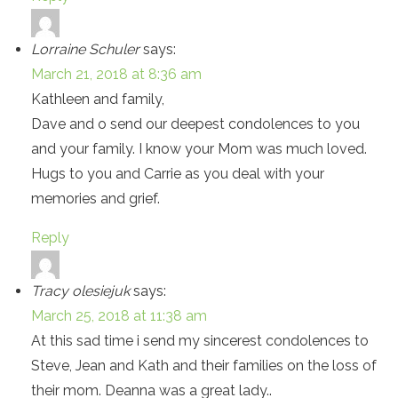
Lorraine Schuler
says:
March 21, 2018 at 8:36 am
Kathleen and family,
Dave and o send our deepest condolences to you
and your family. I know your Mom was much loved.
Hugs to you and Carrie as you deal with your
memories and grief.
Reply
Tracy olesiejuk
says:
March 25, 2018 at 11:38 am
At this sad time i send my sincerest condolences to
Steve, Jean and Kath and their families on the loss of
their mom. Deanna was a great lady..