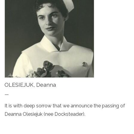
OLESIEJUK, Deanna
—
It is with deep sorrow that we announce the passing of
Deanna Olesiejuk (nee Docksteader).