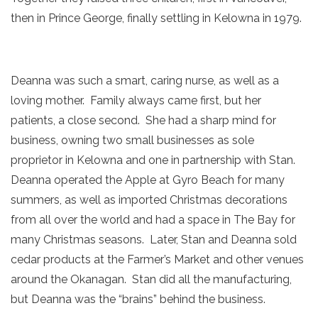
then in Prince George, finally settling in Kelowna in 1979.
Deanna was such a smart, caring nurse, as well as a
loving mother. Family always came first, but her
patients, a close second. She had a sharp mind for
business, owning two small businesses as sole
proprietor in Kelowna and one in partnership with Stan.
Deanna operated the Apple at Gyro Beach for many
summers, as well as imported Christmas decorations
from all over the world and had a space in The Bay for
many Christmas seasons. Later, Stan and Deanna sold
cedar products at the Farmer’s Market and other venues
around the Okanagan. Stan did all the manufacturing,
but Deanna was the “brains” behind the business.