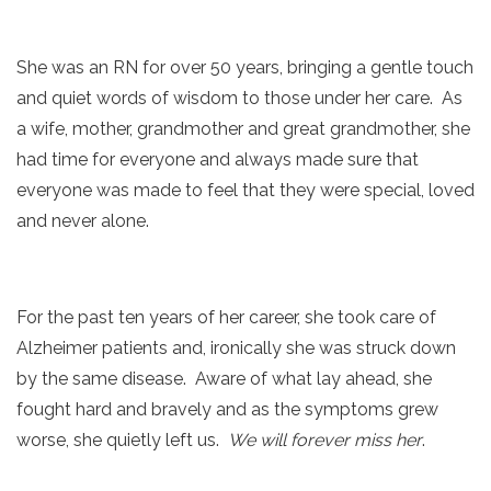
She was an RN for over 50 years, bringing a gentle touch
and quiet words of wisdom to those under her care. As
a wife, mother, grandmother and great grandmother, she
had time for everyone and always made sure that
everyone was made to feel that they were special, loved
and never alone.
For the past ten years of her career, she took care of
Alzheimer patients and, ironically she was struck down
by the same disease. Aware of what lay ahead, she
fought hard and bravely and as the symptoms grew
worse, she quietly left us.
We will forever miss her
.