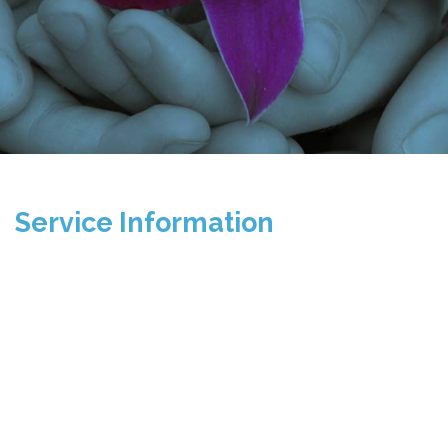
Service Information