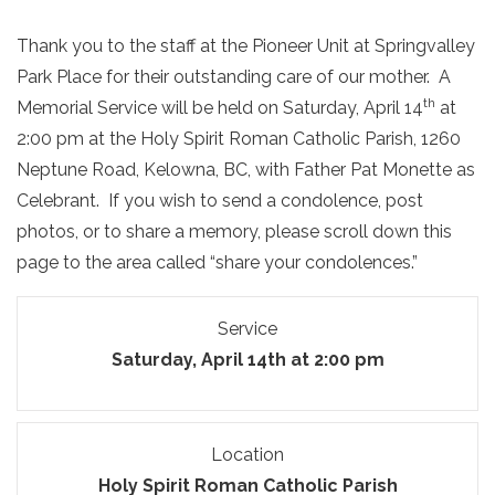
Thank you to the staff at the Pioneer Unit at Springvalley
Park Place for their outstanding care of our mother. A
th
Memorial Service will be held on Saturday, April 14
at
2:00 pm at the Holy Spirit Roman Catholic Parish, 1260
Neptune Road, Kelowna, BC, with Father Pat Monette as
Celebrant. If you wish to send a condolence, post
photos, or to share a memory, please scroll down this
page to the area called “share your condolences.”
Service
Saturday, April 14th at 2:00 pm
Location
Holy Spirit Roman Catholic Parish