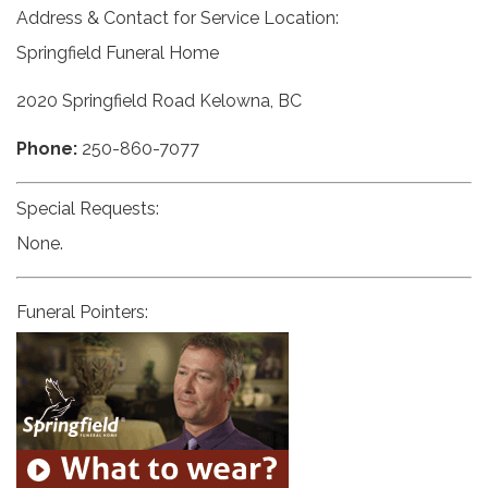
Address & Contact for Service Location:
Springfield Funeral Home
2020 Springfield Road Kelowna, BC
Phone:
250-860-7077
Special Requests:
None.
Funeral Pointers: