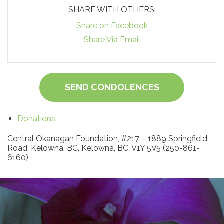
SHARE WITH OTHERS:
Share on Facebook
Share Via Email
SEND CONDOLENCES
Donations
Central Okanagan Foundation, #217 – 1889 Springfield
Road, Kelowna, BC, Kelowna, BC, V1Y 5V5 (250-861-
6160)