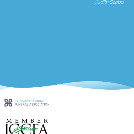
Judith Szabo