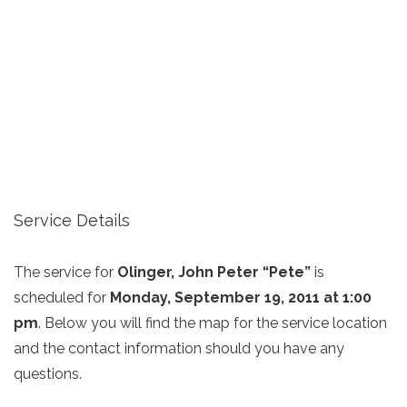
Service Details
The service for
Olinger, John Peter “Pete”
is
scheduled for
Monday, September 19, 2011 at 1:00
pm
. Below you will find the map for the service location
and the contact information should you have any
questions.