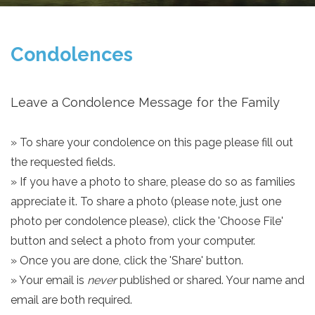
Condolences
Leave a Condolence Message for the Family
» To share your condolence on this page please fill out
the requested fields.
» If you have a photo to share, please do so as families
appreciate it. To share a photo (please note, just one
photo per condolence please), click the 'Choose File'
button and select a photo from your computer.
» Once you are done, click the 'Share' button.
» Your email is
never
published or shared. Your name and
email are both required.