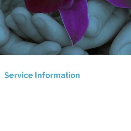
Service Information