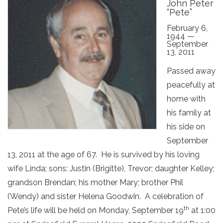
John Peter
“Pete”
February 6,
1944 —
September
13, 2011
Passed away
peacefully at
home with
his family at
his side on
September
13, 2011 at the age of 67. He is survived by his loving
wife Linda; sons: Justin (Brigitte), Trevor; daughter Kelley;
grandson Brendan; his mother Mary; brother Phil
(Wendy) and sister Helena Goodwin. A celebration of
th
Pete’s life will be held on Monday, September 19
at 1:00