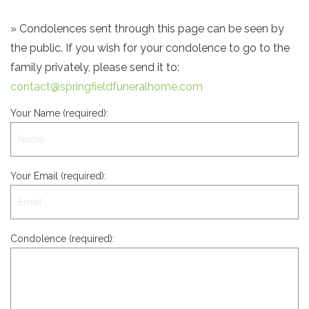
» Condolences sent through this page can be seen by
the public. If you wish for your condolence to go to the
family privately, please send it to:
contact@springfieldfuneralhome.com
Your Name (required):
Your Email (required):
Condolence (required):