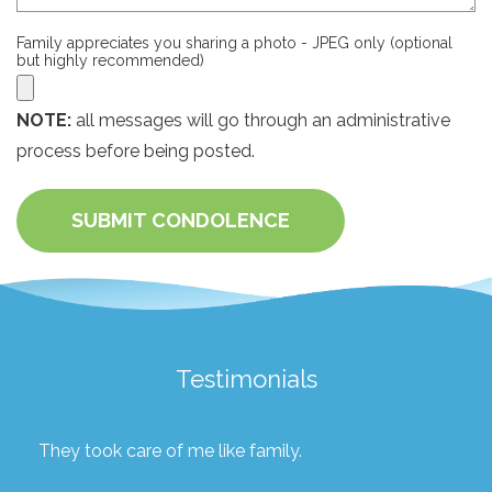
Family appreciates you sharing a photo - JPEG only (optional
but highly recommended)
NOTE:
all messages will go through an administrative
process before being posted.
SUBMIT CONDOLENCE
Testimonials
They took care of me like family.