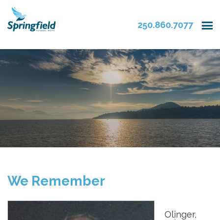
250.860.7077
We Remember
Olinger,