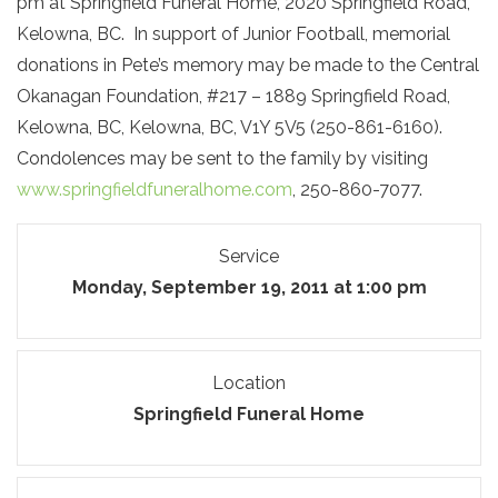
pm at Springfield Funeral Home, 2020 Springfield Road,
Kelowna, BC. In support of Junior Football, memorial
donations in Pete’s memory may be made to the Central
Okanagan Foundation, #217 – 1889 Springfield Road,
Kelowna, BC, Kelowna, BC, V1Y 5V5 (250-861-6160).
Condolences may be sent to the family by visiting
www.springfieldfuneralhome.com
, 250-860-7077.
Service
Monday, September 19, 2011 at 1:00 pm
Location
Springfield Funeral Home