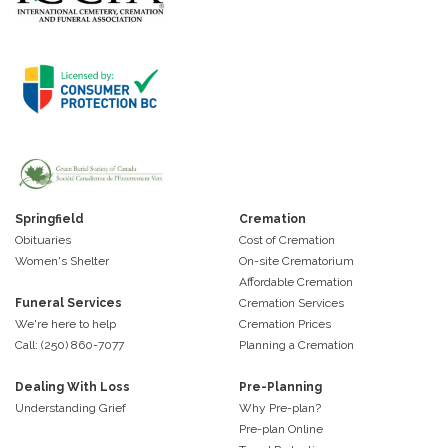
Springfield
Cremation
Obituaries
Cost of Cremation
Women's Shelter
On-site Crematorium
Affordable Cremation
Funeral Services
Cremation Services
We're here to help
Cremation Prices
Call: (250) 860-7077
Planning a Cremation
Dealing With Loss
Pre-Planning
Understanding Grief
Why Pre-plan?
Pre-plan Online