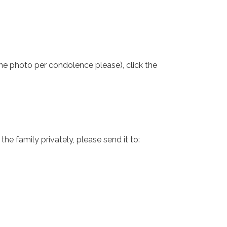
one photo per condolence please), click the
e family privately, please send it to: