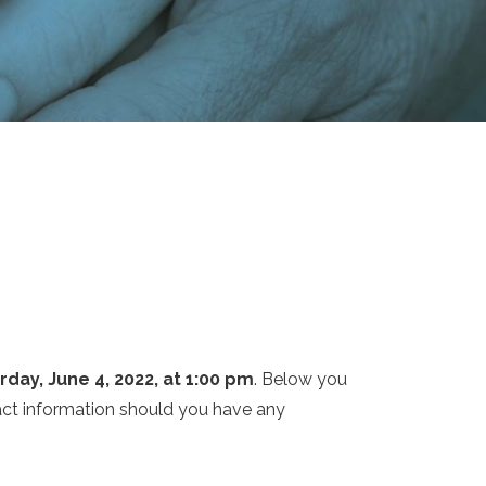
rday, June 4, 2022, at 1:00 pm
. Below you
tact information should you have any