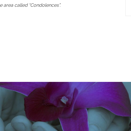
e area called “Condolences”.