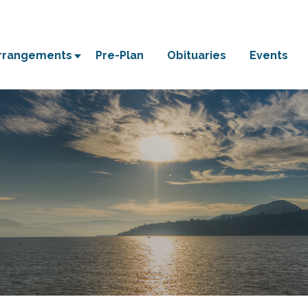
Arrangements
Pre-Plan
Obituaries
Events