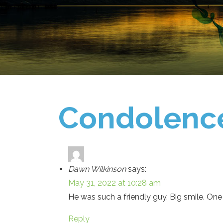
Condolenc
Dawn Wilkinson
says:
May 31, 2022 at 10:28 am
He was such a friendly guy. Big smile. One 
Reply