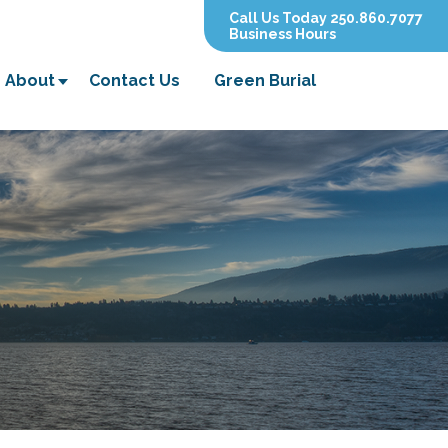
Call Us Today 250.860.7077
Business Hours
About
Contact Us
Green Burial