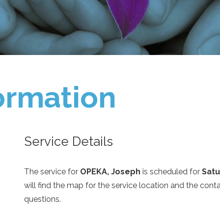
ormation
Service Details
The service for
OPEKA, Joseph
is scheduled for
Satu
will find the map for the service location and the con
questions.