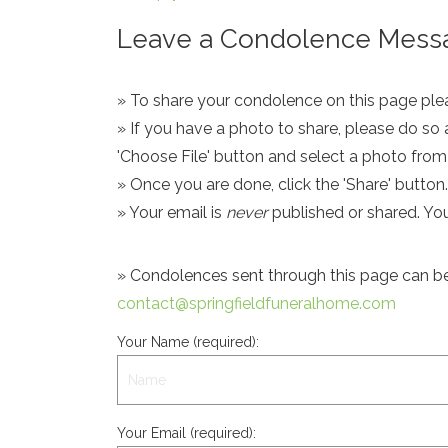
Leave a Condolence Messa
» To share your condolence on this page pleas
» If you have a photo to share, please do so 
'Choose File' button and select a photo fro
» Once you are done, click the 'Share' button.
» Your email is
never
published or shared. Yo
» Condolences sent through this page can be s
contact@springfieldfuneralhome.com
Your Name (required):
Your Email (required):