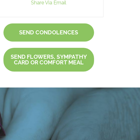
Share Via Email
SEND CONDOLENCES
SEND FLOWERS, SYMPATHY
CARD OR COMFORT MEAL