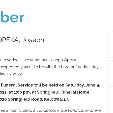
ber
OPEKA, Joseph
—
ith sadness we announce Joseph Opeka
nexpectedly went to be with the Lord on Wednesday,
ay 25, 2022.
 Funeral Service will be held on Saturday, June 4,
022, at 1:00 pm, at Springfield Funeral Home,
020 Springfield Road, Kelowna, BC
f you wish to send a condolence, post photos, or share