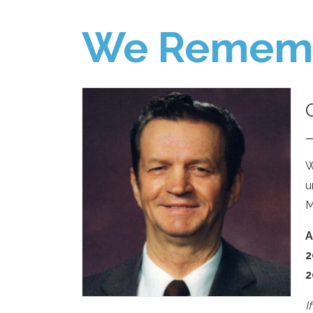
We Remem
W
u
M
A
2
2
I