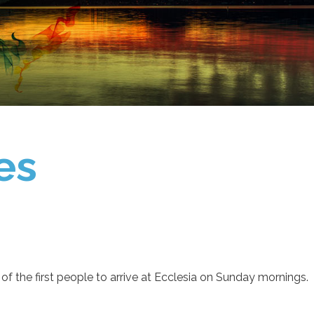
es
of the first people to arrive at Ecclesia on Sunday mornings.