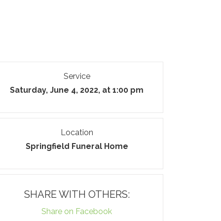
Service
Saturday, June 4, 2022, at 1:00 pm
Location
Springfield Funeral Home
SHARE WITH OTHERS:
Share on Facebook