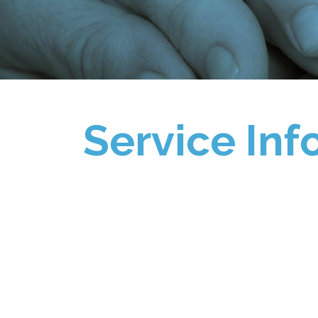
Service Inf