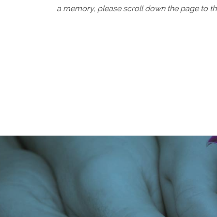
a memory, please scroll down the page to th