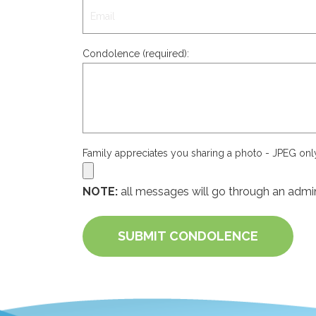
Condolence (required):
Family appreciates you sharing a photo - JPEG on
NOTE:
all messages will go through an admin
SUBMIT CONDOLENCE