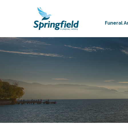
Funeral 