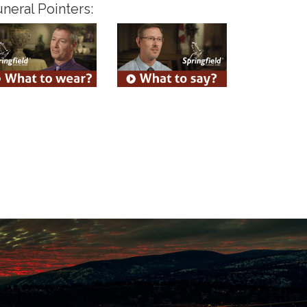
neral Pointers: