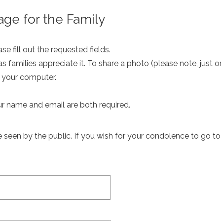
ge for the Family
e fill out the requested fields.
as families appreciate it. To share a photo (please note, just 
m your computer.
ur name and email are both required.
een by the public. If you wish for your condolence to go to th