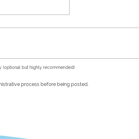
ly (optional but highly recommended)
istrative process before being posted.