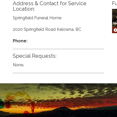
Address & Contact for Service
Fu
Location:
Springfield Funeral Home
2020 Springfield Road Kelowna, BC
Phone:
Special Requests:
None.