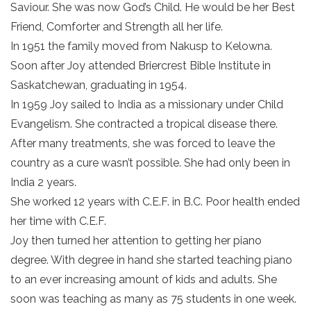
Saviour. She was now God’s Child. He would be her Best
Friend, Comforter and Strength all her life.
In 1951 the family moved from Nakusp to Kelowna.
Soon after Joy attended Briercrest Bible Institute in
Saskatchewan, graduating in 1954.
In 1959 Joy sailed to India as a missionary under Child
Evangelism. She contracted a tropical disease there.
After many treatments, she was forced to leave the
country as a cure wasn’t possible. She had only been in
India 2 years.
She worked 12 years with C.E.F. in B.C. Poor health ended
her time with C.E.F.
Joy then turned her attention to getting her piano
degree. With degree in hand she started teaching piano
to an ever increasing amount of kids and adults. She
soon was teaching as many as 75 students in one week.