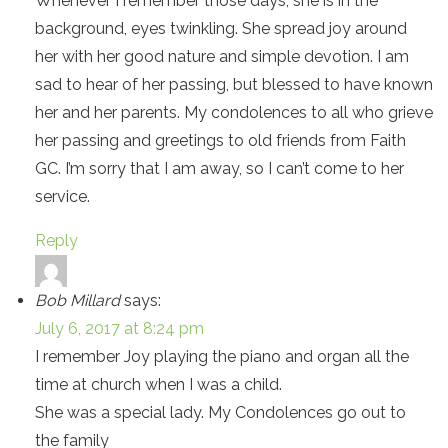
Whenever I remember those days, she is in the
background, eyes twinkling. She spread joy around
her with her good nature and simple devotion. I am
sad to hear of her passing, but blessed to have known
her and her parents. My condolences to all who grieve
her passing and greetings to old friends from Faith
GC. I’m sorry that I am away, so I can’t come to her
service.
Reply
Bob Millard
says:
July 6, 2017 at 8:24 pm
I remember Joy playing the piano and organ all the
time at church when I was a child.
She was a special lady. My Condolences go out to
the family