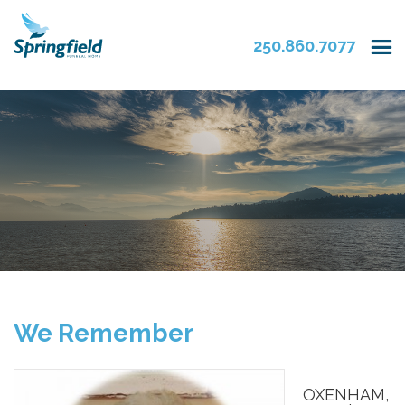
250.860.7077
We Remember
OXENHAM,