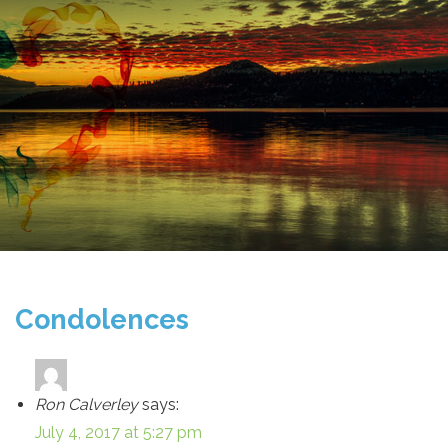
Condolences
Ron Calverley
says:
July 4, 2017 at 5:27 pm