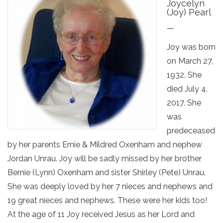
Joycelyn
(Joy) Pearl
—
Joy was born
on March 27,
1932. She
died July 4,
2017. She
was
predeceased
by her parents Ernie & Mildred Oxenham and nephew
Jordan Unrau. Joy will be sadly missed by her brother
Bernie (Lynn) Oxenham and sister Shirley (Pete) Unrau.
She was deeply loved by her 7 nieces and nephews and
19 great nieces and nephews. These were her kids too!
At the age of 11 Joy received Jesus as her Lord and