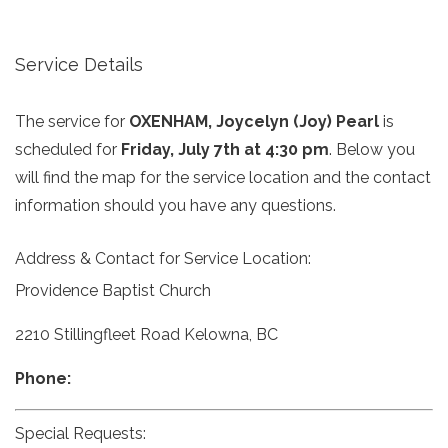
Service Details
The service for
OXENHAM, Joycelyn (Joy) Pearl
is
scheduled for
Friday, July 7th at 4:30 pm
. Below you
will find the map for the service location and the contact
information should you have any questions.
Address & Contact for Service Location:
Providence Baptist Church
2210 Stillingfleet Road Kelowna, BC
Phone:
Special Requests: