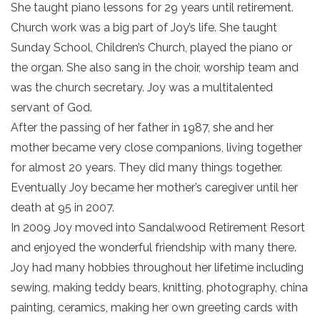
She taught piano lessons for 29 years until retirement.
Church work was a big part of Joy’s life. She taught
Sunday School, Children’s Church, played the piano or
the organ. She also sang in the choir, worship team and
was the church secretary. Joy was a multitalented
servant of God.
After the passing of her father in 1987, she and her
mother became very close companions, living together
for almost 20 years. They did many things together.
Eventually Joy became her mother’s caregiver until her
death at 95 in 2007.
In 2009 Joy moved into Sandalwood Retirement Resort
and enjoyed the wonderful friendship with many there.
Joy had many hobbies throughout her lifetime including
sewing, making teddy bears, knitting, photography, china
painting, ceramics, making her own greeting cards with