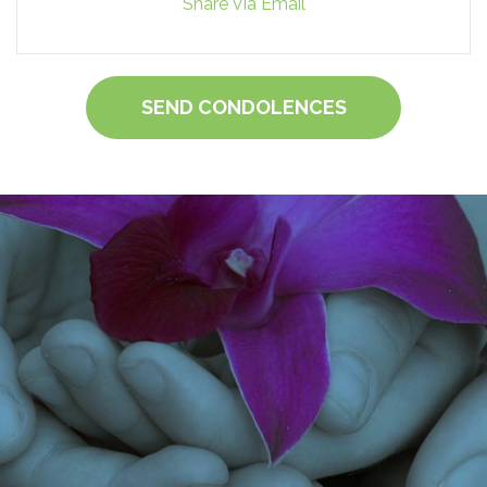
Share Via Email
SEND CONDOLENCES