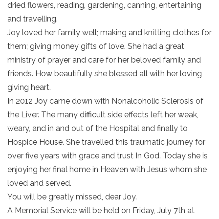
dried flowers, reading, gardening, canning, entertaining
and travelling.
Joy loved her family well; making and knitting clothes for
them; giving money gifts of love. She had a great
ministry of prayer and care for her beloved family and
friends. How beautifully she blessed all with her loving
giving heart.
In 2012 Joy came down with Nonalcoholic Sclerosis of
the Liver. The many difficult side effects left her weak,
weary, and in and out of the Hospital and finally to
Hospice House. She travelled this traumatic journey for
over five years with grace and trust In God. Today she is
enjoying her final home in Heaven with Jesus whom she
loved and served.
You will be greatly missed, dear Joy.
A Memorial Service will be held on Friday, July 7th at