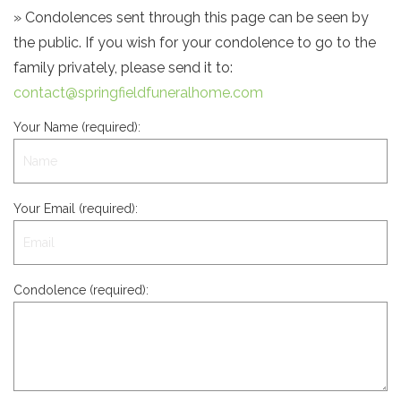
» Condolences sent through this page can be seen by
the public. If you wish for your condolence to go to the
family privately, please send it to:
contact@springfieldfuneralhome.com
Your Name (required):
Your Email (required):
Condolence (required):