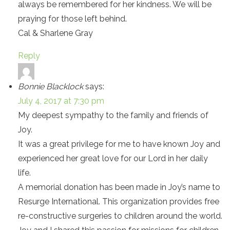
always be remembered for her kindness. We will be
praying for those left behind.
Cal & Sharlene Gray
Reply
Bonnie Blacklock
says:
July 4, 2017 at 7:30 pm
My deepest sympathy to the family and friends of
Joy.
It was a great privilege for me to have known Joy and
experienced her great love for our Lord in her daily
life.
A memorial donation has been made in Joy’s name to
Resurge International. This organization provides free
re-constructive surgeries to children around the world.