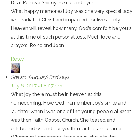
Dear Pete &a Shirley, Bernie and Lynn.
What happy memories! Joy was one very special lady
who radiated Christ and impacted our lives- only
Heaven will reveal how many. God’s comfort be yours
at this time of such personal loss. Much love and
prayers. Reine and Joan
Reply
Shawn (Duguay) Bird
says:
July 6, 2017 at 8:07 pm
What joy there must be in heaven at this
homecoming. How well I remember Joy’s smile and
laughter when I was one of the young people at what
was then Faith Gospel Church. She teased and
celebrated us, and our youthful antics and drama.