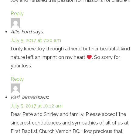
Joy and I shared this passion for missions for children.
Reply
Allie Ford
says:
July 5, 2017 at 7:20 am
I only knew Joy through a friend but her beautiful kind
nature left an imprint on my heart
. So sorry for
your loss.
Reply
Karl Janzen
says:
July 5, 2017 at 10:12 am
Dear Pete and Shirley and family: Please accept the
sincerest condolences and sympathies of all of us at
First Baptist Church Vernon BC. How precious that