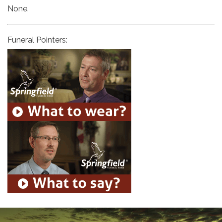
None.
Funeral Pointers: