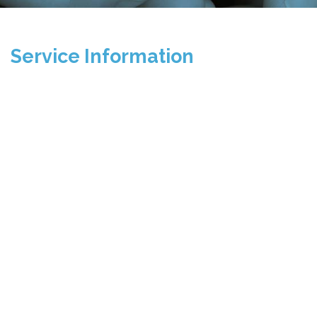
Service Information