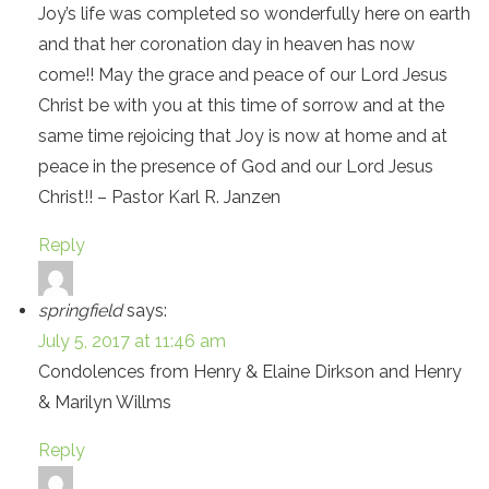
Joy’s life was completed so wonderfully here on earth
and that her coronation day in heaven has now
come!! May the grace and peace of our Lord Jesus
Christ be with you at this time of sorrow and at the
same time rejoicing that Joy is now at home and at
peace in the presence of God and our Lord Jesus
Christ!! – Pastor Karl R. Janzen
Reply
springfield
says:
July 5, 2017 at 11:46 am
Condolences from Henry & Elaine Dirkson and Henry
& Marilyn Willms
Reply