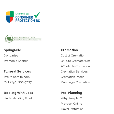
Springfield
Cremation
Obituaries
Cost of Cremation
Women's Shelter
On-site Crematorium
Affordable Cremation
Funeral Services
Cremation Services
We're here to help
Cremation Prices
Call: (250) 860-7077
Planning a Cremation
Dealing With Loss
Pre-Planning
Understanding Grief
Why Pre-plan?
Pre-plan Online
Travel Protection