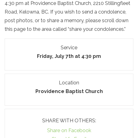
4:30 pm at Providence Baptist Church, 2210 Stillingfleet
Road, Kelowna, BC. If you wish to send a condolence,
post photos, or to share a memory, please scroll down
this page to the area called “share your condolences.”
Service
Friday, July 7th at 4:30 pm
Location
Providence Baptist Church
SHARE WITH OTHERS:
Share on Facebook