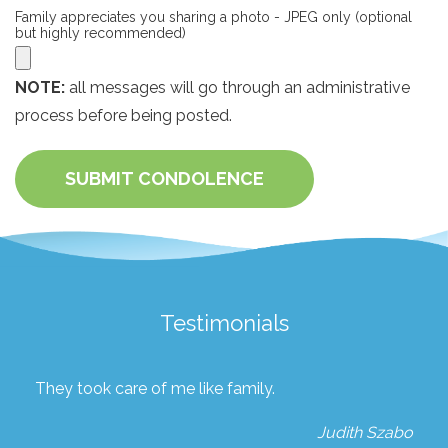
Family appreciates you sharing a photo - JPEG only (optional
but highly recommended)
NOTE:
all messages will go through an administrative
process before being posted.
SUBMIT CONDOLENCE
Testimonials
They took care of me like family.
Judith Szabo