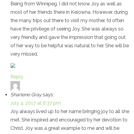
Being from Winnipeg, I did not know Joy as well as
most of her friends there in Kelowna. However, during
the many trips out there to visit my mother, I’d often
have the privilege of seeing Joy. She was always so
very friendly and gave the impression that going out
of her way to be helpful was natural to her. She will be
very missed.
Reply
Sharlene Gray
says:
July 4, 2017 at 6:37 pm
Joy always lived up to her name bringing joy to all she
met. She inspired and encouraged by her devotion to
Christ. Joy was a great example to me and will be