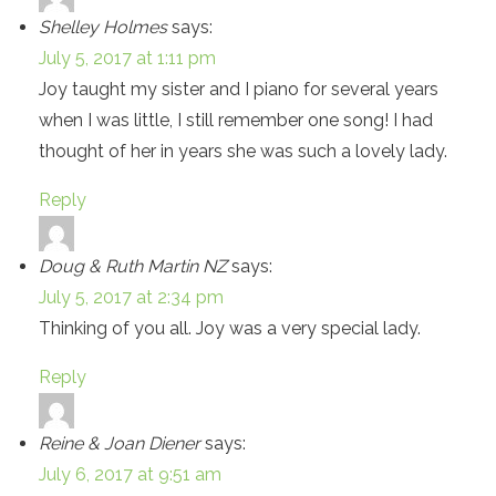
Shelley Holmes
says:
July 5, 2017 at 1:11 pm
Joy taught my sister and I piano for several years
when I was little, I still remember one song! I had
thought of her in years she was such a lovely lady.
Reply
Doug & Ruth Martin NZ
says:
July 5, 2017 at 2:34 pm
Thinking of you all. Joy was a very special lady.
Reply
Reine & Joan Diener
says:
July 6, 2017 at 9:51 am