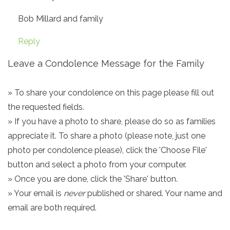
Bob Millard and family
Reply
Leave a Condolence Message for the Family
» To share your condolence on this page please fill out
the requested fields.
» If you have a photo to share, please do so as families
appreciate it. To share a photo (please note, just one
photo per condolence please), click the 'Choose File'
button and select a photo from your computer.
» Once you are done, click the 'Share' button.
» Your email is
never
published or shared. Your name and
email are both required.