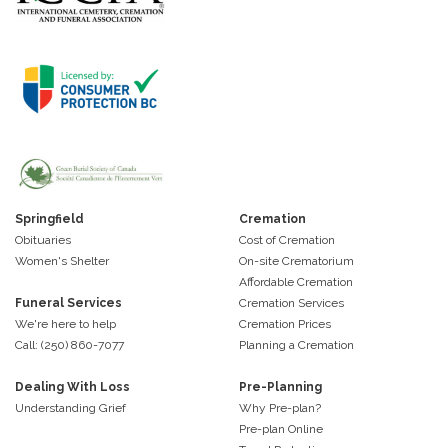
Springfield
Cremation
Obituaries
Cost of Cremation
Women's Shelter
On-site Crematorium
Affordable Cremation
Funeral Services
Cremation Services
We're here to help
Cremation Prices
Call: (250) 860-7077
Planning a Cremation
Dealing With Loss
Pre-Planning
Understanding Grief
Why Pre-plan?
Pre-plan Online