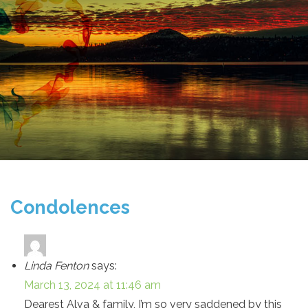
Condolences
Linda Fenton
says:
March 13, 2024 at 11:46 am
Dearest Alva & family, I’m so very saddened by this