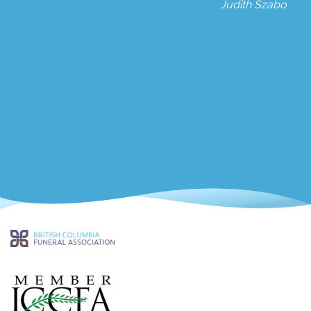
Judith Szabo