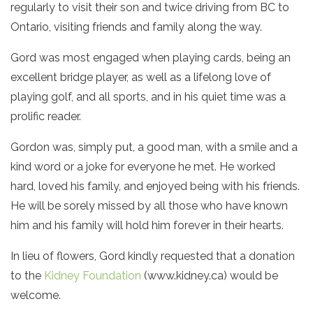
regularly to visit their son and twice driving from BC to
Ontario, visiting friends and family along the way.
Gord was most engaged when playing cards, being an
excellent bridge player, as well as a lifelong love of
playing golf, and all sports, and in his quiet time was a
prolific reader.
Gordon was, simply put, a good man, with a smile and a
kind word or a joke for everyone he met. He worked
hard, loved his family, and enjoyed being with his friends.
He will be sorely missed by all those who have known
him and his family will hold him forever in their hearts.
In lieu of flowers, Gord kindly requested that a donation
to the
Kidney Foundation
(www.kidney.ca) would be
welcome.