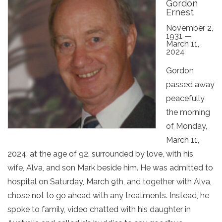
Gordon
Ernest
November 2,
1931 —
March 11,
2024
Gordon
passed away
peacefully
the morning
of Monday,
March 11,
2024, at the age of 92, surrounded by love, with his
wife, Alva, and son Mark beside him. He was admitted to
hospital on Saturday, March 9th, and together with Alva,
chose not to go ahead with any treatments. Instead, he
spoke to family, video chatted with his daughter in