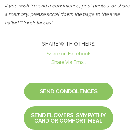
If you wish to send a condolence, post photos, or share
a memory, please scroll down the page to the area
called “Condolences”.
SHARE WITH OTHERS:
Share on Facebook
Share Via Email
SEND CONDOLENCES
SEND FLOWERS, SYMPATHY
CARD OR COMFORT MEAL