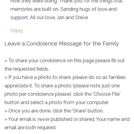
how they were doing. Thank you for the things that
memories are built on. Sending hugs of love and
support. All our love, Jan and Steve
Reply
Leave a Condolence Message for the Family
» To share your condolence on this page please fill out
the requested fields.
» If you have a photo to share, please do so as families
appreciate it. To share a photo (please note, just one
photo per condolence please), click the 'Choose File'
button and select a photo from your computer.
» Once you are done, click the 'Share' button.
» Your email is
never
published or shared. Your name and
email are both required.