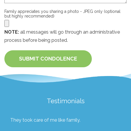
Family appreciates you sharing a photo - JPEG only (optional
but highly recommended)
NOTE:
all messages will go through an administrative
process before being posted.
SUBMIT CONDOLENCE
Testimonials
They took care of me like family.