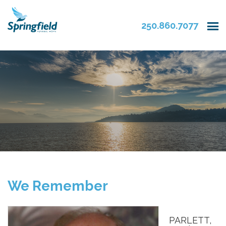
250.860.7077
We Remember
PARLETT,