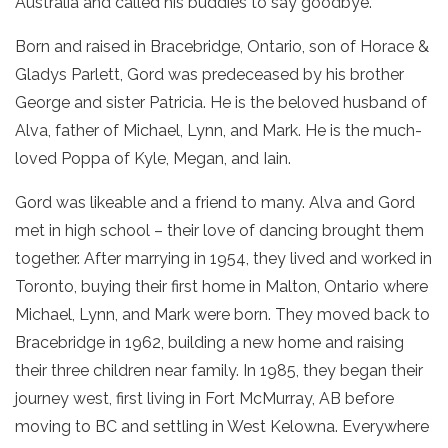
Australia and called his buddies to say goodbye.
Born and raised in Bracebridge, Ontario, son of Horace &
Gladys Parlett, Gord was predeceased by his brother
George and sister Patricia. He is the beloved husband of
Alva, father of Michael, Lynn, and Mark. He is the much-
loved Poppa of Kyle, Megan, and Iain.
Gord was likeable and a friend to many. Alva and Gord
met in high school – their love of dancing brought them
together. After marrying in 1954, they lived and worked in
Toronto, buying their first home in Malton, Ontario where
Michael, Lynn, and Mark were born. They moved back to
Bracebridge in 1962, building a new home and raising
their three children near family. In 1985, they began their
journey west, first living in Fort McMurray, AB before
moving to BC and settling in West Kelowna. Everywhere