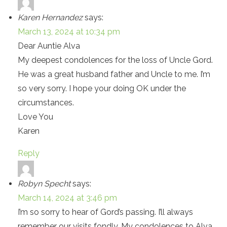
Karen Hernandez
says:
March 13, 2024 at 10:34 pm
Dear Auntie Alva
My deepest condolences for the loss of Uncle Gord.
He was a great husband father and Uncle to me. I’m
so very sorry. I hope your doing OK under the
circumstances.
Love You
Karen
Reply
Robyn Specht
says:
March 14, 2024 at 3:46 pm
I’m so sorry to hear of Gord’s passing. I’ll always
remember our visits fondly. My condolences to Alva,