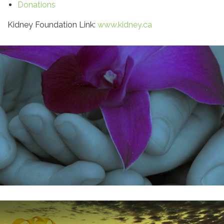
Donations
Kidney Foundation Link:
www.kidney.ca