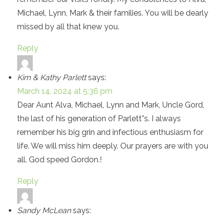
Michael, Lynn, Mark & their families. You will be dearly
missed by all that knew you.
Reply
Kim & Kathy Parlett
says:
March 14, 2024 at 5:36 pm
Dear Aunt Alva, Michael, Lynn and Mark, Uncle Gord,
the last of his generation of Parlett”s. I always
remember his big grin and infectious enthusiasm for
life. We will miss him deeply. Our prayers are with you
all. God speed Gordon.!
Reply
Sandy McLean
says: