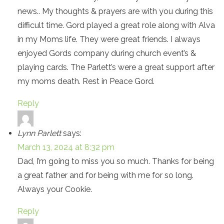
news.. My thoughts & prayers are with you during this
difficult time. Gord played a great role along with Alva
in my Moms life. They were great friends. I always
enjoyed Gords company during church event’s &
playing cards. The Parlett’s were a great support after
my moms death. Rest in Peace Gord.
Reply
Lynn Parlett
says:
March 13, 2024 at 8:32 pm
Dad, I’m going to miss you so much. Thanks for being
a great father and for being with me for so long.
Always your Cookie.
Reply