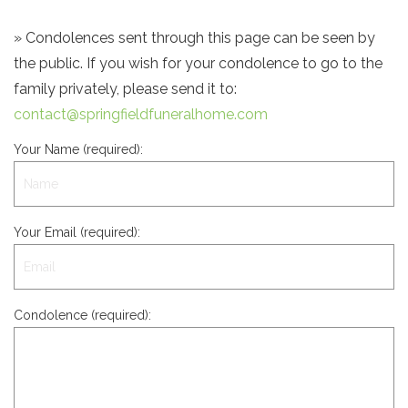
» Condolences sent through this page can be seen by
the public. If you wish for your condolence to go to the
family privately, please send it to:
contact@springfieldfuneralhome.com
Your Name (required):
Your Email (required):
Condolence (required):