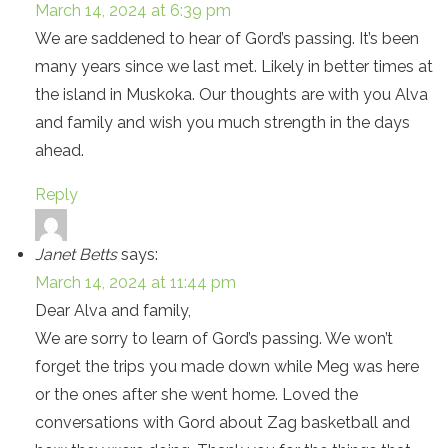
March 14, 2024 at 6:39 pm
We are saddened to hear of Gord’s passing. It’s been
many years since we last met. Likely in better times at
the island in Muskoka. Our thoughts are with you Alva
and family and wish you much strength in the days
ahead.
Reply
Janet Betts
says:
March 14, 2024 at 11:44 pm
Dear Alva and family,
We are sorry to learn of Gord’s passing. We won’t
forget the trips you made down while Meg was here
or the ones after she went home. Loved the
conversations with Gord about Zag basketball and