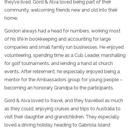
they’ve lived, Gord & Alva loved being part of their
community, welcoming friends new and old into their
home.
Gordon always had a head for numbers, working most
of his life in bookkeeping and accounting for large
companies and small family run businesses. He enjoyed
volunteering, spending time as a Cub Leader, marshalling
for golf tournaments, and lending a hand at church
events. After retirement, he especially enjoyed being a
mentor for the Ambassadors group for young people –
becoming an honorary Grandpa to the participants.
Gord & Alva loved to travel, and they travelled as much
as they could, enjoying cruises and trips to Australia to
visit their daughter and grandchildren. They especially
loved a driving holiday, heading to Gabriola Island