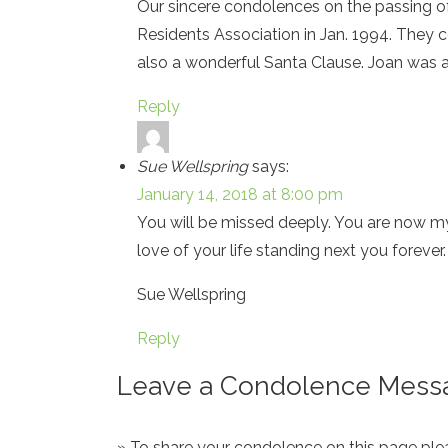
Our sincere condolences on the passing of
Residents Association in Jan. 1994. They 
also a wonderful Santa Clause. Joan was a
Reply
Sue Wellspring
says:
January 14, 2018 at 8:00 pm
You will be missed deeply. You are now m
love of your life standing next you foreve
Sue Wellspring
Reply
Leave a Condolence Messa
» To share your condolence on this page pleas