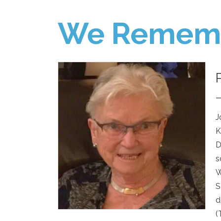
We Remem
J
K
D
s
W
S
d
(