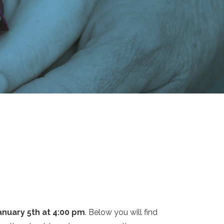
January 5th at 4:00 pm
. Below you will find