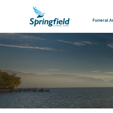
Funeral 