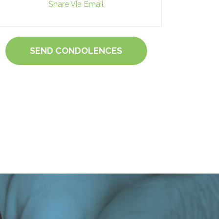
Share Via Email
SEND CONDOLENCES