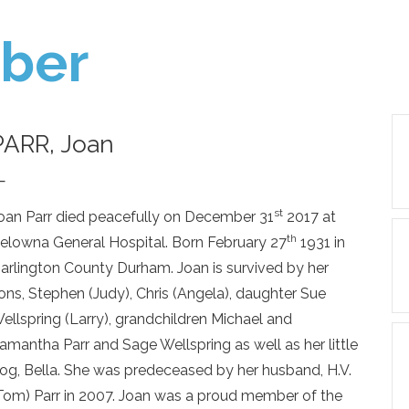
ber
PARR, Joan
—
st
oan Parr died peacefully on December 31
2017 at
th
elowna General Hospital. Born February 27
1931 in
arlington County Durham. Joan is survived by her
ons, Stephen (Judy), Chris (Angela), daughter Sue
ellspring (Larry), grandchildren Michael and
amantha Parr and Sage Wellspring as well as her little
og, Bella. She was predeceased by her husband, H.V.
Tom) Parr in 2007. Joan was a proud member of the