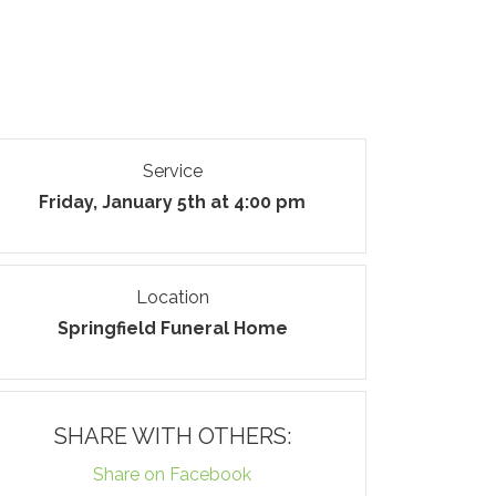
Service
Friday, January 5th at 4:00 pm
Location
Springfield Funeral Home
SHARE WITH OTHERS:
Share on Facebook