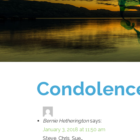
Condolenc
Bernie Hetherington
says:
January 3, 2018 at 11:50 am
Steve, Chris, Sue…