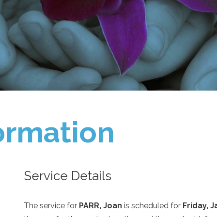
ormation
Service Details
The service for
PARR, Joan
is scheduled for
Friday, 