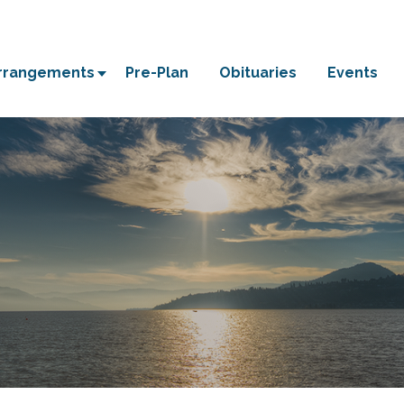
Arrangements
Pre-Plan
Obituaries
Events