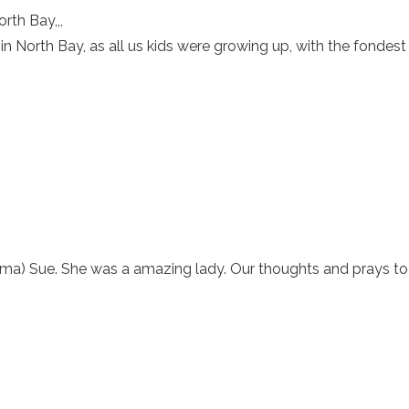
rth Bay,,,
in North Bay, as all us kids were growing up, with the fondes
dma) Sue. She was a amazing lady. Our thoughts and prays to