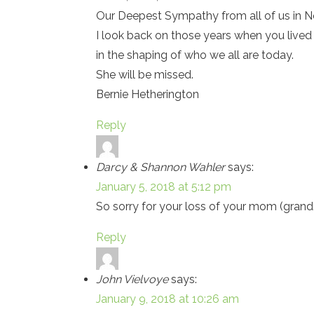
Our Deepest Sympathy from all of us in No
I look back on those years when you lived 
in the shaping of who we all are today.
She will be missed.
Bernie Hetherington
Reply
Darcy & Shannon Wahler
says:
January 5, 2018 at 5:12 pm
So sorry for your loss of your mom (gran
Reply
John Vielvoye
says:
January 9, 2018 at 10:26 am