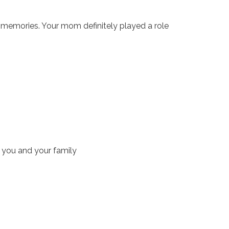
t memories. Your mom definitely played a role
 you and your family