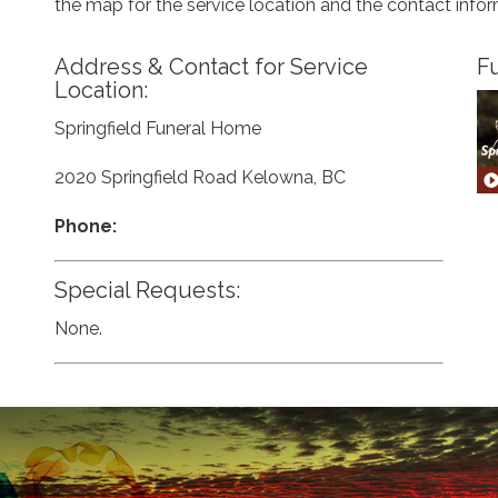
the map for the service location and the contact info
Address & Contact for Service
Fu
Location:
Springfield Funeral Home
2020 Springfield Road Kelowna, BC
Phone:
Special Requests:
None.