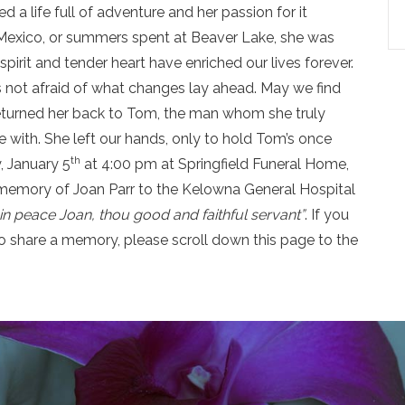
a life full of adventure and her passion for it
o Mexico, or summers spent at Beaver Lake, she was
pirit and tender heart have enriched our lives forever.
not afraid of what changes lay ahead. May we find
returned her back to Tom, the man whom she truly
 with. She left our hands, only to hold Tom’s once
th
y, January 5
at 4:00 pm at Springfield Funeral Home,
n memory of Joan Parr to the Kelowna General Hospital
in peace Joan,
thou good and faithful servant”
. If you
o share a memory, please scroll down this page to the