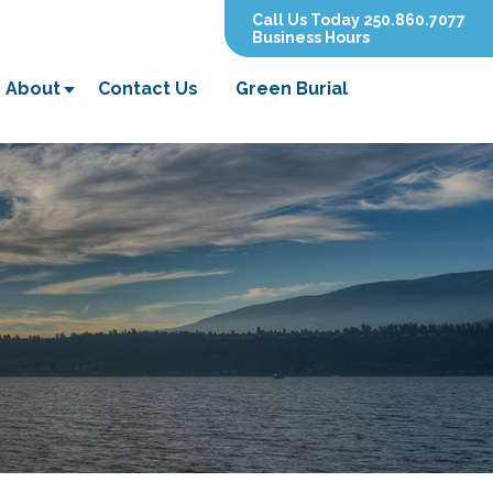
Call Us Today 250.860.7077
Business Hours
About
Contact Us
Green Burial