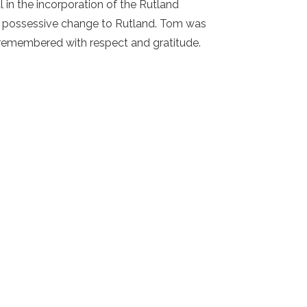
in the incorporation of the Rutland
ing possessive change to Rutland. Tom was
 remembered with respect and gratitude.