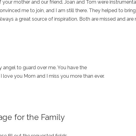
 your mother and our friend. Joan and Tom were instrumental 
convinced me to join, and I am still there. They helped to br
lways a great source of inspiration. Both are missed and are
y angel to guard over me. You have the
r. I love you Mom and I miss you more than ever.
ge for the Family
e fill out the requested fields.