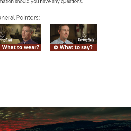
rmation should you have any questions.
neral Pointers: