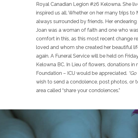
Royal Canadian Legion #26 Kelowna. She lived 
inspired us all. Whether on her many trips t
always surrounded by friends. Her endearing s
Joan was a woman of faith and one who was 
comfort in this, as this most recent change 
loved and whom she created her beautiful life
again. A Funeral Service will be held on Frida
Kelowna BC. In Lieu of flowers, donations i
Foundation – ICU would be appreciated.
“Go 
wish to send a condolence, post photos, or t
area called “share your condolences.”