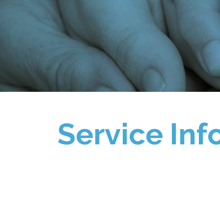
Service Inf