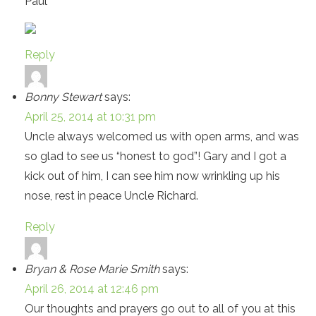
Paul
Reply
Bonny Stewart
says:
April 25, 2014 at 10:31 pm
Uncle always welcomed us with open arms, and was
so glad to see us “honest to god”! Gary and I got a
kick out of him, I can see him now wrinkling up his
nose, rest in peace Uncle Richard.
Reply
Bryan & Rose Marie Smith
says:
April 26, 2014 at 12:46 pm
Our thoughts and prayers go out to all of you at this