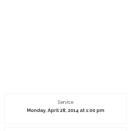
Service
Monday, April 28, 2014 at 1:00 pm