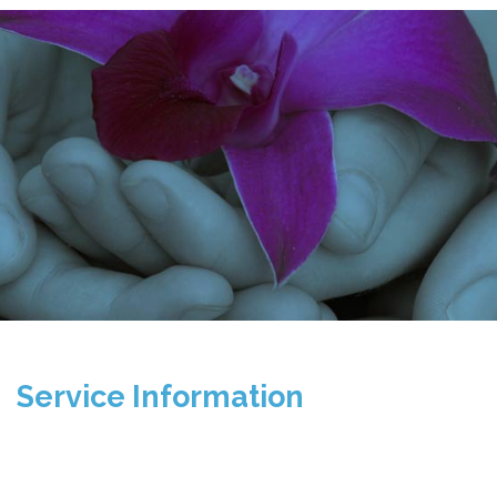
Service Information