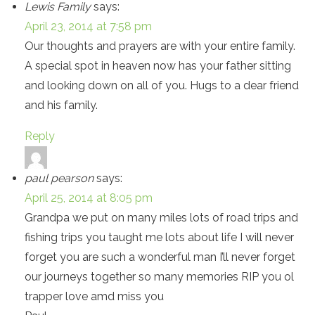
Lewis Family
says:
April 23, 2014 at 7:58 pm
Our thoughts and prayers are with your entire family.
A special spot in heaven now has your father sitting
and looking down on all of you. Hugs to a dear friend
and his family.
Reply
paul pearson
says:
April 25, 2014 at 8:05 pm
Grandpa we put on many miles lots of road trips and
fishing trips you taught me lots about life I will never
forget you are such a wonderful man I’ll never forget
our journeys together so many memories RIP you ol
trapper love amd miss you