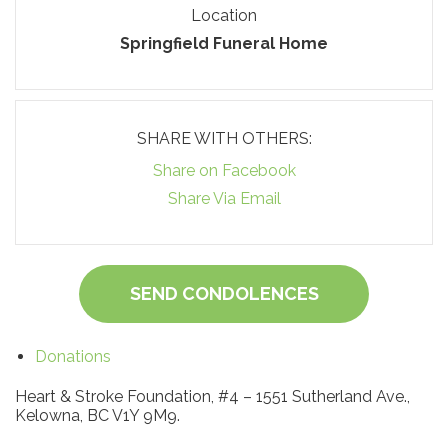
Location
Springfield Funeral Home
SHARE WITH OTHERS:
Share on Facebook
Share Via Email
SEND CONDOLENCES
Donations
Heart & Stroke Foundation, #4 – 1551 Sutherland Ave.,
Kelowna, BC V1Y 9M9.