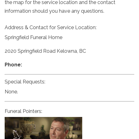
the map for the service location and the contact
information should you have any questions.
Address & Contact for Service Location:
Springfield Funeral Home
2020 Springfield Road Kelowna, BC
Phone:
Special Requests:
None.
Funeral Pointers: