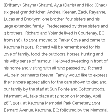
(Brittany), Shayna (Shawn), Ayla (Darris) and Nikki (Chad);
six great grandchildren: Andrea, Keenan, Zack, Rayanne,
Lucas and Braxtynn; one brother; four sisters and his
large extended family. Predeceased by three sisters and
3 brothers. Richard and Yolande lived in Courtenay, BC
from 1964 to 1991, moved to Parker Cove and came to
Kelowna in 2011. Richard will be remembered for his
love of family, food, the outdoors, horses, hunting and
his witty sense of humour. He loved sweeping in front of
his home and visiting with all who passed by. Richard
will be in our hearts forever. Family would like to express
their sincere appreciation for the care shown to dad and
our family by the staff at Sun Pointe and Cottonwoods.
Interment will take place at 12 noon on Monday, April
th
28
, 2014 at Kelowna Memorial Park Cemetery, 1991
Bernard Avenue, Kelowna, BC; followed by the Memorial