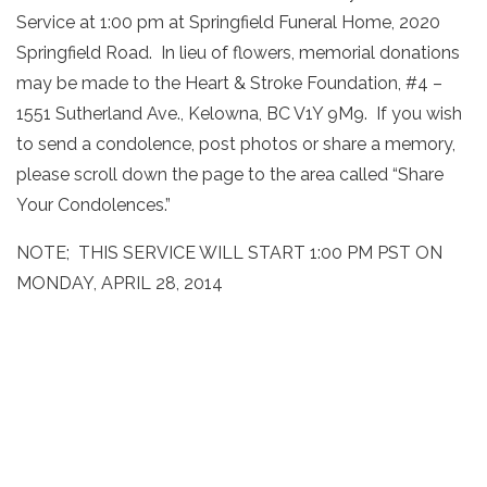
Service at 1:00 pm at Springfield Funeral Home, 2020
Springfield Road. In lieu of flowers, memorial donations
may be made to the Heart & Stroke Foundation, #4 –
1551 Sutherland Ave., Kelowna, BC V1Y 9M9. If you wish
to send a condolence, post photos or share a memory,
please scroll down the page to the area called “Share
Your Condolences.”
NOTE; THIS SERVICE WILL START 1:00 PM PST ON
MONDAY, APRIL 28, 2014