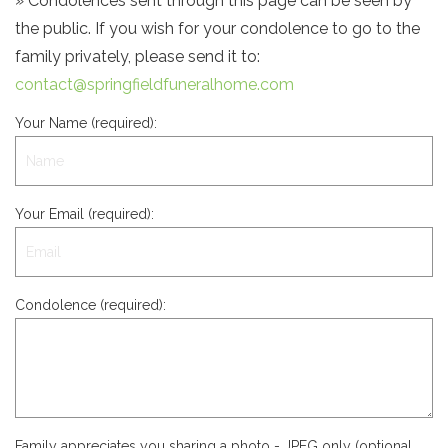
» Condolences sent through this page can be seen by
the public. If you wish for your condolence to go to the
family privately, please send it to:
contact@springfieldfuneralhome.com
Your Name (required):
Your Email (required):
Condolence (required):
Family appreciates you sharing a photo - JPEG only (optional