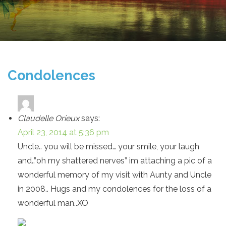
Condolences
Claudelle Orieux
says:
April 23, 2014 at 5:36 pm
Uncle.. you will be missed… your smile, your laugh
and..”oh my shattered nerves” im attaching a pic of a
wonderful memory of my visit with Aunty and Uncle
in 2008.. Hugs and my condolences for the loss of a
wonderful man..XO