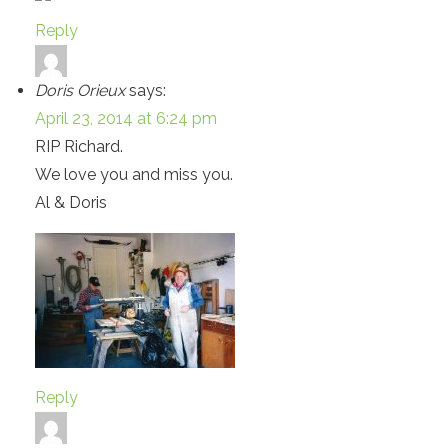
Reply
Doris Orieux
says:
April 23, 2014 at 6:24 pm
RIP Richard.
We love you and miss you.
Al & Doris
Reply