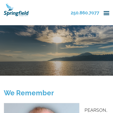
250.860.7077
We Remember
PEARSON,