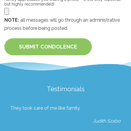
but highly recommended)
NOTE:
all messages will go through an administrative
process before being posted.
SUBMIT CONDOLENCE
Testimonials
They took care of me like family.
Judith Szabo