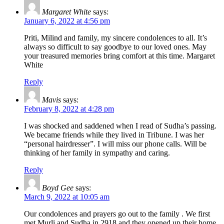
Margaret White
says:
January 6, 2022 at 4:56 pm
Priti, Milind and family, my sincere condolences to all. It’s
always so difficult to say goodbye to our loved ones. May
your treasured memories bring comfort at this time. Margaret
White
Reply
Mavis
says:
February 8, 2022 at 4:28 pm
I was shocked and saddened when I read of Sudha’s passing.
We became friends while they lived in Tribune. I was her
“personal hairdresser”. I will miss our phone calls. Will be
thinking of her family in sympathy and caring.
Reply
Boyd Gee
says:
March 9, 2022 at 10:05 am
Our condolences and prayers go out to the family . We first
met Murli and Sudha in 2918 and they opened up their home