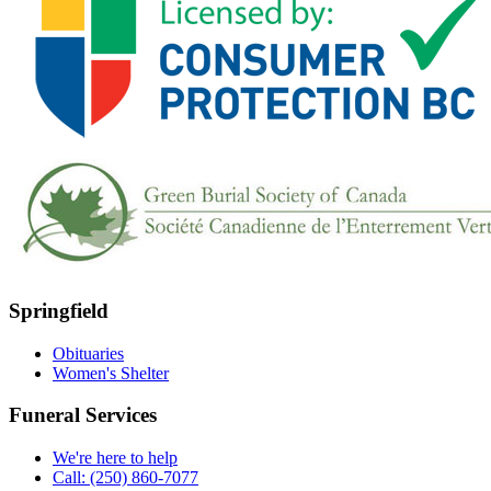
Springfield
Obituaries
Women's Shelter
Funeral Services
We're here to help
Call: (250) 860-7077