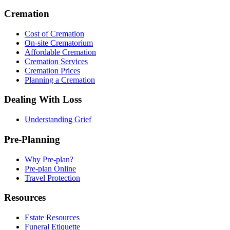
Cremation
Cost of Cremation
On-site Crematorium
Affordable Cremation
Cremation Services
Cremation Prices
Planning a Cremation
Dealing With Loss
Understanding Grief
Pre-Planning
Why Pre-plan?
Pre-plan Online
Travel Protection
Resources
Estate Resources
Funeral Etiquette