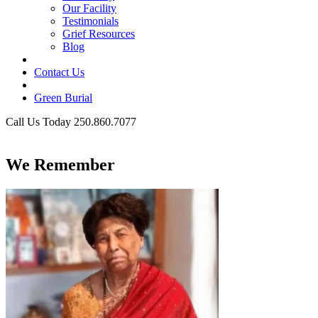
Our Facility
Testimonials
Grief Resources
Blog
Contact Us
Green Burial
Call Us Today 250.860.7077
Business Hours
We Remember