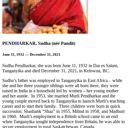
PENDHARKAR, Sudha (née Pandit)
June 11, 1932 — December 31, 2021
Sudha Pendharkar, she was born June 11, 1932 in Dar es Salam,
Tanganyika and died December 31, 2021, in Kelowna, BC.
Sudha’s father was employed in Tanganyika in East Africa – while
she and her three younger siblings were all born there, they were
raised in India in a household led by women – her young mother
and her auntie. In 1953, she married Murli Pendharkar and the
young couple moved back to Tanganyika to launch Murli’s teaching
career and to start their family. Three children were born in quick
succession: Shashank “Shaz” in 1955, Milind in 1958, and Madhuri
in 1960. Murli’s employment in a British school came to an end
when Tanganyika sought independence from Britain, he was able to
secure employment in rural Saskatchewan, Canada.