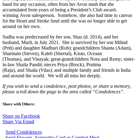
hand for any occasion, often from her Avon stash that she
accumulated from years of being a President’s Club award-
winning Avon salesperson. Somehow, she also had time to canvas
for the Heart and Stroke fund until she was no longer able to get
around on her own.
Sudha was predeceased by her son, Shaz (d. 2014), and her
husband, Murli, in July 2021. She is survived by her son Milind
(Priti) and daughter Madhuri (Rob); grandchildren Shanta (Adam),
Sharmain (Steven), Kaleb (Sheetal), Kiran, Oceaan
(Thomas), and Vinayak; great-grandchildren Nora and Remy; sister-
in-law Shaila Pandit; nieces Priya (Brock), Pratima
(Raju), and Shaila (Vilas); and multiple family and friends in India
and around the world. We will all miss her deeply.
If you wish to send a condolence, post photos, or share a memory,
please scroll down the page to the area called “Condolences”.
Share with Others:
Share on Facebook
Share Via Email
Send Condolences
Send Flowers, Sympathy Card or Comfort Meal