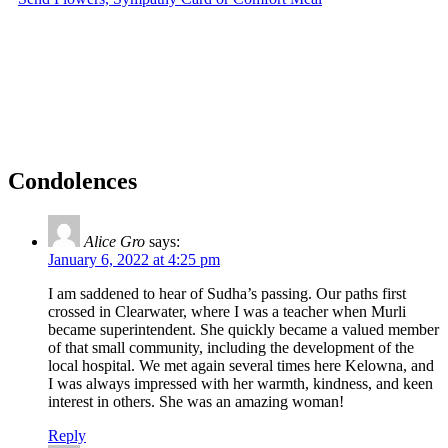
Condolences
Alice Gro
says:
January 6, 2022 at 4:25 pm
I am saddened to hear of Sudha’s passing. Our paths first
crossed in Clearwater, where I was a teacher when Murli
became superintendent. She quickly became a valued member
of that small community, including the development of the
local hospital. We met again several times here Kelowna, and
I was always impressed with her warmth, kindness, and keen
interest in others. She was an amazing woman!
Reply