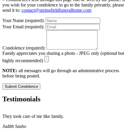
you wish for your condolence to go to the family privately, please
send it to:
contact@springfieldfuneralhome.com
Your Name (required):
Your Email (required):
Condolence (required):
Family appreciates you sharing a photo - JPEG only (optional but
highly recommended)
NOTE:
all messages will go through an administrative process
before being posted.
Submit Condolence
Testimonials
They took care of me like family.
E
E
Judith Szabo
e