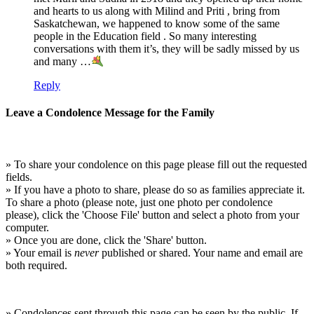
and hearts to us along with Milind and Priti , bring from
Saskatchewan, we happened to know some of the same
people in the Education field . So many interesting
conversations with them it’s, they will be sadly missed by us
and many …
Reply
Leave a Condolence Message for the Family
» To share your condolence on this page please fill out the requested
fields.
» If you have a photo to share, please do so as families appreciate it.
To share a photo (please note, just one photo per condolence
please), click the 'Choose File' button and select a photo from your
computer.
» Once you are done, click the 'Share' button.
» Your email is
never
published or shared. Your name and email are
both required.
» Condolences sent through this page can be seen by the public. If