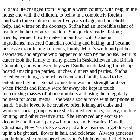
Sudha’s life changed from living in a warm country with help, in the
house and with the children, to being in a completely foreign
land with three children under five years of age, no household
help, and winter on the doorstep. Sudha had an incredible talent of
making the best of any situation. She quickly made life-long
friends, learned how to make Indian food with Canadian
ingredients, mastered Canadian cooking and baking, and became
hostess extraordinaire to friends, family, Murli’s work and political
associates, and anyone who happened to stop by the house. Murli’s
career took the family to many places in Saskatchewan and British
Columbia, and wherever they went Sudha made lasting friendships,
hosted amazing tea parties, lunches, dinners and parties. Sudha
loved entertaining, as much as friends and family loved to be
entertained by her. Social connection was her strength and even
when friends and family were far away she kept in touch,
memorizing masses of phone numbers and using them regularly –
no need for social media – she was a social force with her phone in
hand. Sudha loved to be creative, often joining art clubs and
women’s social groups where she learned ceramics, pottery, quilting,
knitting, and other creative arts. She embraced any excuse to
decorate and throw a party – birthdays, anniversaries, Diwali,
Christmas, New Year’s Eve were just a few reasons to get dressed
up in a bright sari, flower in hair, and celebrate. Always generous
and helpful, she remembered everyone’s birthday and had gifts on