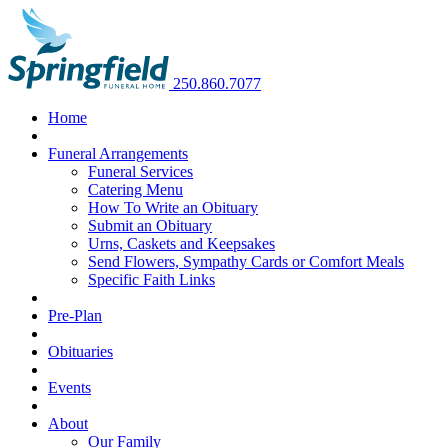
250.860.7077
Home
Funeral Arrangements
Funeral Services
Catering Menu
How To Write an Obituary
Submit an Obituary
Urns, Caskets and Keepsakes
Send Flowers, Sympathy Cards or Comfort Meals
Specific Faith Links
Pre-Plan
Obituaries
Events
About
Our Family