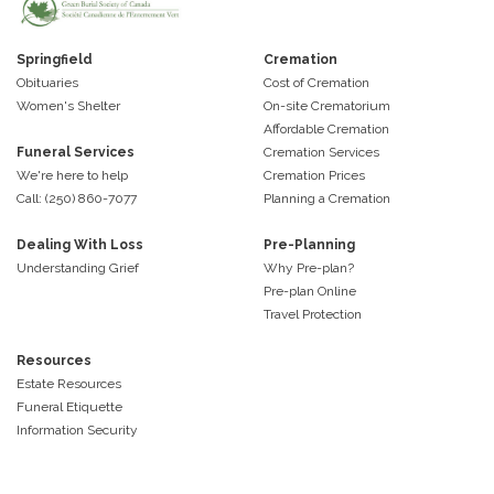
Springfield
Cremation
Obituaries
Cost of Cremation
Women's Shelter
On-site Crematorium
Affordable Cremation
Funeral Services
Cremation Services
We're here to help
Cremation Prices
Call: (250) 860-7077
Planning a Cremation
Dealing With Loss
Pre-Planning
Understanding Grief
Why Pre-plan?
Pre-plan Online
Travel Protection
Resources
Estate Resources
Funeral Etiquette
Information Security