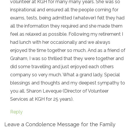
volunteer at KGH for many many years. She was so
inspirational and ensured all the people coming for
exams, tests, being admitted (whatever) felt they had
all the information they required and she made them
feel as relaxed as possible. Following my retirement I
had lunch with her occasionally and we always
enjoyed the time together so much. And as a friend of
Graham, I was so thrilled that they were together and
did some travelling and just enjoyed each others
company so very much. What a grand lady. Special
blessings and thoughts and my deepest sympathy to
you all. Sharon Leveque (Director of Volunteer
Services at KGH for 25 years).
Reply
Leave a Condolence Message for the Family