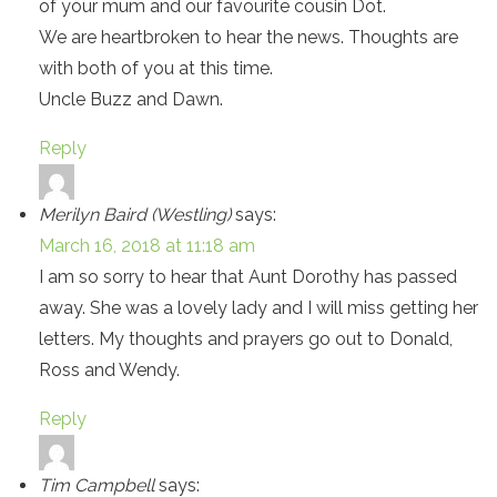
of your mum and our favourite cousin Dot.
We are heartbroken to hear the news. Thoughts are
with both of you at this time.
Uncle Buzz and Dawn.
Reply
Merilyn Baird (Westling)
says:
March 16, 2018 at 11:18 am
I am so sorry to hear that Aunt Dorothy has passed
away. She was a lovely lady and I will miss getting her
letters. My thoughts and prayers go out to Donald,
Ross and Wendy.
Reply
Tim Campbell
says: