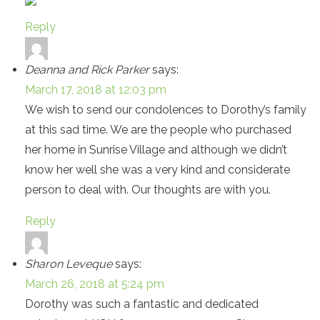
Reply
Deanna and Rick Parker
says:
March 17, 2018 at 12:03 pm
We wish to send our condolences to Dorothy’s family
at this sad time. We are the people who purchased
her home in Sunrise Village and although we didn’t
know her well she was a very kind and considerate
person to deal with. Our thoughts are with you.
Reply
Sharon Leveque
says:
March 26, 2018 at 5:24 pm
Dorothy was such a fantastic and dedicated