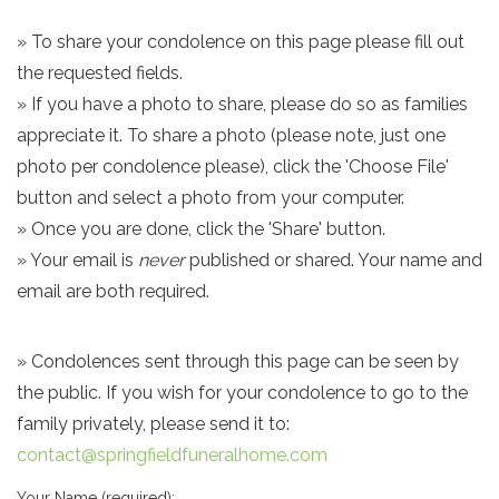
» To share your condolence on this page please fill out
the requested fields.
» If you have a photo to share, please do so as families
appreciate it. To share a photo (please note, just one
photo per condolence please), click the 'Choose File'
button and select a photo from your computer.
» Once you are done, click the 'Share' button.
» Your email is
never
published or shared. Your name and
email are both required.
» Condolences sent through this page can be seen by
the public. If you wish for your condolence to go to the
family privately, please send it to:
contact@springfieldfuneralhome.com
Your Name (required):