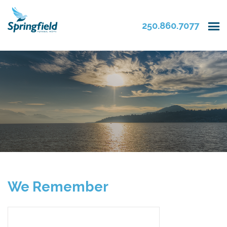
250.860.7077
We Remember