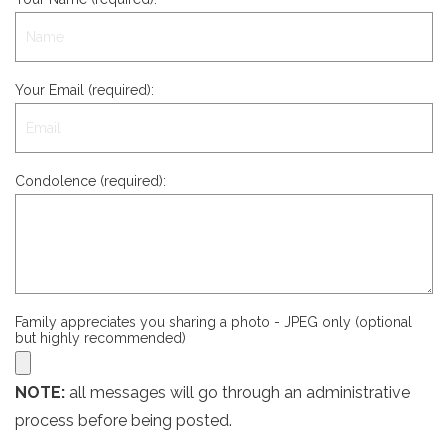
Your Email (required):
Condolence (required):
Family appreciates you sharing a photo - JPEG only (optional
but highly recommended)
NOTE:
all messages will go through an administrative
process before being posted.