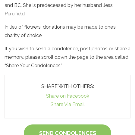
and BC. She is predeceased by her husband Jess
Percifield.
In lieu of flowers, donations may be made to one’s
charity of choice.
If you wish to send a condolence, post photos or share a
memory, please scroll down the page to the area called
“Share Your Condolences.”
SHARE WITH OTHERS:
Share on Facebook
Share Via Email
SEND CONDOLENCES