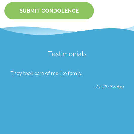
SUBMIT CONDOLENCE
Testimonials
They took care of me like family.
Judith Szabo