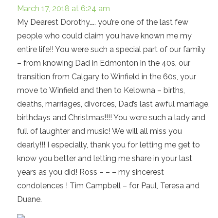
March 17, 2018 at 6:24 am
My Dearest Dorothy….. you’re one of the last few
people who could claim you have known me my
entire life!! You were such a special part of our family
– from knowing Dad in Edmonton in the 40s, our
transition from Calgary to Winfield in the 60s, your
move to Winfield and then to Kelowna – births,
deaths, marriages, divorces, Dad’s last awful marriage,
birthdays and Christmas!!!! You were such a lady and
full of laughter and music! We will all miss you
dearly!!! I especially, thank you for letting me get to
know you better and letting me share in your last
years as you did! Ross – – – my sincerest
condolences ! Tim Campbell – for Paul, Teresa and
Duane.