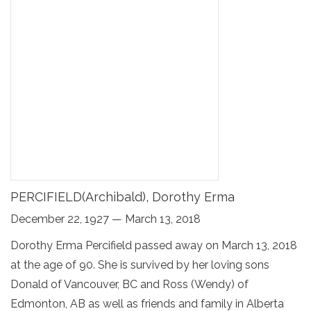
PERCIFIELD(Archibald), Dorothy Erma
December 22, 1927 — March 13, 2018
Dorothy Erma Percifield passed away on March 13, 2018
at the age of 90. She is survived by her loving sons
Donald of Vancouver, BC and Ross (Wendy) of
Edmonton, AB as well as friends and family in Alberta