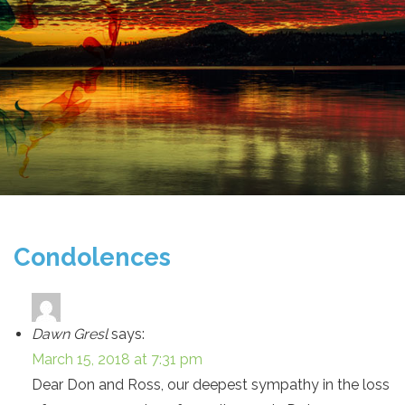
Condolences
Dawn Gresl
says:
March 15, 2018 at 7:31 pm
Dear Don and Ross, our deepest sympathy in the loss