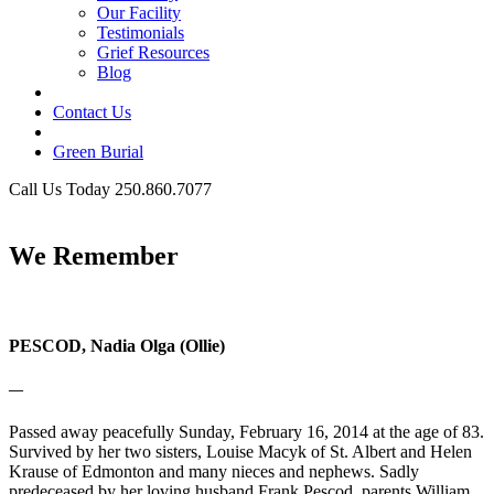
Our Facility
Testimonials
Grief Resources
Blog
Contact Us
Green Burial
Call Us Today 250.860.7077
Business Hours
We Remember
PESCOD, Nadia Olga (Ollie)
—
Passed away peacefully Sunday, February 16, 2014 at the age of 83.
Survived by her two sisters, Louise Macyk of St. Albert and Helen
Krause of Edmonton and many nieces and nephews. Sadly
predeceased by her loving husband Frank Pescod, parents William