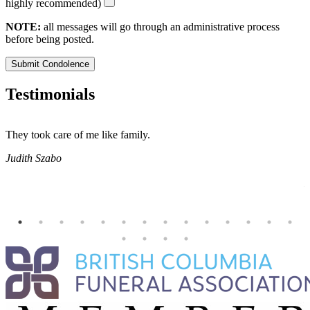
highly recommended)
NOTE:
all messages will go through an administrative process
before being posted.
Submit Condolence
Testimonials
They took care of me like family.
E
E
Judith Szabo
e
H