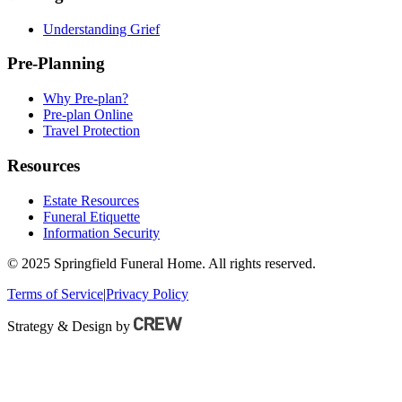
Understanding Grief
Pre-Planning
Why Pre-plan?
Pre-plan Online
Travel Protection
Resources
Estate Resources
Funeral Etiquette
Information Security
© 2025 Springfield Funeral Home. All rights reserved.
Terms of Service
|
Privacy Policy
Strategy & Design by