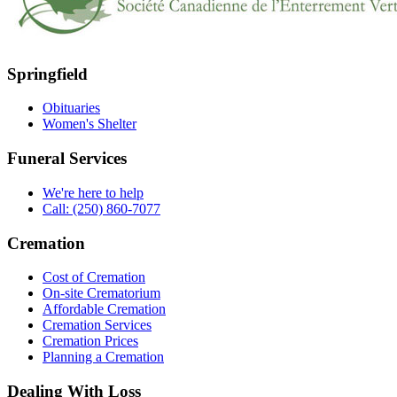
Springfield
Obituaries
Women's Shelter
Funeral Services
We're here to help
Call: (250) 860-7077
Cremation
Cost of Cremation
On-site Crematorium
Affordable Cremation
Cremation Services
Cremation Prices
Planning a Cremation
Dealing With Loss