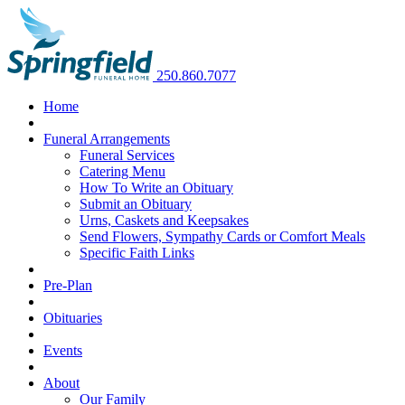
250.860.7077
Home
Funeral Arrangements
Funeral Services
Catering Menu
How To Write an Obituary
Submit an Obituary
Urns, Caskets and Keepsakes
Send Flowers, Sympathy Cards or Comfort Meals
Specific Faith Links
Pre-Plan
Obituaries
Events
About
Our Family