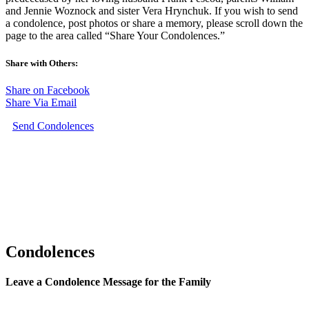
and Jennie Woznock and sister Vera Hrynchuk. If you wish to send
a condolence, post photos or share a memory, please scroll down the
page to the area called “Share Your Condolences.”
Share with Others:
Share on Facebook
Share Via Email
Send Condolences
Condolences
Leave a Condolence Message for the Family