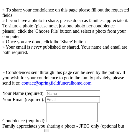
» To share your condolence on this page please fill out the requested
fields.
» If you have a photo to share, please do so as families appreciate it.
To share a photo (please note, just one photo per condolence
please), click the 'Choose File' button and select a photo from your
computer.
» Once you are done, click the 'Share' button.
» Your email is
never
published or shared. Your name and email are
both required.
» Condolences sent through this page can be seen by the public. If
you wish for your condolence to go to the family privately, please
send it to:
contact@springfieldfuneralhome.com
Your Name (required):
Your Email (required):
Condolence (required):
Family appreciates you sharing a photo - JPEG only (optional but