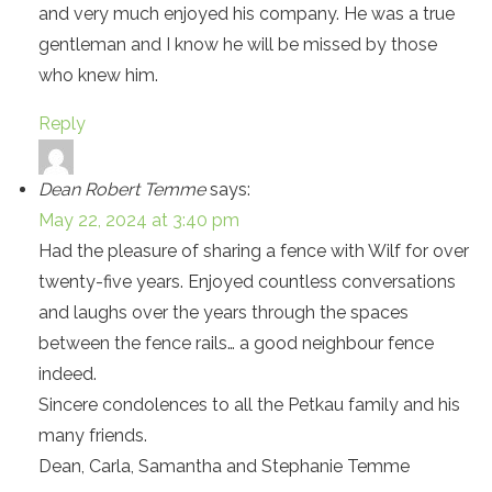
and very much enjoyed his company. He was a true
gentleman and I know he will be missed by those
who knew him.
Reply
Dean Robert Temme
says:
May 22, 2024 at 3:40 pm
Had the pleasure of sharing a fence with Wilf for over
twenty-five years. Enjoyed countless conversations
and laughs over the years through the spaces
between the fence rails… a good neighbour fence
indeed.
Sincere condolences to all the Petkau family and his
many friends.
Dean, Carla, Samantha and Stephanie Temme