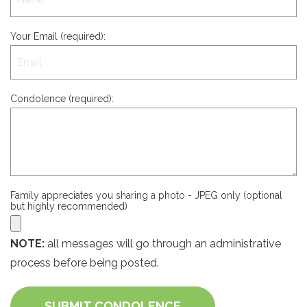
Your Email (required):
Condolence (required):
Family appreciates you sharing a photo - JPEG only (optional
but highly recommended)
NOTE:
all messages will go through an administrative
process before being posted.
SUBMIT CONDOLENCE