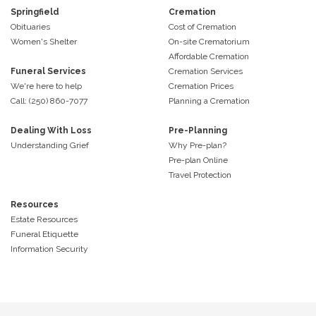
Springfield
Cremation
Obituaries
Cost of Cremation
Women's Shelter
On-site Crematorium
Affordable Cremation
Funeral Services
Cremation Services
We're here to help
Cremation Prices
Call: (250) 860-7077
Planning a Cremation
Dealing With Loss
Pre-Planning
Understanding Grief
Why Pre-plan?
Pre-plan Online
Travel Protection
Resources
Estate Resources
Funeral Etiquette
Information Security