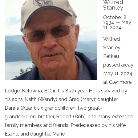
Wilfred
Stanley
October 8,
1934 — May
11, 2024
Wilfred
Stanley
Petkau
passed away
May 11, 2024,
at Glenmore
Lodge, Kelowna, BC, in his 89th year. He is survived by
his sons, Keith (Wendy) and Greg (Mary); daughter,
Danna (Allan); six grandchildren; two great-
grandchildren; brother, Robert (Bob); and many extended
family members and friends. Predeceased by his wife,
Elaine, and daughter, Marie.