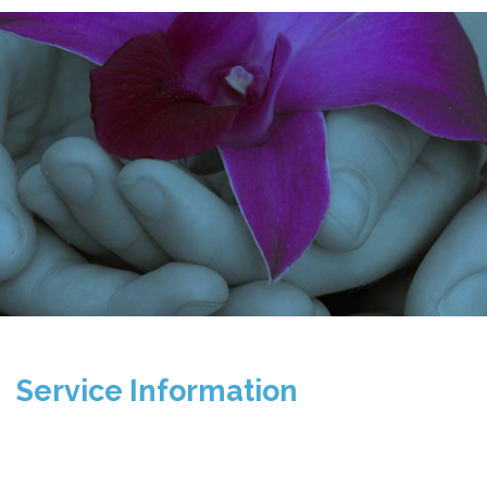
Service Information