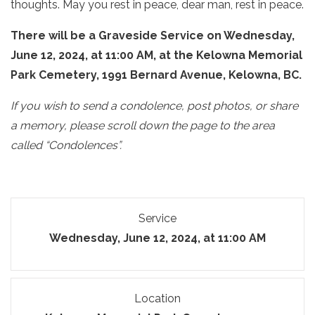
thoughts. May you rest in peace, dear man, rest in peace.
There will be a Graveside Service on Wednesday,
June 12, 2024, at 11:00 AM, at the Kelowna Memorial
Park Cemetery, 1991 Bernard Avenue, Kelowna, BC.
If you wish to send a condolence, post photos, or share
a memory, please scroll down the page to the area
called “Condolences”.
Service
Wednesday, June 12, 2024, at 11:00 AM
Location