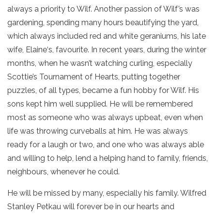
always a priority to Wilf. Another passion of Wilf’s was
gardening, spending many hours beautifying the yard,
which always included red and white geraniums, his late
wife, Elaine‘s, favourite. In recent years, during the winter
months, when he wasn’t watching curling, especially
Scottie’s Tournament of Hearts, putting together
puzzles, of all types, became a fun hobby for Wilf. His
sons kept him well supplied. He will be remembered
most as someone who was always upbeat, even when
life was throwing curveballs at him. He was always
ready for a laugh or two, and one who was always able
and willing to help, lend a helping hand to family, friends,
neighbours, whenever he could.
He will be missed by many, especially his family. Wilfred
Stanley Petkau will forever be in our hearts and