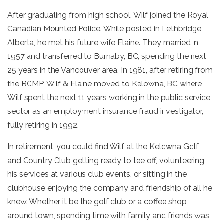
After graduating from high school, Wilf joined the Royal
Canadian Mounted Police. While posted in Lethbridge,
Alberta, he met his future wife Elaine. They married in
1957 and transferred to Burnaby, BC, spending the next
25 years in the Vancouver area. In 1981, after retiring from
the RCMP, Wilf & Elaine moved to Kelowna, BC where
Wilf spent the next 11 years working in the public service
sector as an employment insurance fraud investigator,
fully retiring in 1992.
In retirement, you could find Wilf at the Kelowna Golf
and Country Club getting ready to tee off, volunteering
his services at various club events, or sitting in the
clubhouse enjoying the company and friendship of all he
knew. Whether it be the golf club or a coffee shop
around town, spending time with family and friends was