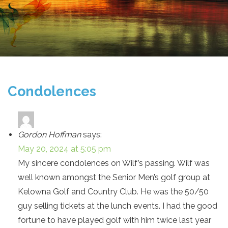
Condolences
Gordon Hoffman
says:
May 20, 2024 at 5:05 pm
My sincere condolences on Wilf’s passing. Wilf was
well known amongst the Senior Men’s golf group at
Kelowna Golf and Country Club. He was the 50/50
guy selling tickets at the lunch events. I had the good
fortune to have played golf with him twice last year