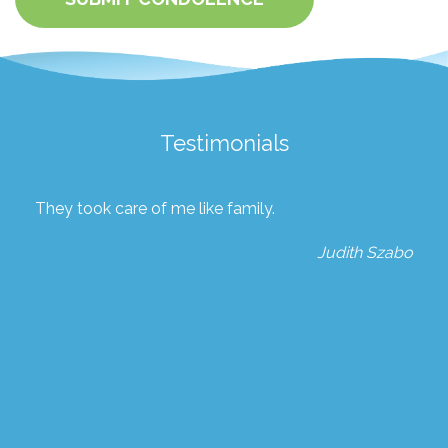
Testimonials
They took care of me like family.
Judith Szabo