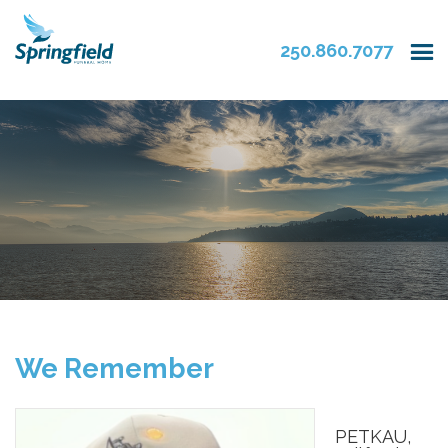
250.860.7077
We Remember
PETKAU,