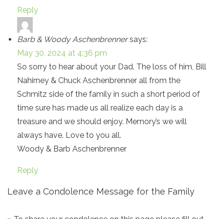
Reply
Barb & Woody Aschenbrenner
says:
May 30, 2024 at 4:36 pm
So sorry to hear about your Dad. The loss of him, Bill
Nahirney & Chuck Aschenbrenner all from the
Schmitz side of the family in such a short period of
time sure has made us all realize each day is a
treasure and we should enjoy. Memory’s we will
always have. Love to you all.
Woody & Barb Aschenbrenner
Reply
Leave a Condolence Message for the Family