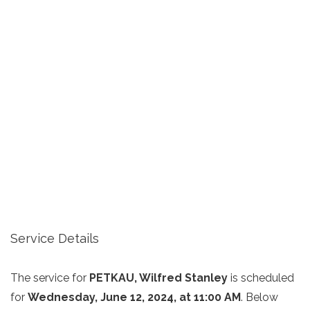
Service Details
The service for
PETKAU, Wilfred Stanley
is scheduled
for
Wednesday, June 12, 2024, at 11:00 AM
. Below