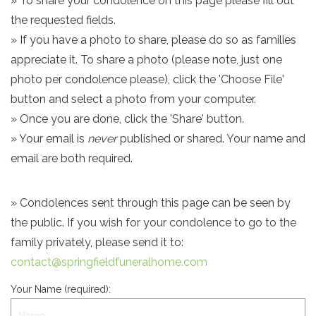
» To share your condolence on this page please fill out
the requested fields.
» If you have a photo to share, please do so as families
appreciate it. To share a photo (please note, just one
photo per condolence please), click the 'Choose File'
button and select a photo from your computer.
» Once you are done, click the 'Share' button.
» Your email is
never
published or shared. Your name and
email are both required.
» Condolences sent through this page can be seen by
the public. If you wish for your condolence to go to the
family privately, please send it to:
contact@springfieldfuneralhome.com
Your Name (required):