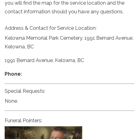
you will find the map for the service location and the
contact information should you have any questions.
Address & Contact for Service Location:
Kelowna Memorial Park Cemetery, 1991 Bernard Avenue,
Kelowna, BC
1991 Bernard Avenue, Kelowna, BC
Phone:
Special Requests:
None.
Funeral Pointers: