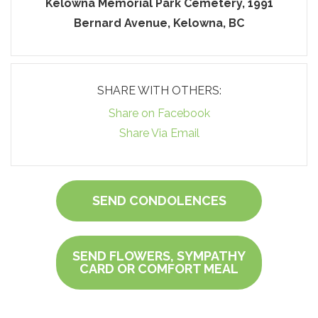
Kelowna Memorial Park Cemetery, 1991
Bernard Avenue, Kelowna, BC
SHARE WITH OTHERS:
Share on Facebook
Share Via Email
SEND CONDOLENCES
SEND FLOWERS, SYMPATHY
CARD OR COMFORT MEAL