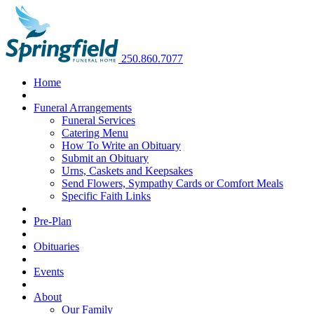
250.860.7077
Home
Funeral Arrangements
Funeral Services
Catering Menu
How To Write an Obituary
Submit an Obituary
Urns, Caskets and Keepsakes
Send Flowers, Sympathy Cards or Comfort Meals
Specific Faith Links
Pre-Plan
Obituaries
Events
About
Our Family