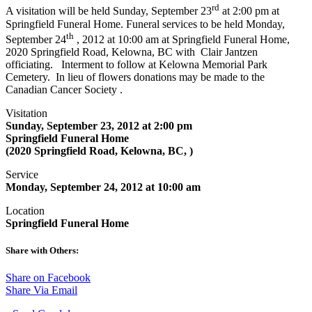
rd
A visitation will be held Sunday, September 23
at 2:00 pm at
Springfield Funeral Home. Funeral services to be held Monday,
th
September 24
, 2012 at 10:00 am at Springfield Funeral Home,
2020 Springfield Road, Kelowna, BC with Clair Jantzen
officiating. Interment to follow at Kelowna Memorial Park
Cemetery. In lieu of flowers donations may be made to the
Canadian Cancer Society .
Visitation
Sunday, September 23, 2012 at 2:00 pm
Springfield Funeral Home
(2020 Springfield Road, Kelowna, BC, )
Service
Monday, September 24, 2012 at 10:00 am
Location
Springfield Funeral Home
Share with Others:
Share on Facebook
Share Via Email