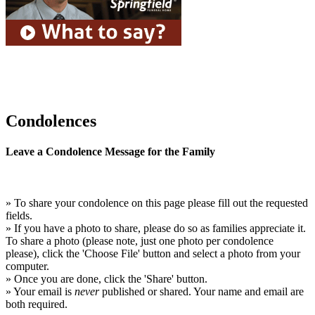
Condolences
Leave a Condolence Message for the Family
» To share your condolence on this page please fill out the requested
fields.
» If you have a photo to share, please do so as families appreciate it.
To share a photo (please note, just one photo per condolence
please), click the 'Choose File' button and select a photo from your
computer.
» Once you are done, click the 'Share' button.
» Your email is
never
published or shared. Your name and email are
both required.