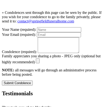
» Condolences sent through this page can be seen by the public. If
you wish for your condolence to go to the family privately, please
send it to:
contact@springfieldfuneralhome.com
Your Name (required):
Your Email (required):
Condolence (required):
Family appreciates you sharing a photo - JPEG only (optional but
highly recommended)
NOTE:
all messages will go through an administrative process
before being posted.
Submit Condolence
Testimonials