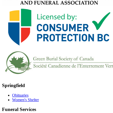
Springfield
Obituaries
Women's Shelter
Funeral Services