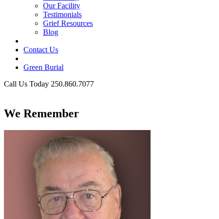
Our Facility
Testimonials
Grief Resources
Blog
Contact Us
Green Burial
Call Us Today 250.860.7077
Business Hours
We Remember