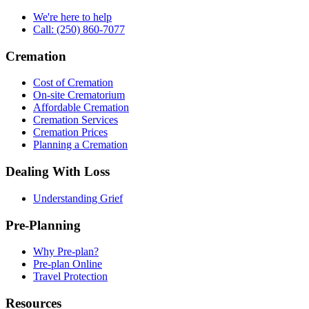
We're here to help
Call: (250) 860-7077
Cremation
Cost of Cremation
On-site Crematorium
Affordable Cremation
Cremation Services
Cremation Prices
Planning a Cremation
Dealing With Loss
Understanding Grief
Pre-Planning
Why Pre-plan?
Pre-plan Online
Travel Protection
Resources