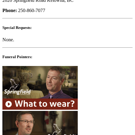
2020 Springfield Road Kelowna, BC
Phone:
250-860-7077
Special Requests:
None.
Funeral Pointers: