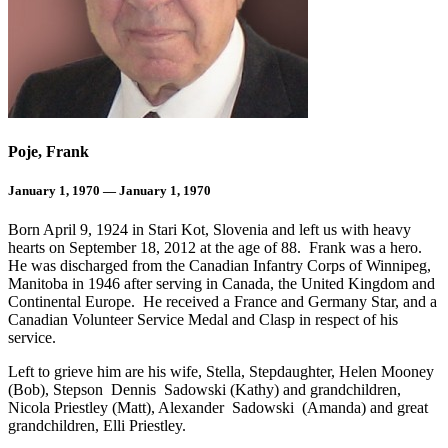
Poje, Frank
January 1, 1970 — January 1, 1970
Born April 9, 1924 in Stari Kot, Slovenia and left us with heavy
hearts on September 18, 2012 at the age of 88. Frank was a hero.
He was discharged from the Canadian Infantry Corps of Winnipeg,
Manitoba in 1946 after serving in Canada, the United Kingdom and
Continental Europe. He received a France and Germany Star, and a
Canadian Volunteer Service Medal and Clasp in respect of his
service.
Left to grieve him are his wife, Stella, Stepdaughter, Helen Mooney
(Bob), Stepson Dennis Sadowski (Kathy) and grandchildren,
Nicola Priestley (Matt), Alexander Sadowski (Amanda) and great
grandchildren, Elli Priestley.