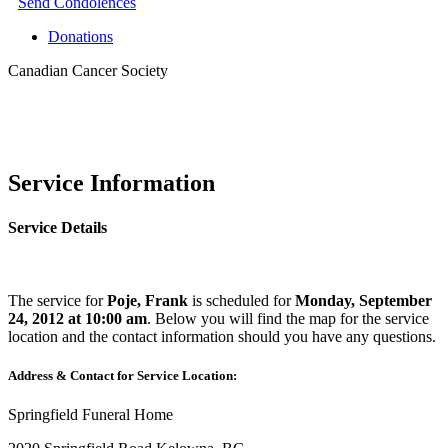
Send Condolences
Donations
Canadian Cancer Society
Service Information
Service Details
The service for
Poje, Frank
is scheduled for
Monday, September
24, 2012 at 10:00 am
. Below you will find the map for the service
location and the contact information should you have any questions.
Address & Contact for Service Location:
Springfield Funeral Home