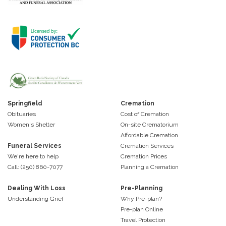
Springfield
Cremation
Obituaries
Cost of Cremation
Women's Shelter
On-site Crematorium
Affordable Cremation
Funeral Services
Cremation Services
We're here to help
Cremation Prices
Call: (250) 860-7077
Planning a Cremation
Dealing With Loss
Pre-Planning
Understanding Grief
Why Pre-plan?
Pre-plan Online
Travel Protection