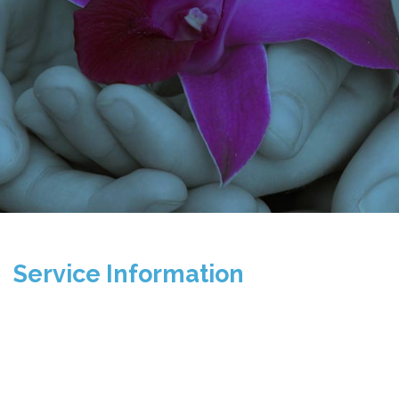
Service Information