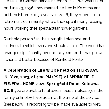
Heise, at a German dance in Vernon, BC. Two years later,
on June 29, 1956, they married, settled in Kelowna and
built their home of 50 years. In 2006, they moved to a
retirement community, where they spent many relaxing
hours working their spectacular flower gardens.
Reinhold personifies the strength, tolerance, and
kindness to which everyone should aspire. The world has
changed significantly over his 91 years, and it has grown
richer and better because of Reinhold Ponto.
A Celebration of Life will be held on THURSDAY,
JULY 20, 2023, at 4:00 PM (PST), at SPRINGFIELD
FUNERAL HOME, 2020 Springfield Road, Kelowna,
BC.
If you are unable to attend in person, please join the
family online by Livestream at the time of the service
(see below), a recording will be made available to view