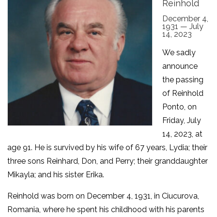
Reinhold
December 4,
1931 — July
14, 2023
We sadly
announce
the passing
of Reinhold
Ponto, on
Friday, July
14, 2023, at
age 91. He is survived by his wife of 67 years, Lydia; their
three sons Reinhard, Don, and Perry; their granddaughter
Mikayla; and his sister Erika.
Reinhold was born on December 4, 1931, in Ciucurova,
Romania, where he spent his childhood with his parents