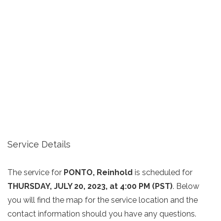
Service Details
The service for
PONTO, Reinhold
is scheduled for
THURSDAY, JULY 20, 2023, at 4:00 PM (PST)
. Below
you will find the map for the service location and the
contact information should you have any questions.