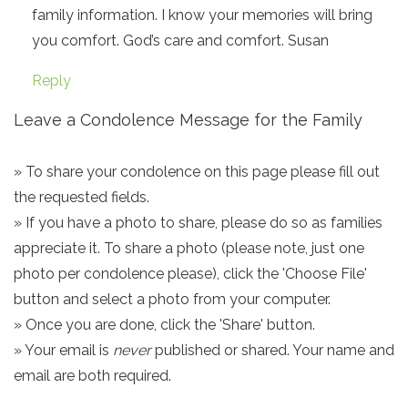
family information. I know your memories will bring
you comfort. God’s care and comfort. Susan
Reply
Leave a Condolence Message for the Family
» To share your condolence on this page please fill out
the requested fields.
» If you have a photo to share, please do so as families
appreciate it. To share a photo (please note, just one
photo per condolence please), click the 'Choose File'
button and select a photo from your computer.
» Once you are done, click the 'Share' button.
» Your email is
never
published or shared. Your name and
email are both required.