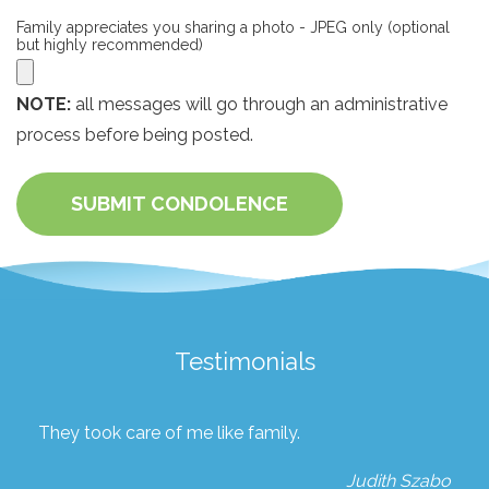
Family appreciates you sharing a photo - JPEG only (optional
but highly recommended)
NOTE:
all messages will go through an administrative
process before being posted.
SUBMIT CONDOLENCE
Testimonials
They took care of me like family.
Judith Szabo