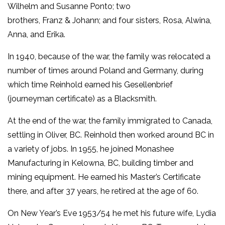
Wilhelm and Susanne Ponto; two
brothers, Franz & Johann; and four sisters, Rosa, Alwina,
Anna, and Erika.
In 1940, because of the war, the family was relocated a
number of times around Poland and Germany, during
which time Reinhold earned his Gesellenbrief
(journeyman certificate) as a Blacksmith.
At the end of the war, the family immigrated to Canada,
settling in Oliver, BC. Reinhold then worked around BC in
a variety of jobs. In 1955, he joined Monashee
Manufacturing in Kelowna, BC, building timber and
mining equipment. He earned his Master’s Certificate
there, and after 37 years, he retired at the age of 60.
On New Year’s Eve 1953/54 he met his future wife, Lydia