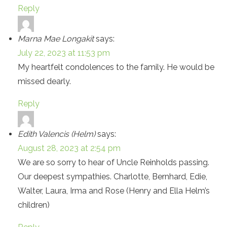
Reply
Marna Mae Longakit
says:
July 22, 2023 at 11:53 pm
My heartfelt condolences to the family. He would be
missed dearly.
Reply
Edith Valencis (Helm)
says:
August 28, 2023 at 2:54 pm
We are so sorry to hear of Uncle Reinholds passing.
Our deepest sympathies. Charlotte, Bernhard, Edie,
Walter, Laura, Irma and Rose (Henry and Ella Helm’s
children)