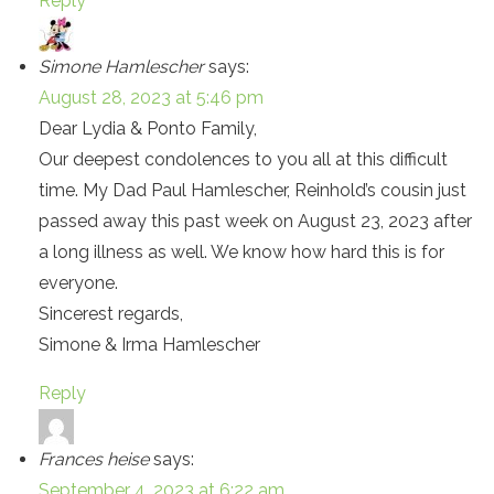
Reply
Simone Hamlescher
says:
August 28, 2023 at 5:46 pm
Dear Lydia & Ponto Family,
Our deepest condolences to you all at this difficult
time. My Dad Paul Hamlescher, Reinhold’s cousin just
passed away this past week on August 23, 2023 after
a long illness as well. We know how hard this is for
everyone.
Sincerest regards,
Simone & Irma Hamlescher
Reply
Frances heise
says:
September 4, 2023 at 6:22 am