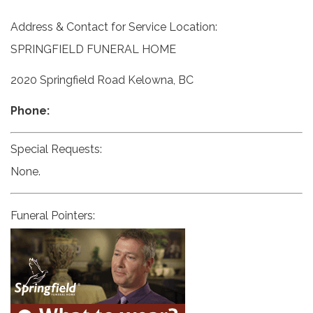
Address & Contact for Service Location:
SPRINGFIELD FUNERAL HOME
2020 Springfield Road Kelowna, BC
Phone:
Special Requests:
None.
Funeral Pointers: