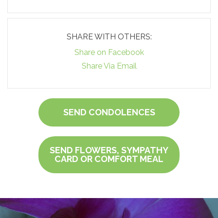
SHARE WITH OTHERS:
Share on Facebook
Share Via Email
SEND CONDOLENCES
SEND FLOWERS, SYMPATHY
CARD OR COMFORT MEAL