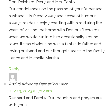
Don, Reinhard, Perry, and Mrs. Ponto:
Our condolences on the passing of your father and
husband. His friendly way and sense of humour
always made us enjoy chatting with him during the
years of visiting the home with Don or afterwards
when we would run into him occasionally around
town. It was obvious he was a fantastic father and
loving husband and our thoughts are with the family.
Lance and Michelle Marshall
Reply
Andy&Adrienne Demerling
says:
July 19, 2023 at 7:12 am
Reinhard and Family, Our thoughts and prayers are
with you all