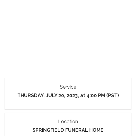
Service
THURSDAY, JULY 20, 2023, at 4:00 PM (PST)
Location
SPRINGFIELD FUNERAL HOME