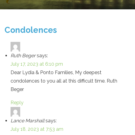
Condolences
Ruth Beger
says:
July 17, 2023 at 6:10 pm
Dear Lydia & Ponto Families, My deepest
condolences to you all at this difficult time. Ruth
Beger
Reply
Lance Marshall
says:
July 18, 2023 at 7:53 am