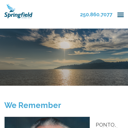
250.860.7077
We Remember
PONTO,