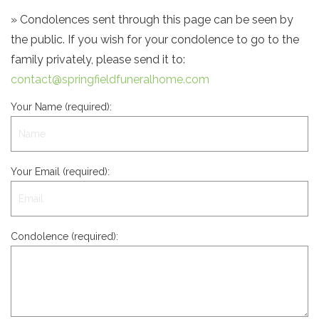
» Condolences sent through this page can be seen by
the public. If you wish for your condolence to go to the
family privately, please send it to:
contact@springfieldfuneralhome.com
Your Name (required):
Your Email (required):
Condolence (required):