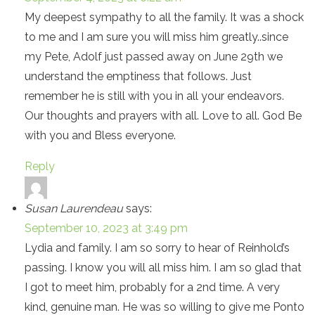
My deepest sympathy to all the family. It was a shock
to me and I am sure you will miss him greatly..since
my Pete, Adolf just passed away on June 29th we
understand the emptiness that follows. Just
remember he is still with you in all your endeavors.
Our thoughts and prayers with all. Love to all. God Be
with you and Bless everyone.
Reply
Susan Laurendeau
says:
September 10, 2023 at 3:49 pm
Lydia and family. I am so sorry to hear of Reinhold’s
passing. I know you will all miss him. I am so glad that
I got to meet him, probably for a 2nd time. A very
kind, genuine man. He was so willing to give me Ponto