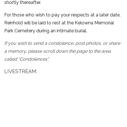
shortly thereafter.
For those who wish to pay your respects at a later date,
Reinhold will be laid to rest at the Kelowna Memorial
Park Cemetery during an intimate burial.
If you wish to send a condolence, post photos, or share
a memory, please scroll down the page to the area
called “Condolences”.
LIVESTREAM: